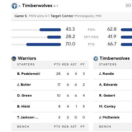
Timberwolves
30
6
4-1
Game 5
MIN wins 4-1
Target Center
Minneapolis, MN
43.3
62.8
FG%
28.2
41.9
3PT FG%
70.0
66.7
FT%
Warriors
Timberwolves
STARTERS
PTS
REB
AST
PF
STARTERS
B. Podziemski
28
6
4
3
J. Randle
J. Butler
17
6
6
2
A. Edwards
D. Green
10
6
6
4
R. Gobert
B. Hield
8
4
1
5
M. Conley
T. Jackson-Davis
2
2
0
0
J. McDaniels
BENCH
PTS
REB
AST
PF
BENCH