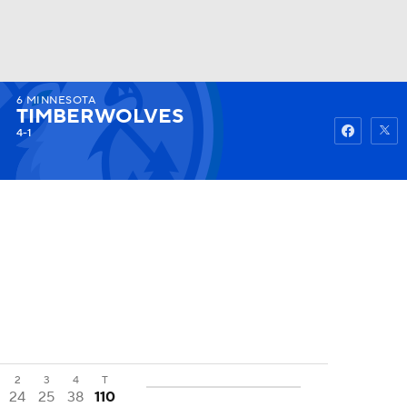
6
MINNESOTA
Watch
Fantasy
Betting
TIMBERWOLVES
4-1
2
3
4
T
24
25
38
110