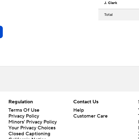
J. Clark
Total
Regulation
Contact Us
Terms Of Use
Help
Privacy Policy
Customer Care
Minors' Privacy Policy
Your Privacy Choices
Closed Captioning