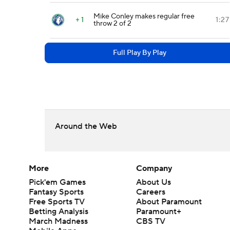
Mike Conley makes regular free
+ 1
1:27
throw 2 of 2
Full Play By Play
Around the Web
More
Company
Pick'em Games
About Us
Fantasy Sports
Careers
Free Sports TV
About Paramount
Betting Analysis
Paramount+
March Madness
CBS TV