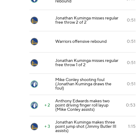
rebound
Jonathan Kuminga misses regular
0:51
free throw 2 of 2
Warriors offensive rebound
0:51
Jonathan Kuminga misses regular
0:51
free throw 1 of 2
Mike Conley shooting foul
(Jonathan Kuminga draws the
0:51
foul)
Anthony Edwards makes two
+ 2
point driving finger roll layup
0:53
(Mike Conley assists)
Jonathan Kuminga makes three
+ 3
point jump shot (Jimmy Butler III
1:15
assists)