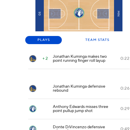
MIN
GS
PLAYS
TEAM STATS
Jonathan Kuminga makes two
+ 2
0:22
point running finger roll layup
Jonathan Kuminga defensive
0:26
rebound
Anthony Edwards misses three
0:29
point pullup jump shot
Donte DiVincenzo defensive
0:49