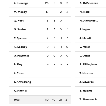
J. Kuminga
26
3
0
2
D. DiVincenzo
M. Moody
12
1
2
2
N. Reid
Q. Post
3
3
0
1
N. Alexander-Walker
G. Santos
2
5
0
1
J. Ingles
P. Spencer
2
1
1
1
J. Minott
K. Looney
0
3
1
0
L. Miller
G. Payton II
0
0
0
0
L. Garza
B. Key
-
-
-
-
R. Dillingham
J. Rowe
-
-
-
-
T. Newton
T. Armstrong
-
-
-
-
J. Edwards
K. Knox II
-
-
-
-
B. Hyland
T. Shannon Jr.
Total
110
40
21
21