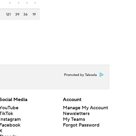
-
-
-
-
121
39
36
19
Promoted by Taboola
Social Media
Account
YouTube
Manage My Account
TikTok
Newsletters
Instagram
My Teams
Facebook
Forgot Password
X