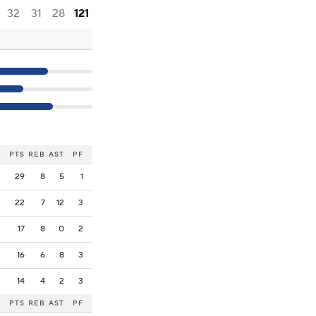
32
31
28
121
PTS
REB
AST
PF
29
8
5
1
22
7
12
3
17
8
0
2
16
6
8
3
14
4
2
3
PTS
REB
AST
PF