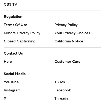
CBS TV
Regulation
Terms Of Use
Privacy Policy
Minors' Privacy Policy
Your Privacy Choices
Closed Captioning
California Notice
Contact Us
Help
Customer Care
Social Media
YouTube
TikTok
Instagram
Facebook
X
Threads