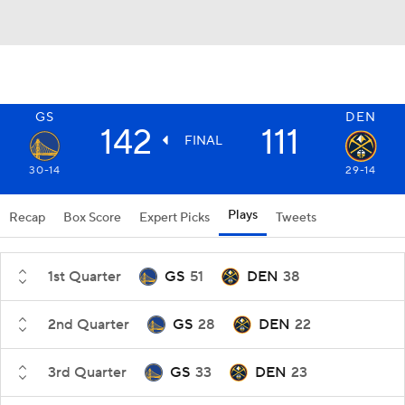
GS
DEN
142
111
FINAL
30-14
29-14
Plays
Recap
Box Score
Expert Picks
Tweets
1st Quarter
GS
51
DEN
38
2nd Quarter
GS
28
DEN
22
3rd Quarter
GS
33
DEN
23