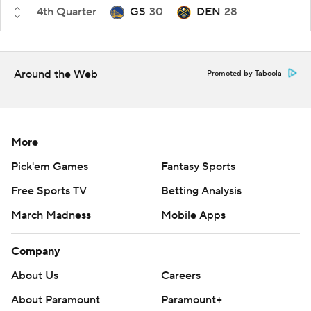
4th Quarter
GS
30
DEN
28
Around the Web
Promoted by Taboola
More
Pick'em Games
Fantasy Sports
Free Sports TV
Betting Analysis
March Madness
Mobile Apps
Company
About Us
Careers
About Paramount
Paramount+