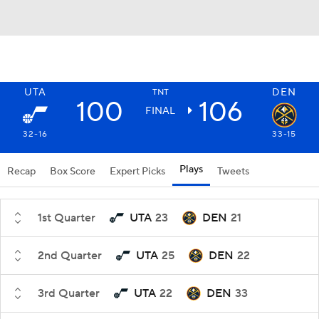
UTA
DEN
TNT
100
106
FINAL
32-16
33-15
Plays
Recap
Box Score
Expert Picks
Tweets
1st Quarter
UTA
23
DEN
21
2nd Quarter
UTA
25
DEN
22
3rd Quarter
UTA
22
DEN
33