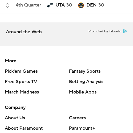
4th Quarter
UTA
30
DEN
30
Around the Web
Promoted by Taboola
More
Pick'em Games
Fantasy Sports
Free Sports TV
Betting Analysis
March Madness
Mobile Apps
Company
About Us
Careers
About Paramount
Paramount+