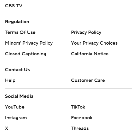
CBS TV
Regulation
Terms Of Use
Privacy Policy
Minors' Privacy Policy
Your Privacy Choices
Closed Captioning
California Notice
Contact Us
Help
Customer Care
Social Media
YouTube
TikTok
Instagram
Facebook
X
Threads