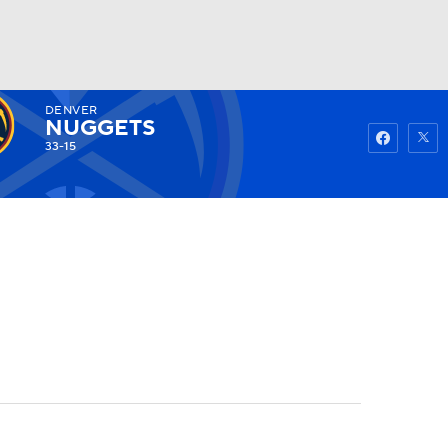
DENVER
Watch
Fantasy
Betting
NUGGETS
33-15