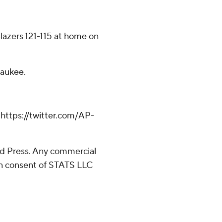
Blazers 121-115 at home on
waukee.
ttps://twitter.com/AP-
d Press. Any commercial
ten consent of STATS LLC