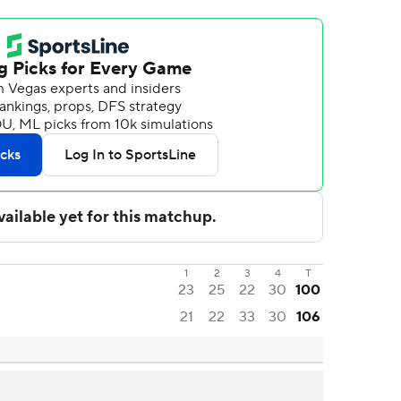
1
2
3
4
T
23
25
22
30
100
21
22
33
30
106