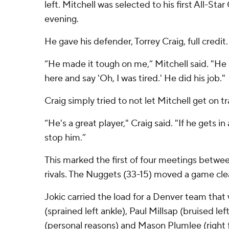
left. Mitchell was selected to his first All-Star
evening.
He gave his defender, Torrey Craig, full credit.
“He made it tough on me,” Mitchell said. "He a
here and say 'Oh, I was tired.' He did his job."
Craig simply tried to not let Mitchell get on tr
“He's a great player," Craig said. "If he gets in
stop him.”
This marked the first of four meetings betwe
rivals. The Nuggets (33-15) moved a game clea
Jokic carried the load for a Denver team tha
(sprained left ankle), Paul Millsap (bruised lef
(personal reasons) and Mason Plumlee (right f