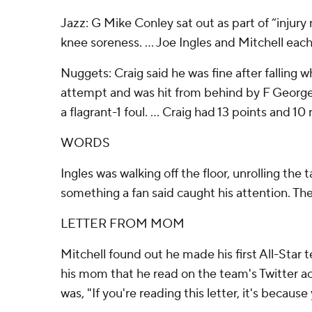
Jazz: G Mike Conley sat out as part of “injur
knee soreness. ... Joe Ingles and Mitchell each
Nuggets: Craig said he was fine after falling 
attempt and was hit from behind by F George
a flagrant-1 foul. ... Craig had 13 points and 1
WORDS
Ingles was walking off the floor, unrolling the
something a fan said caught his attention. Th
LETTER FROM MOM
Mitchell found out he made his first All-Star 
his mom that he read on the team's Twitter a
was, "If you're reading this letter, it's because