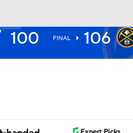
100
106
BA
FINAL
NHL
CAR
ympics
MLV
rt-handed