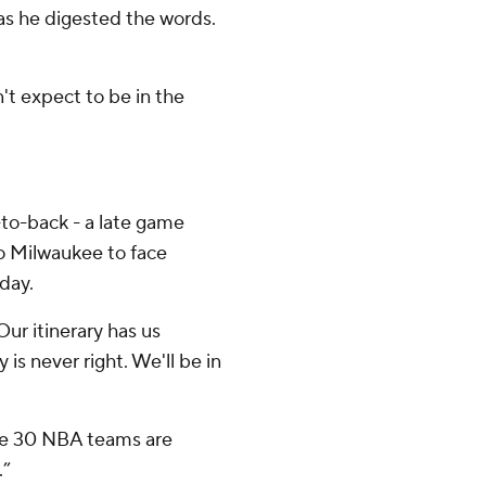
 as he digested the words.
n't expect to be in the
-to-back - a late game
to Milwaukee to face
day.
Our itinerary has us
y is never right. We'll be in
he 30 NBA teams are
.”