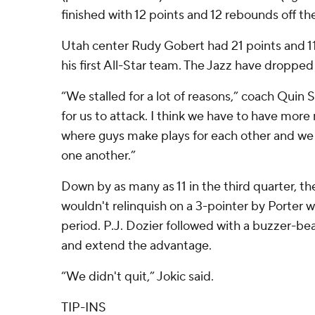
finished with 12 points and 12 rebounds off th
Utah center Rudy Gobert had 21 points and 1
his first All-Star team. The Jazz have dropped 
“We stalled for a lot of reasons,” coach Quin Sn
for us to attack. I think we have to have more
where guys make plays for each other and we 
one another.”
Down by as many as 11 in the third quarter, t
wouldn't relinquish on a 3-pointer by Porter wi
period. P.J. Dozier followed with a buzzer-bea
and extend the advantage.
“We didn't quit,” Jokic said.
TIP-INS