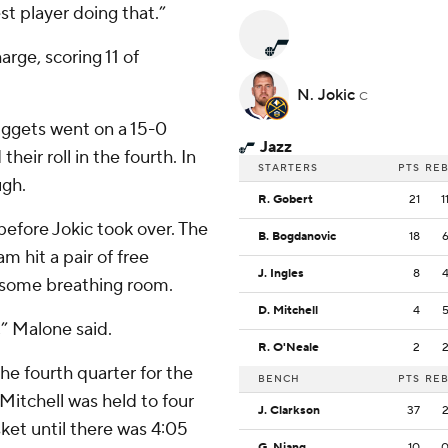
st player doing that.”
rge, scoring 11 of
N. Jokic
C
 Nuggets went on a 15-0
Jazz
heir roll in the fourth. In
STARTERS
PTS
RE
ugh.
R. Gobert
21
1
before Jokic took over. The
B. Bogdanovic
18
 hit a pair of free
J. Ingles
8
e some breathing room.
D. Mitchell
4
,” Malone said.
R. O'Neale
2
the fourth quarter for the
BENCH
PTS
RE
Mitchell was held to four
J. Clarkson
37
sket until there was 4:05
G. Niang
10