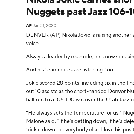
Nuggets past Jazz 106-
AP
Jan 31, 2020
DENVER (AP) Nikola Jokic is raising another a
voice.
Always a leader by example, he's now speaki
And his teammates are listening, too.
Jokic scored 28 points, including six in the fi
out 10 assists as the short-handed Denver N
half run to a 106-100 win over the Utah Jazz 
“He always sets the temperature for us," Nu
Malone said. “If he's getting down, if he's dej
trickle down to everybody else. I love his posi