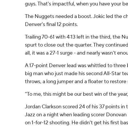
guys. That's impactful, when you have your be
The Nuggets needed a boost. Jokic led the cha
Denver's final 12 points.
Trailing 70-61 with 4:13 left in the third, the
spurt to close out the quarter. They continued t
all, it was a 27-1 surge - and nearly wasn't eno
A 17-point Denver lead was whittled to three 
big man who just made his second All-Star team
throws, a long jumper and a floater to restor
“To me, this might be our best win of the year
Jordan Clarkson scored 24 of his 37 points in 
Jazz on a night when leading scorer Donovan 
on 1-for-12 shooting. He didn't get his first ba