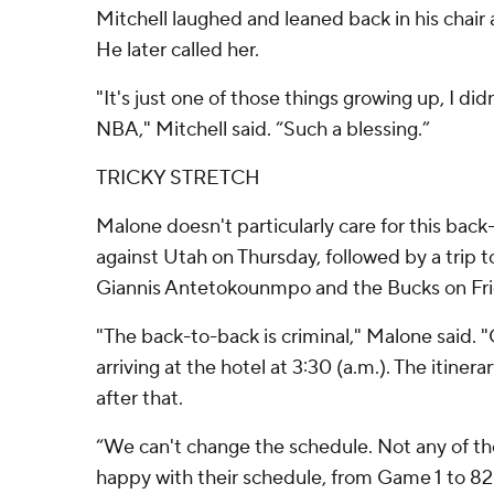
Mitchell laughed and leaned back in his chair
He later called her.
"It's just one of those things growing up, I did
NBA," Mitchell said. “Such a blessing.”
TRICKY STRETCH
Malone doesn't particularly care for this back
against Utah on Thursday, followed by a trip 
Giannis Antetokounmpo and the Bucks on Fri
"The back-to-back is criminal," Malone said. "
arriving at the hotel at 3:30 (a.m.). The itinerar
after that.
“We can't change the schedule. Not any of t
happy with their schedule, from Game 1 to 82