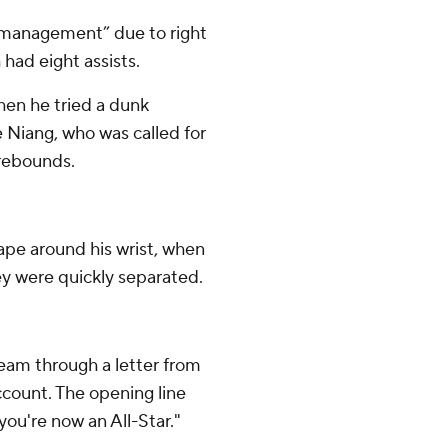
y management” due to right
 had eight assists.
when he tried a dunk
 Niang, who was called for
0 rebounds.
 tape around his wrist, when
ey were quickly separated.
team through a letter from
ccount. The opening line
 you're now an All-Star."