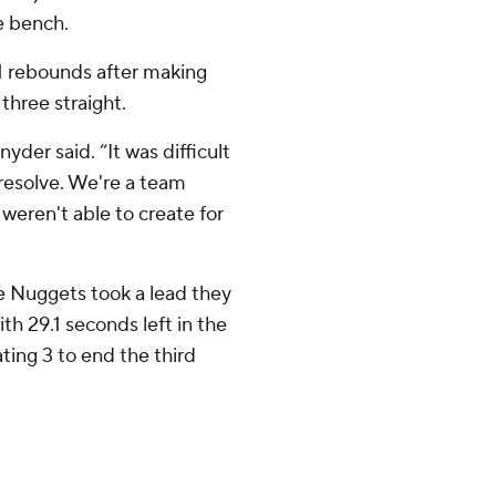
e bench.
1 rebounds after making
three straight.
yder said. “It was difficult
 resolve. We're a team
weren't able to create for
he Nuggets took a lead they
th 29.1 seconds left in the
ting 3 to end the third