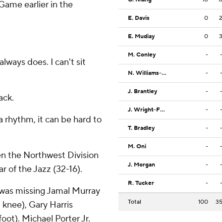
 Game earlier in the
E. Davis
0
E. Mudiay
0
M. Conley
-
lways does. I can't sit
N. Williams-Goss
-
J. Brantley
-
ack.
J. Wright-Foreman
-
 a rhythm, it can be hard to
T. Bradley
-
M. Oni
-
en the Northwest Division
J. Morgan
-
r of the Jazz (32-16).
R. Tucker
-
t was missing Jamal Murray
Total
100
3
t knee), Gary Harris
oot). Michael Porter Jr.