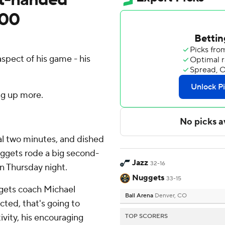
100
spect of his game - his
ng up more.
nal two minutes, and dished
uggets rode a big second-
Jazz
32-16
on Thursday night.
Nuggets
33-15
ggets coach Michael
Ball Arena
Denver, CO
ected, that's going to
tivity, his encouraging
TOP SCORERS