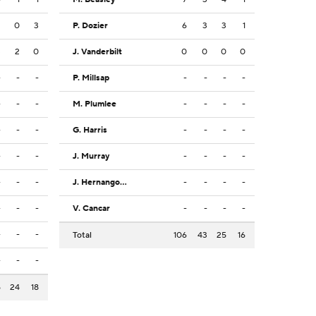
2
0
3
P. Dozier
6
3
3
1
3
2
0
J. Vanderbilt
0
0
0
0
-
-
-
P. Millsap
-
-
-
-
-
-
-
M. Plumlee
-
-
-
-
-
-
-
G. Harris
-
-
-
-
-
-
-
J. Murray
-
-
-
-
-
-
-
J. Hernangomez
-
-
-
-
-
-
-
V. Cancar
-
-
-
-
-
-
-
Total
106
43
25
16
-
-
-
5
24
18