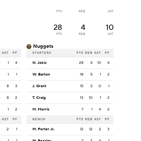
PTS
REB
AST
28
4
10
PTS
REB
AST
Nuggets
B
AST
PF
STARTERS
PTS
REB
AST
PF
1
1
4
N. Jokic
28
4
10
4
6
1
1
W. Barton
18
5
1
2
4
8
3
J. Grant
15
5
0
1
5
8
2
T. Craig
13
10
1
2
2
1
2
M. Morris
7
1
4
2
B
AST
PF
BENCH
PTS
REB
AST
PF
2
2
1
M. Porter Jr.
12
12
2
3
0
1
1
M. Beasley
7
3
4
1