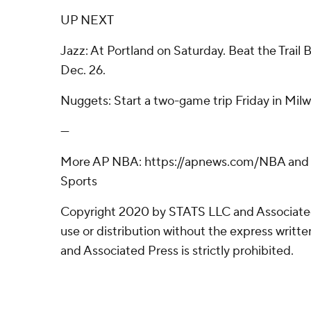
UP NEXT
Jazz: At Portland on Saturday. Beat the Trail 
Dec. 26.
Nuggets: Start a two-game trip Friday in Mil
---
More AP NBA: https://apnews.com/NBA and h
Sports
Copyright 2020 by STATS LLC and Associate
use or distribution without the express writ
and Associated Press is strictly prohibited.