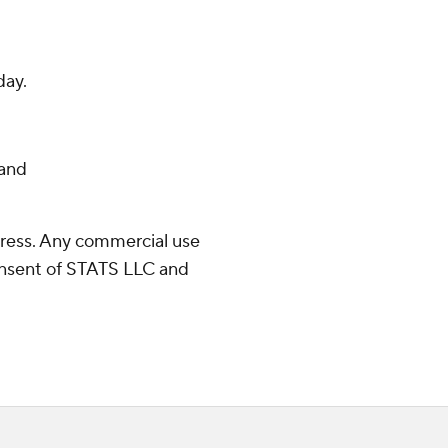
day.
and
ress. Any commercial use
consent of STATS LLC and