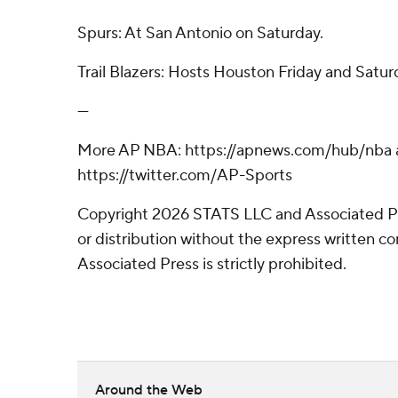
Spurs: At San Antonio on Saturday.
Trail Blazers: Hosts Houston Friday and Satur
---
More AP NBA: https://apnews.com/hub/nba 
https://twitter.com/AP-Sports
Copyright 2026 STATS LLC and Associated P
or distribution without the express written 
Associated Press is strictly prohibited.
Around the Web