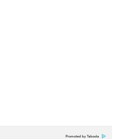
Promoted by Taboola