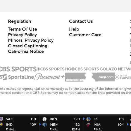
Regulation
Contact Us
Terms Of Use
Help
Privacy Policy
Customer Care
Minors' Privacy Policy
Closed Captioning
California Notice
rts makes no representation or warranty as to the accuracy of the information giv
ommercial content and CBS Sports may be compensated for the links provided on this
SAC
110
BKN
120
GS
118
IND
109
MEM
132
MIA
104
FINAL
FINAL
ESPN
FINAL