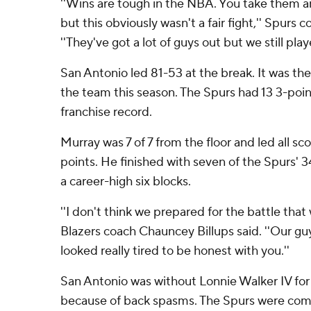
''Wins are tough in the NBA. You take them 
but this obviously wasn't a fair fight,'' Spurs
''They've got a lot of guys out but we still pla
San Antonio led 81-53 at the break. It was the 
the team this season. The Spurs had 13 3-point
franchise record.
Murray was 7 of 7 from the floor and led all sco
points. He finished with seven of the Spurs' 3
a career-high six blocks.
''I don't think we prepared for the battle that
Blazers coach Chauncey Billups said. ''Our gu
looked really tired to be honest with you.''
San Antonio was without Lonnie Walker IV for
because of back spasms. The Spurs were comin