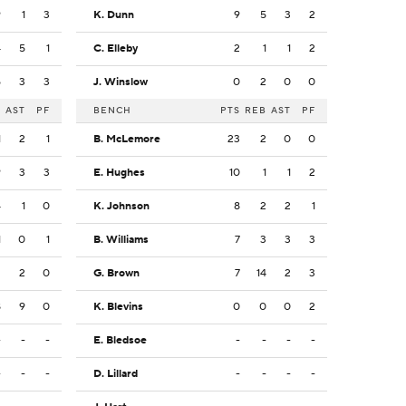
9
1
3
K. Dunn
9
5
3
2
4
5
1
C. Elleby
2
1
1
2
5
3
3
J. Winslow
0
2
0
0
B
AST
PF
BENCH
PTS
REB
AST
PF
1
2
1
B. McLemore
23
2
0
0
9
3
3
E. Hughes
10
1
1
2
4
1
0
K. Johnson
8
2
2
1
1
0
1
B. Williams
7
3
3
3
2
2
0
G. Brown
7
14
2
3
8
9
0
K. Blevins
0
0
0
2
-
-
-
E. Bledsoe
-
-
-
-
-
-
-
D. Lillard
-
-
-
-