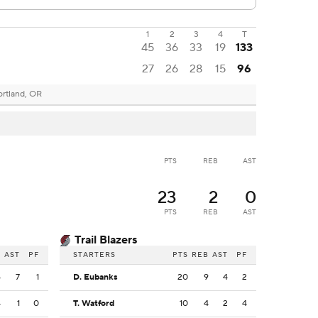
1
2
3
4
T
45
36
33
19
133
27
26
28
15
96
ortland, OR
PTS
REB
AST
23
2
0
PTS
REB
AST
Trail Blazers
B
AST
PF
STARTERS
PTS
REB
AST
PF
6
7
1
D. Eubanks
20
9
4
2
4
1
0
T. Watford
10
4
2
4