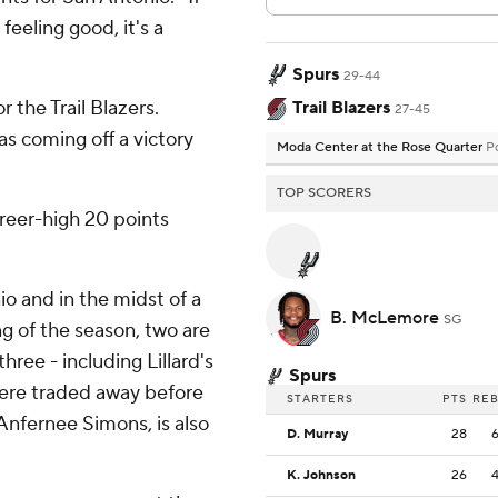
feeling good, it's a
Spurs
29-44
the Trail Blazers.
Trail Blazers
27-45
was coming off a victory
Moda Center at the Rose Quarter
P
TOP SCORERS
reer-high 20 points
o and in the midst of a
B. McLemore
SG
ng of the season, two are
hree - including Lillard's
Spurs
ere traded away before
STARTERS
PTS
RE
Anfernee Simons, is also
D. Murray
28
K. Johnson
26