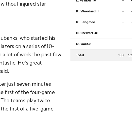
L. Walker IV
-
without injured star
R. Woodard II
-
R. Langford
-
D. Stewart Jr.
-
ubanks, who started his
D. Cacok
-
azers on a series of 10-
e a lot of work the past few
Total
133
5
ntastic. He's great
aid.
fter just seven minutes
he first of the four-game
. The teams play twice
 the first of a five-game