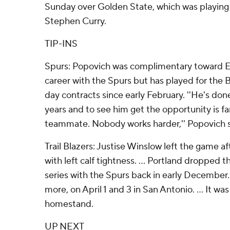
Sunday over Golden State, which was playing 
Stephen Curry.
TIP-INS
Spurs: Popovich was complimentary toward E
career with the Spurs but has played for the Bl
day contracts since early February. ''He's don
years and to see him get the opportunity is fa
teammate. Nobody works harder,'' Popovich s
Trail Blazers: Justise Winslow left the game a
with left calf tightness. ... Portland dropped t
series with the Spurs back in early December
more, on April 1 and 3 in San Antonio. ... It was
homestand.
UP NEXT