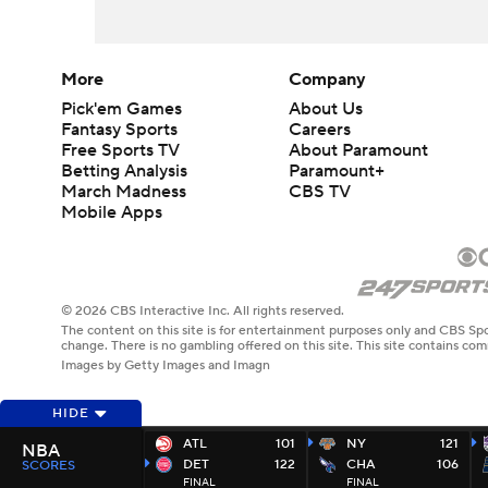
More
Company
Pick'em Games
About Us
Fantasy Sports
Careers
Free Sports TV
About Paramount
Betting Analysis
Paramount+
March Madness
CBS TV
Mobile Apps
© 2026 CBS Interactive Inc. All rights reserved.
The content on this site is for entertainment purposes only and CBS Spo
change. There is no gambling offered on this site. This site contains c
Images by Getty Images and Imagn
HIDE
ATL
101
NY
121
NBA
DET
122
CHA
106
SCORES
FINAL
FINAL