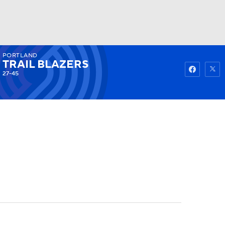
PORTLAND
Watch
Fantasy
Betting
TRAIL BLAZERS
27-45