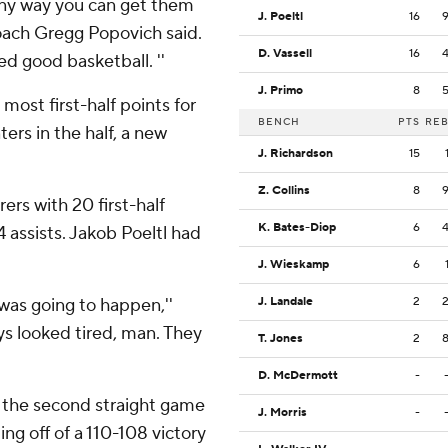
any way you can get them
J. Poeltl
16
 coach Gregg Popovich said.
D. Vassell
16
yed good basketball. ''
J. Primo
8
most first-half points for
BENCH
PTS
RE
ers in the half, a new
J. Richardson
15
Z. Collins
8
rers with 20 first-half
K. Bates-Diop
6
4 assists. Jakob Poeltl had
J. Wieskamp
6
 was going to happen,''
J. Landale
2
ys looked tired, man. They
T. Jones
2
D. McDermott
-
 the second straight game
J. Morris
-
g off of a 110-108 victory