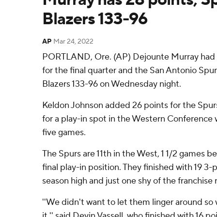
Blazers 133-96
AP
Mar 24, 2022
PORTLAND, Ore. (AP) Dejounte Murray had 28
for the final quarter and the San Antonio Spur
Blazers 133-96 on Wednesday night.
Keldon Johnson added 26 points for the Spurs,
for a play-in spot in the Western Conference wi
five games.
The Spurs are 11th in the West, 1 1/2 games b
final play-in position. They finished with 19 3-
season high and just one shy of the franchise 
''We didn't want to let them linger around so
it.'' said Devin Vassell, who finished with 16 poi