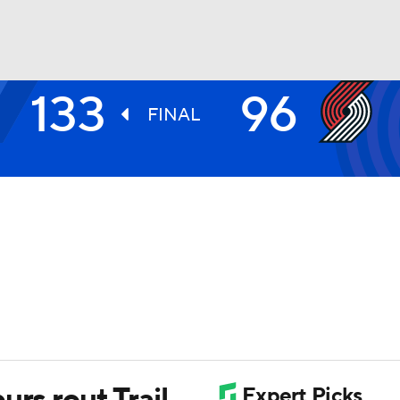
133
96
BA
FINAL
NHL
CAR
ympics
MLV
urs rout Trail