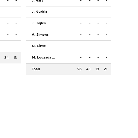
-
-
-
J. Hart
-
-
-
-
-
-
-
J. Nurkic
-
-
-
-
-
-
-
J. Ingles
-
-
-
-
-
-
-
A. Simons
-
-
-
-
-
-
-
N. Little
-
-
-
-
M. Louzada Silva
-
-
-
-
3
34
13
Total
96
43
18
21