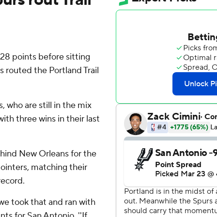
 points before sitting
s routed the Portland Trail
 who are still in the mix
th three wins in their last
ehind New Orleans for the
pointers, matching their
record.
 we took that and ran with
nts for San Antonio. ''If