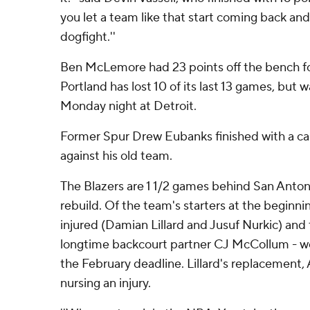
you let a team like that start coming back and 
dogfight.''
Ben McLemore had 23 points off the bench for 
Portland has lost 10 of its last 13 games, but 
Monday night at Detroit.
Former Spur Drew Eubanks finished with a ca
against his old team.
The Blazers are 1 1/2 games behind San Antoni
rebuild. Of the team's starters at the beginni
injured (Damian Lillard and Jusuf Nurkic) and t
longtime backcourt partner CJ McCollum - w
the February deadline. Lillard's replacement, 
nursing an injury.