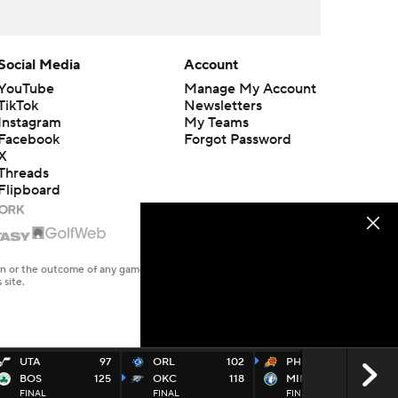
Social Media
Account
YouTube
Manage My Account
TikTok
Newsletters
Instagram
My Teams
Facebook
Forgot Password
X
Threads
Flipboard
en or the outcome of any game or event. Odds and lines subject to
 site.
UTA
97
ORL
102
PHO
125
BOS
125
OKC
118
MIN
116
FINAL
FINAL
FINAL