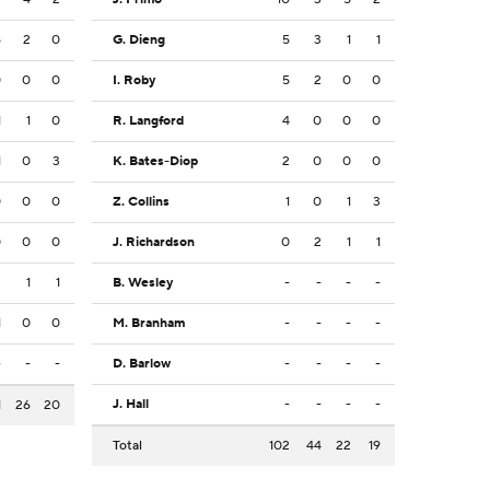
5
2
0
G. Dieng
5
3
1
1
0
0
0
I. Roby
5
2
0
0
1
1
0
R. Langford
4
0
0
0
1
0
3
K. Bates-Diop
2
0
0
0
0
0
0
Z. Collins
1
0
1
3
0
0
0
J. Richardson
0
2
1
1
2
1
1
B. Wesley
-
-
-
-
1
0
0
M. Branham
-
-
-
-
-
-
-
D. Barlow
-
-
-
-
J. Hall
-
-
-
-
1
26
20
Total
102
44
22
19