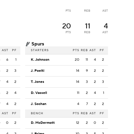
PTS
REB
AST
20
11
4
PTS
REB
AST
Spurs
B
AST
PF
STARTERS
PTS
REB
AST
PF
6
6
1
K. Johnson
20
11
4
2
5
2
3
J. Poeltl
14
9
2
2
7
4
2
T. Jones
14
3
2
3
4
2
4
D. Vassell
11
2
4
1
7
4
2
J. Sochan
4
7
2
2
B
AST
PF
BENCH
PTS
REB
AST
PF
0
0
2
D. McDermott
12
2
0
2
2
4
2
J. Primo
10
3
5
2