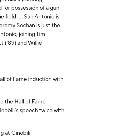
 for possession of a gun.
 field. ... San Antonio is
Jeremy Sochan is just the
Antonio, joining Tim
t ('89) and Willie
all of Fame induction with
de the Hall of Fame
inobili's speech twice with
g at Ginobili.