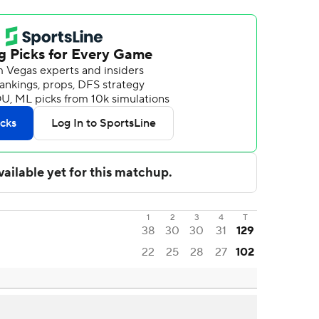
1
2
3
4
T
38
30
30
31
129
22
25
28
27
102