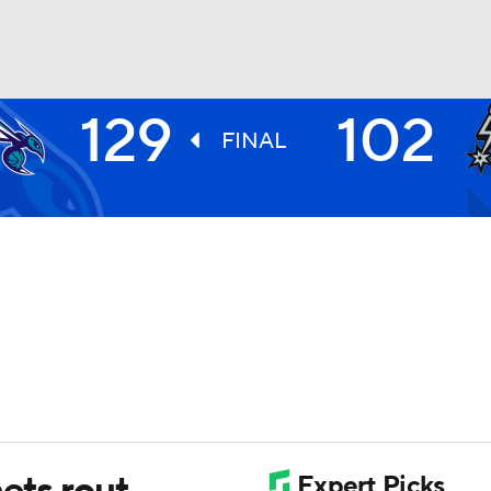
129
102
BA
FINAL
NHL
CAR
ympics
MLV
ets rout