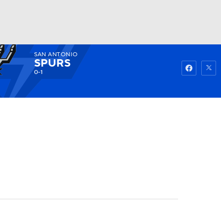
SAN ANTONIO
Watch
Fantasy
Betting
SPURS
0-1