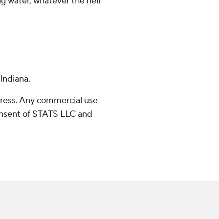
ng water, whatever the hell
Indiana.
ress. Any commercial use
consent of STATS LLC and