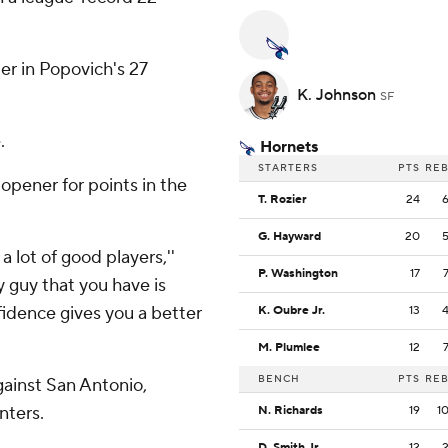
ter in Popovich's 27
K. Johnson
SF
.
Hornets
STARTERS
PTS
RE
opener for points in the
T. Rozier
24
G. Hayward
20
a lot of good players,''
P. Washington
17
y guy that you have is
fidence gives you a better
K. Oubre Jr.
13
M. Plumlee
12
BENCH
PTS
RE
ainst San Antonio,
nters.
N. Richards
19
1
D. Smith Jr.
12