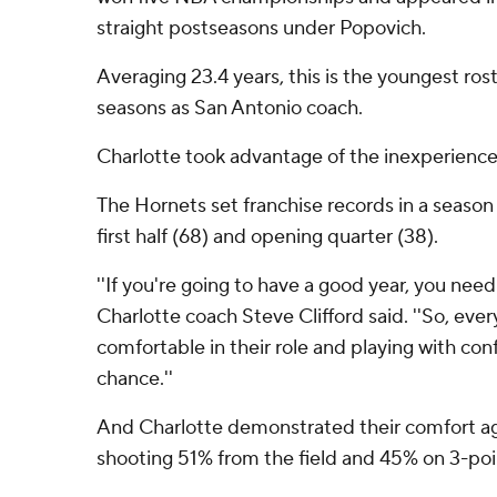
straight postseasons under Popovich.
Averaging 23.4 years, this is the youngest ros
seasons as San Antonio coach.
Charlotte took advantage of the inexperience
The Hornets set franchise records in a season 
first half (68) and opening quarter (38).
''If you're going to have a good year, you need 
Charlotte coach Steve Clifford said. ''So, ever
comfortable in their role and playing with con
chance.''
And Charlotte demonstrated their comfort ag
shooting 51% from the field and 45% on 3-poi