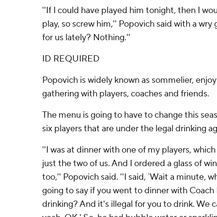
''If I could have played him tonight, then I wo
play, so screw him,'' Popovich said with a wry
for us lately? Nothing.''
ID REQUIRED
Popovich is widely known as sommelier, enjoyi
gathering with players, coaches and friends.
The menu is going to have to change this sea
six players that are under the legal drinking ag
''I was at dinner with one of my players, whic
just the two of us. And I ordered a glass of win
too,'' Popovich said. ''I said, `Wait a minute,
going to say if you went to dinner with Coach
drinking? And it's illegal for you to drink. We c