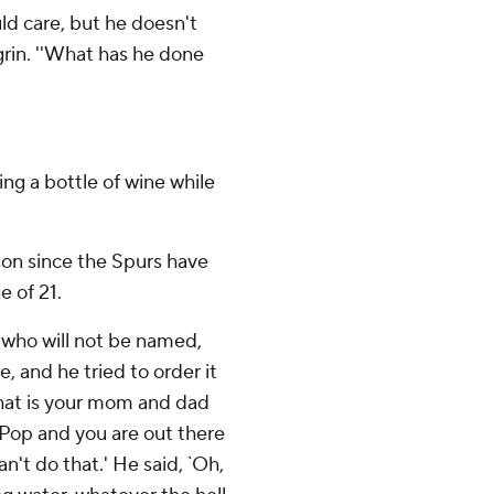
uld care, but he doesn't
 grin. ''What has he done
ng a bottle of wine while
son since the Spurs have
e of 21.
h who will not be named,
e, and he tried to order it
 what is your mom and dad
 Pop and you are out there
an't do that.' He said, `Oh,