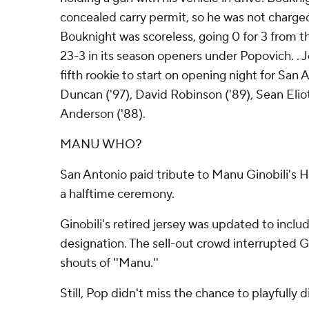
concealed carry permit, so he was not charged
Bouknight was scoreless, going 0 for 3 from the
23-3 in its season openers under Popovich. . 
fifth rookie to start on opening night for San 
Duncan ('97), David Robinson ('89), Sean Eliot
Anderson ('88).
MANU WHO?
San Antonio paid tribute to Manu Ginobili's H
a halftime ceremony.
Ginobili's retired jersey was updated to inclu
designation. The sell-out crowd interrupted G
shouts of ''Manu.''
Still, Pop didn't miss the chance to playfully di