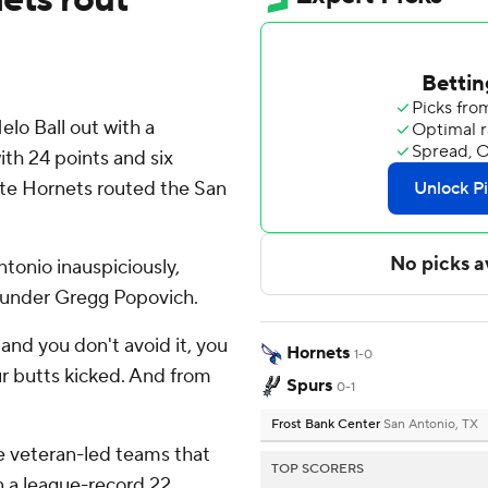
o Ball out with a
ith 24 points and six
tte Hornets routed the San
tonio inauspiciously,
e under Gregg Popovich.
and you don't avoid it, you
Hornets
1-0
our butts kicked. And from
Spurs
0-1
Frost Bank Center
San Antonio, TX
e veteran-led teams that
TOP SCORERS
 a league-record 22