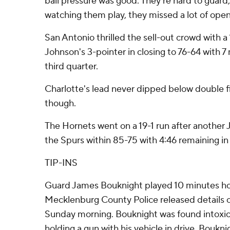
ball pressure was good. They're hard to guard, 
watching them play, they missed a lot of open 
San Antonio thrilled the sell-out crowd with 
Johnson's 3-pointer in closing to 76-64 with 7
third quarter.
Charlotte's lead never dipped below double fi
though.
The Hornets went on a 19-1 run after another
the Spurs within 85-75 with 4:46 remaining in 
TIP-INS
Guard James Bouknight played 10 minutes hou
Mecklenburg County Police released details o
Sunday morning. Bouknight was found intoxi
holding a gun with his vehicle in drive. Boukn