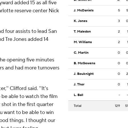
ward added 15 as all five
arlotte reserve center Nick
J. McDaniels
5
K. Jones
3
 four assists to lead San
T. Maledon
2
and Tre Jones added 14
M. Williams
2
C. Martin
0
 the opening five minutes
B. McGowens
0
ers and had more turnovers
J. Bouknight
0
J. Thor
0
,'' Clifford said. ''It's
L. Ball
-
o be able to watch the film
shot in the first quarter
Total
129
5
ou want to be able to win
od things. I thought our