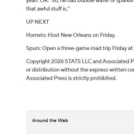
yeah. OK.' So, he had bubble water or sparkli
that awful stuff is.''
UP NEXT
Hornets: Host New Orleans on Friday.
Spurs: Open a three-game road trip Friday at 
Copyright 2026 STATS LLC and Associated P
or distribution without the express written 
Associated Press is strictly prohibited.
Around the Web