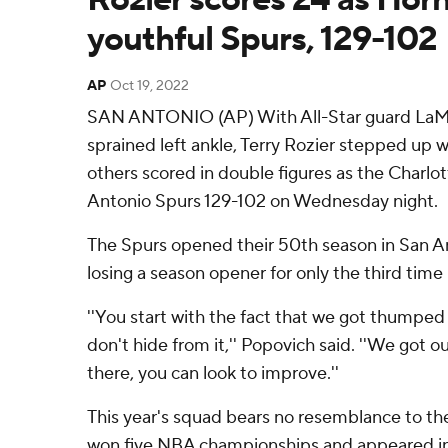
youthful Spurs, 129-102
AP
Oct 19, 2022
SAN ANTONIO (AP) With All-Star guard LaMel
sprained left ankle, Terry Rozier stepped up w
others scored in double figures as the Charlo
Antonio Spurs 129-102 on Wednesday night.
The Spurs opened their 50th season in San An
losing a season opener for only the third tim
''You start with the fact that we got thumped 
don't hide from it,'' Popovich said. ''We got 
there, you can look to improve.''
This year's squad bears no resemblance to th
won five NBA championships and appeared in