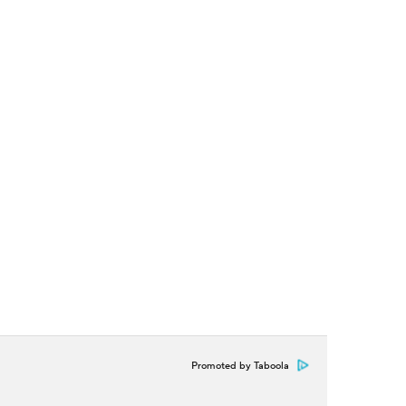
Promoted by Taboola