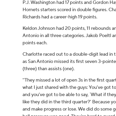
P.J. Washington had 17 points and Gordon Hay
Hornets starters scored in double figures. Ch
Richards had a career-high 19 points.
Keldon Johnson had 20 points, 11 rebounds and
Antonio in all three categories. Jakob Poeltl 
points each.
Charlotte raced out to a double-digit lead in
as San Antonio missed its first seven 3-point
(three) than assists (one).
''They missed a lot of open 3s in the first quarter
what I just shared with the guys: You've got t
and you've got to be able to say, `What if they 
like they did in the third quarter?' Because y
and make progress or lose. We did do some go