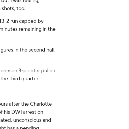
but I was feeling,
shots, too.''
a 13-2 run capped by
 minutes remaining in the
gures in the second half,
 Johnson 3-pointer pulled
the third quarter.
rs after the Charlotte
f his DWI arrest on
cated, unconscious and
ight has a pending