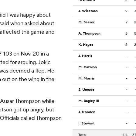
J. Wiseman
9
 said I was happy about
 said when asked about
M. Sasser
7
ll affected the game and
A. Thompson
5
K. Hayes
2
-103 on Nov. 20 in a
J. Harris
-
ed for arguing. Jokic
M. Cazalon
-
 was deemed a flop. He
out on the wing in the
M. Morris
-
S. Umude
-
m Ausar Thompson while
M. Bagley III
-
Watson got up angry, but
J. Rhoden
-
Officials called Thompson
I. Stewart
-
Total
114
3