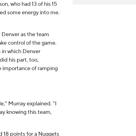
son, who had 13 of his 15
ocked some energy into me.
or Denver as the team
ake control of the game.
s in which Denver
id his part, too,
he importance of ramping
e," Murray explained. “I
ay knowing this team,
d 18 points for a Nuggets