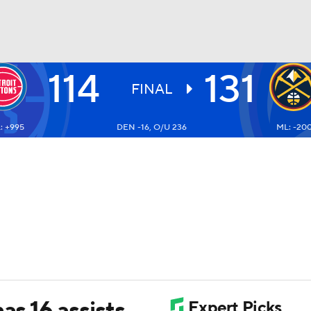
114
131
BA
FINAL
: +995
DEN -16, O/U 236
ML: -20
NHL
CAR
ympics
MLV
as 16 assists