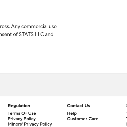
ress. Any commercial use
consent of STATS LLC and
Regulation
Contact Us
Terms Of Use
Help
Privacy Policy
Customer Care
Minors' Privacy Policy