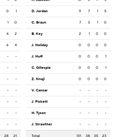
3
0
1
D. Jordan
9
7
1
5
2
1
0
C. Braun
7
3
1
0
5
4
2
B. Key
2
1
0
0
2
6
4
J. Holiday
0
0
0
0
-
-
-
J. Huff
0
0
0
1
-
-
-
C. Gillespie
0
0
0
1
-
-
-
Z. Nnaji
0
0
0
0
-
-
-
V. Cancar
-
-
-
-
-
-
-
J. Pickett
-
-
-
-
-
-
-
H. Tyson
-
-
-
-
-
-
-
J. Strawther
-
-
-
-
7
28
21
Total
131
38
35
23