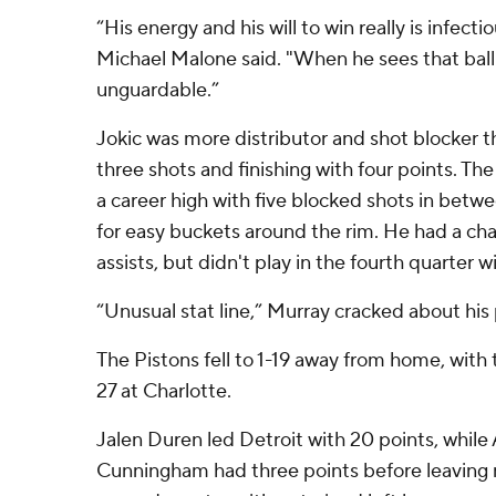
“His energy and his will to win really is infec
Michael Malone said. "When he sees that ball g
unguardable.”
Jokic was more distributor and shot blocker th
three shots and finishing with four points. 
a career high with five blocked shots in bet
for easy buckets around the rim. He had a chan
assists, but didn't play in the fourth quarter 
“Unusual stat line,” Murray cracked about his
The Pistons fell to 1-19 away from home, with 
27 at Charlotte.
Jalen Duren led Detroit with 20 points, whil
Cunningham had three points before leaving