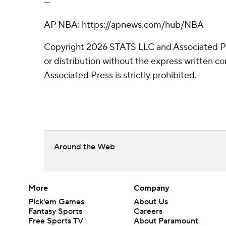
---
AP NBA: https://apnews.com/hub/NBA
Copyright 2026 STATS LLC and Associated P
or distribution without the express written 
Associated Press is strictly prohibited.
Around the Web
More
Company
Pick'em Games
About Us
Fantasy Sports
Careers
Free Sports TV
About Paramount