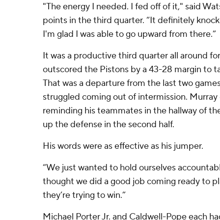
"The energy I needed. I fed off of it," said Wat
points in the third quarter. “It definitely kn
I'm glad I was able to go upward from there.”
It was a productive third quarter all around f
outscored the Pistons by a 43-28 margin to t
That was a departure from the last two game
struggled coming out of intermission. Murray d
reminding his teammates in the hallway of t
up the defense in the second half.
His words were as effective as his jumper.
“We just wanted to hold ourselves accountabl
thought we did a good job coming ready to pl
they’re trying to win.”
Michael Porter Jr. and Caldwell-Pope each ha