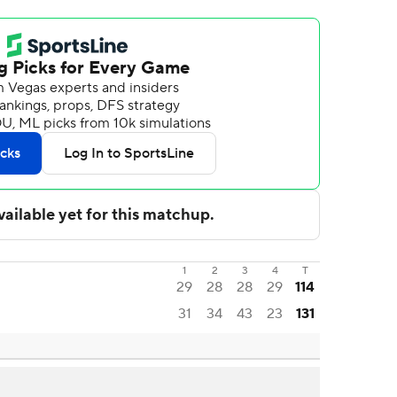
1
2
3
4
T
29
28
28
29
114
31
34
43
23
131