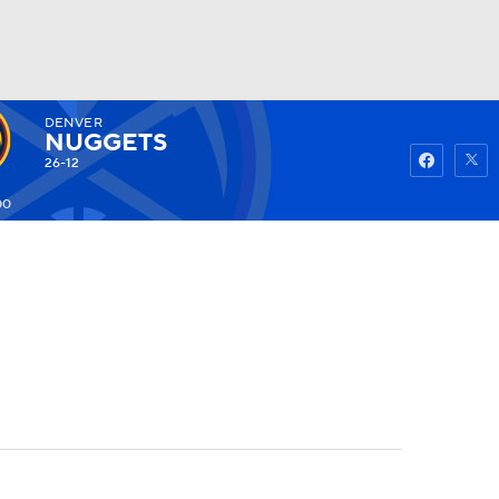
DENVER
Watch
Fantasy
Betting
NUGGETS
26-12
00