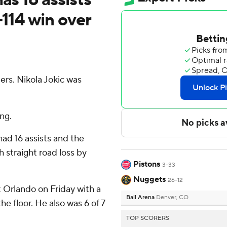
-114 win over
rs. Nikola Jokic was
ng.
had 16 assists and the
 straight road loss by
Pistons
3-33
Nuggets
26-12
 Orlando on Friday with a
Ball Arena
Denver, CO
e floor. He also was 6 of 7
TOP SCORERS