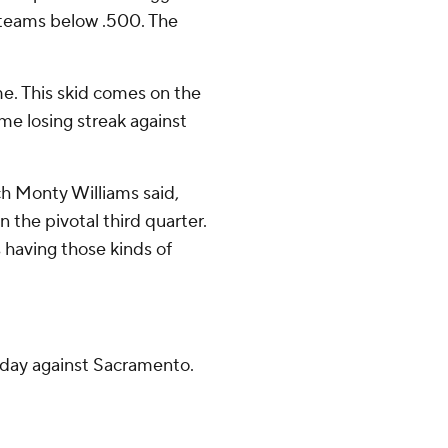
 teams below .500. The
me. This skid comes on the
me losing streak against
h Monty Williams said,
n the pivotal third quarter.
 having those kinds of
day against Sacramento.