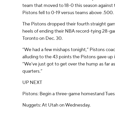
team that moved to 18-0 this season against
Pistons fell to 0-19 versus teams above .500.
The Pistons dropped their fourth straight ga
heels of ending their NBA record-tying 28-ga
Toronto on Dec. 30.
“We had a few mishaps tonight,” Pistons coac
alluding to the 43 points the Pistons gave up i
“We’ve just got to get over the hump as far as
quarters.”
UP NEXT
Pistons: Begin a three-game homestand Tues
Nuggets: At Utah on Wednesday.