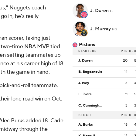
tious," Nuggets coach
J. Duren
C
o in, he’s really
J. Murray
PG
an scorer, taking just
Pistons
The two-time NBA MVP tied
STARTERS
PTS
RE
ween setting teammates up
J. Duren
20
ce at his career high of 18
with the game in hand.
B. Bogdanovic
14
J. Ivey
13
 pick-and-roll teammate.
I. Livers
11
their lone road win on Oct.
C. Cunningham
3
BENCH
PTS
RE
e Alec Burks added 18. Cade
A. Burks
18
 midway through the
K. Knox II
12