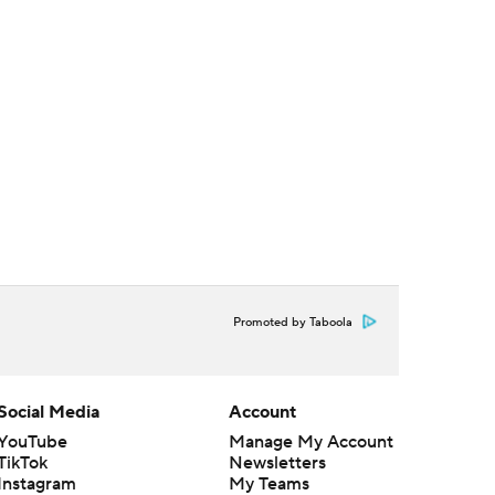
Promoted by Taboola
Social Media
Account
YouTube
Manage My Account
TikTok
Newsletters
Instagram
My Teams