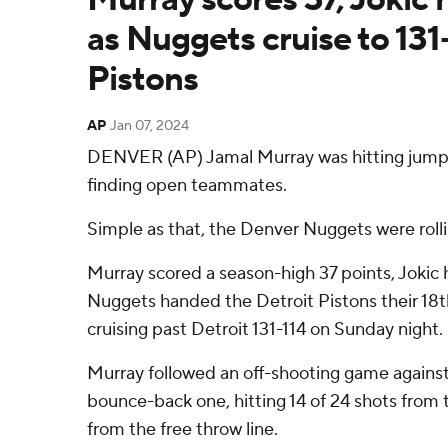
as Nuggets cruise to 131
Pistons
AP
Jan 07, 2024
DENVER (AP) Jamal Murray was hitting jumpe
finding open teammates.
Simple as that, the Denver Nuggets were rolli
Murray scored a season-high 37 points, Jokic 
Nuggets handed the Detroit Pistons their 18th
cruising past Detroit 131-114 on Sunday night.
Murray followed an off-shooting game against
bounce-back one, hitting 14 of 24 shots from th
from the free throw line.