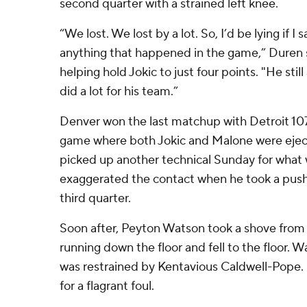
second quarter with a strained left knee.
“We lost. We lost by a lot. So, I’d be lying if I
anything that happened in the game,” Duren
helping hold Jokic to just four points. "He sti
did a lot for his team.”
Denver won the last matchup with Detroit 107
game where both Jokic and Malone were eject
picked up another technical Sunday for what
exaggerated the contact when he took a push 
third quarter.
Soon after, Peyton Watson took a shove fro
running down the floor and fell to the floor. 
was restrained by Kentavious Caldwell-Pope. 
for a flagrant foul.