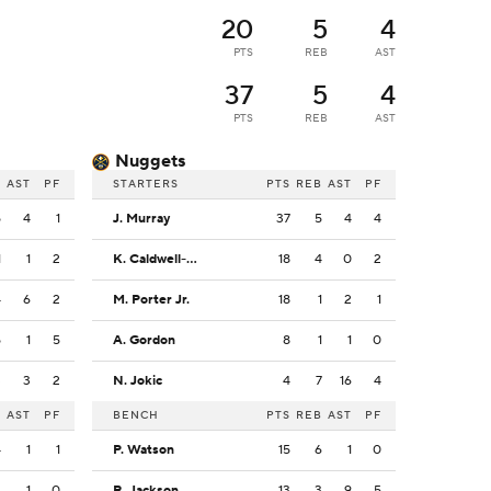
20
5
4
PTS
REB
AST
37
5
4
PTS
REB
AST
Nuggets
B
AST
PF
STARTERS
PTS
REB
AST
PF
5
4
1
J. Murray
37
5
4
4
1
1
2
K. Caldwell-Pope
18
4
0
2
4
6
2
M. Porter Jr.
18
1
2
1
5
1
5
A. Gordon
8
1
1
0
3
3
2
N. Jokic
4
7
16
4
B
AST
PF
BENCH
PTS
REB
AST
PF
4
1
1
P. Watson
15
6
1
0
3
1
0
R. Jackson
13
3
9
5