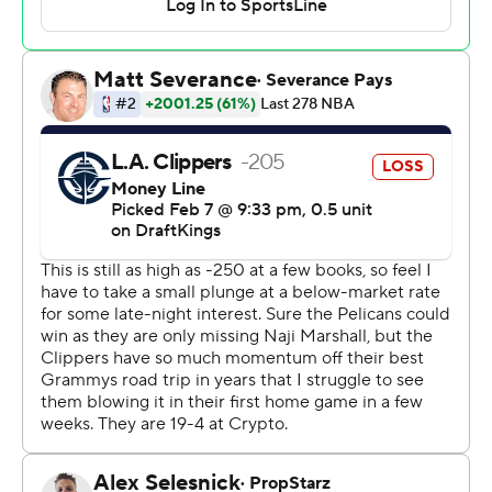
best teams in the league, so it was great to see all of our
guys lock in from the start. Just a wire-to-wire, high-
discipline game.”
James Harden scored 19 points and Norman Powell had
18 for the Clippers, whose four-game winning streak
ended in their first game back from an impressive 6-1
road trip during which they moved to the top of the
Western Conference standings. Los Angeles was playing
its eighth game in 13 days, and New Orleans capitalized.
Kawhi Leonard scored 15 points and Paul George
finished with seven after missing his first nine shots as
Los Angeles lost for only the sixth time in 32 games
since the start of December.
“It’s always difficult coming from a long road trip, but no
excuses,” Harden said. “We had plenty of opportunities