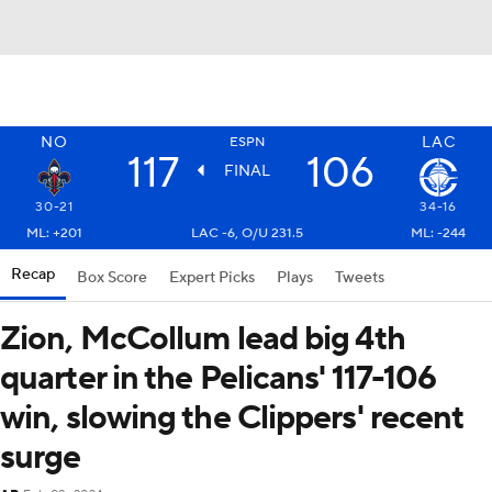
NO
LAC
ESPN
117
106
FINAL
30-21
34-16
ML: +201
LAC -6, O/U 231.5
ML: -244
Recap
Box Score
Expert Picks
Plays
Tweets
Zion, McCollum lead big 4th
quarter in the Pelicans' 117-106
win, slowing the Clippers' recent
surge