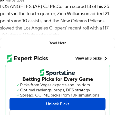
AP
Feb 08, 2024
LOS ANGELES (AP) CJ McCollum scored 13 of his 25
points in the fourth quarter, Zion Williamson added 21
points and 10 assists, and the New Orleans Pelicans
slowed the Los Angeles Clippers' recent roll with a 117-
106 victory Wednesday night.
Read More
Brandon Ingram had 15 points and eight rebounds for
the Pelicans, who opened a four-game road trip with
their fourth consecutive victory to match their longest
winning streak of the season. Herb Jones and Trey
Murphy III added 13 points apiece in a wire-to-wire win
over a weary opponent.
“It’s exhilarating to see our team lock in like we did,”
Pelicans coach Willie Green said. “Watching the Clippers
over the last couple of months, they’ve been one of the