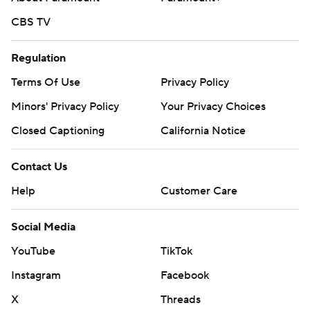
CBS TV
Regulation
Terms Of Use
Privacy Policy
Minors' Privacy Policy
Your Privacy Choices
Closed Captioning
California Notice
Contact Us
Help
Customer Care
Social Media
YouTube
TikTok
Instagram
Facebook
X
Threads