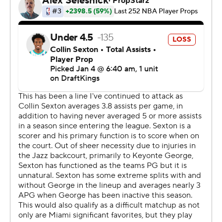
the fourth gave the Jazz their biggest lead at 112-69.
It was the sixth largest home loss in Heat history and
worst since a 144-97 loss to Milwaukee on Dec. 29, 2020.
The Heat closed a three-game homestand with
consecutive double-figure losses against clubs with
sub-.500 records at the time. Indiana beat Miami 128-
115 on Thursday night.
Jazz: They snapped a three-game road losing streak
with their first win away from home since winning at
Detroit and at Brooklyn Dec. 18 and 21.
Heat: The second quarter deficit ballooned as Miami
shot 1 for 12 on 3-point attempts. The Heat shot 3 of 22
from beyond the arc in the first half.
Tied after the first quarter, Utah began the second on a