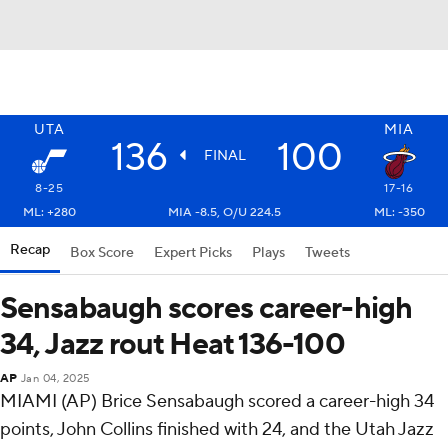
UTA
MIA
136
100
FINAL
8-25
17-16
ML: +280
MIA -8.5, O/U 224.5
ML: -350
Recap
Box Score
Expert Picks
Plays
Tweets
Sensabaugh scores career-high
34, Jazz rout Heat 136-100
AP
Jan 04, 2025
MIAMI (AP) Brice Sensabaugh scored a career-high 34
points, John Collins finished with 24, and the Utah Jazz