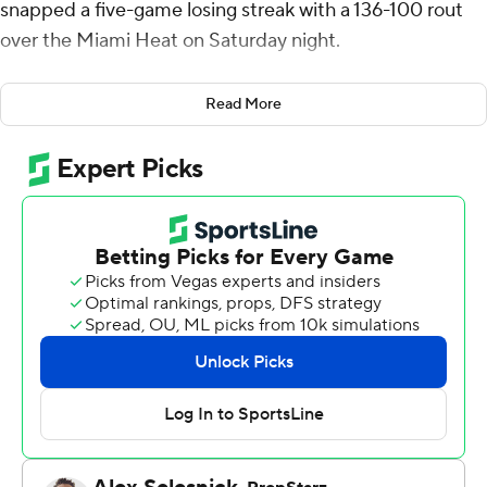
snapped a five-game losing streak with a 136-100 rout
over the Miami Heat on Saturday night.
Walker Kessler had 14 points and 16 rebounds while Jazz
Read More
starters Collin Sexton (17 points) Lauri Markkanen (15)
and Keyonte George (11) all finished in double figures.
Nikola Jovic scored 17 points and Duncan Robinson
finished with 16 for the Heat, who played without
suspended star forward Jimmy Butler. Butler was
suspended for seven games on Friday over what the
club calls conduct detrimental to the team after saying
“probably not” when asked if he thought he could find
on-court joy again in Miami.
The Jazz outscored Miami 40-19 in the second quarter
for a 62-41 lead at halftime. George’s 3-pointer early in