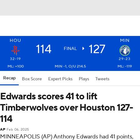
HOU
MIN
114
127
FINAL
32-19
29-23
ML: +100
MIN -1, O/U 214.5
ML: -119
Recap
Box Score
Expert Picks
Plays
Tweets
Edwards scores 41 to lift
Timberwolves over Houston 127-
114
AP
Feb 06, 2025
MINNEAPOLIS (AP) Anthony Edwards had 41 points,