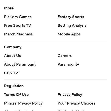
strictly prohibited.
More
Pick'em Games
Fantasy Sports
Free Sports TV
Betting Analysis
March Madness
Mobile Apps
Company
About Us
Careers
About Paramount
Paramount+
CBS TV
Regulation
Terms Of Use
Privacy Policy
Minors' Privacy Policy
Your Privacy Choices