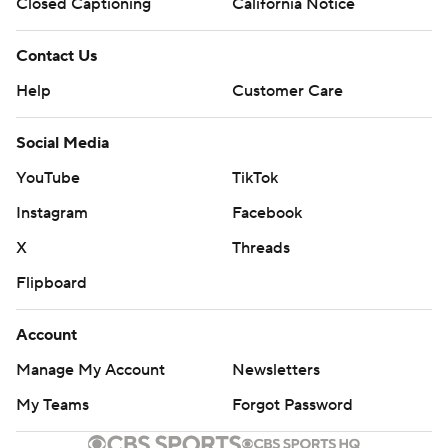
Closed Captioning
California Notice
Contact Us
Help
Customer Care
Social Media
YouTube
TikTok
Instagram
Facebook
X
Threads
Flipboard
Account
Manage My Account
Newsletters
My Teams
Forgot Password