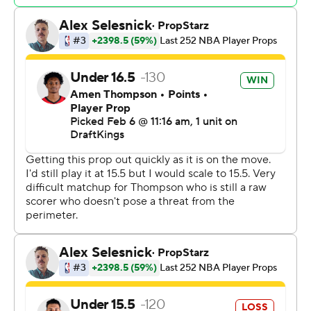
Jalen Green led Houston with 28 points. Alperen
Sengun had 16 points, 10 rebounds and seven assists for
the Rockets, who lost their fifth straight.
Rockets: Houston is one of the league's top road teams
with 17 victories, more than all but one NBA team
entering the night. But the Rockets have lost their last
four on the road.
Timberwolves: Minnesota was playing the fourth of five
straight games at home, where they are 14-12
(compared to 15-11 on the road). But with two strong
fourth-quarter performances in as many nights, the
Wolves might be figuring it out.
With less than 5 minutes to play, Edwards missed a 3-
pointer but Clark tracked down the rebound. He passed