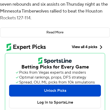
seven rebounds and six assists on Thursday night as the
Minnesota Timberwolves rallied to beat the Houston
Rockets 127-114.
One night after scoring 49 points in a win over Chicago,
Read More
Edwards dominated the game early and late. He scored
18 points in the first quarter and 16 in the fourth, which
began with Houston leading by six.
Rudy Gobert had back-to-back dunks to start the
quarter before Edwards took over with three 3-pointers
as Minnesota outscored Houston 35-16 over the final 12
minutes.
Jaylen Clark scored a career-high 17 points for the
Timberwolves while Naz Reid had 15 points and 11
rebounds.