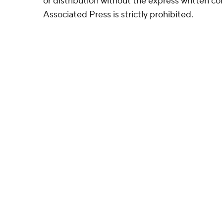
or distribution without the express written 
Associated Press is strictly prohibited.