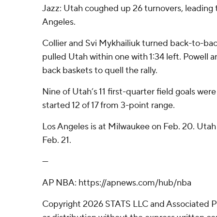
Jazz: Utah coughed up 26 turnovers, leading t
Angeles.
Collier and Svi Mykhailiuk turned back-to-bac
pulled Utah within one with 1:34 left. Powell
back baskets to quell the rally.
Nine of Utah’s 11 first-quarter field goals wer
started 12 of 17 from 3-point range.
Los Angeles is at Milwaukee on Feb. 20. Uta
Feb. 21.
---
AP NBA: https://apnews.com/hub/nba
Copyright 2026 STATS LLC and Associated P