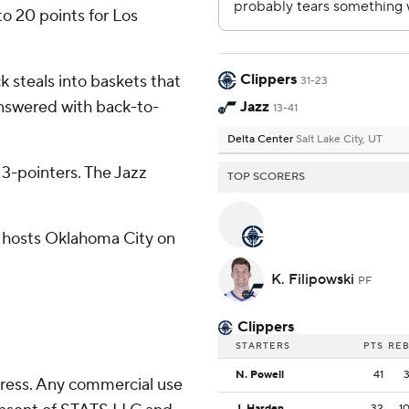
o 20 points for Los
Clippers
k steals into baskets that
31-23
 answered with back-to-
Jazz
13-41
Delta Center
Salt Lake City, UT
e 3-pointers. The Jazz
TOP SCORERS
h hosts Oklahoma City on
K. Filipowski
PF
Clippers
STARTERS
PTS
RE
N. Powell
41
ress. Any commercial use
J. Harden
32
1