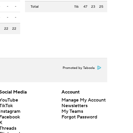
-
-
-
Total
116
47
23
25
-
-
-
3
22
22
Promoted by Taboola
Social Media
Account
YouTube
Manage My Account
TikTok
Newsletters
Instagram
My Teams
Facebook
Forgot Password
X
Threads