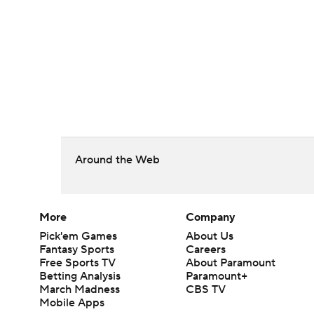
Around the Web
More
Company
Pick'em Games
About Us
Fantasy Sports
Careers
Free Sports TV
About Paramount
Betting Analysis
Paramount+
March Madness
CBS TV
Mobile Apps