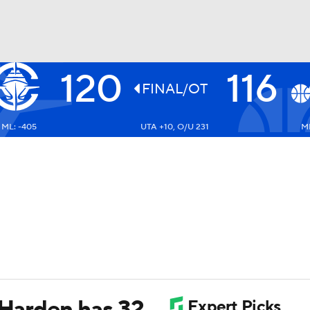
120
116
BA
FINAL/OT
ML: -405
UTA +10, O/U 231
ML
NHL
CAR
ympics
MLV
 Harden has 32