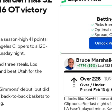
116 OT victory
 season-high 41 points
geles Clippers to a 120-
ursday night.
d three steals. Los
and beat Utah for the
n Simmons' debut, but did
e back-to-back baskets to
g.