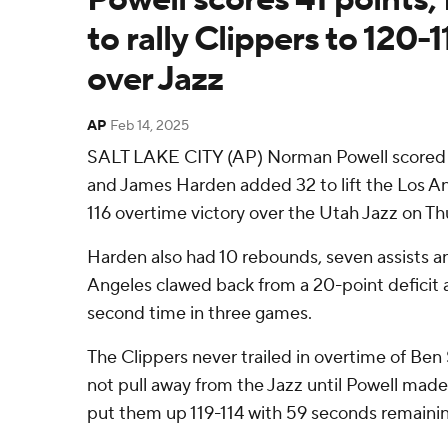
to rally Clippers to 120-
over Jazz
AP
Feb 14, 2025
SALT LAKE CITY (AP) Norman Powell scored a
and James Harden added 32 to lift the Los An
116 overtime victory over the Utah Jazz on Th
Harden also had 10 rebounds, seven assists an
Angeles clawed back from a 20-point deficit 
second time in three games.
The Clippers never trailed in overtime of Be
not pull away from the Jazz until Powell mad
put them up 119-114 with 59 seconds remainin