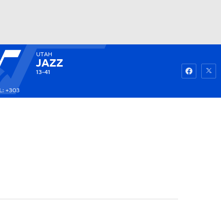
UTAH
Watch
Fantasy
Betting
JAZZ
13-41
: +303