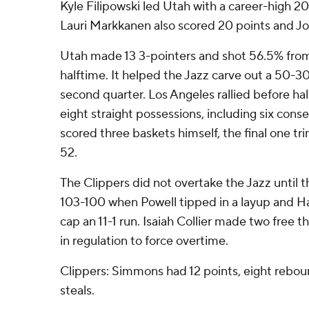
Kyle Filipowski led Utah with a career-high 2
Lauri Markkanen also scored 20 points and Joh
Utah made 13 3-pointers and shot 56.5% fro
halftime. It helped the Jazz carve out a 50-30
second quarter. Los Angeles rallied before hal
eight straight possessions, including six cons
scored three baskets himself, the final one tr
52.
The Clippers did not overtake the Jazz until t
103-100 when Powell tipped in a layup and Ha
cap an 11-1 run. Isaiah Collier made two free 
in regulation to force overtime.
Clippers: Simmons had 12 points, eight reboun
steals.