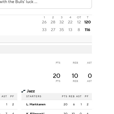
1
2
3
4
OT
T
26
28
32
22
12
120
33
27
35
13
8
116
PTS
REB
AST
20
10
0
PTS
REB
AST
Jazz
B
AST
PF
STARTERS
PTS
REB
AST
PF
3
1
2
L. Markkanen
20
6
1
2
0
7
4
K. Filipowski
20
10
0
6