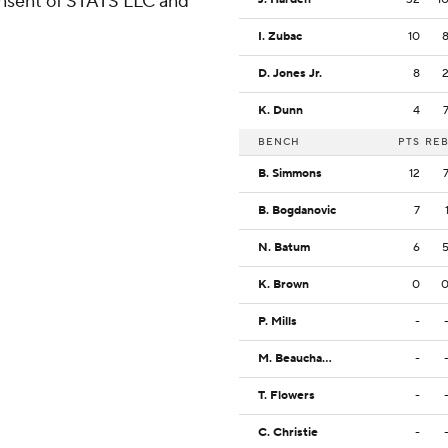
consent of STATS LLC and
I. Zubac
10
D. Jones Jr.
8
K. Dunn
4
BENCH
PTS
RE
B. Simmons
12
B. Bogdanovic
7
N. Batum
6
K. Brown
0
P. Mills
-
M. Beauchamp
-
T. Flowers
-
C. Christie
-