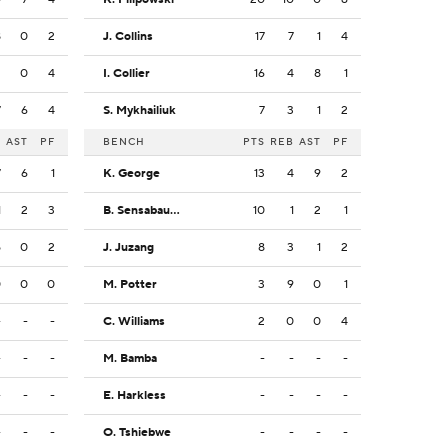
8
0
2
J. Collins
17
7
1
4
2
0
4
I. Collier
16
4
8
1
7
6
4
S. Mykhailiuk
7
3
1
2
B
AST
PF
BENCH
PTS
REB
AST
PF
7
6
1
K. George
13
4
9
2
1
2
3
B. Sensabaugh
10
1
2
1
5
0
2
J. Juzang
8
3
1
2
0
0
0
M. Potter
3
9
0
1
-
-
-
C. Williams
2
0
0
4
-
-
-
M. Bamba
-
-
-
-
-
-
-
E. Harkless
-
-
-
-
-
-
-
O. Tshiebwe
-
-
-
-