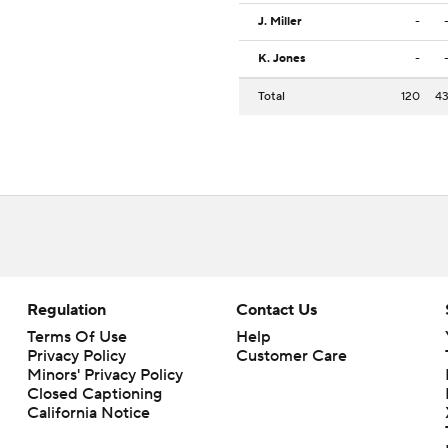
J. Miller
-
K. Jones
-
Total
120
4
Regulation
Contact Us
Terms Of Use
Help
Privacy Policy
Customer Care
Minors' Privacy Policy
Closed Captioning
California Notice