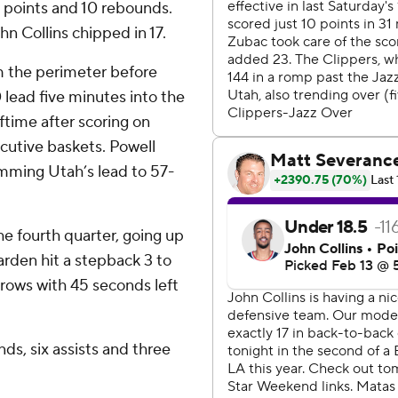
0 points and 10 rebounds.
n Collins chipped in 17.
m the perimeter before
 lead five minutes into the
ftime after scoring on
ecutive baskets. Powell
imming Utah’s lead to 57-
he fourth quarter, going up
rden hit a stepback 3 to
throws with 45 seconds left
ds, six assists and three