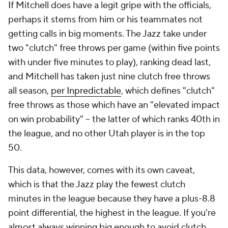
two "clutch" free throws per game (within five points
with under five minutes to play), ranking dead last,
and Mitchell has taken just nine clutch free throws
all season,
per Inpredictable
, which defines "clutch"
free throws as those which have an "elevated impact
on win probability" -- the latter of which ranks 40th in
the league, and no other Utah player is in the top
50.
This data, however, comes with its own caveat,
which is that the Jazz play the fewest clutch
minutes in the league because they have a plus-8.8
point differential, the highest in the league. If you're
almost always winning big enough to avoid clutch
situations, you're not going to be racking up big
clutch numbers.