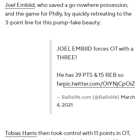
Joel Embiid
, who saved a go-nowhere possession,
and the game for Philly, by quickly retreating to the
3-point line for this pump-fake beauty:
JOEL EMBIID forces OT with a THREE!
He has 39 PTS & 15 REB so
far
pic.twitter.com/OIYNjCpOiZ
— Ballislife.com (@Ballislife)
March 4, 2021
Tobias Harris
then took control with 11 points in OT,