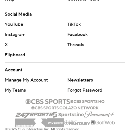
YouTube
TikTok
Instagram
Facebook
X
Threads
Flipboard
Account
Manage My Account
Newsletters
My Teams
Forgot Password
© 2026 CBS Interactive Inc. All rights reserved.
The content on this site is for entertainment purposes only and CBS Sports
makes no representation or warranty as to the accuracy of the information
given or the outcome of any game or event. Odds and lines subject to
change. There is no gambling offered on this site. This site contains