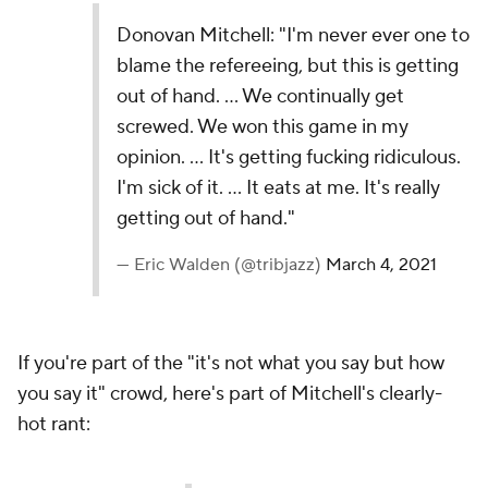
Donovan Mitchell: "I'm never ever one to
blame the refereeing, but this is getting
out of hand. … We continually get
screwed. We won this game in my
opinion. … It's getting fucking ridiculous.
I'm sick of it. … It eats at me. It's really
getting out of hand."
— Eric Walden (@tribjazz)
March 4, 2021
If you're part of the "it's not what you say but how
you say it" crowd, here's part of Mitchell's clearly-
hot rant: