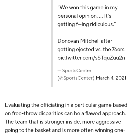
"We won this game in my personal opinion. ... It's
getting f---ing ridiculous."
Donovan Mitchell after getting ejected vs. the
76ers:
pic.twitter.com/sSTquZuu2n
— SportsCenter (@SportsCenter)
March 4, 2021
Evaluating the officiating in a particular game based
on free-throw disparities can be a flawed approach.
The team that is stronger inside, more aggressive
going to the basket and is more often winning one-
on-one matchups, tends to get more whistles.
Teams whining about not getting as many calls