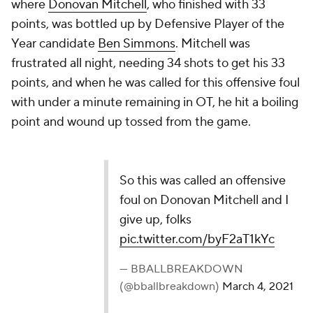
where
Donovan Mitchell
, who finished with 33
points, was bottled up by Defensive Player of the
Year candidate
Ben Simmons
. Mitchell was
frustrated all night, needing 34 shots to get his 33
points, and when he was called for this offensive foul
with under a minute remaining in OT, he hit a boiling
point and wound up tossed from the game.
So this was called an offensive
foul on Donovan Mitchell and I
give up, folks
pic.twitter.com/byF2aT1kYc
— BBALLBREAKDOWN
(@bballbreakdown)
March 4, 2021