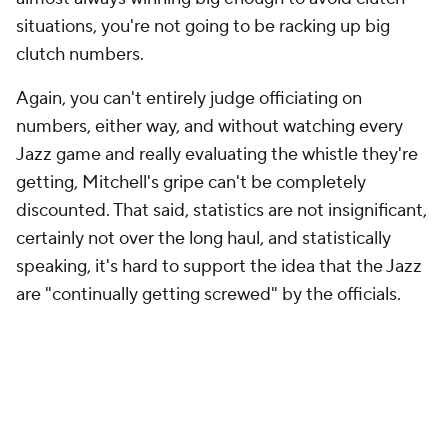
Again, you can't entirely judge officiating on
numbers, either way, and without watching every
Jazz game and really evaluating the whistle they're
getting, Mitchell's gripe can't be completely
discounted. That said, statistics are not insignificant,
certainly not over the long haul, and statistically
speaking, it's hard to support the idea that the Jazz
are "continually getting screwed" by the officials.