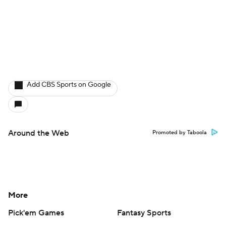
Add CBS Sports on Google
Around the Web
Promoted by Taboola
More
Pick'em Games
Fantasy Sports
Free Sports TV
Betting Analysis
March Madness
Mobile Apps