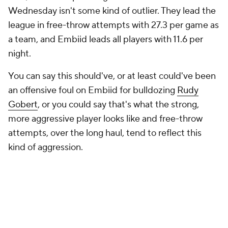
a team, and Embiid leads all players with 11.6 per
night.
You can say this should've, or at least could've been
an offensive foul on Embiid for bulldozing
Rudy
Gobert
, or you could say that's what the strong,
more aggressive player looks like and free-throw
attempts, over the long haul, tend to reflect this
kind of aggression.