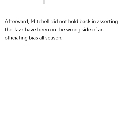
Afterward, Mitchell did not hold back in asserting
the Jazz have been on the wrong side of an
officiating bias all season.