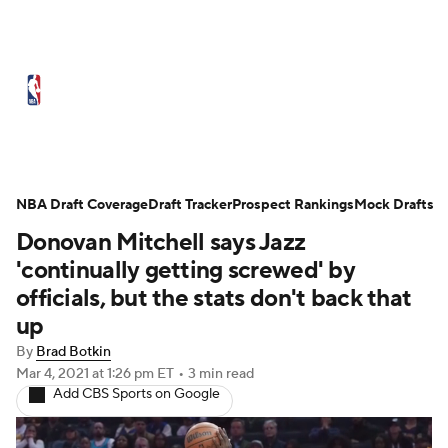
NBA News
Scores
Schedule
Standings
Stats
Teams
Expert Picks
Odds
Picks
Props
NBA Draft Coverage
Draft Tracker
Prospect Rankings
Mock Drafts
Donovan Mitchell says Jazz
NBA Draft
Video
Injuries
'continually getting screwed' by
Transactions
Players
Power Rankings
officials, but the stats don't back that
up
NBA Betting
NBA Shop
By
Brad Botkin
Mar 4, 2021
at 1:26 pm ET
•
3 min read
Add CBS Sports on Google