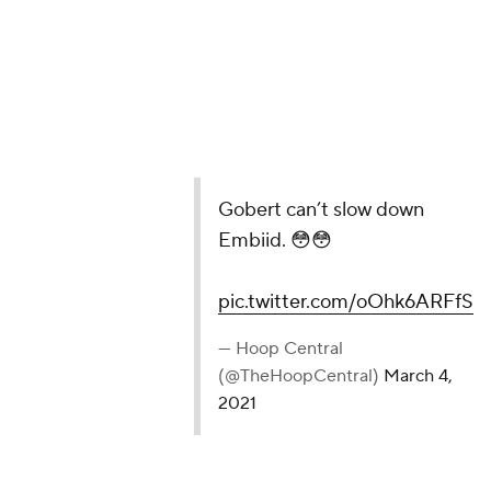
Gobert can’t slow down
Embiid. 😳😳
pic.twitter.com/oOhk6ARFfS
— Hoop Central
(@TheHoopCentral)
March 4,
2021
If Mitchell does have a legit gripe with the officials,
perhaps it stems from him or his teammates not
getting calls in big moments. The Jazz take under