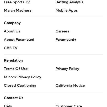
Company
About Us
Careers
About Paramount
Paramount+
CBS TV
Regulation
Terms Of Use
Privacy Policy
Minors' Privacy Policy
Closed Captioning
California Notice
Contact Us
Help
Customer Care
Social Media