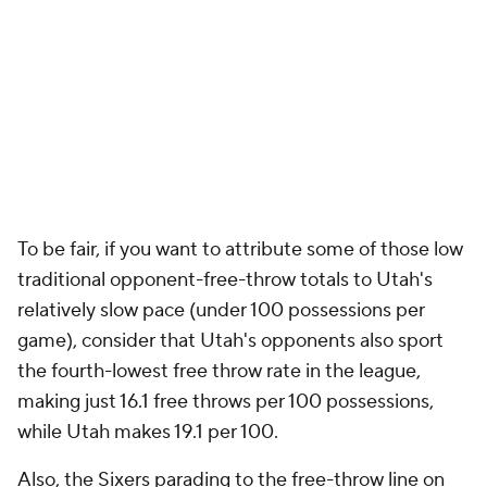
To be fair, if you want to attribute some of those low
traditional opponent-free-throw totals to Utah's
relatively slow pace (under 100 possessions per
game), consider that Utah's opponents also sport
the fourth-lowest free throw rate in the league,
making just 16.1 free throws per 100 possessions,
while Utah makes 19.1 per 100.
Also, the Sixers parading to the free-throw line on
Wednesday isn't some kind of outlier. They lead the
league in free-throw attempts with 27.3 per game as