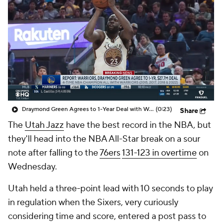
Draymond Green Agrees to 1-Year Deal with Warriors
(0:23)
Share
The
Utah Jazz
have the best record in the NBA, but
they'll head into the NBA All-Star break on a sour
note after falling to the
76ers
131-123 in overtime
on
Wednesday.
Utah held a three-point lead with 10 seconds to play
in regulation when the Sixers, very curiously
considering time and score, entered a post pass to