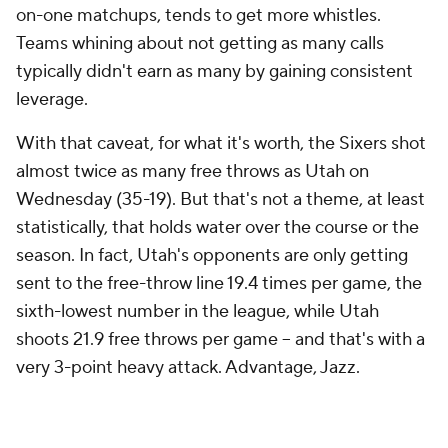
typically didn't earn as many by gaining consistent
leverage.
With that caveat, for what it's worth, the Sixers shot
almost twice as many free throws as Utah on
Wednesday (35-19). But that's not a theme, at least
statistically, that holds water over the course or the
season. In fact, Utah's opponents are only getting
sent to the free-throw line 19.4 times per game, the
sixth-lowest number in the league, while Utah
shoots 21.9 free throws per game -- and that's with a
very 3-point heavy attack. Advantage, Jazz.