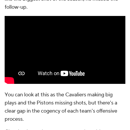
follow-up.
You can look at this as the Cavaliers making big
plays and the Pistons missing shots, but there's a
clear gap in the cogency of each team's offensive
process.