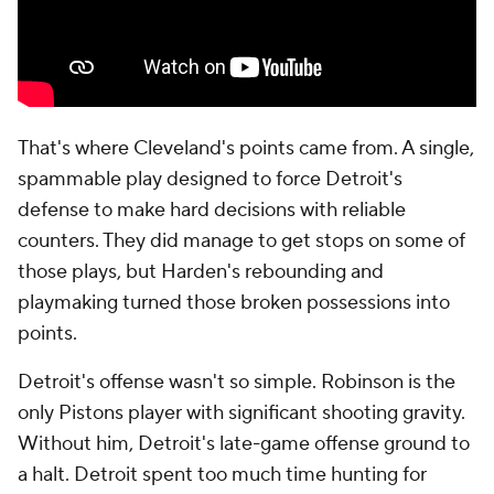
That's where Cleveland's points came from. A single,
spammable play designed to force Detroit's
defense to make hard decisions with reliable
counters. They did manage to get stops on some of
those plays, but Harden's rebounding and
playmaking turned those broken possessions into
points.
Detroit's offense wasn't so simple. Robinson is the
only Pistons player with significant shooting gravity.
Without him, Detroit's late-game offense ground to
a halt. Detroit spent too much time hunting for