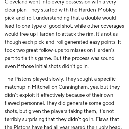
Cleveland went into every possession with a very
clear plan. They started with the Harden-Mobley
pick-and-roll, understanding that a double would
lead to one type of good shot, while other coverages
would free up Harden to attack the rim. It's not as
though each pick-and-roll generated easy points. It
took two great follow-ups to misses on Harden's
part to tie this game. But the process was sound
even if those initial shots didn't go in.
The Pistons played slowly. They sought a specific
matchup in Mitchell on Cunningham, yes, but they
didn't exploit it effectively because of their own
flawed personnel. They did generate some good
shots, but given the players taking them, it's not
terribly surprising that they didn't go in. Flaws that
the Pistons have had all year reared their ugly head,