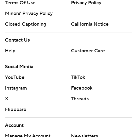
Terms Of Use
Privacy Policy
Minors' Privacy Policy
Closed Captioning
California Notice
Contact Us
Help
Customer Care
Social Media
YouTube
TikTok
Instagram
Facebook
X
Threads
Flipboard
Account
Manage My Account
Newsletters