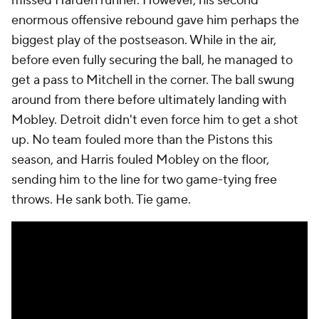
missed Harden runner. However, his second
enormous offensive rebound gave him perhaps the
biggest play of the postseason. While in the air,
before even fully securing the ball, he managed to
get a pass to Mitchell in the corner. The ball swung
around from there before ultimately landing with
Mobley. Detroit didn't even force him to get a shot
up. No team fouled more than the Pistons this
season, and Harris fouled Mobley on the floor,
sending him to the line for two game-tying free
throws. He sank both. Tie game.