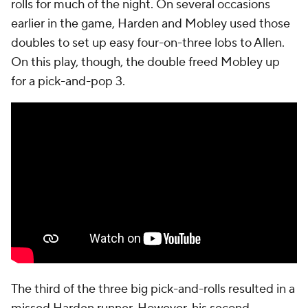
rolls for much of the night. On several occasions
earlier in the game, Harden and Mobley used those
doubles to set up easy four-on-three lobs to Allen.
On this play, though, the double freed Mobley up
for a pick-and-pop 3.
The third of the three big pick-and-rolls resulted in a