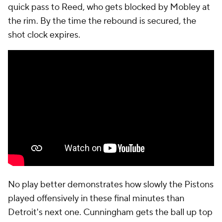
quick pass to Reed, who gets blocked by Mobley at
the rim. By the time the rebound is secured, the
shot clock expires.
No play better demonstrates how slowly the Pistons
played offensively in these final minutes than
Detroit's next one. Cunningham gets the ball up top