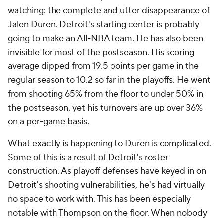
watching: the complete and utter disappearance of
Jalen Duren
. Detroit's starting center is probably
going to make an All-NBA team. He has also been
invisible for most of the postseason. His scoring
average dipped from 19.5 points per game in the
regular season to 10.2 so far in the playoffs. He went
from shooting 65% from the floor to under 50% in
the postseason, yet his turnovers are up over 36%
on a per-game basis.
What exactly is happening to Duren is complicated.
Some of this is a result of Detroit's roster
construction. As playoff defenses have keyed in on
Detroit's shooting vulnerabilities, he's had virtually
no space to work with. This has been especially
notable with Thompson on the floor. When nobody