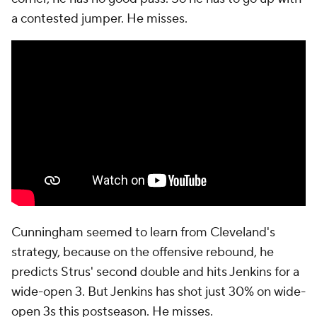
a contested jumper. He misses.
Cunningham seemed to learn from Cleveland's
strategy, because on the offensive rebound, he
predicts Strus' second double and hits Jenkins for a
wide-open 3. But Jenkins has shot just 30% on wide-
open 3s this postseason. He misses.