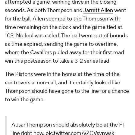
attempted a game-winning drive in the closing
seconds. As both Thompson and
Jarrett Allen
went
for the ball, Allen seemed to trip Thompson with
time remaining on the clock and the game tied at
103. No foul was called. The ball went out of bounds
as time expired, sending the game to overtime,
where the Cavaliers pulled away for their first road
win this postseason to take a 3-2 series lead.
The Pistons were in the bonus at the time of the
controversial non-call, and it certainly looked like
Thompson should have gone to the line for a chance
to win the game.
Ausar Thompson should absolutely be at the FT
line right now.
pic.twitter.com/yZCVsvpwsk