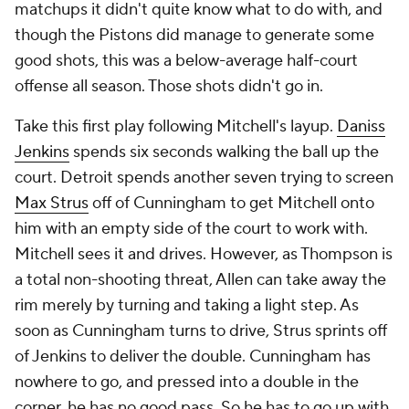
matchups it didn't quite know what to do with, and
though the Pistons did manage to generate some
good shots, this was a below-average half-court
offense all season. Those shots didn't go in.
Take this first play following Mitchell's layup.
Daniss
Jenkins
spends six seconds walking the ball up the
court. Detroit spends another seven trying to screen
Max Strus
off of Cunningham to get Mitchell onto
him with an empty side of the court to work with.
Mitchell sees it and drives. However, as Thompson is
a total non-shooting threat, Allen can take away the
rim merely by turning and taking a light step. As
soon as Cunningham turns to drive, Strus sprints off
of Jenkins to deliver the double. Cunningham has
nowhere to go, and pressed into a double in the
corner, he has no good pass. So he has to go up with