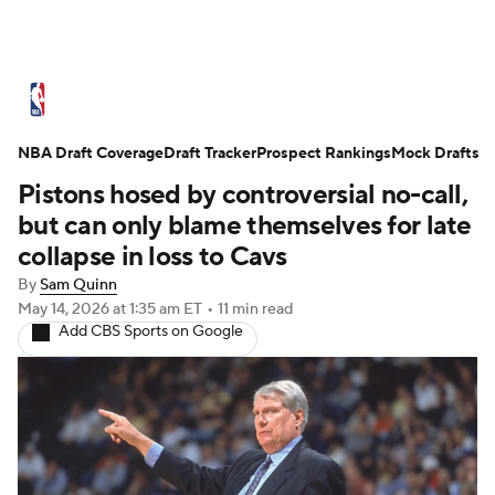
NBA News
Scores
Schedule
NBA Draft Coverage
Standings
Draft Tracker
Stats
Teams
Prospect Rankings
Mock Drafts
Pistons hosed by controversial no-call,
Expert Picks
Odds
Picks
Props
but can only blame themselves for late
collapse in loss to Cavs
NBA Draft
Video
Injuries
By
Sam Quinn
May 14, 2026
at 1:35 am ET
•
11 min read
Transactions
Players
Power Rankings
Add CBS Sports on Google
NBA Betting
NBA Shop