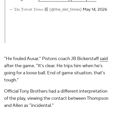
— 𝔗𝔥𝔢 𝔇𝔢𝔱𝔯𝔬𝔦𝔱 𝔗𝔦𝔪𝔢𝔰 📰 (@the_det_times)
May 14, 2026
"He fouled Ausar," Pistons coach JB Bickerstaff
said
after the game. "It's clear. He trips him when he's
going for a loose ball. End of game situation, that's
tough."
Official Tony Brothers had a different interpretation
of the play, viewing the contact between Thompson
and Allen as "incidental."