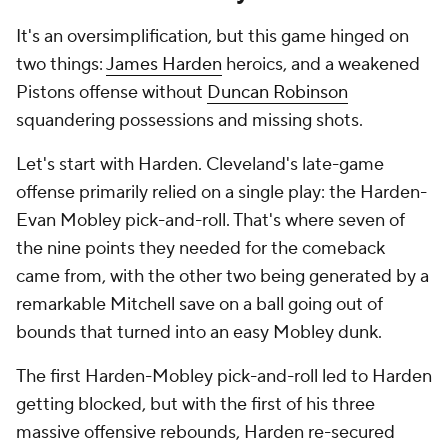
It's an oversimplification, but this game hinged on
two things:
James Harden
heroics, and a weakened
Pistons offense without
Duncan Robinson
squandering possessions and missing shots.
Let's start with Harden. Cleveland's late-game
offense primarily relied on a single play: the Harden-
Evan Mobley pick-and-roll. That's where seven of
the nine points they needed for the comeback
came from, with the other two being generated by a
remarkable Mitchell save on a ball going out of
bounds that turned into an easy Mobley dunk.
The first Harden-Mobley pick-and-roll led to Harden
getting blocked, but with the first of his three
massive offensive rebounds, Harden re-secured