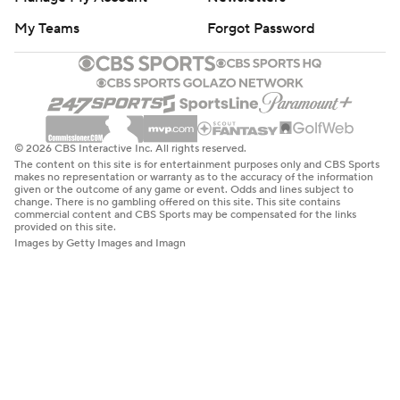
My Teams
Forgot Password
© 2026 CBS Interactive Inc. All rights reserved.
The content on this site is for entertainment purposes only and CBS Sports
makes no representation or warranty as to the accuracy of the information
given or the outcome of any game or event. Odds and lines subject to
change. There is no gambling offered on this site. This site contains
commercial content and CBS Sports may be compensated for the links
provided on this site.
Images by Getty Images and Imagn