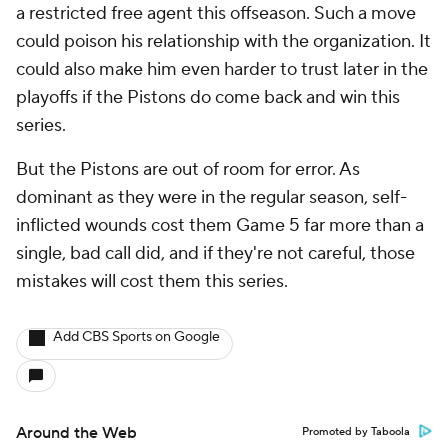
a restricted free agent this offseason. Such a move
could poison his relationship with the organization. It
could also make him even harder to trust later in the
playoffs if the Pistons do come back and win this
series.
But the Pistons are out of room for error. As
dominant as they were in the regular season, self-
inflicted wounds cost them Game 5 far more than a
single, bad call did, and if they're not careful, those
mistakes will cost them this series.
Add CBS Sports on Google
Around the Web
Promoted by Taboola