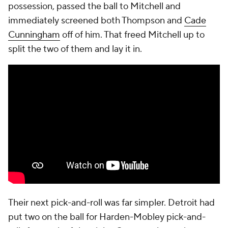
possession, passed the ball to Mitchell and
immediately screened both Thompson and
Cade
Cunningham
off of him. That freed Mitchell up to
split the two of them and lay it in.
Their next pick-and-roll was far simpler. Detroit had
put two on the ball for Harden-Mobley pick-and-