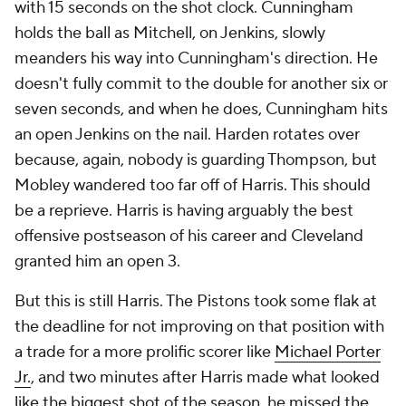
with 15 seconds on the shot clock. Cunningham
holds the ball as Mitchell, on Jenkins, slowly
meanders his way into Cunningham's direction. He
doesn't fully commit to the double for another six or
seven seconds, and when he does, Cunningham hits
an open Jenkins on the nail. Harden rotates over
because, again, nobody is guarding Thompson, but
Mobley wandered too far off of Harris. This should
be a reprieve. Harris is having arguably the best
offensive postseason of his career and Cleveland
granted him an open 3.
But this is still Harris. The Pistons took some flak at
the deadline for not improving on that position with
a trade for a more prolific scorer like
Michael Porter
Jr.
, and two minutes after Harris made what looked
like the biggest shot of the season, he missed the