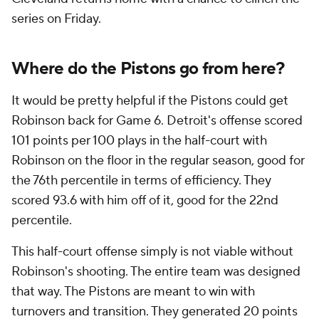
series on Friday.
Where do the Pistons go from here?
It would be pretty helpful if the Pistons could get
Robinson back for Game 6. Detroit's offense scored
101 points per 100 plays in the half-court with
Robinson on the floor in the regular season, good for
the 76th percentile in terms of efficiency. They
scored 93.6 with him off of it, good for the 22nd
percentile.
This half-court offense simply is not viable without
Robinson's shooting. The entire team was designed
that way. The Pistons are meant to win with
turnovers and transition. They generated 20 points