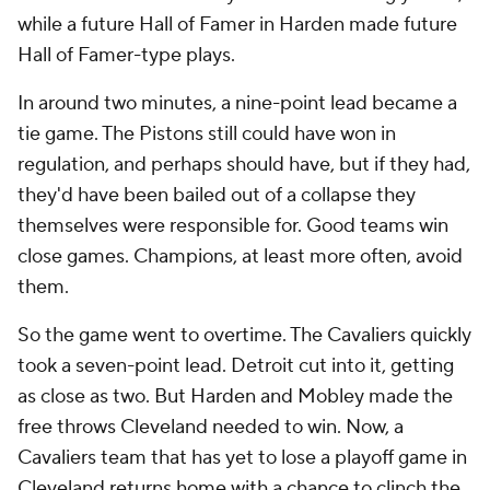
while a future Hall of Famer in Harden made future
Hall of Famer-type plays.
In around two minutes, a nine-point lead became a
tie game. The Pistons still could have won in
regulation, and perhaps should have, but if they had,
they'd have been bailed out of a collapse they
themselves were responsible for. Good teams win
close games. Champions, at least more often, avoid
them.
So the game went to overtime. The Cavaliers quickly
took a seven-point lead. Detroit cut into it, getting
as close as two. But Harden and Mobley made the
free throws Cleveland needed to win. Now, a
Cavaliers team that has yet to lose a playoff game in
Cleveland returns home with a chance to clinch the