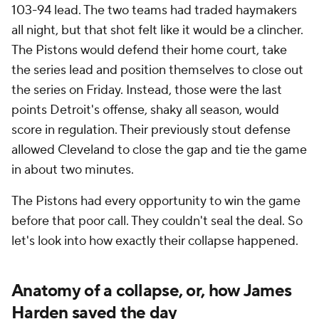
103-94 lead. The two teams had traded haymakers
all night, but that shot felt like it would be a clincher.
The Pistons would defend their home court, take
the series lead and position themselves to close out
the series on Friday. Instead, those were the last
points Detroit's offense, shaky all season, would
score in regulation. Their previously stout defense
allowed Cleveland to close the gap and tie the game
in about two minutes.
The Pistons had every opportunity to win the game
before that poor call. They couldn't seal the deal. So
let's look into how exactly their collapse happened.
Anatomy of a collapse, or, how James
Harden saved the day