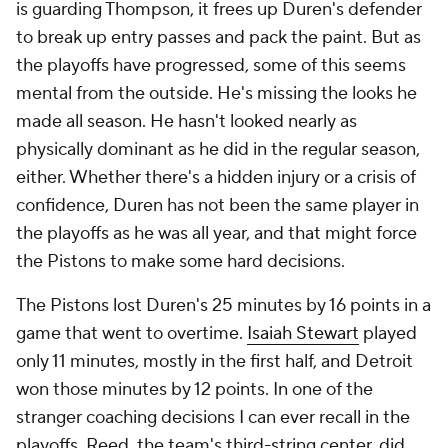
is guarding Thompson, it frees up Duren's defender
to break up entry passes and pack the paint. But as
the playoffs have progressed, some of this seems
mental from the outside. He's missing the looks he
made all season. He hasn't looked nearly as
physically dominant as he did in the regular season,
either. Whether there's a hidden injury or a crisis of
confidence, Duren has not been the same player in
the playoffs as he was all year, and that might force
the Pistons to make some hard decisions.
The Pistons lost Duren's 25 minutes by 16 points in a
game that went to overtime.
Isaiah Stewart
played
only 11 minutes, mostly in the first half, and Detroit
won those minutes by 12 points. In one of the
stranger coaching decisions I can ever recall in the
playoffs, Reed, the team's third-string center, did