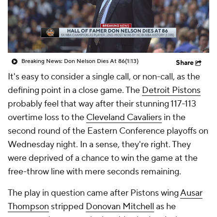
Breaking News: Don Nelson Dies At 86
(1:13)
Share
It's easy to consider a single call, or non-call, as the
defining point in a close game. The
Detroit Pistons
probably feel that way after their stunning 117-113
overtime loss to the
Cleveland Cavaliers
in the
second round of the Eastern Conference playoffs on
Wednesday night. In a sense, they're right. They
were deprived of a chance to win the game at the
free-throw line with mere seconds remaining.
The play in question came after Pistons wing
Ausar
Thompson
stripped
Donovan Mitchell
as he