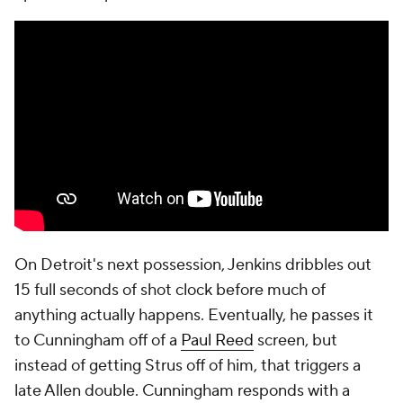
On Detroit's next possession, Jenkins dribbles out
15 full seconds of shot clock before much of
anything actually happens. Eventually, he passes it
to Cunningham off of a
Paul Reed
screen, but
instead of getting Strus off of him, that triggers a
late Allen double. Cunningham responds with a