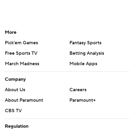
More
Pick'em Games
Fantasy Sports
Free Sports TV
Betting Analysis
March Madness
Mobile Apps
Company
About Us
Careers
About Paramount
Paramount+
CBS TV
Regulation