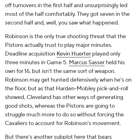
off turnovers in the first half and unsurprisingly led
most of the half comfortably. They got seven in the
second half and, well, you saw what happened.
Robinson is the only true shooting threat that the
Pistons actually trust to play major minutes.
Deadline acquisition
Kevin Huerter
played only
three minutes in Game 5.
Marcus Sasser
held his
own for 16, but isn't the same sort of weapon.
Robinson may get hunted defensively when he's on
the floor, but as that Harden-Mobley pick-and-roll
showed, Cleveland has other ways of generating
good shots, whereas the Pistons are going to
struggle much more to do so without forcing the
Cavaliers to account for Robinson's movement.
But there's another subplot here that bears