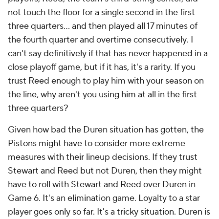
not touch the floor for a single second in the first
three quarters...
and then played all 17 minutes of
the fourth quarter and overtime consecutively
. I
can't say definitively if that has never happened in a
close playoff game, but if it has, it's a rarity. If you
trust Reed enough to play him with your season on
the line, why aren't you using him at all in the first
three quarters?
Given how bad the Duren situation has gotten, the
Pistons might have to consider more extreme
measures with their lineup decisions. If they trust
Stewart and Reed but not Duren, then they might
have to roll with Stewart and Reed over Duren in
Game 6. It's an elimination game. Loyalty to a star
player goes only so far. It's a tricky situation. Duren is