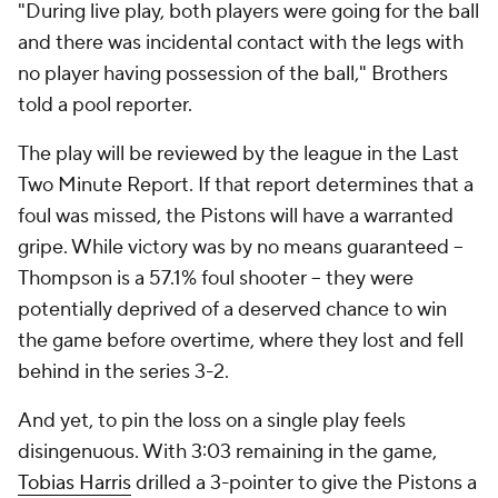
"During live play, both players were going for the ball
and there was incidental contact with the legs with
no player having possession of the ball," Brothers
told a pool reporter.
The play will be reviewed by the league in the Last
Two Minute Report. If that report determines that a
foul was missed, the Pistons will have a warranted
gripe. While victory was by no means guaranteed --
Thompson is a 57.1% foul shooter -- they were
potentially deprived of a deserved chance to win
the game before overtime, where they lost and fell
behind in the series 3-2.
And yet, to pin the loss on a single play feels
disingenuous. With 3:03 remaining in the game,
Tobias Harris
drilled a 3-pointer to give the Pistons a