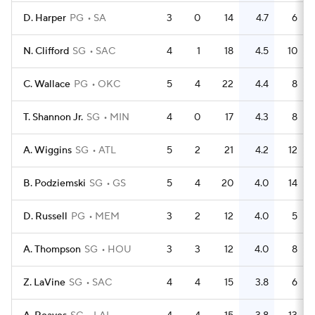
D. Harper
PG
SA
3
0
14
4.7
6
N. Clifford
SG
SAC
4
1
18
4.5
10
C. Wallace
PG
OKC
5
4
22
4.4
8
T. Shannon Jr.
SG
MIN
4
0
17
4.3
8
A. Wiggins
SG
ATL
5
2
21
4.2
12
B. Podziemski
SG
GS
5
4
20
4.0
14
D. Russell
PG
MEM
3
2
12
4.0
5
A. Thompson
SG
HOU
3
3
12
4.0
8
Z. LaVine
SG
SAC
4
4
15
3.8
6