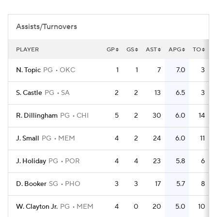
Assists/Turnovers
PLAYER
GP
GS
AST
APG
TO
T
N. Topic
PG
OKC
1
1
7
7.0
3
S. Castle
PG
SA
2
2
13
6.5
3
R. Dillingham
PG
CHI
5
2
30
6.0
14
J. Small
PG
MEM
4
2
24
6.0
11
J. Holiday
PG
POR
4
4
23
5.8
6
D. Booker
SG
PHO
3
3
17
5.7
8
W. Clayton Jr.
PG
MEM
4
0
20
5.0
10