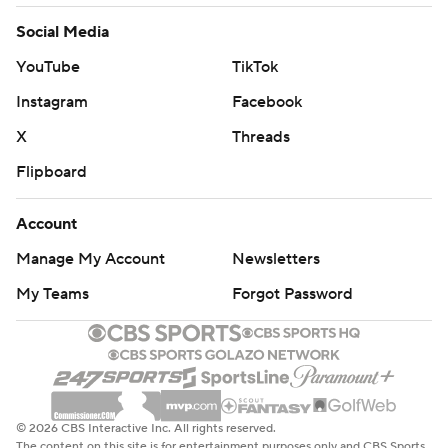
Social Media
YouTube
TikTok
Instagram
Facebook
X
Threads
Flipboard
Account
Manage My Account
Newsletters
My Teams
Forgot Password
© 2026 CBS Interactive Inc. All rights reserved.
The content on this site is for entertainment purposes only and CBS Sports