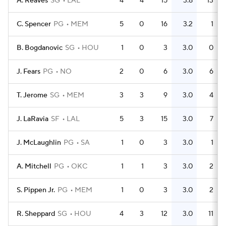
A. Reaves
SG
LAL
4
4
15
3.8
13
C. Spencer
PG
MEM
5
0
16
3.2
1
B. Bogdanovic
SG
HOU
1
0
3
3.0
0
J. Fears
PG
NO
2
0
6
3.0
6
T. Jerome
SG
MEM
3
3
9
3.0
4
J. LaRavia
SF
LAL
5
3
15
3.0
7
J. McLaughlin
PG
SA
1
0
3
3.0
1
A. Mitchell
PG
OKC
1
1
3
3.0
2
S. Pippen Jr.
PG
MEM
1
0
3
3.0
2
R. Sheppard
SG
HOU
4
3
12
3.0
11