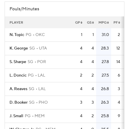
Fouls/Minutes
PLAYER
GP
GS
MPG
PF
P
N. Topic
PG
OKC
1
1
31.0
2
K. George
SG
UTA
4
4
28.3
12
S. Sharpe
SG
POR
4
4
27.8
14
L. Doncic
PG
LAL
2
2
27.5
6
A. Reaves
SG
LAL
4
4
26.8
3
D. Booker
SG
PHO
3
3
26.3
4
J. Small
PG
MEM
4
2
25.8
9