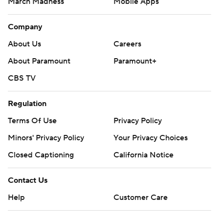
March Madness
Mobile Apps
Company
About Us
Careers
About Paramount
Paramount+
CBS TV
Regulation
Terms Of Use
Privacy Policy
Minors' Privacy Policy
Your Privacy Choices
Closed Captioning
California Notice
Contact Us
Help
Customer Care