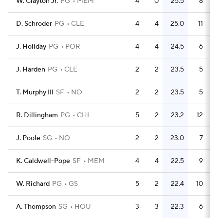
W. Clayton Jr.
PG
MEM
4
0
25.5
8
D. Schroder
PG
CLE
4
4
25.0
11
J. Holiday
PG
POR
4
4
24.5
6
J. Harden
PG
CLE
2
2
23.5
5
T. Murphy III
SF
NO
2
2
23.5
5
R. Dillingham
PG
CHI
5
2
23.2
12
J. Poole
SG
NO
2
2
23.0
7
K. Caldwell-Pope
SF
MEM
4
4
22.5
9
W. Richard
PG
GS
5
2
22.4
10
A. Thompson
SG
HOU
3
3
22.3
6