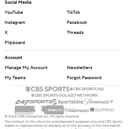
Social Media
YouTube
TikTok
Instagram
Facebook
X
Threads
Flipboard
Account
Manage My Account
Newsletters
My Teams
Forgot Password
© 2026 CBS Interactive Inc. All rights reserved.
The content on this site is for entertainment purposes only and CBS Sports
makes no representation or warranty as to the accuracy of the information