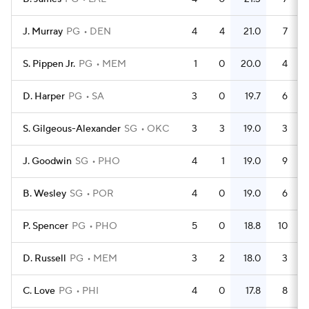
J. Murray
PG
DEN
4
4
21.0
7
S. Pippen Jr.
PG
MEM
1
0
20.0
4
D. Harper
PG
SA
3
0
19.7
6
S. Gilgeous-Alexander
SG
OKC
3
3
19.0
3
J. Goodwin
SG
PHO
4
1
19.0
9
B. Wesley
SG
POR
4
0
19.0
6
P. Spencer
PG
PHO
5
0
18.8
10
D. Russell
PG
MEM
3
2
18.0
3
C. Love
PG
PHI
4
0
17.8
8