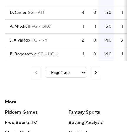
D. Carter
SG
ATL
4
0
15.0
1
A. Mitchell
PG
OKC
1
1
15.0
1
J. Alvarado
PG
NY
2
0
14.0
3
B. Bogdanovic
SG
HOU
1
0
14.0
1
More
Pick'em Games
Fantasy Sports
Free Sports TV
Betting Analysis