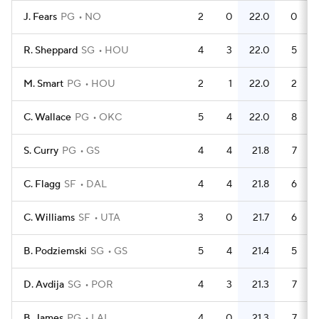
J. Fears
PG
NO
2
0
22.0
0
R. Sheppard
SG
HOU
4
3
22.0
5
M. Smart
PG
HOU
2
1
22.0
2
C. Wallace
PG
OKC
5
4
22.0
8
S. Curry
PG
GS
4
4
21.8
7
C. Flagg
SF
DAL
4
4
21.8
6
C. Williams
SF
UTA
3
0
21.7
6
B. Podziemski
SG
GS
5
4
21.4
5
D. Avdija
SG
POR
4
3
21.3
7
B. James
PG
LAL
4
0
21.3
7