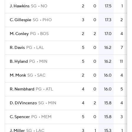
J. Hawkins
SG
NO
2
0
17.5
1
C. Gillespie
SG
PHO
3
0
17.3
2
M. Conley
PG
BOS
2
2
17.0
4
R. Davis
PG
LAL
5
0
16.2
7
B. Hyland
PG
MIN
5
0
16.2
11
M. Monk
SG
SAC
2
0
16.0
4
R. Nembhard
PG
ATL
4
0
16.0
5
D. DiVincenzo
SG
MIN
4
2
15.8
4
C. Spencer
PG
MEM
5
0
15.8
3
J. Miller
SG
LAC
3
1
15.3
1