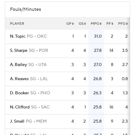
Fouls/Minutes
PLAYER
GP
GS
MPG
PF
PFG
F
N. Topic
PG
OKC
1
1
31.0
2
2
S. Sharpe
SG
POR
4
4
27.8
14
3.5
A. Bailey
SG
UTA
3
3
27.0
8
2.7
A. Reaves
SG
LAL
4
4
26.8
3
0.8
D. Booker
SG
PHO
3
3
26.3
4
1.3
N. Clifford
SG
SAC
4
1
25.8
16
4
J. Small
PG
MEM
4
2
25.8
9
2.3