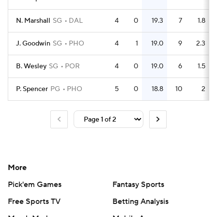
N. Marshall
SG
DAL
4
0
19.3
7
1.8
J. Goodwin
SG
PHO
4
1
19.0
9
2.3
B. Wesley
SG
POR
4
0
19.0
6
1.5
P. Spencer
PG
PHO
5
0
18.8
10
2
More
Pick'em Games
Fantasy Sports
Free Sports TV
Betting Analysis