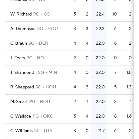
W. Richard
PG
GS
5
2
22.4
10
2
A. Thompson
SG
HOU
3
3
22.3
6
2
C. Braun
SG
DEN
4
4
22.0
8
2
J. Fears
PG
NO
2
0
22.0
0
0
T. Shannon Jr.
SG
MIN
4
0
22.0
7
1.8
R. Sheppard
SG
HOU
4
3
22.0
5
1.3
M. Smart
PG
HOU
2
1
22.0
2
1
C. Wallace
PG
OKC
5
4
22.0
8
1.6
C. Williams
SF
UTA
3
0
21.7
6
2