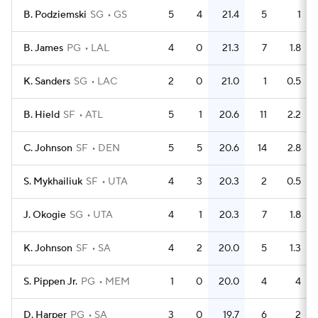
B. Podziemski
SG
GS
5
4
21.4
5
1
B. James
PG
LAL
4
0
21.3
7
1.8
K. Sanders
SG
LAC
2
0
21.0
1
0.5
B. Hield
SF
ATL
5
1
20.6
11
2.2
C. Johnson
SF
DEN
5
5
20.6
14
2.8
S. Mykhailiuk
SF
UTA
4
3
20.3
2
0.5
J. Okogie
SG
UTA
4
1
20.3
7
1.8
K. Johnson
SF
SA
4
2
20.0
5
1.3
S. Pippen Jr.
PG
MEM
1
0
20.0
4
4
D. Harper
PG
SA
3
0
19.7
6
2