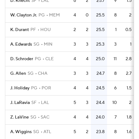
D. Knecht
SF
LAL
6
2
25.7
9
1.5
W. Clayton Jr.
PG
MEM
4
0
25.5
8
2
K. Durant
PF
HOU
2
2
25.5
1
0.5
A. Edwards
SG
MIN
3
3
25.3
3
1
D. Schroder
PG
CLE
4
4
25.0
11
2.8
G. Allen
SG
CHA
3
3
24.7
8
2.7
J. Holiday
PG
POR
4
4
24.5
6
1.5
J. LaRavia
SF
LAL
5
3
24.4
10
2
Z. LaVine
SG
SAC
4
4
24.0
7
1.8
A. Wiggins
SG
ATL
5
2
23.8
8
1.6