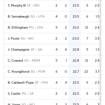
T. Murphy III
SF
NO
2
2
23.5
5
2.5
B. Sensabaugh
SG
UTA
4
0
23.5
6
1.5
R. Dillingham
PG
CHI
5
2
23.2
12
2.4
J. Poole
SG
NO
2
2
23.0
7
3.5
J. Champagnie
SF
SA
4
4
22.8
5
1.3
C. Coward
SG
MEM
5
1
22.8
12
2.4
C. Youngblood
SG
POR
6
0
22.7
22
3.7
K. Caldwell-Pope
SF
PHI
4
4
22.5
9
2.3
S. Castle
PG
SA
2
2
22.5
5
2.5
H. Jones
SG
NO
2
2
22.5
6
3