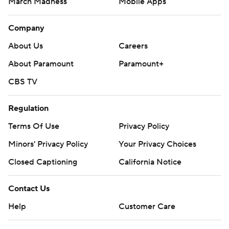
March Madness
Mobile Apps
Company
About Us
Careers
About Paramount
Paramount+
CBS TV
Regulation
Terms Of Use
Privacy Policy
Minors' Privacy Policy
Closed Captioning
California Notice
Contact Us
Help
Customer Care