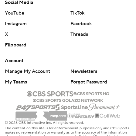
Social Media
YouTube
TikTok
Instagram
Facebook
X
Threads
Flipboard
Account
Manage My Account
Newsletters
My Teams
Forgot Password
© 2026 CBS Interactive Inc. All rights reserved.
The content on this site is for entertainment purposes only and CBS Sports
makes no representation or warranty as to the accuracy of the information