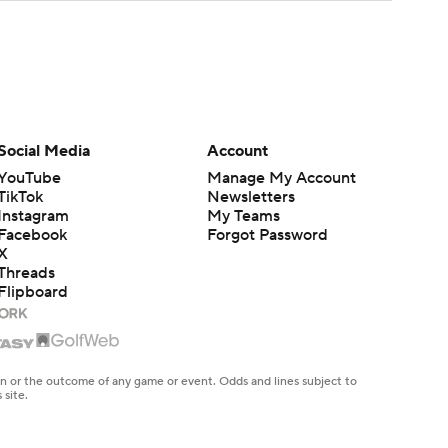
Social Media
Account
YouTube
Manage My Account
TikTok
Newsletters
Instagram
My Teams
Facebook
Forgot Password
X
Threads
Flipboard
en or the outcome of any game or event. Odds and lines subject to
 site.