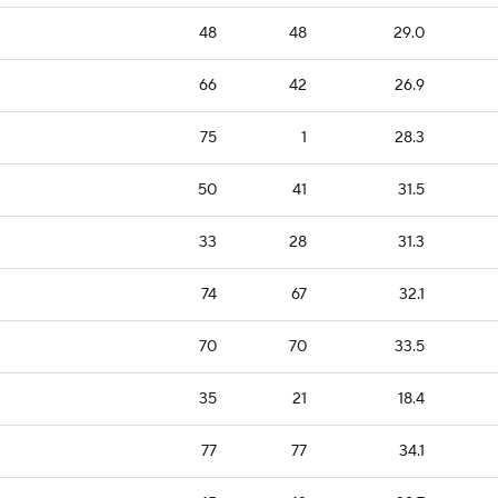
48
48
29.0
66
42
26.9
75
1
28.3
50
41
31.5
33
28
31.3
74
67
32.1
70
70
33.5
35
21
18.4
77
77
34.1