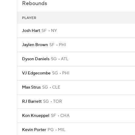
Rebounds
PLAYER
Josh Hart
SF
NY
Jaylen Brown
SF
PHI
Dyson Daniels
SG
ATL
VJ Edgecombe
SG
PHI
Max Strus
SG
CLE
RJ Barrett
SG
TOR
Kon Knueppel
SF
CHA
Kevin Porter
PG
MIL