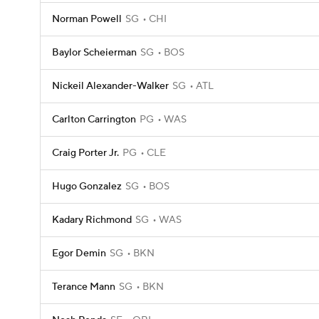
Norman Powell
SG
CHI
Baylor Scheierman
SG
BOS
Nickeil Alexander-Walker
SG
ATL
Carlton Carrington
PG
WAS
Craig Porter Jr.
PG
CLE
Hugo Gonzalez
SG
BOS
Kadary Richmond
SG
WAS
Egor Demin
SG
BKN
Terance Mann
SG
BKN