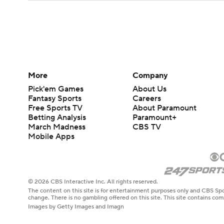
More
Company
Pick'em Games
About Us
Fantasy Sports
Careers
Free Sports TV
About Paramount
Betting Analysis
Paramount+
March Madness
CBS TV
Mobile Apps
© 2026 CBS Interactive Inc. All rights reserved.
The content on this site is for entertainment purposes only and CBS Spo
change. There is no gambling offered on this site. This site contains c
Images by Getty Images and Imagn