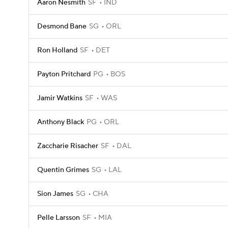
Aaron Nesmith
SF
IND
Desmond Bane
SG
ORL
Ron Holland
SF
DET
Payton Pritchard
PG
BOS
Jamir Watkins
SF
WAS
Anthony Black
PG
ORL
Zaccharie Risacher
SF
DAL
Quentin Grimes
SG
LAL
Sion James
SG
CHA
Pelle Larsson
SF
MIA