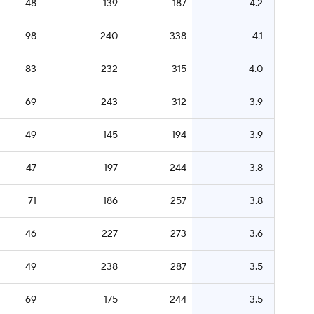
48
139
187
4.2
98
240
338
4.1
83
232
315
4.0
69
243
312
3.9
49
145
194
3.9
47
197
244
3.8
71
186
257
3.8
46
227
273
3.6
49
238
287
3.5
69
175
244
3.5