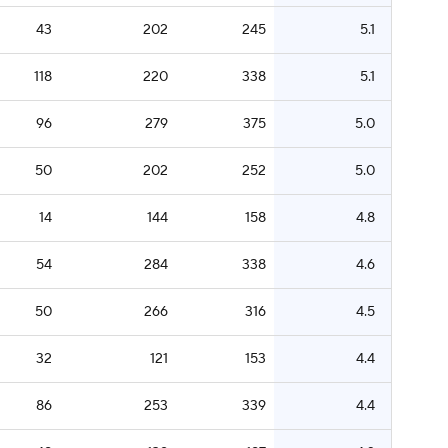
43
202
245
5.1
118
220
338
5.1
96
279
375
5.0
50
202
252
5.0
14
144
158
4.8
54
284
338
4.6
50
266
316
4.5
32
121
153
4.4
86
253
339
4.4