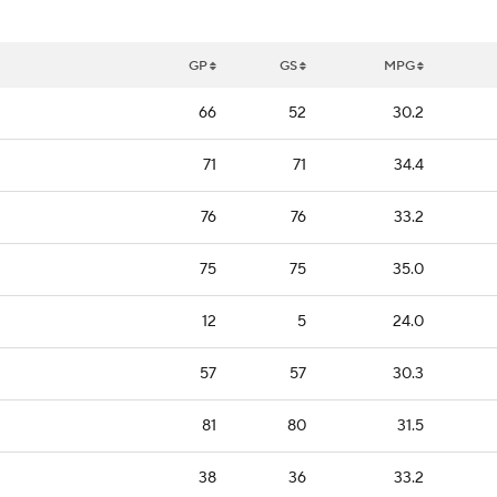
GP
GS
MPG
66
52
30.2
71
71
34.4
76
76
33.2
75
75
35.0
12
5
24.0
57
57
30.3
81
80
31.5
38
36
33.2