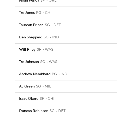
Noah Penda
SF
ORL
Tre Jones
PG
CHI
Taurean Prince
SG
DET
Ben Sheppard
SG
IND
Will Riley
SF
WAS
Tre Johnson
SG
WAS
Andrew Nembhard
PG
IND
AJ Green
SG
MIL
Isaac Okoro
SF
CHI
Duncan Robinson
SG
DET