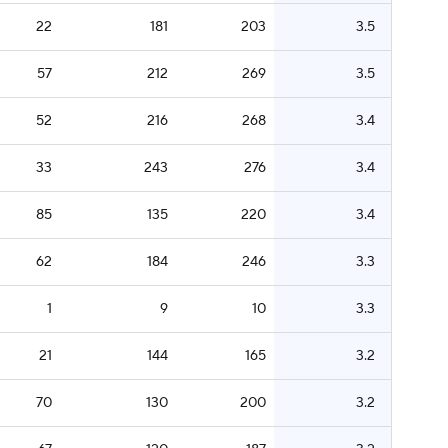
22
181
203
3.5
57
212
269
3.5
52
216
268
3.4
33
243
276
3.4
85
135
220
3.4
62
184
246
3.3
1
9
10
3.3
21
144
165
3.2
70
130
200
3.2