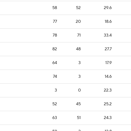
58
52
29.6
77
20
18.6
78
71
33.4
82
48
27.7
64
3
17.9
74
3
14.6
3
0
22.3
52
45
25.2
63
51
24.3