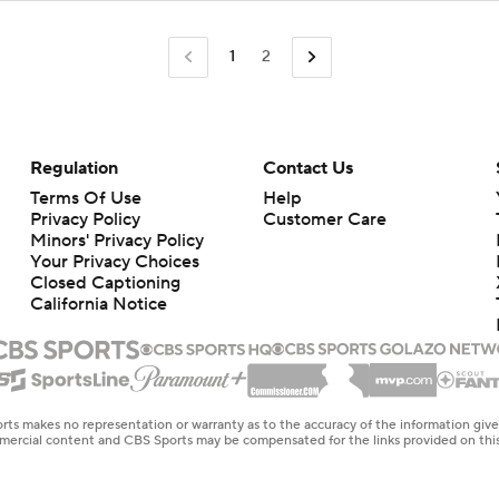
1
2
Regulation
Contact Us
Terms Of Use
Help
Privacy Policy
Customer Care
Minors' Privacy Policy
Your Privacy Choices
Closed Captioning
California Notice
rts makes no representation or warranty as to the accuracy of the information giv
ommercial content and CBS Sports may be compensated for the links provided on this