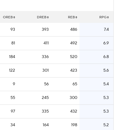
OREB
DREB
REB
RPG
93
393
486
7.4
81
411
492
6.9
184
336
520
6.8
122
301
423
5.6
9
56
65
5.4
55
245
300
5.3
97
335
432
5.3
34
164
198
5.2