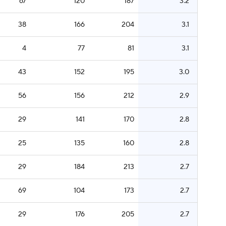
67
120
187
3.2
38
166
204
3.1
4
77
81
3.1
43
152
195
3.0
56
156
212
2.9
29
141
170
2.8
25
135
160
2.8
29
184
213
2.7
69
104
173
2.7
29
176
205
2.7