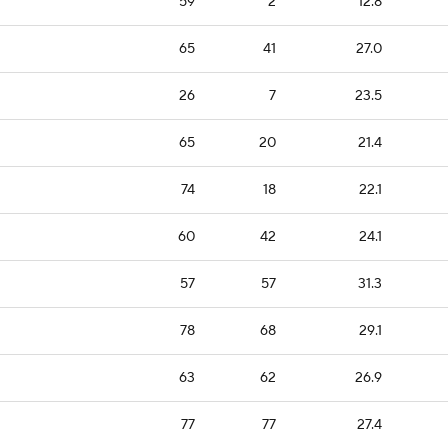
59
2
12.8
65
41
27.0
26
7
23.5
65
20
21.4
74
18
22.1
60
42
24.1
57
57
31.3
78
68
29.1
63
62
26.9
77
77
27.4