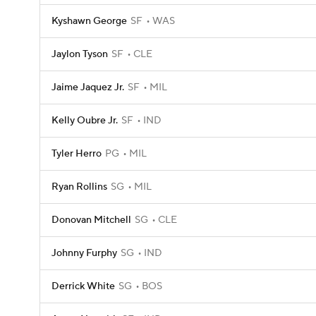
Kyshawn George
SF
WAS
Jaylon Tyson
SF
CLE
Jaime Jaquez Jr.
SF
MIL
Kelly Oubre Jr.
SF
IND
Tyler Herro
PG
MIL
Ryan Rollins
SG
MIL
Donovan Mitchell
SG
CLE
Johnny Furphy
SG
IND
Derrick White
SG
BOS