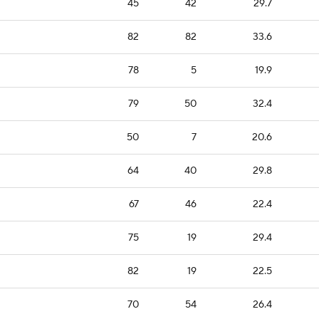
45
42
29.7
82
82
33.6
78
5
19.9
79
50
32.4
50
7
20.6
64
40
29.8
67
46
22.4
75
19
29.4
82
19
22.5
70
54
26.4