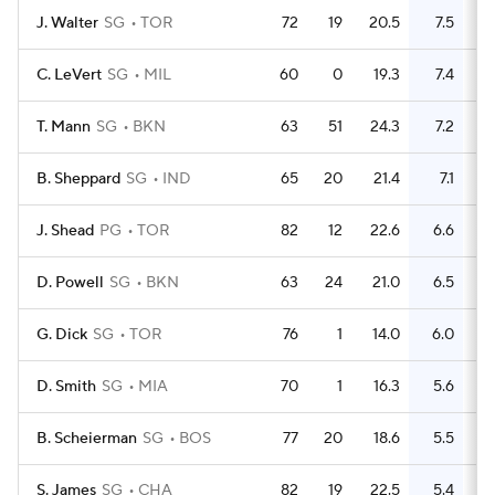
J. Walter
SG
TOR
72
19
20.5
7.5
1
C. LeVert
SG
MIL
60
0
19.3
7.4
1
T. Mann
SG
BKN
63
51
24.3
7.2
1
B. Sheppard
SG
IND
65
20
21.4
7.1
1
J. Shead
PG
TOR
82
12
22.6
6.6
1
D. Powell
SG
BKN
63
24
21.0
6.5
1
G. Dick
SG
TOR
76
1
14.0
6.0
D. Smith
SG
MIA
70
1
16.3
5.6
1
B. Scheierman
SG
BOS
77
20
18.6
5.5
S. James
SG
CHA
82
19
22.5
5.4
1