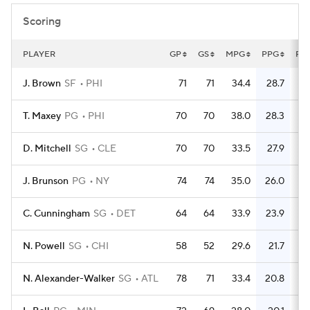
Scoring
PLAYER
GP
GS
MPG
PPG
FG
J. Brown
SF
PHI
71
71
34.4
28.7
7
T. Maxey
PG
PHI
70
70
38.0
28.3
6
D. Mitchell
SG
CLE
70
70
33.5
27.9
6
J. Brunson
PG
NY
74
74
35.0
26.0
6
C. Cunningham
SG
DET
64
64
33.9
23.9
5
N. Powell
SG
CHI
58
52
29.6
21.7
4
N. Alexander-Walker
SG
ATL
78
71
33.4
20.8
5