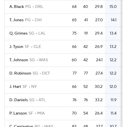
A. Black
PG
ORL
64
40
29.8
15.0
3
T. Jones
PG
CHI
65
41
27.0
14.1
3
Q. Grimes
SG
LAL
75
19
29.4
13.4
3
J. Tyson
SF
CLE
66
42
26.9
13.2
3
T. Johnson
SG
WAS
60
42
24.1
12.2
D. Robinson
SG
DET
77
77
27.4
12.2
3
J. Hart
SF
NY
66
52
30.2
12.0
3
D. Daniels
SG
ATL
76
76
33.2
11.9
4
P. Larsson
SF
MIA
70
54
26.4
11.4
2
C. Carrington
PG
WAS
82
48
27.7
10.7
3