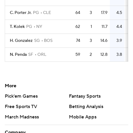
C. Porter Jr.
PG
CLE
64
3
17.9
4.5
T. Kolek
PG
NY
62
1
11.7
4.4
1
H. Gonzalez
SG
BOS
74
3
14.6
3.9
N. Penda
SF
ORL
59
2
12.8
3.8
More
Pick'em Games
Fantasy Sports
Free Sports TV
Betting Analysis
March Madness
Mobile Apps
Company