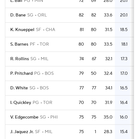
L. Ball
PG
MIN
72
69
28.0
20.1
5
D. Bane
SG
ORL
82
82
33.6
20.1
5
K. Knueppel
SF
CHA
81
80
31.5
18.5
5
S. Barnes
PF
TOR
80
80
33.5
18.1
5
R. Rollins
SG
MIL
74
67
32.1
17.3
4
P. Pritchard
PG
BOS
79
50
32.4
17.0
5
D. White
SG
BOS
77
77
34.1
16.5
4
I. Quickley
PG
TOR
70
70
31.9
16.4
4
V. Edgecombe
SG
PHI
75
75
35.0
16.0
4
J. Jaquez Jr.
SF
MIL
75
1
28.3
15.4
4