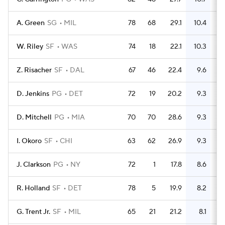
A. Green
SG
MIL
78
68
29.1
10.4
2
W. Riley
SF
WAS
74
18
22.1
10.3
Z. Risacher
SF
DAL
67
46
22.4
9.6
2
D. Jenkins
PG
DET
72
19
20.2
9.3
2
D. Mitchell
PG
MIA
70
70
28.6
9.3
2
I. Okoro
SF
CHI
63
62
26.9
9.3
J. Clarkson
PG
NY
72
1
17.8
8.6
2
R. Holland
SF
DET
78
5
19.9
8.2
2
G. Trent Jr.
SF
MIL
65
21
21.2
8.1
1