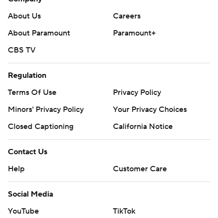
About Us
Careers
About Paramount
Paramount+
CBS TV
Regulation
Terms Of Use
Privacy Policy
Minors' Privacy Policy
Closed Captioning
California Notice
Contact Us
Help
Customer Care
Social Media
YouTube
TikTok