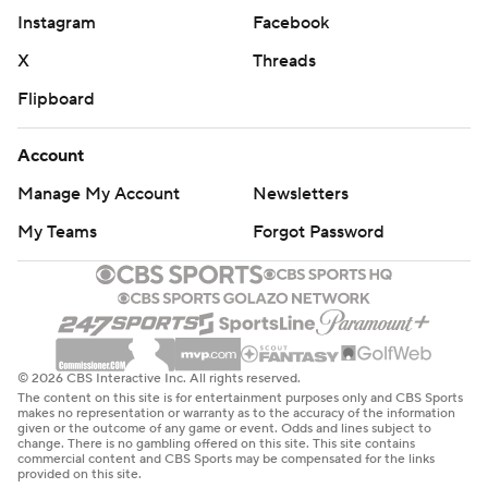
Instagram
Facebook
X
Threads
Flipboard
Account
Manage My Account
Newsletters
My Teams
Forgot Password
© 2026 CBS Interactive Inc. All rights reserved.
The content on this site is for entertainment purposes only and CBS Sports
makes no representation or warranty as to the accuracy of the information
given or the outcome of any game or event. Odds and lines subject to
change. There is no gambling offered on this site. This site contains
commercial content and CBS Sports may be compensated for the links
provided on this site.