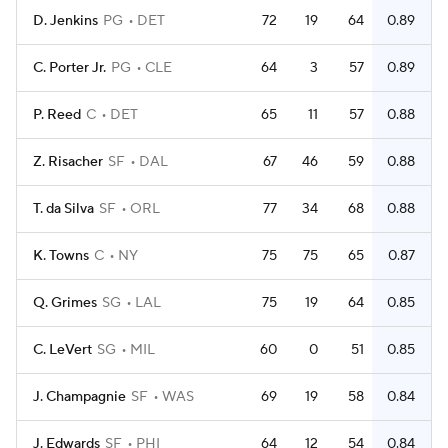
D. Jenkins
PG
DET
72
19
64
0.89
C. Porter Jr.
PG
CLE
64
3
57
0.89
P. Reed
C
DET
65
11
57
0.88
Z. Risacher
SF
DAL
67
46
59
0.88
T. da Silva
SF
ORL
77
34
68
0.88
K. Towns
C
NY
75
75
65
0.87
Q. Grimes
SG
LAL
75
19
64
0.85
C. LeVert
SG
MIL
60
0
51
0.85
J. Champagnie
SF
WAS
69
19
58
0.84
J. Edwards
SF
PHI
64
12
54
0.84