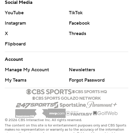
Social Media
YouTube
TikTok
Instagram
Facebook
X
Threads
Flipboard
Account
Manage My Account
Newsletters
My Teams
Forgot Password
© 2026 CBS Interactive Inc. All rights reserved.
The content on this site is for entertainment purposes only and CBS Sports
makes no representation or warranty as to the accuracy of the information