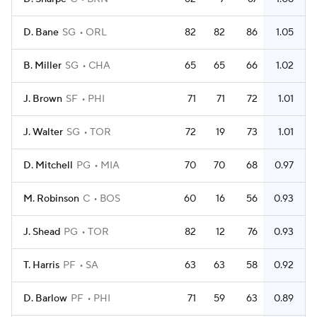
D. Bane
SG
ORL
82
82
86
1.05
B. Miller
SG
CHA
65
65
66
1.02
J. Brown
SF
PHI
71
71
72
1.01
J. Walter
SG
TOR
72
19
73
1.01
D. Mitchell
PG
MIA
70
70
68
0.97
M. Robinson
C
BOS
60
16
56
0.93
J. Shead
PG
TOR
82
12
76
0.93
T. Harris
PF
SA
63
63
58
0.92
D. Barlow
PF
PHI
71
59
63
0.89