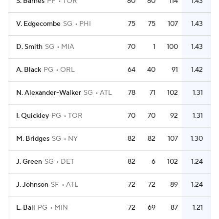
S. Barnes
PF
TOR
80
80
114
1.43
V. Edgecombe
SG
PHI
75
75
107
1.43
D. Smith
SG
MIA
70
1
100
1.43
A. Black
PG
ORL
64
40
91
1.42
N. Alexander-Walker
SG
ATL
78
71
102
1.31
I. Quickley
PG
TOR
70
70
92
1.31
M. Bridges
SG
NY
82
82
107
1.30
J. Green
SG
DET
82
6
102
1.24
J. Johnson
SF
ATL
72
72
89
1.24
L. Ball
PG
MIN
72
69
87
1.21