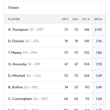
Steals
PLAYER
GP
GS
STL
SPG
A. Thompson
SF
DET
73
72
146
2.00
D. Daniels
SG
ATL
76
76
149
1.96
T. Maxey
PG
PHI
70
70
130
1.86
O. Anunoby
SF
NY
67
67
104
1.55
D. Mitchell
SG
CLE
70
70
104
1.49
R. Rollins
SG
MIL
74
67
110
1.49
C. Cunningham
SG
DET
64
64
92
1.44