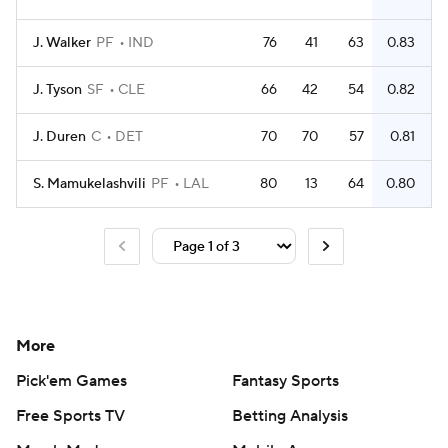
J. Walker
PF
IND
76
41
63
0.83
J. Tyson
SF
CLE
66
42
54
0.82
J. Duren
C
DET
70
70
57
0.81
S. Mamukelashvili
PF
LAL
80
13
64
0.80
More
Pick'em Games
Fantasy Sports
Free Sports TV
Betting Analysis