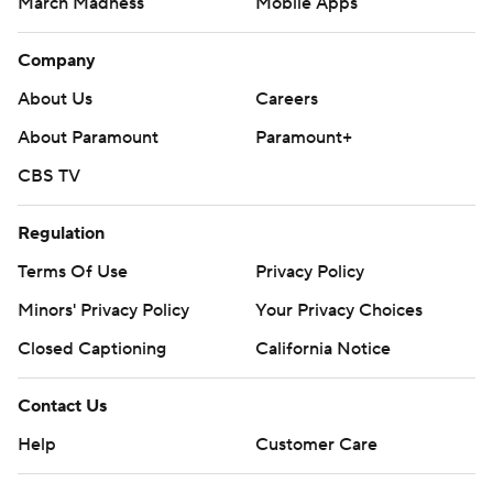
March Madness
Mobile Apps
Company
About Us
Careers
About Paramount
Paramount+
CBS TV
Regulation
Terms Of Use
Privacy Policy
Minors' Privacy Policy
Your Privacy Choices
Closed Captioning
California Notice
Contact Us
Help
Customer Care