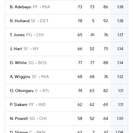
B. Adebayo
PF
MIA
73
73
86
1.18
R. Holland
SF
DET
78
5
92
1.18
T. Jones
PG
CHI
65
41
76
1.17
J. Hart
SF
NY
66
52
75
1.14
D. White
SG
BOS
77
77
88
1.14
A. Wiggins
SF
MIA
68
68
76
1.12
O. Okongwu
C
ATL
74
63
82
1.11
P. Siakam
PF
IND
62
62
69
1.11
N. Powell
SG
CHI
58
52
64
1.10
D. Sharpe
C
BKN
62
7
67
1.08