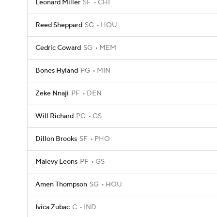
Leonard Miller
SF
CHI
Reed Sheppard
SG
HOU
Cedric Coward
SG
MEM
Bones Hyland
PG
MIN
Zeke Nnaji
PF
DEN
Will Richard
PG
GS
Dillon Brooks
SF
PHO
Malevy Leons
PF
GS
Amen Thompson
SG
HOU
Ivica Zubac
C
IND