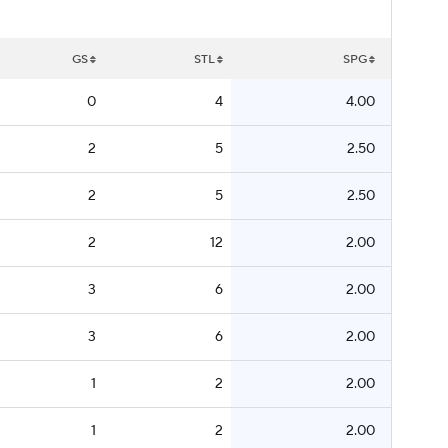
GS
STL
SPG
0
4
4.00
2
5
2.50
2
5
2.50
2
12
2.00
3
6
2.00
3
6
2.00
1
2
2.00
1
2
2.00