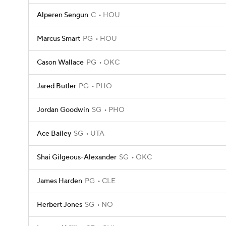
Alperen Sengun
C
HOU
Marcus Smart
PG
HOU
Cason Wallace
PG
OKC
Jared Butler
PG
PHO
Jordan Goodwin
SG
PHO
Ace Bailey
SG
UTA
Shai Gilgeous-Alexander
SG
OKC
James Harden
PG
CLE
Herbert Jones
SG
NO