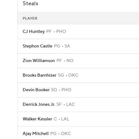
Steals
PLAYER
CJ Huntley
PF
PHO
Stephon Castle
PG
SA
Zion Williamson
PF
NO
Brooks Barnhizer
SG
OKC
Devin Booker
SG
PHO
Derrick Jones Jr.
SF
LAC
Walker Kessler
C
LAL
Ajay Mitchell
PG
OKC