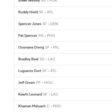
Blake Wesley
SG
POR
Buddy Hield
SF
ATL
Spencer Jones
SF
DEN
Pat Spencer
PG
PHO
Ousmane Dieng
SF
MIL
Bradley Beal
SG
LAC
Luguentz Dort
SF
ATL
Jeff Green
PF
HOU
Kawhi Leonard
SF
LAC
Khaman Maluach
C
PHO