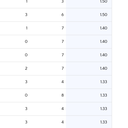
1
3
1.50
3
6
1.50
1
7
1.40
0
7
1.40
0
7
1.40
2
7
1.40
3
4
1.33
0
8
1.33
3
4
1.33
3
4
1.33