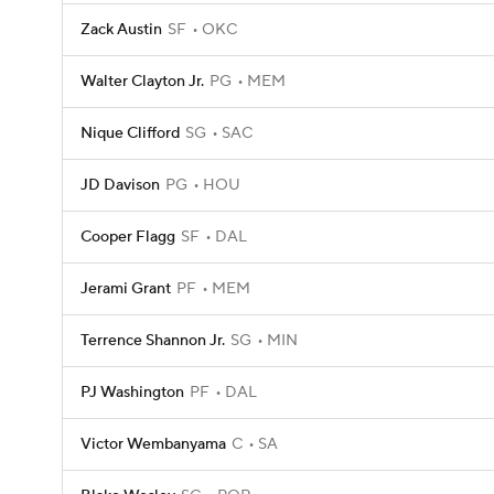
Zack Austin
SF
OKC
Walter Clayton Jr.
PG
MEM
Nique Clifford
SG
SAC
JD Davison
PG
HOU
Cooper Flagg
SF
DAL
Jerami Grant
PF
MEM
Terrence Shannon Jr.
SG
MIN
PJ Washington
PF
DAL
Victor Wembanyama
C
SA