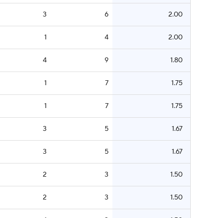
3
6
2.00
1
4
2.00
4
9
1.80
1
7
1.75
1
7
1.75
3
5
1.67
3
5
1.67
2
3
1.50
2
3
1.50