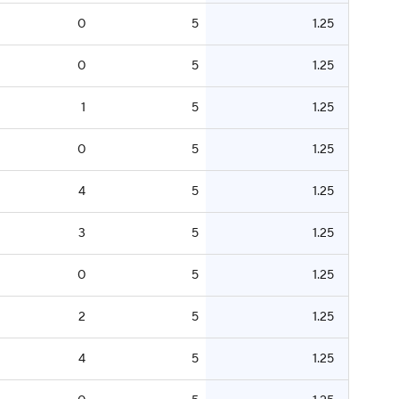
0
5
1.25
0
5
1.25
1
5
1.25
0
5
1.25
4
5
1.25
3
5
1.25
0
5
1.25
2
5
1.25
4
5
1.25