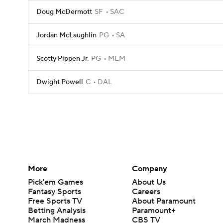
Doug McDermott
SF
SAC
Jordan McLaughlin
PG
SA
Scotty Pippen Jr.
PG
MEM
Dwight Powell
C
DAL
More
Company
Pick'em Games
About Us
Fantasy Sports
Careers
Free Sports TV
About Paramount
Betting Analysis
Paramount+
March Madness
CBS TV