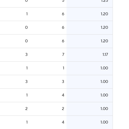
0
5
1.25
1
6
1.20
0
6
1.20
0
6
1.20
3
7
1.17
1
1
1.00
3
3
1.00
1
4
1.00
2
2
1.00
1
4
1.00