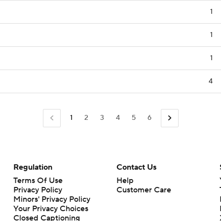
1
1
1
4
1
2
3
4
5
6
Regulation
Contact Us
Terms Of Use
Help
Privacy Policy
Customer Care
Minors' Privacy Policy
Closed Captioning
California Notice