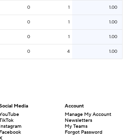
0
1
1.00
0
1
1.00
0
1
1.00
0
4
1.00
Social Media
Account
YouTube
Manage My Account
TikTok
Newsletters
Instagram
My Teams
Facebook
Forgot Password
X