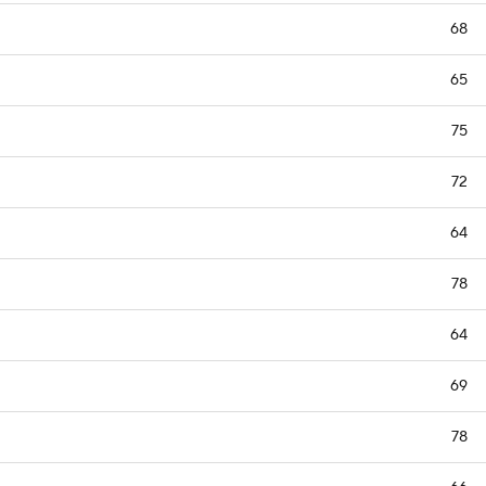
68
65
75
72
64
78
64
69
78