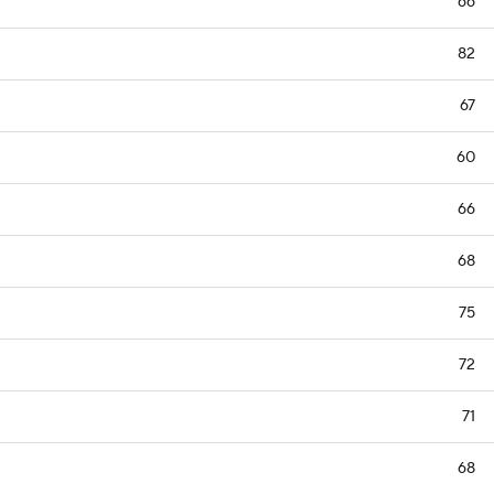
66
82
67
60
66
68
75
72
71
68