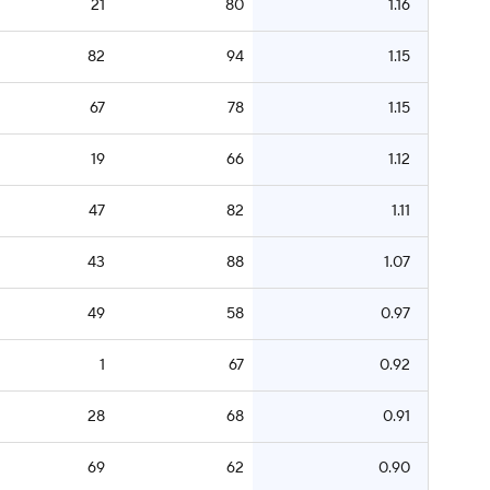
21
80
1.16
82
94
1.15
67
78
1.15
19
66
1.12
47
82
1.11
43
88
1.07
49
58
0.97
1
67
0.92
28
68
0.91
69
62
0.90