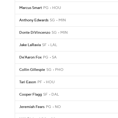
Marcus Smart
PG
HOU
Anthony Edwards
SG
MIN
Donte DiVincenzo
SG
MIN
Jake LaRavia
SF
LAL
De'Aaron Fox
PG
SA
Collin Gillespie
SG
PHO
Tari Eason
PF
HOU
Cooper Flagg
SF
DAL
Jeremiah Fears
PG
NO