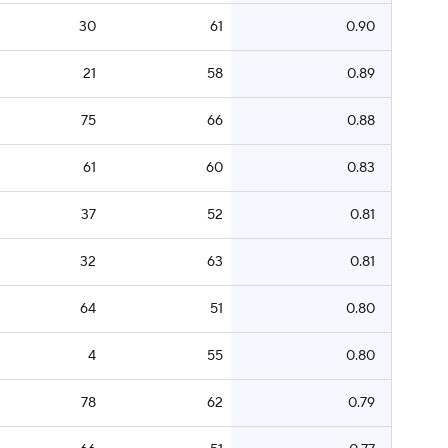
30
61
0.90
21
58
0.89
75
66
0.88
61
60
0.83
37
52
0.81
32
63
0.81
64
51
0.80
4
55
0.80
78
62
0.79