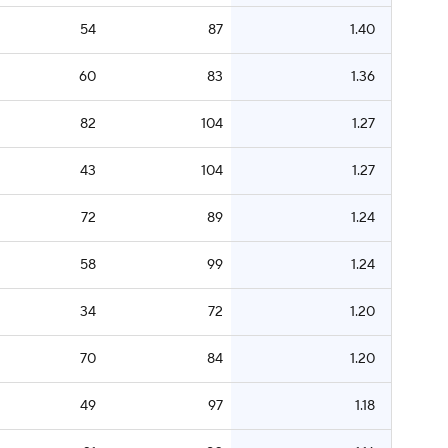
54
87
1.40
60
83
1.36
82
104
1.27
43
104
1.27
72
89
1.24
58
99
1.24
34
72
1.20
70
84
1.20
49
97
1.18