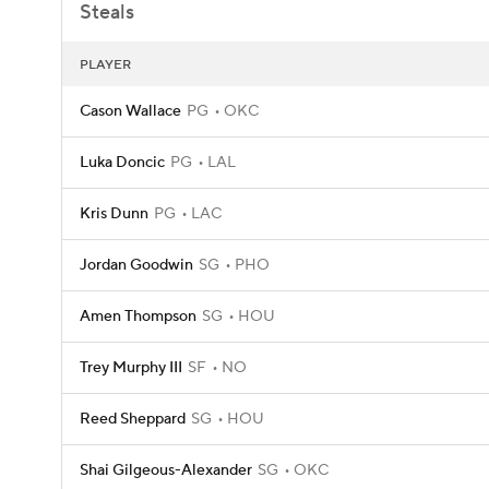
Steals
PLAYER
Cason Wallace
PG
OKC
Luka Doncic
PG
LAL
Kris Dunn
PG
LAC
Jordan Goodwin
SG
PHO
Amen Thompson
SG
HOU
Trey Murphy III
SF
NO
Reed Sheppard
SG
HOU
Shai Gilgeous-Alexander
SG
OKC