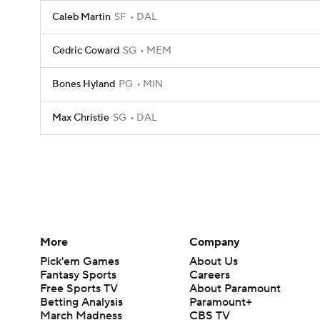
Caleb Martin
SF
DAL
Cedric Coward
SG
MEM
Bones Hyland
PG
MIN
Max Christie
SG
DAL
More
Company
Pick'em Games
About Us
Fantasy Sports
Careers
Free Sports TV
About Paramount
Betting Analysis
Paramount+
March Madness
CBS TV