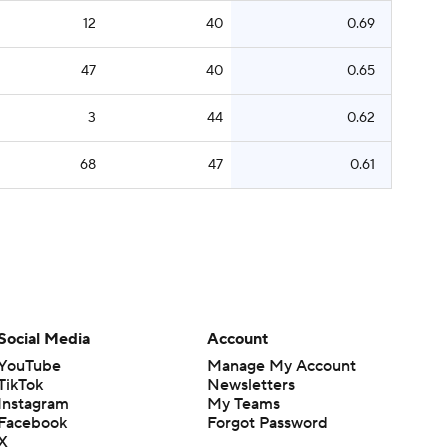
12
40
0.69
47
40
0.65
3
44
0.62
68
47
0.61
Social Media
Account
YouTube
Manage My Account
TikTok
Newsletters
Instagram
My Teams
Facebook
Forgot Password
X