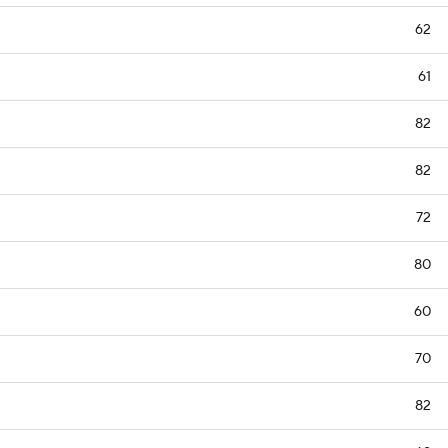
62
61
82
82
72
80
60
70
82