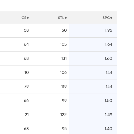
GS
STL
SPG
58
150
1.95
64
105
1.64
68
131
1.60
10
106
1.51
79
119
1.51
66
99
1.50
21
122
1.49
68
95
1.40