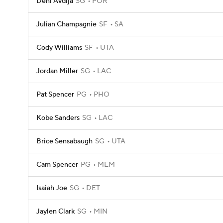
Deni Avdija
SG
POR
Julian Champagnie
SF
SA
Cody Williams
SF
UTA
Jordan Miller
SG
LAC
Pat Spencer
PG
PHO
Kobe Sanders
SG
LAC
Brice Sensabaugh
SG
UTA
Cam Spencer
PG
MEM
Isaiah Joe
SG
DET
Jaylen Clark
SG
MIN