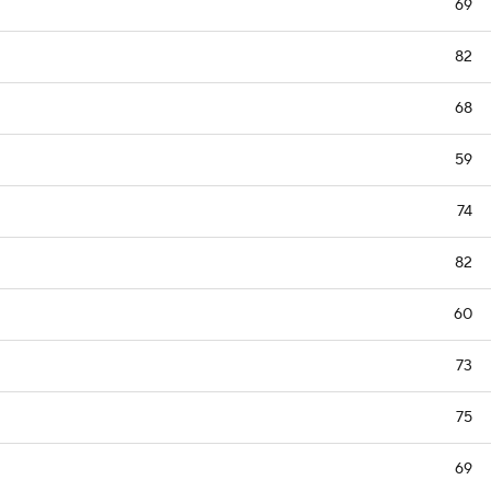
69
82
68
59
74
82
60
73
75
69