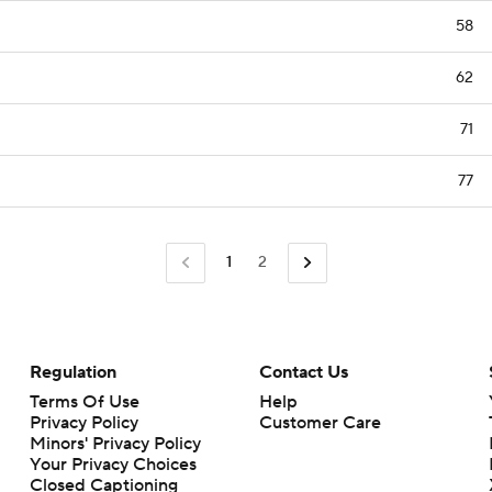
58
62
71
77
1
2
Regulation
Contact Us
Terms Of Use
Help
Privacy Policy
Customer Care
Minors' Privacy Policy
Your Privacy Choices
Closed Captioning