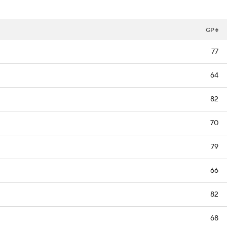
GP
77
64
82
70
79
66
82
68