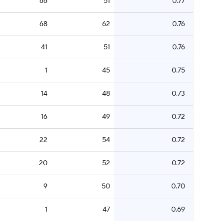
66
51
0.77
68
62
0.76
41
51
0.76
1
45
0.75
14
48
0.73
16
49
0.72
22
54
0.72
20
52
0.72
9
50
0.70
1
47
0.69