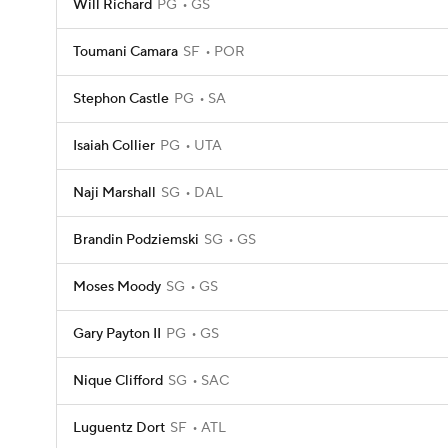
Will Richard
PG
GS
Toumani Camara
SF
POR
Stephon Castle
PG
SA
Isaiah Collier
PG
UTA
Naji Marshall
SG
DAL
Brandin Podziemski
SG
GS
Moses Moody
SG
GS
Gary Payton II
PG
GS
Nique Clifford
SG
SAC
Luguentz Dort
SF
ATL