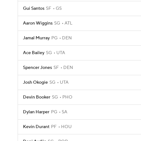
Gui Santos
SF
GS
Aaron Wiggins
SG
ATL
Jamal Murray
PG
DEN
Ace Bailey
SG
UTA
Spencer Jones
SF
DEN
Josh Okogie
SG
UTA
Devin Booker
SG
PHO
Dylan Harper
PG
SA
Kevin Durant
PF
HOU