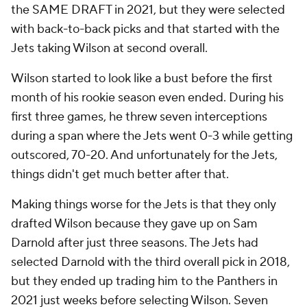
the SAME DRAFT in 2021, but they were selected
with back-to-back picks and that started with the
Jets taking Wilson at second overall.
Wilson started to look like a bust before the first
month of his rookie season even ended. During his
first three games, he threw seven interceptions
during a span where the Jets went 0-3 while getting
outscored, 70-20. And unfortunately for the Jets,
things didn't get much better after that.
Making things worse for the Jets is that they only
drafted Wilson because they gave up on Sam
Darnold after just three seasons. The Jets had
selected Darnold with the third overall pick in 2018,
but they ended up trading him to the Panthers in
2021 just weeks before selecting Wilson. Seven