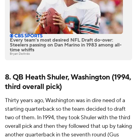
Every team's most desired NFL Draft do-over:
Steelers passing on Dan Marino in 1983 among all-
time whiffs
Bryan DeArdo
8. QB Heath Shuler, Washington (1994,
third overall pick)
Thirty years ago, Washington was in dire need of a
starting quarterback so the team decided to draft
two of them. In 1994, they took Shuler with the third
overall pick and then they followed that up by taking
another quarterback in the seventh round (Gus