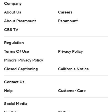
Company
About Us
Careers
About Paramount
Paramount+
CBS TV
Regulation
Terms Of Use
Privacy Policy
Minors' Privacy Policy
Closed Captioning
California Notice
Contact Us
Help
Customer Care
Social Media