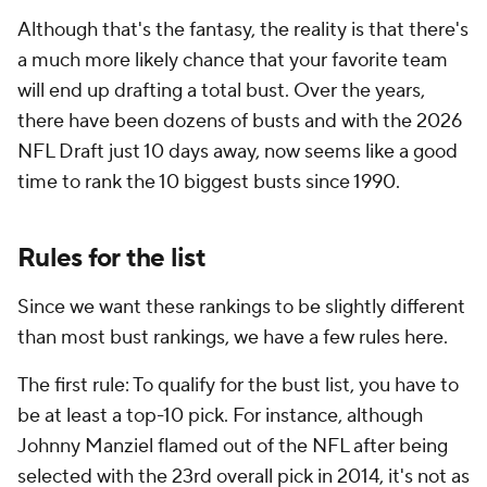
Although that's the fantasy, the reality is that there's
a much more likely chance that your favorite team
will end up drafting a total bust. Over the years,
there have been dozens of busts and with the 2026
NFL Draft just 10 days away, now seems like a good
time to rank the 10 biggest busts since 1990.
Rules for the list
Since we want these rankings to be slightly different
than most bust rankings, we have a few rules here.
The first rule: To qualify for the bust list, you have to
be at least a top-10 pick. For instance, although
Johnny Manziel flamed out of the NFL after being
selected with the 23rd overall pick in 2014, it's not as