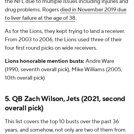
the NFL due to multiple issues including injuries and
drug problems. Rogers
died in November 2019 due
to liver failure at the age of 38
.
As for the Lions, they kept trying to land a receiver.
From 2003 to 2006, the Lions used three of their
four first round picks on wide receivers.
Lions honorable mention busts:
Andre Ware
(1990, seventh overall pick), Mike Williams (2005,
10th overall pick)
5. QB Zach Wilson, Jets (2021, second
overall pick)
This list covers the top 10 busts over the past 36
years, and somehow, not only are two of them from