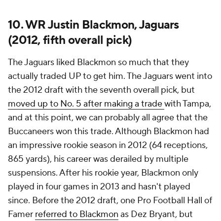
10. WR Justin Blackmon, Jaguars
(2012, fifth overall pick)
The Jaguars liked Blackmon so much that they
actually traded UP to get him. The Jaguars went into
the 2012 draft with the seventh overall pick, but
moved up to No. 5 after making a trade
with Tampa,
and at this point, we can probably all agree that the
Buccaneers won this trade. Although Blackmon had
an impressive rookie season in 2012 (64 receptions,
865 yards), his career was derailed by multiple
suspensions. After his rookie year, Blackmon only
played in four games in 2013 and hasn't played
since. Before the 2012 draft, one Pro Football Hall of
Famer
referred to Blackmon
as Dez Bryant, but