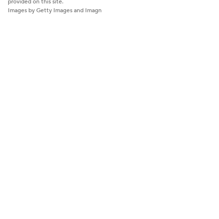
provided on this site.
Images by Getty Images and Imagn