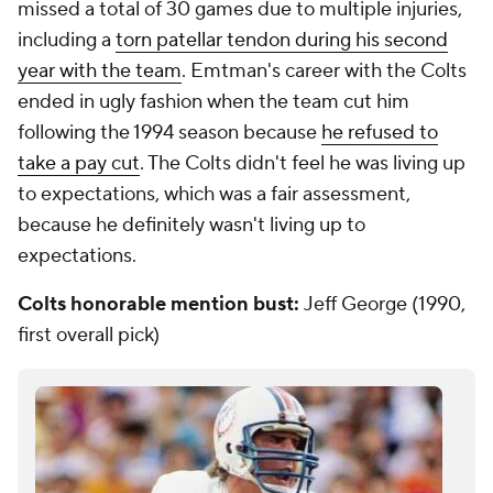
missed a total of 30 games due to multiple injuries,
including a
torn patellar tendon during his second
year with the team
. Emtman's career with the Colts
ended in ugly fashion when the team cut him
following the 1994 season because
he refused to
take a pay cut
. The Colts didn't feel he was living up
to expectations, which was a fair assessment,
because he definitely wasn't living up to
expectations.
Colts honorable mention bust:
Jeff George (1990,
first overall pick)