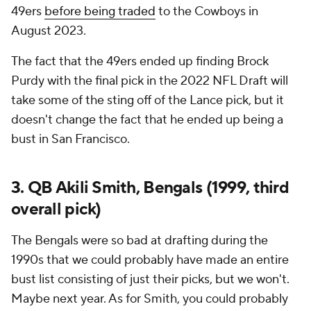
49ers
before being traded
to the Cowboys in
August 2023.
The fact that the 49ers ended up finding Brock
Purdy with the final pick in the 2022 NFL Draft will
take some of the sting off of the Lance pick, but it
doesn't change the fact that he ended up being a
bust in San Francisco.
3. QB Akili Smith, Bengals (1999, third
overall pick)
The Bengals were so bad at drafting during the
1990s that we could probably have made an entire
bust list consisting of just their picks, but we won't.
Maybe next year. As for Smith, you could probably