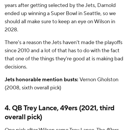
years after getting selected by the Jets, Darnold
ended up winning a Super Bowl in Seattle, so we
should all make sure to keep an eye on Wilson in
2028.
There's a reason the Jets haven't made the playoffs
since 2010 and a lot of that has to do with the fact
that one of the things they're good at is making bad
decisions.
Jets honorable mention busts:
Vernon Gholston
(2008, sixth overall pick)
4. QB Trey Lance, 49ers (2021, third
overall pick)