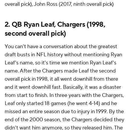
overall pick), John Ross (2017, ninth overall pick)
2. QB Ryan Leaf, Chargers (1998,
second overall pick)
You can't have a conversation about the greatest
draft busts in NFL history without mentioning Ryan
Leaf's name, so it's time we mention Ryan Leaf's
name. After the Chargers made Leaf the second
overall pick in 1998, it all went downhill from there
and it went downhill fast. Basically, it was a disaster
from start to finish. In three years with the Chargers,
Leaf only started 18 games (he went 4-14) and he
missed an entire season due to injury in 1999. By the
end of the 2000 season, the Chargers decided they
didn't want him anymore, so they released him. The