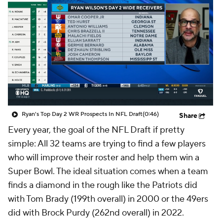
Ryan's Top Day 2 WR Prospects In NFL Draft
(0:46)
Share
Every year, the goal of the NFL Draft if pretty
simple: All 32 teams are trying to find a few players
who will improve their roster and help them win a
Super Bowl. The ideal situation comes when a team
finds a diamond in the rough like the Patriots did
with Tom Brady (199th overall) in 2000 or the 49ers
did with Brock Purdy (262nd overall) in 2022.