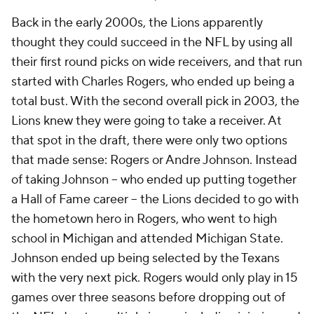
Back in the early 2000s, the Lions apparently
thought they could succeed in the NFL by using all
their first round picks on wide receivers, and that run
started with Charles Rogers, who ended up being a
total bust. With the second overall pick in 2003, the
Lions knew they were going to take a receiver. At
that spot in the draft, there were only two options
that made sense: Rogers or Andre Johnson. Instead
of taking Johnson -- who ended up putting together
a Hall of Fame career -- the Lions decided to go with
the hometown hero in Rogers, who went to high
school in Michigan and attended Michigan State.
Johnson ended up being selected by the Texans
with the very next pick. Rogers would only play in 15
games over three seasons before dropping out of