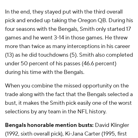
In the end, they stayed put with the third overall
pick and ended up taking the Oregon QB. During his
four seasons with the Bengals, Smith only started 17
games and he went 3-14 in those games. He threw
more than twice as many interceptions in his career
(13) as he did touchdowns (5). Smith also completed
under 50 percent of his passes (46.6 percent)
during his time with the Bengals.
When you combine the missed opportunity on the
trade along with the fact that the Bengals selected a
bust, it makes the Smith pick easily one of the worst
selections by any team in the NFL history.
Bengals honorable mention busts:
David Klingler
(1992, sixth overall pick), Ki-Jana Carter (1995, first