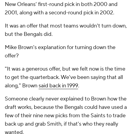
New Orleans' first-round pick in both 2000 and
2001, along with a second-round pick in 2002.
It was an offer that most teams wouldn't turn down,
but the Bengals did.
Mike Brown's explanation for turning down the
offer?
"It was a generous offer, but we felt now is the time
to get the quarterback. We've been saying that all
along," Brown
said back in 1999
.
Someone clearly never explained to Brown how the
draft works, because the Bengals could have used a
few of their nine new picks from the Saints to trade
back up and grab Smith, if that's who they really
wanted.