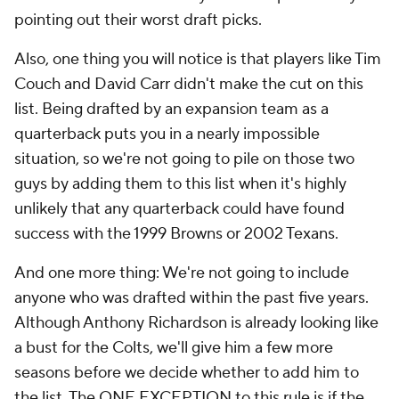
pointing out their worst draft picks.
Also, one thing you will notice is that players like Tim
Couch and David Carr didn't make the cut on this
list. Being drafted by an expansion team as a
quarterback puts you in a nearly impossible
situation, so we're not going to pile on those two
guys by adding them to this list when it's highly
unlikely that any quarterback could have found
success with the 1999 Browns or 2002 Texans.
And one more thing: We're not going to include
anyone who was drafted within the past five years.
Although Anthony Richardson is already looking like
a bust for the Colts, we'll give him a few more
seasons before we decide whether to add him to
the list. The ONE EXCEPTION to this rule is if the