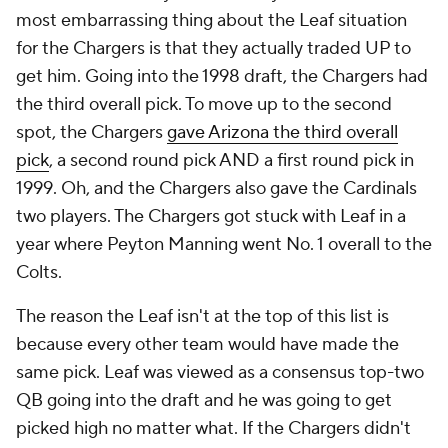
most embarrassing thing about the Leaf situation
for the Chargers is that they actually traded UP to
get him. Going into the 1998 draft, the Chargers had
the third overall pick. To move up to the second
spot, the Chargers
gave Arizona the third overall
pick
, a second round pick AND a first round pick in
1999. Oh, and the Chargers also gave the Cardinals
two players. The Chargers got stuck with Leaf in a
year where Peyton Manning went No. 1 overall to the
Colts.
The reason the Leaf isn't at the top of this list is
because every other team would have made the
same pick. Leaf was viewed as a consensus top-two
QB going into the draft and he was going to get
picked high no matter what. If the Chargers didn't