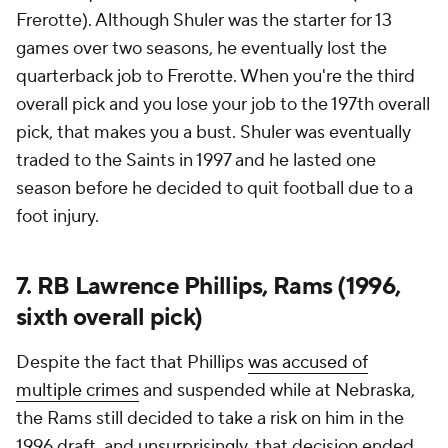
Frerotte). Although Shuler was the starter for 13
games over two seasons, he eventually lost the
quarterback job to Frerotte. When you're the third
overall pick and you lose your job to the 197th overall
pick, that makes you a bust. Shuler was eventually
traded to the Saints in 1997 and he lasted one
season before he decided to quit football due to a
foot injury.
7. RB Lawrence Phillips, Rams (1996,
sixth overall pick)
Despite the fact that Phillips
was accused of
multiple crimes
and suspended while at Nebraska,
the Rams still decided to take a risk on him in the
1996 draft, and unsurprisingly, that decision ended