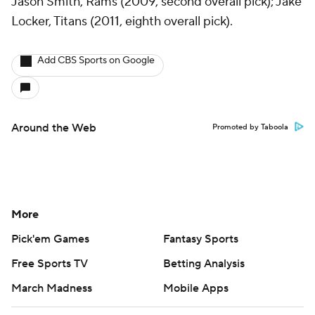
Jason Smith, Rams (2009, second overall pick); Jake
Locker, Titans (2011, eighth overall pick).
Add CBS Sports on Google
Around the Web
Promoted by Taboola
More
Pick'em Games
Fantasy Sports
Free Sports TV
Betting Analysis
March Madness
Mobile Apps