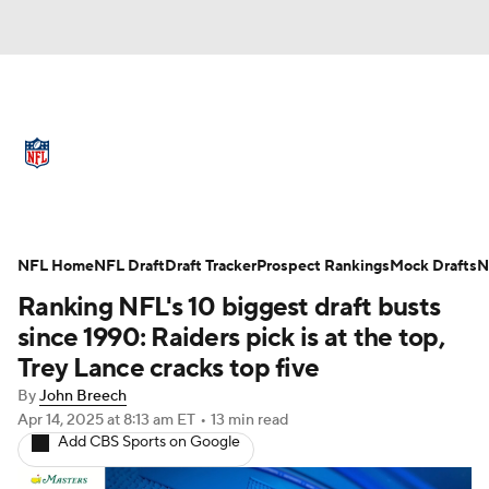
NFL News
Scores
Schedule
Standings
Odds
Props
Teams
Full NFL Draft Coverage
Stats
Power Rankings
Video
NFL Home
NFL Draft
Draft Tracker
Prospect Rankings
Mock Drafts
N
Ranking NFL's 10 biggest draft busts
NFL Draft
Super Bowl
Players
since 1990: Raiders pick is at the top,
Trey Lance cracks top five
Injuries
Transactions
NFL Betting
By
John Breech
Apr 14, 2025
at 8:13 am ET
•
13 min read
Fantasy
Paramount +
NFL Shop
Add CBS Sports on Google