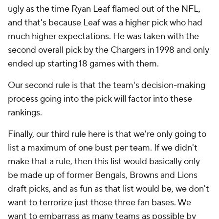
ugly as the time Ryan Leaf flamed out of the NFL,
and that's because Leaf was a higher pick who had
much higher expectations. He was taken with the
second overall pick by the Chargers in 1998 and only
ended up starting 18 games with them.
Our second rule is that the team's decision-making
process going into the pick will factor into these
rankings.
Finally, our third rule here is that we're only going to
list a maximum of one bust per team. If we didn't
make that a rule, then this list would basically only
be made up of former Bengals, Browns and Lions
draft picks, and as fun as that list would be, we don't
want to terrorize just those three fan bases. We
want to embarrass as many teams as possible by