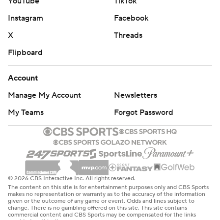
YouTube
TikTok
Instagram
Facebook
X
Threads
Flipboard
Account
Manage My Account
Newsletters
My Teams
Forgot Password
© 2026 CBS Interactive Inc. All rights reserved.
The content on this site is for entertainment purposes only and CBS Sports
makes no representation or warranty as to the accuracy of the information
given or the outcome of any game or event. Odds and lines subject to
change. There is no gambling offered on this site. This site contains
commercial content and CBS Sports may be compensated for the links