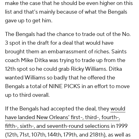
make the case that he should be even higher on this
list and that's mainly because of what the Bengals
gave up to get him.
The Bengals had the chance to trade out of the No.
3 spot in the draft for a deal that would have
brought them an embarrassment of riches. Saints
coach Mike Ditka was trying to trade up from the
12th spot so he could grab Ricky Williams. Ditka
wanted Williams so badly that he offered the
Bengals a total of NINE PICKS in an effort to move
up to third overall.
If the Bengals had accepted the deal, they
would
have landed New Orleans' first-, third-, fourth-,
fifth-, sixth-, and seventh-round selections
in 1999
(12th, 71st, 107th, 144th, 179th, and 218th), as well as