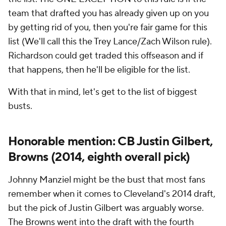
team that drafted you has already given up on you
by getting rid of you, then you're fair game for this
list (We'll call this the Trey Lance/Zach Wilson rule).
Richardson could get traded this offseason and if
that happens, then he'll be eligible for the list.
With that in mind, let's get to the list of biggest
busts.
Honorable mention: CB Justin Gilbert,
Browns (2014, eighth overall pick)
Johnny Manziel might be the bust that most fans
remember when it comes to Cleveland's 2014 draft,
but the pick of Justin Gilbert was arguably worse.
The Browns went into the draft with the fourth