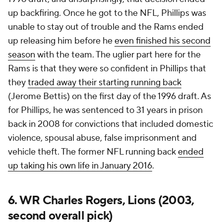
up backfiring. Once he got to the NFL, Phillips was
unable to stay out of trouble and the Rams ended
up releasing him before he
even finished his second
season
with the team. The uglier part here for the
Rams is that they were so confident in Phillips that
they
traded away their starting running back
(Jerome Bettis) on the first day of the 1996 draft. As
for Phillips, he was sentenced to 31 years in prison
back in 2008 for convictions that included domestic
violence, spousal abuse, false imprisonment and
vehicle theft. The former NFL running back
ended
up taking his own life in January 2016
.
6. WR Charles Rogers, Lions (2003,
second overall pick)