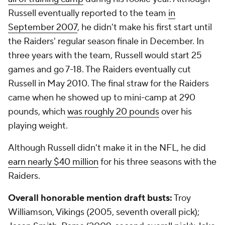
Russell eventually reported to the team
in
September 2007
, he didn't make his first start until
the Raiders' regular season finale in December. In
three years with the team, Russell would start 25
games and go 7-18. The Raiders eventually cut
Russell in May 2010. The final straw for the Raiders
came when he showed up to mini-camp at 290
pounds, which
was roughly 20 pounds
over his
playing weight.
Although Russell didn't make it in the NFL, he did
earn nearly $40 million
for his three seasons with the
Raiders.
Overall honorable mention draft busts:
Troy
Williamson, Vikings (2005, seventh overall pick);