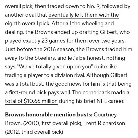
overall pick, then traded down to No. 9, followed by
another deal that
eventually left them with the
eighth overall pick
. After all the wheeling and
dealing, the Browns ended up drafting Gilbert, who
played exactly 23 games for them over two years.
Just before the 2016 season, the Browns traded him
away to the Steelers, and let's be honest, nothing
says "We've totally given up on you" quite like
trading a player to a division rival. Although Gilbert
was a total bust, the good news for him is that being
a first-round pick pays well. The cornerback
made a
total of $10.66 million
during his brief NFL career.
Browns honorable mention busts:
Courtney
Brown, (2000, first overall pick), Trent Richardson
(2012, third overall pick)