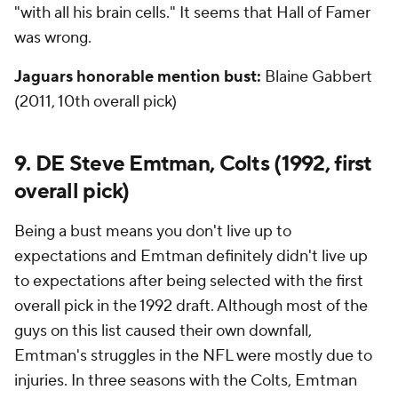
"with all his brain cells." It seems that Hall of Famer
was wrong.
Jaguars honorable mention bust:
Blaine Gabbert
(2011, 10th overall pick)
9. DE Steve Emtman, Colts (1992, first
overall pick)
Being a bust means you don't live up to
expectations and Emtman definitely didn't live up
to expectations after being selected with the first
overall pick in the 1992 draft. Although most of the
guys on this list caused their own downfall,
Emtman's struggles in the NFL were mostly due to
injuries. In three seasons with the Colts, Emtman