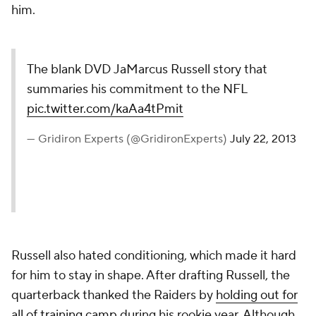
him.
The blank DVD JaMarcus Russell story that
summaries his commitment to the NFL
pic.twitter.com/kaAa4tPmit
— Gridiron Experts (@GridironExperts)
July 22, 2013
Russell also hated conditioning, which made it hard
for him to stay in shape. After drafting Russell, the
quarterback thanked the Raiders by
holding out for
all of training camp
during his rookie year. Although