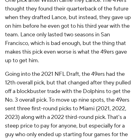
One pick after Wilson came Trey Lance. The 49ers
thought they found their quarterback of the future
when they drafted Lance, but instead, they gave up
on him before he even got to his third year with the
team. Lance only lasted two seasons in San
Francisco, which is bad enough, but the thing that
makes this pick even worse is what the 49ers gave
up to get him.
Going into the 2021 NFL Draft, the 49ers had the
12th overall pick, but that changed after they pulled
off a blockbuster trade with the Dolphins to get the
No. 3 overall pick. To move up nine spots, the 49ers
sent three first-round picks to Miami (2021, 2022,
2023) along with a 2022 third-round pick. That's a
steep price to pay for anyone, but especially for a
guy who only ended up starting four games for the