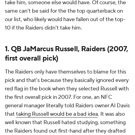
take him, someone else would have. Of course, the
same can't be said for the the top quarterback on
our list, who likely would have fallen out of the top-
10 if the Raiders didn't take him.
1. QB JaMarcus Russell, Raiders (2007,
first overall pick)
The Raiders only have themselves to blame for this
pick and that's because they basically ignored every
red flag in the book when they selected Russell with
the first overall pick in 2007. For one, an NFC
general manager literally told Raiders owner Al Davis
that
taking Russell would be a bad idea
. It was also
well known that Russell hated studying, something
the Raiders found out first-hand after they drafted