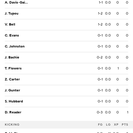
A. Davis-Gaither
1-1
0.0
0
0
J. Tupou
1-2
0.0
0
0
V. Bell
1-2
0.0
0
0
C. Evans
0-1
0.0
0
0
C. Johnston
0-1
0.0
0
0
J. Bachie
0-2
0.0
0
0
T. Flowers
0-1
0.0
1
0
Z. Carter
0-1
0.0
0
0
J. Gunter
0-1
0.0
0
0
S. Hubbard
0-1
0.0
0
0
D. Reader
0-3
0.0
0
1
KICKING
FG
LG
XP
PTS