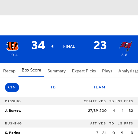
34
23
FINAL
10-4
6-8
Box Score
Recap
Summary
Expert Picks
Plays
Analysis
CIN
TB
TEAM
PASSING
CP/ATT
YDS
TD
INT
FPTS
J. Burrow
27/39
200
4
1
32
RUSHING
ATT
YDS
TD
LG
FPTS
S. Perine
7
24
0
9
3