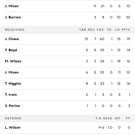
J. Mixon
11
21
0
5
10
J. Burrow
3
8
0
10
32
RECEIVING
TAR
REC
YDS
TD
LG
FPTS
J. Chase
13
7
60
1
15
19
T. Boyd
5
5
35
1
13
14
M. Wilcox
3
3
34
1
19
12
J. Mixon
6
5
33
0
11
10
T. Higgins
8
5
33
1
12
16
T. Irwin
2
1
5
0
5
1
S. Perine
1
1
0
0
0
3
DEFENSE
T-A
SACK
INT
FF
L. Wilson
9-6
1.0
0
0