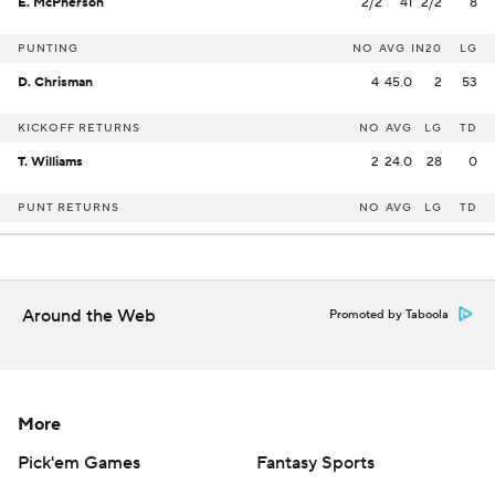
E. McPherson
2/2
41
2/2
8
PUNTING
NO
AVG
IN20
LG
D. Chrisman
4
45.0
2
53
KICKOFF RETURNS
NO
AVG
LG
TD
T. Williams
2
24.0
28
0
PUNT RETURNS
NO
AVG
LG
TD
Around the Web
Promoted by Taboola
More
Pick'em Games
Fantasy Sports