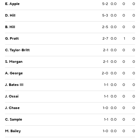
E. Apple
5-2
0.0
0
0
D. Hill
5-3
0.0
0
0
B. Hill
2-5
0.0
0
0
G. Pratt
2-7
0.0
1
0
C. Taylor-Britt
2-1
0.0
0
0
S. Morgan
2-1
0.0
0
0
A. George
2-0
0.0
0
0
J. Bates III
1-1
0.0
0
0
J. Ossai
1-1
0.0
0
0
J. Chase
1-0
0.0
0
0
C. Sample
1-1
0.0
0
0
M. Bailey
1-0
0.0
0
0