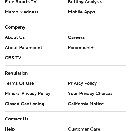
Free Sports TV
Betting Analysis
March Madness
Mobile Apps
Company
About Us
Careers
About Paramount
Paramount+
CBS TV
Regulation
Terms Of Use
Privacy Policy
Minors' Privacy Policy
Your Privacy Choices
Closed Captioning
California Notice
Contact Us
Help
Customer Care