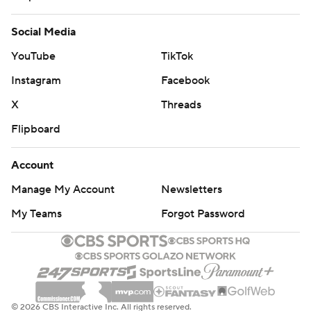
Social Media
YouTube
TikTok
Instagram
Facebook
X
Threads
Flipboard
Account
Manage My Account
Newsletters
My Teams
Forgot Password
© 2026 CBS Interactive Inc. All rights reserved.