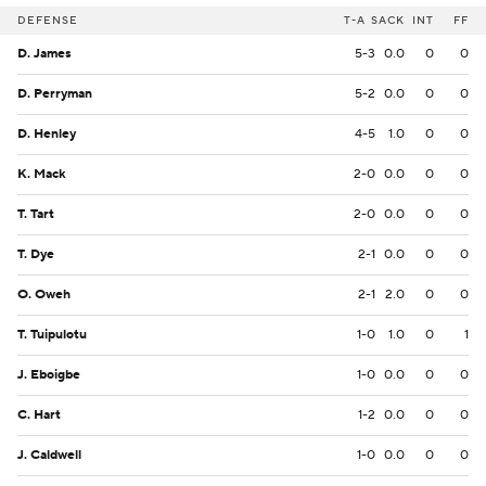
DEFENSE
T-A
SACK
INT
FF
D. James
5-3
0.0
0
0
D. Perryman
5-2
0.0
0
0
D. Henley
4-5
1.0
0
0
K. Mack
2-0
0.0
0
0
T. Tart
2-0
0.0
0
0
T. Dye
2-1
0.0
0
0
O. Oweh
2-1
2.0
0
0
T. Tuipulotu
1-0
1.0
0
1
J. Eboigbe
1-0
0.0
0
0
C. Hart
1-2
0.0
0
0
J. Caldwell
1-0
0.0
0
0