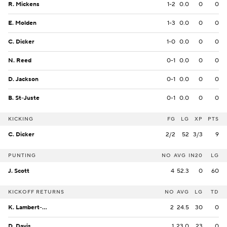
R. Mickens
1-2
0.0
0
0
E. Molden
1-3
0.0
0
0
C. Dicker
1-0
0.0
0
0
N. Reed
0-1
0.0
0
0
D. Jackson
0-1
0.0
0
0
B. St-Juste
0-1
0.0
0
0
KICKING
FG
LG
XP
PTS
C. Dicker
2/2
52
3/3
9
PUNTING
NO
AVG
IN20
LG
J. Scott
4
52.3
0
60
KICKOFF RETURNS
NO
AVG
LG
TD
K. Lambert-Smith
2
24.5
30
0
D. Davis
1
23.0
23
0