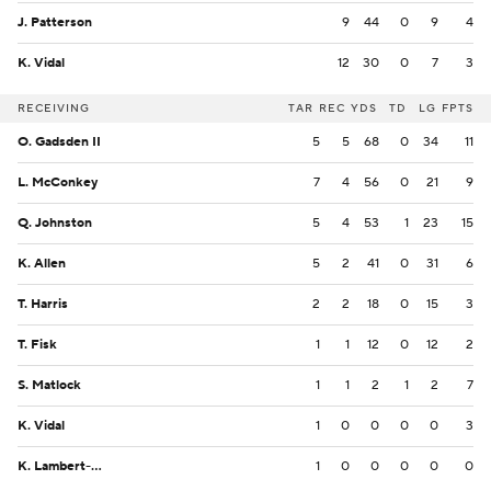
J. Patterson
9
44
0
9
4
K. Vidal
12
30
0
7
3
RECEIVING
TAR
REC
YDS
TD
LG
FPTS
O. Gadsden II
5
5
68
0
34
11
L. McConkey
7
4
56
0
21
9
Q. Johnston
5
4
53
1
23
15
K. Allen
5
2
41
0
31
6
T. Harris
2
2
18
0
15
3
T. Fisk
1
1
12
0
12
2
S. Matlock
1
1
2
1
2
7
K. Vidal
1
0
0
0
0
3
K. Lambert-Smith
1
0
0
0
0
0