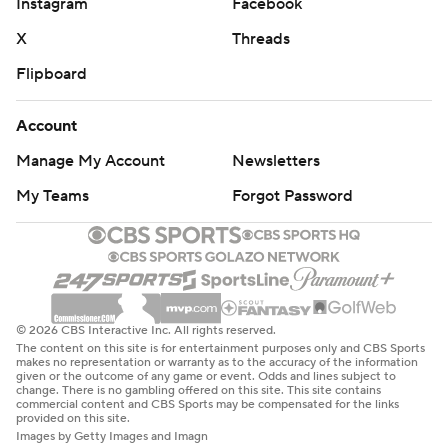
Instagram
Facebook
X
Threads
Flipboard
Account
Manage My Account
Newsletters
My Teams
Forgot Password
© 2026 CBS Interactive Inc. All rights reserved.
The content on this site is for entertainment purposes only and CBS Sports
makes no representation or warranty as to the accuracy of the information
given or the outcome of any game or event. Odds and lines subject to
change. There is no gambling offered on this site. This site contains
commercial content and CBS Sports may be compensated for the links
provided on this site.
Images by Getty Images and Imagn