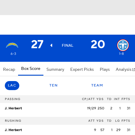
27
20
FINAL
6-3
1-8
Box Score
Recap
Summary
Expert Picks
Plays
Analysis
LAC
TEN
TEAM
PASSING
CP/ATT
YDS
TD
INT
FPTS
J. Herbert
19/29
250
2
1
31
RUSHING
ATT
YDS
TD
LG
FPTS
J. Herbert
9
57
1
29
31