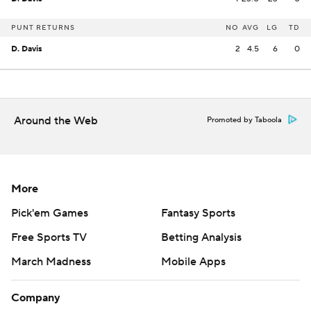
PUNT RETURNS
NO
AVG
LG
TD
D. Davis
2
4.5
6
0
Around the Web
Promoted by Taboola
More
Pick'em Games
Fantasy Sports
Free Sports TV
Betting Analysis
March Madness
Mobile Apps
Company