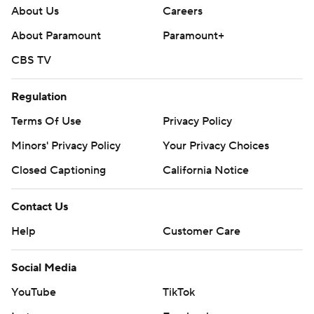
About Us
Careers
About Paramount
Paramount+
CBS TV
Regulation
Terms Of Use
Privacy Policy
Minors' Privacy Policy
Closed Captioning
California Notice
Contact Us
Help
Customer Care
Social Media
YouTube
TikTok