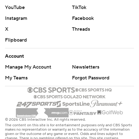
14 blowout of the Chicago Bears on Nov. 9, 2014.
YouTube
TikTok
Instagram
Facebook
“A shutout in the NFL is the hardest thing to do, and to
do it on prime time is even harder,” Packers cornerback
X
Threads
Keisean Nixon said. “To clinch a playoff berth doing that
Flipboard
is a hell of a deal."
Account
The Packers have won nine of their last 11 games, with
Manage My Account
Newsletters
their only losses during that stretch coming to the NFC
North rival Detroit Lions. They will enter the playoffs as a
My Teams
Forgot Password
wild card after being eliminated from NFC North title
contention Sunday.
Jacobs ran for 69 yards and a 2-yard touchdown on 13
carries to lead Green Bay's 188-yard rushing attack. He
© 2026 CBS Interactive Inc. All rights reserved.
also caught four passes for 38 yards.
The content on this site is for entertainment purposes only and CBS Sports
makes no representation or warranty as to the accuracy of the information
given or the outcome of any game or event. Odds and lines subject to
Chris Brooks and Emanuel Wilson had 1-yard touchdown
change. There is no gambling offered on this site. This site contains