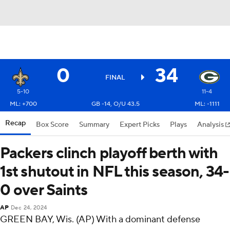
0
34
FINAL
5-10
11-4
ML: +700
GB -14, O/U 43.5
ML: -1111
Recap
Box Score
Summary
Expert Picks
Plays
Analysis
Packers clinch playoff berth with
1st shutout in NFL this season, 34-
0 over Saints
AP
Dec 24, 2024
GREEN BAY, Wis. (AP) With a dominant defense