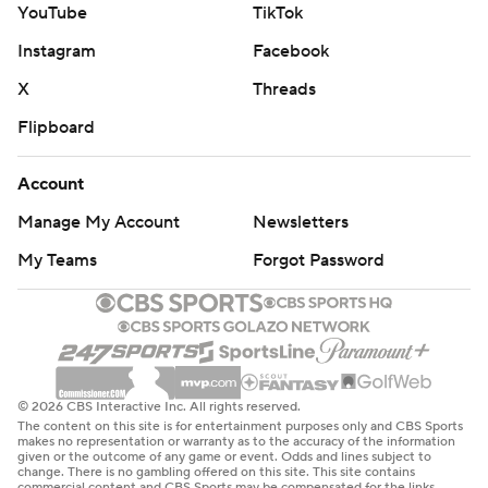
YouTube
TikTok
Pollard on back-to-back plays at the 1 to protect a 20-17
Instagram
Facebook
lead.
X
Threads
Herbert then drove the Chargers 99 yards over 15 plays
Flipboard
chewing up 9 minutes, 3 seconds off the clock. Herbert
scored himself, running into the end zone for a 1-yard TD
Account
celebrating a 27-17 lead with a baseball slide.
Manage My Account
Newsletters
“It’s a huge testament to the offensive line getting that
My Teams
Forgot Password
push and being able to move the ball, especially backed
up like that,” Herbert said. “I thought that was a pivotal
moment for us.”
After Joey Slye's second field goal pulled the Titans
© 2026 CBS Interactive Inc. All rights reserved.
within 27-20 with 4:19 left, Herbert helped the Chargers
The content on this site is for entertainment purposes only and CBS Sports
play keep-away to finish off the win. Herbert finished
makes no representation or warranty as to the accuracy of the information
given or the outcome of any game or event. Odds and lines subject to
with a team-high 57 yards rushing.
change. There is no gambling offered on this site. This site contains
commercial content and CBS Sports may be compensated for the links