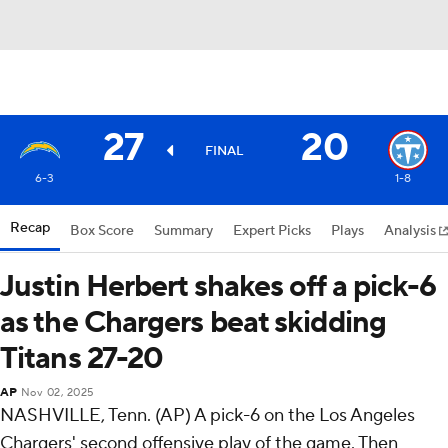
27
20
FINAL
6-3
1-8
Recap
Box Score
Summary
Expert Picks
Plays
Analysis
Justin Herbert shakes off a pick-6
as the Chargers beat skidding
Titans 27-20
AP
Nov 02, 2025
NASHVILLE, Tenn. (AP) A pick-6 on the Los Angeles
Chargers' second offensive play of the game. Then