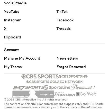
Baseball fever was high at SoFi Stadium. After Higbee
Social Media
scored on the opening drive, the veteran tight end
YouTube
TikTok
swung a phantom bat and did the Dragon Ball-inspired
Instagram
Facebook
celebration used all season by the Dodgers after big
hits.
X
Threads
Flipboard
"Happy for them, and we'll see if we can continue to do
some good stuff like they did," coach Sean McVay said
Account
of the Dodgers. “They inspire me, and I know they
Manage My Account
Newsletters
inspire our group."
My Teams
Forgot Password
Tyler Shough passed for 176 yards in his first NFL start
for the Saints (1-8), who are on their second four-game
skid of the season. The second-round pick out of
Louisville went 15 of 24 with one late interception, and
he threw his first career TD pass to Juwan Johnson 7
© 2026 CBS Interactive Inc. All rights reserved.
seconds before halftime.
The content on this site is for entertainment purposes only and CBS Sports
makes no representation or warranty as to the accuracy of the information