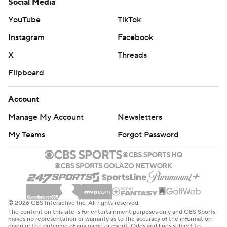
Social Media
YouTube
TikTok
Instagram
Facebook
X
Threads
Flipboard
Account
Manage My Account
Newsletters
My Teams
Forgot Password
© 2026 CBS Interactive Inc. All rights reserved.
The content on this site is for entertainment purposes only and CBS Sports
makes no representation or warranty as to the accuracy of the information
given or the outcome of any game or event. Odds and lines subject to