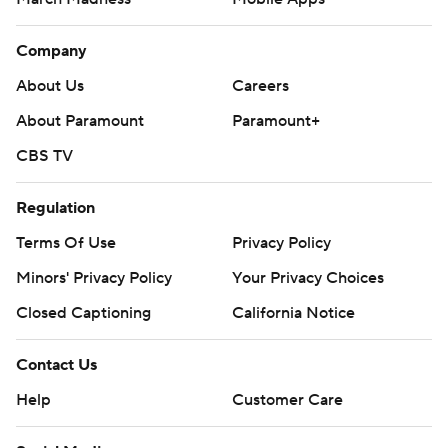
Company
About Us
Careers
About Paramount
Paramount+
CBS TV
Regulation
Terms Of Use
Privacy Policy
Minors' Privacy Policy
Your Privacy Choices
Closed Captioning
California Notice
Contact Us
Help
Customer Care