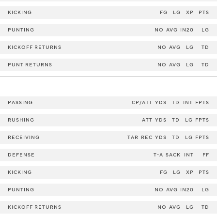
KICKING
FG
LG
XP
PTS
PUNTING
NO
AVG
IN20
LG
KICKOFF RETURNS
NO
AVG
LG
TD
PUNT RETURNS
NO
AVG
LG
TD
PASSING
CP/ATT
YDS
TD
INT
FPTS
RUSHING
ATT
YDS
TD
LG
FPTS
RECEIVING
TAR
REC
YDS
TD
LG
FPTS
DEFENSE
T-A
SACK
INT
FF
KICKING
FG
LG
XP
PTS
PUNTING
NO
AVG
IN20
LG
KICKOFF RETURNS
NO
AVG
LG
TD