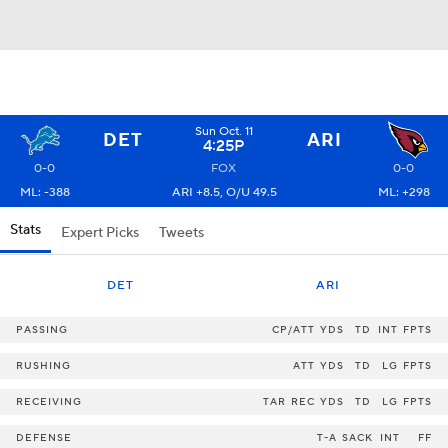
Sun Oct. 11
DET
ARI
4:25P
0-0
FOX
0-0
ML: -388
ARI +8.5, O/U 49.5
ML: +298
Stats
Expert Picks
Tweets
DET
ARI
PASSING
CP/ATT
YDS
TD
INT
FPTS
RUSHING
ATT
YDS
TD
LG
FPTS
RECEIVING
TAR
REC
YDS
TD
LG
FPTS
DEFENSE
T-A
SACK
INT
FF