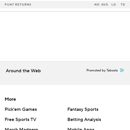
PUNT RETURNS
NO
AVG
LG
TD
Around the Web
Promoted by Taboola
More
Pick'em Games
Fantasy Sports
Free Sports TV
Betting Analysis
March Madness
Mobile Apps