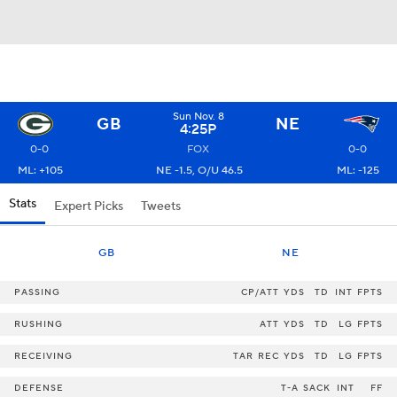
Sun Nov. 8
GB
NE
4:25P
0-0
FOX
0-0
ML: +105
NE -1.5, O/U 46.5
ML: -125
Stats
Expert Picks
Tweets
GB
NE
PASSING
CP/ATT
YDS
TD
INT
FPTS
RUSHING
ATT
YDS
TD
LG
FPTS
RECEIVING
TAR
REC
YDS
TD
LG
FPTS
DEFENSE
T-A
SACK
INT
FF