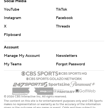
Social Media
YouTube
TikTok
Instagram
Facebook
X
Threads
Flipboard
Account
Manage My Account
Newsletters
My Teams
Forgot Password
© 2026 CBS Interactive Inc. All rights reserved.
The content on this site is for entertainment purposes only and CBS Sports
makes no representation or warranty as to the accuracy of the information
given or the outcome of any game or event. Odds and lines subject to