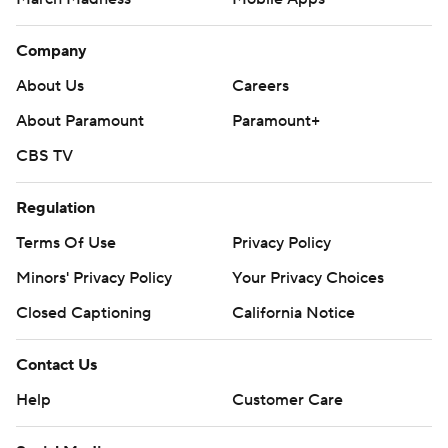
Company
About Us
Careers
About Paramount
Paramount+
CBS TV
Regulation
Terms Of Use
Privacy Policy
Minors' Privacy Policy
Your Privacy Choices
Closed Captioning
California Notice
Contact Us
Help
Customer Care