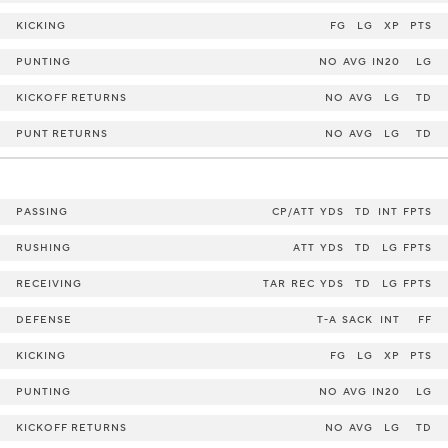
KICKING
FG
LG
XP
PTS
PUNTING
NO
AVG
IN20
LG
KICKOFF RETURNS
NO
AVG
LG
TD
PUNT RETURNS
NO
AVG
LG
TD
PASSING
CP/ATT
YDS
TD
INT
FPTS
RUSHING
ATT
YDS
TD
LG
FPTS
RECEIVING
TAR
REC
YDS
TD
LG
FPTS
DEFENSE
T-A
SACK
INT
FF
KICKING
FG
LG
XP
PTS
PUNTING
NO
AVG
IN20
LG
KICKOFF RETURNS
NO
AVG
LG
TD