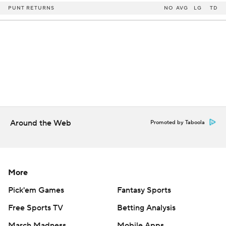
PUNT RETURNS
NO
AVG
LG
TD
Around the Web
Promoted by Taboola
More
Pick'em Games
Fantasy Sports
Free Sports TV
Betting Analysis
March Madness
Mobile Apps