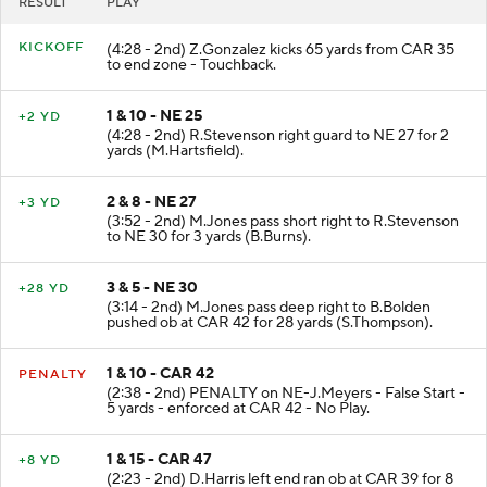
RESULT
PLAY
KICKOFF
(4:28 - 2nd) Z.Gonzalez kicks 65 yards from CAR 35
to end zone - Touchback.
1 & 10 - NE 25
+2 YD
(4:28 - 2nd) R.Stevenson right guard to NE 27 for 2
yards (M.Hartsfield).
2 & 8 - NE 27
+3 YD
(3:52 - 2nd) M.Jones pass short right to R.Stevenson
to NE 30 for 3 yards (B.Burns).
3 & 5 - NE 30
+28 YD
(3:14 - 2nd) M.Jones pass deep right to B.Bolden
pushed ob at CAR 42 for 28 yards (S.Thompson).
1 & 10 - CAR 42
PENALTY
(2:38 - 2nd) PENALTY on NE-J.Meyers - False Start -
5 yards - enforced at CAR 42 - No Play.
1 & 15 - CAR 47
+8 YD