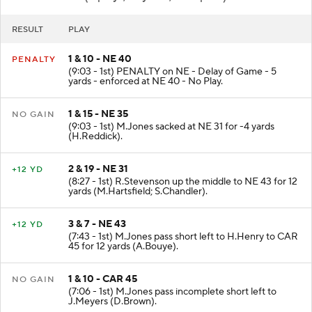
NE
- Punt (6 plays, 13 yards, 3:28 poss)
RESULT
PLAY
1 & 10 - NE 40
PENALTY
(9:03 - 1st) PENALTY on NE - Delay of Game - 5
yards - enforced at NE 40 - No Play.
1 & 15 - NE 35
NO GAIN
(9:03 - 1st) M.Jones sacked at NE 31 for -4 yards
(H.Reddick).
2 & 19 - NE 31
+12 YD
(8:27 - 1st) R.Stevenson up the middle to NE 43 for 12
yards (M.Hartsfield; S.Chandler).
3 & 7 - NE 43
+12 YD
(7:43 - 1st) M.Jones pass short left to H.Henry to CAR
45 for 12 yards (A.Bouye).
1 & 10 - CAR 45
NO GAIN
(7:06 - 1st) M.Jones pass incomplete short left to
J.Meyers (D.Brown).