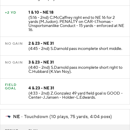
during the play. His return is Doubtful.
1 & 10 - NE 18
+2 YD
(5:16 - 2nd) C.McCaffrey right end to NE 16 for 2
yards (M.Judon). PENALTY on CAR-I.Thomas -
Unsportsmanlike Conduct - 15 yards - enforced at NE
16.
2 & 23 - NE 31
NO GAIN
(4:45 - 2nd) S.Darnold pass incomplete short middle.
3 & 23 - NE 31
NO GAIN
(4:40 - 2nd) S.Darnold pass incomplete short right to
C.Hubbard (K.Van Noy).
FIELD
4 & 23 - NE 31
GOAL
(4:33 - 2nd) Z.Gonzalez 49 yard field goal is GOOD -
Center-J.Jansen - Holder-L.Edwards.
NE
- Touchdown (10 plays, 75 yards, 4:04 poss)