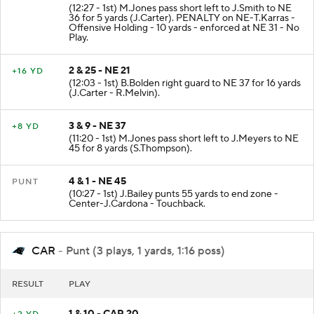
2 & 15 - NE 31
PENALTY
(12:27 - 1st) M.Jones pass short left to J.Smith to NE
36 for 5 yards (J.Carter). PENALTY on NE-T.Karras -
Offensive Holding - 10 yards - enforced at NE 31 - No
Play.
2 & 25 - NE 21
+16 YD
(12:03 - 1st) B.Bolden right guard to NE 37 for 16 yards
(J.Carter - R.Melvin).
3 & 9 - NE 37
+8 YD
(11:20 - 1st) M.Jones pass short left to J.Meyers to NE
45 for 8 yards (S.Thompson).
4 & 1 - NE 45
PUNT
(10:27 - 1st) J.Bailey punts 55 yards to end zone -
Center-J.Cardona - Touchback.
CAR
- Punt (3 plays, 1 yards, 1:16 poss)
RESULT
PLAY