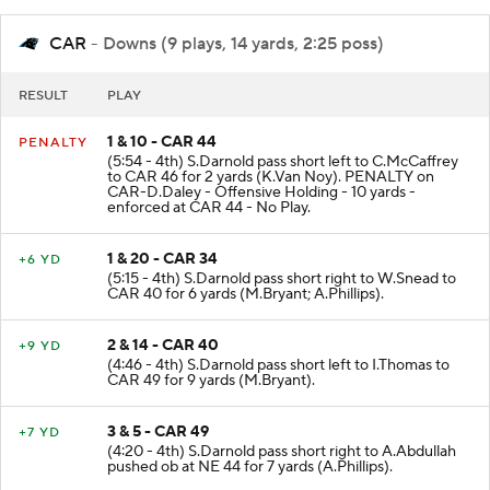
CAR
- Downs (9 plays, 14 yards, 2:25 poss)
RESULT
PLAY
1 & 10 - CAR 44
PENALTY
(5:54 - 4th) S.Darnold pass short left to C.McCaffrey
to CAR 46 for 2 yards (K.Van Noy). PENALTY on
CAR-D.Daley - Offensive Holding - 10 yards -
enforced at CAR 44 - No Play.
1 & 20 - CAR 34
+6 YD
(5:15 - 4th) S.Darnold pass short right to W.Snead to
CAR 40 for 6 yards (M.Bryant; A.Phillips).
2 & 14 - CAR 40
+9 YD
(4:46 - 4th) S.Darnold pass short left to I.Thomas to
CAR 49 for 9 yards (M.Bryant).
3 & 5 - CAR 49
+7 YD
(4:20 - 4th) S.Darnold pass short right to A.Abdullah
pushed ob at NE 44 for 7 yards (A.Phillips).