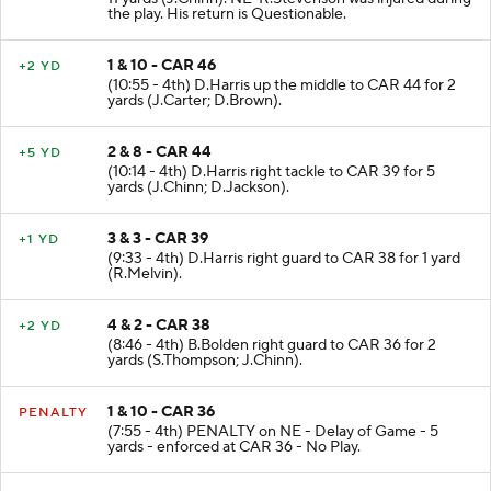
11 yards (J.Chinn). NE-R.Stevenson was injured during
the play. His return is Questionable.
1 & 10 - CAR 46
+2 YD
(10:55 - 4th) D.Harris up the middle to CAR 44 for 2
yards (J.Carter; D.Brown).
2 & 8 - CAR 44
+5 YD
(10:14 - 4th) D.Harris right tackle to CAR 39 for 5
yards (J.Chinn; D.Jackson).
3 & 3 - CAR 39
+1 YD
(9:33 - 4th) D.Harris right guard to CAR 38 for 1 yard
(R.Melvin).
4 & 2 - CAR 38
+2 YD
(8:46 - 4th) B.Bolden right guard to CAR 36 for 2
yards (S.Thompson; J.Chinn).
1 & 10 - CAR 36
PENALTY
(7:55 - 4th) PENALTY on NE - Delay of Game - 5
yards - enforced at CAR 36 - No Play.