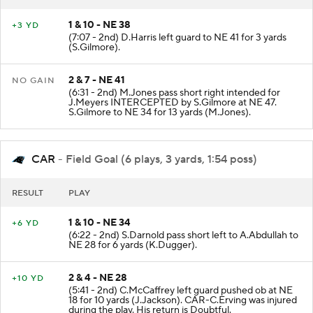
RESULT
PLAY
1 & 10 - NE 38
+3 YD
(7:07 - 2nd) D.Harris left guard to NE 41 for 3 yards
(S.Gilmore).
2 & 7 - NE 41
NO GAIN
(6:31 - 2nd) M.Jones pass short right intended for
J.Meyers INTERCEPTED by S.Gilmore at NE 47.
S.Gilmore to NE 34 for 13 yards (M.Jones).
CAR
- Field Goal (6 plays, 3 yards, 1:54 poss)
RESULT
PLAY
1 & 10 - NE 34
+6 YD
(6:22 - 2nd) S.Darnold pass short left to A.Abdullah to
NE 28 for 6 yards (K.Dugger).
2 & 4 - NE 28
+10 YD
(5:41 - 2nd) C.McCaffrey left guard pushed ob at NE
18 for 10 yards (J.Jackson). CAR-C.Erving was injured