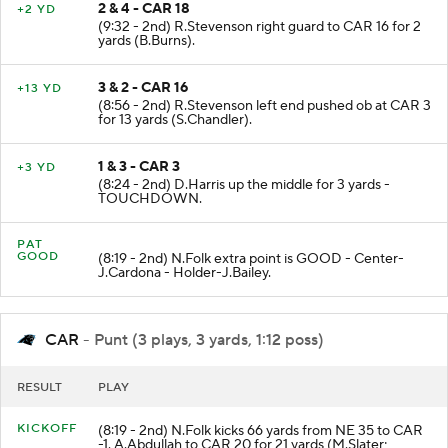
2 & 4 - CAR 18
+2 YD
(9:32 - 2nd) R.Stevenson right guard to CAR 16 for 2
yards (B.Burns).
3 & 2 - CAR 16
+13 YD
(8:56 - 2nd) R.Stevenson left end pushed ob at CAR 3
for 13 yards (S.Chandler).
1 & 3 - CAR 3
+3 YD
(8:24 - 2nd) D.Harris up the middle for 3 yards -
TOUCHDOWN.
PAT
GOOD
(8:19 - 2nd) N.Folk extra point is GOOD - Center-
J.Cardona - Holder-J.Bailey.
CAR
- Punt (3 plays, 3 yards, 1:12 poss)
RESULT
PLAY
KICKOFF
(8:19 - 2nd) N.Folk kicks 66 yards from NE 35 to CAR