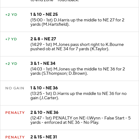
to end zone - Touchback.
1 & 10 - NE 25
+2 YD
(15:00 - 1st) D.Harris up the middle to NE 27 for 2
yards (M.Hartsfield).
2 & 8 - NE 27
+7 YD
(14:29 - 1st) M.Jones pass short right to K.Bourne
pushed ob at NE 34 for 7 yards (K.Taylor).
3 & 1 - NE 34
+2 YD
(14:03 - 1st) M.Jones up the middle to NE 36 for 2
yards (S.Thompson; D.Brown).
1 & 10 - NE 36
NO GAIN
(13:25 - 1st) D.Harris up the middle to NE 36 for no
gain (J.Carter).
2 & 10 - NE 36
PENALTY
(12:47 - 1st) PENALTY on NE-I.Wynn - False Start - 5
yards - enforced at NE 36 - No Play.