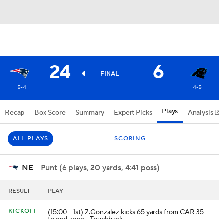
24
6
FINAL
5-4
4-5
Plays
Recap
Box Score
Summary
Expert Picks
Analysis
ALL PLAYS
SCORING
NE
- Punt (6 plays, 20 yards, 4:41 poss)
RESULT
PLAY
KICKOFF
(15:00 - 1st) Z.Gonzalez kicks 65 yards from CAR 35