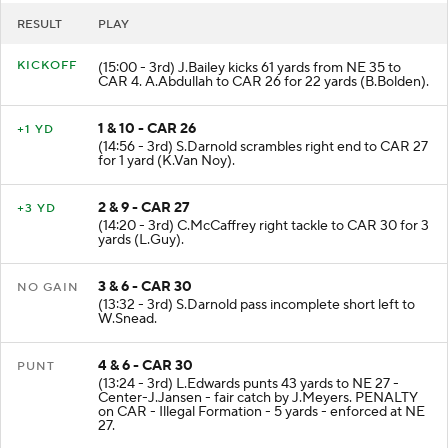
RESULT
PLAY
KICKOFF
(15:00 - 3rd) J.Bailey kicks 61 yards from NE 35 to
CAR 4. A.Abdullah to CAR 26 for 22 yards (B.Bolden).
1 & 10 - CAR 26
+1 YD
(14:56 - 3rd) S.Darnold scrambles right end to CAR 27
for 1 yard (K.Van Noy).
2 & 9 - CAR 27
+3 YD
(14:20 - 3rd) C.McCaffrey right tackle to CAR 30 for 3
yards (L.Guy).
3 & 6 - CAR 30
NO GAIN
(13:32 - 3rd) S.Darnold pass incomplete short left to
W.Snead.
4 & 6 - CAR 30
PUNT
(13:24 - 3rd) L.Edwards punts 43 yards to NE 27 -
Center-J.Jansen - fair catch by J.Meyers. PENALTY
on CAR - Illegal Formation - 5 yards - enforced at NE
27.