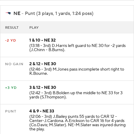
NE
- Punt (3 plays, 1 yards, 1:24 poss)
RESULT
PLAY
1 & 10 - NE 32
-2 YD
(13:18 - 3rd) D.Harris left guard to NE 30 for -2 yards
(J.Chinn - B.Burns).
2 & 12 - NE 30
NO GAIN
(12:46 - 3rd) M.Jones pass incomplete short right to
K.Bourne.
3 & 12 - NE 30
+3 YD
(12:42 - 3rd) B.Bolden up the middle to NE 33 for 3
yards (S.Thompson).
4 & 9 - NE 33
PUNT
(12:06 - 3rd) J.Bailey punts 55 yards to CAR 12 -
Center-J.Cardona. A.Erickson to CAR 16 for 4 yards
(Co.Davis; M.Slater). NE-M.Slater was injured during
the play.