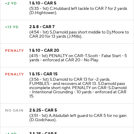
1 & 10 - CAR 5
+2 YD
(5:35 - 1st) C.Hubbard left tackle to CAR 7 for 2 yards
(D.Hightower).
2 & 8 - CAR 7
+13 YD
(4:54 - 1st) S.Darnold pass short middle to Dj.Moore to
CAR 20 for 13 yards (J.Mills).
1 & 10 - CAR 20
PENALTY
(4:15 - 1st) PENALTY on CAR-T.Scott - False Start - 5
yards - enforced at CAR 20 - No Play.
1 & 15 - CAR 15
PENALTY
(3:56 - 1st) S.Darnold to CAR 13 for -2 yards.
FUMBLES - and recovers at CAR 13. S.Darnold pass
incomplete short right. PENALTY on CAR-S.Darnold
- Intentional Grounding - 10 yards - enforced at CAR
15.
2 & 25 - CAR 5
NO GAIN
(3:51 - 1st) A.Abdullah left guard to CAR 5 for no gain
(D.Godchaux).