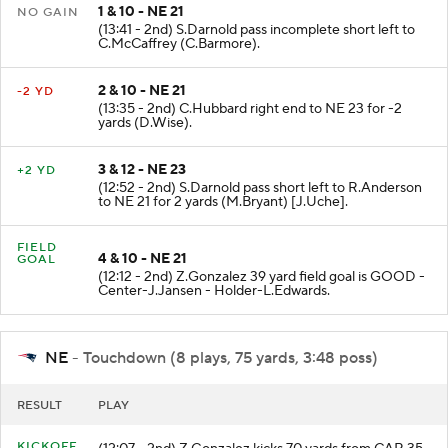
1 & 10 - NE 21
NO GAIN
(13:41 - 2nd) S.Darnold pass incomplete short left to
C.McCaffrey (C.Barmore).
2 & 10 - NE 21
-2 YD
(13:35 - 2nd) C.Hubbard right end to NE 23 for -2
yards (D.Wise).
3 & 12 - NE 23
+2 YD
(12:52 - 2nd) S.Darnold pass short left to R.Anderson
to NE 21 for 2 yards (M.Bryant) [J.Uche].
FIELD
4 & 10 - NE 21
GOAL
(12:12 - 2nd) Z.Gonzalez 39 yard field goal is GOOD -
Center-J.Jansen - Holder-L.Edwards.
NE
- Touchdown (8 plays, 75 yards, 3:48 poss)
RESULT
PLAY