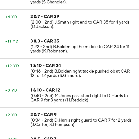
(2:23 - 2nd) D.Harris left end ran ob at CAR 39 for 8
yards (S.Chandler).
2 & 7 - CAR 39
+4 YD
(2:00 - 2nd) J.Smith right end to CAR 35 for 4 yards
(D.Jackson).
3 & 3 - CAR 35
+11 YD
(1:22 - 2nd) B.Bolden up the middle to CAR 24 for 11
yards (K.Robinson).
1 & 10 - CAR 24
+12 YD
(0:46 - 2nd) B.Bolden right tackle pushed ob at CAR
12 for 12 yards (S.Gilmore).
1 & 10 - CAR 12
+3 YD
(0:40 - 2nd) M.Jones pass short right to D.Harris to
CAR 9 for 3 yards (H.Reddick).
2 & 7 - CAR 9
+2 YD
(0:34 - 2nd) D.Harris right guard to CAR 7 for 2 yards
(J.Carter; S.Thompson).