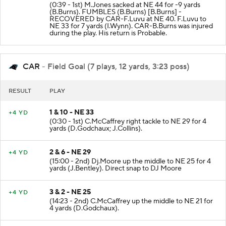
3 & 4 - NE 47
FUMBLE
(0:39 - 1st) M.Jones sacked at NE 44 for -9 yards
(B.Burns). FUMBLES (B.Burns) [B.Burns] -
RECOVERED by CAR-F.Luvu at NE 40. F.Luvu to
NE 33 for 7 yards (I.Wynn). CAR-B.Burns was injured
during the play. His return is Probable.
CAR
- Field Goal (7 plays, 12 yards, 3:23 poss)
RESULT
PLAY
1 & 10 - NE 33
+4 YD
(0:30 - 1st) C.McCaffrey right tackle to NE 29 for 4
yards (D.Godchaux; J.Collins).
2 & 6 - NE 29
+4 YD
(15:00 - 2nd) Dj.Moore up the middle to NE 25 for 4
yards (J.Bentley). Direct snap to DJ Moore
3 & 2 - NE 25
+4 YD
(14:23 - 2nd) C.McCaffrey up the middle to NE 21 for
4 yards (D.Godchaux).