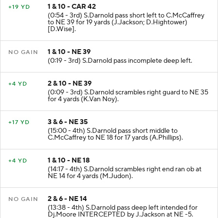
1 & 10 - CAR 42
+19 YD
(0:54 - 3rd) S.Darnold pass short left to C.McCaffrey
to NE 39 for 19 yards (J.Jackson; D.Hightower)
[D.Wise].
1 & 10 - NE 39
NO GAIN
(0:19 - 3rd) S.Darnold pass incomplete deep left.
2 & 10 - NE 39
+4 YD
(0:09 - 3rd) S.Darnold scrambles right guard to NE 35
for 4 yards (K.Van Noy).
3 & 6 - NE 35
+17 YD
(15:00 - 4th) S.Darnold pass short middle to
C.McCaffrey to NE 18 for 17 yards (A.Phillips).
1 & 10 - NE 18
+4 YD
(14:17 - 4th) S.Darnold scrambles right end ran ob at
NE 14 for 4 yards (M.Judon).
2 & 6 - NE 14
NO GAIN
(13:38 - 4th) S.Darnold pass deep left intended for