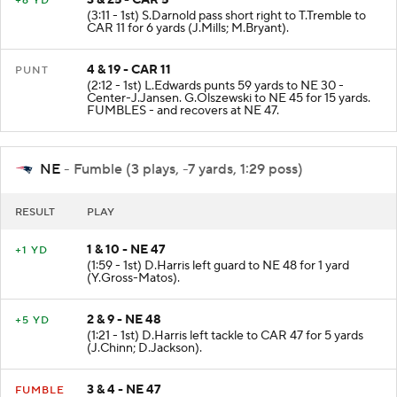
3 & 25 - CAR 5
+6 YD
(3:11 - 1st) S.Darnold pass short right to T.Tremble to
CAR 11 for 6 yards (J.Mills; M.Bryant).
4 & 19 - CAR 11
PUNT
(2:12 - 1st) L.Edwards punts 59 yards to NE 30 -
Center-J.Jansen. G.Olszewski to NE 45 for 15 yards.
FUMBLES - and recovers at NE 47.
NE
- Fumble (3 plays, -7 yards, 1:29 poss)
RESULT
PLAY
1 & 10 - NE 47
+1 YD
(1:59 - 1st) D.Harris left guard to NE 48 for 1 yard
(Y.Gross-Matos).
2 & 9 - NE 48
+5 YD
(1:21 - 1st) D.Harris left tackle to CAR 47 for 5 yards
(J.Chinn; D.Jackson).