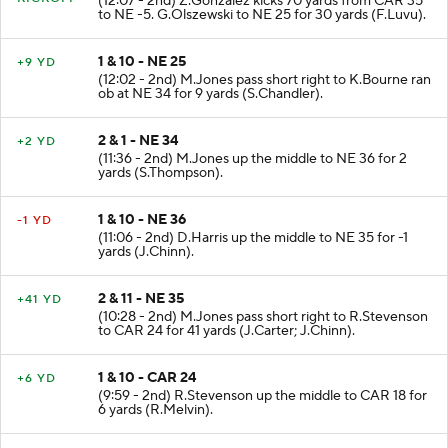
KICKOFF
(12:07 - 2nd) Z.Gonzalez kicks 70 yards from CAR 35
to NE -5. G.Olszewski to NE 25 for 30 yards (F.Luvu).
1 & 10 - NE 25
+9 YD
(12:02 - 2nd) M.Jones pass short right to K.Bourne ran
ob at NE 34 for 9 yards (S.Chandler).
2 & 1 - NE 34
+2 YD
(11:36 - 2nd) M.Jones up the middle to NE 36 for 2
yards (S.Thompson).
1 & 10 - NE 36
-1 YD
(11:06 - 2nd) D.Harris up the middle to NE 35 for -1
yards (J.Chinn).
2 & 11 - NE 35
+41 YD
(10:28 - 2nd) M.Jones pass short right to R.Stevenson
to CAR 24 for 41 yards (J.Carter; J.Chinn).
1 & 10 - CAR 24
+6 YD
(9:59 - 2nd) R.Stevenson up the middle to CAR 18 for
6 yards (R.Melvin).