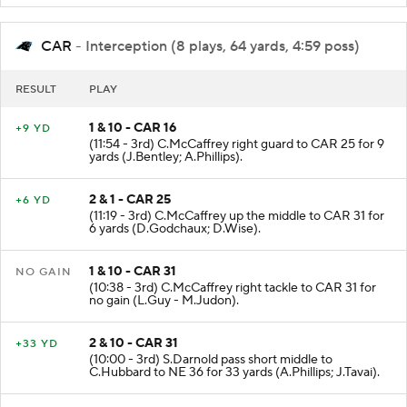
CAR
- Interception (8 plays, 64 yards, 4:59 poss)
RESULT
PLAY
1 & 10 - CAR 16
+9 YD
(11:54 - 3rd) C.McCaffrey right guard to CAR 25 for 9
yards (J.Bentley; A.Phillips).
2 & 1 - CAR 25
+6 YD
(11:19 - 3rd) C.McCaffrey up the middle to CAR 31 for
6 yards (D.Godchaux; D.Wise).
1 & 10 - CAR 31
NO GAIN
(10:38 - 3rd) C.McCaffrey right tackle to CAR 31 for
no gain (L.Guy - M.Judon).
2 & 10 - CAR 31
+33 YD
(10:00 - 3rd) S.Darnold pass short middle to
C.Hubbard to NE 36 for 33 yards (A.Phillips; J.Tavai).