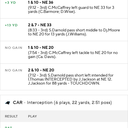
1 & 10 - NE 36
+3 YD
(9:12 - 3rd) C.McCaffrey left guard to NE 33 for 3
yards (C.Barmore; D.Wise).
2 & 7 - NE 33
+13 YD
(8:33 - 3rd) S.Darnold pass short middle to Dj.Moore
to NE 20 for 13 yards (J.Williams).
1 & 10 - NE 20
NO GAIN
(7:54 - 3rd) C.McCaffrey left tackle to NE 20 for no
gain (Ca. Davis).
2 & 10 - NE 20
NO GAIN
(7:12 - 3rd) S.Darnold pass short left intended for
I.Thomas INTERCEPTED by J.Jackson at NE 12.
J.Jackson for 88 yards - TOUCHDOWN.
CAR
- Interception (6 plays, 22 yards, 2:51 poss)
RESULT
PLAY