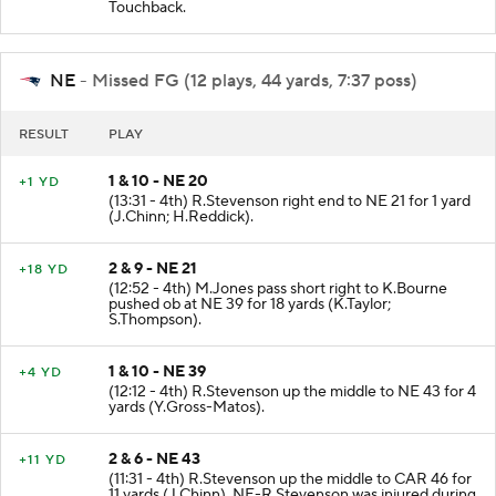
Dj.Moore INTERCEPTED by J.Jackson at NE -5.
Touchback.
NE
- Missed FG (12 plays, 44 yards, 7:37 poss)
RESULT
PLAY
1 & 10 - NE 20
+1 YD
(13:31 - 4th) R.Stevenson right end to NE 21 for 1 yard
(J.Chinn; H.Reddick).
2 & 9 - NE 21
+18 YD
(12:52 - 4th) M.Jones pass short right to K.Bourne
pushed ob at NE 39 for 18 yards (K.Taylor;
S.Thompson).
1 & 10 - NE 39
+4 YD
(12:12 - 4th) R.Stevenson up the middle to NE 43 for 4
yards (Y.Gross-Matos).
2 & 6 - NE 43
+11 YD
(11:31 - 4th) R.Stevenson up the middle to CAR 46 for