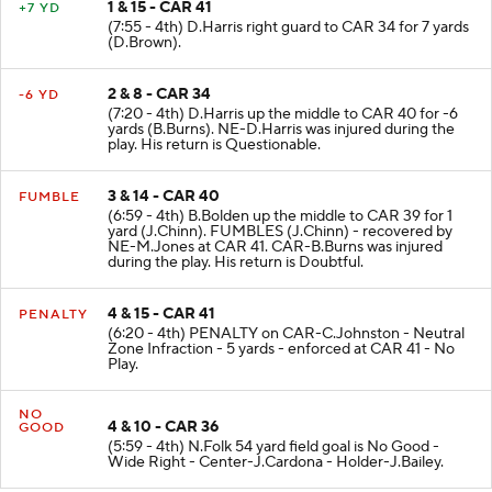
1 & 15 - CAR 41
+7 YD
(7:55 - 4th) D.Harris right guard to CAR 34 for 7 yards
(D.Brown).
2 & 8 - CAR 34
-6 YD
(7:20 - 4th) D.Harris up the middle to CAR 40 for -6
yards (B.Burns). NE-D.Harris was injured during the
play. His return is Questionable.
3 & 14 - CAR 40
FUMBLE
(6:59 - 4th) B.Bolden up the middle to CAR 39 for 1
yard (J.Chinn). FUMBLES (J.Chinn) - recovered by
NE-M.Jones at CAR 41. CAR-B.Burns was injured
during the play. His return is Doubtful.
4 & 15 - CAR 41
PENALTY
(6:20 - 4th) PENALTY on CAR-C.Johnston - Neutral
Zone Infraction - 5 yards - enforced at CAR 41 - No
Play.
NO
4 & 10 - CAR 36
GOOD
(5:59 - 4th) N.Folk 54 yard field goal is No Good -
Wide Right - Center-J.Cardona - Holder-J.Bailey.