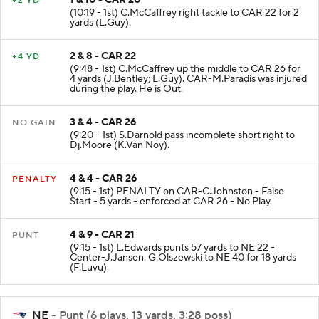
1 & 10 - CAR 20
+2 YD
(10:19 - 1st) C.McCaffrey right tackle to CAR 22 for 2
yards (L.Guy).
2 & 8 - CAR 22
+4 YD
(9:48 - 1st) C.McCaffrey up the middle to CAR 26 for
4 yards (J.Bentley; L.Guy). CAR-M.Paradis was injured
during the play. He is Out.
3 & 4 - CAR 26
NO GAIN
(9:20 - 1st) S.Darnold pass incomplete short right to
Dj.Moore (K.Van Noy).
4 & 4 - CAR 26
PENALTY
(9:15 - 1st) PENALTY on CAR-C.Johnston - False
Start - 5 yards - enforced at CAR 26 - No Play.
4 & 9 - CAR 21
PUNT
(9:15 - 1st) L.Edwards punts 57 yards to NE 22 -
Center-J.Jansen. G.Olszewski to NE 40 for 18 yards
(F.Luvu).