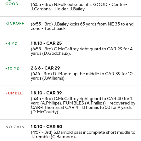
PAT
GOOD
(6:55 - 3rd) N.Folk extra point is GOOD - Center-
J.Cardona - Holder-J.Bailey.
KICKOFF
(6:55 - 3rd) J.Bailey kicks 65 yards from NE 35 to end
zone - Touchback.
1 & 10 - CAR 25
+4 YD
(6:55 - 3rd) C.McCaffrey right guard to CAR 29 for 4
yards (D.Godchaux).
2 & 6 - CAR 29
+10 YD
(6:16 - 3rd) Dj.Moore up the middle to CAR 39 for 10
yards (J.Williams).
1 & 10 - CAR 39
FUMBLE
(5:45 - 3rd) C.McCaffrey right guard to CAR 40 for 1
yard (A.Phillips). FUMBLES (A.Phillips) - recovered by
CAR-I.Thomas at CAR 41. I.Thomas to 50 for 9 yards
(D.McCourty).
1 & 10 - CAR 50
NO GAIN
(4:57 - 3rd) S.Darnold pass incomplete short middle to
T.Tremble (C.Barmore).