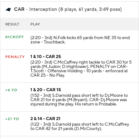
CAR
- Interception (8 plays, 61 yards, 3:49 poss)
RESULT
PLAY
KICKOFF
(2:20 - 3rd) N.Folk kicks 65 yards from NE 35 to end
zone - Touchback.
1 & 10 - CAR 25
PENALTY
(2:20 - 3rd) C.McCaffrey right tackle to CAR 30 for 5
yards (M.Judon; D.Hightower). PENALTY on CAR-
T.Scott - Offensive Holding - 10 yards - enforced at
CAR 25 - No Play.
1 & 20 - CAR 15
+6 YD
(1:52 - 3rd) S.Darnold pass short left to Dj.Moore to
CAR 21 for 6 yards (M.Bryant). CAR-Dj.Moore was
injured during the play. His return is Probable.
2 & 14 - CAR 21
+21 YD
(1:22 - 3rd) S.Darnold pass short left to C.McCaffrey
to CAR 42 for 21 yards (D.McCourty).