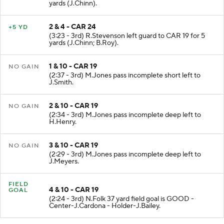
(3:59 - 3rd) R.Stevenson left guard to CAR 24 for 6
yards (J.Chinn).
2 & 4 - CAR 24
+5 YD
(3:23 - 3rd) R.Stevenson left guard to CAR 19 for 5
yards (J.Chinn; B.Roy).
1 & 10 - CAR 19
NO GAIN
(2:37 - 3rd) M.Jones pass incomplete short left to
J.Smith.
2 & 10 - CAR 19
NO GAIN
(2:34 - 3rd) M.Jones pass incomplete deep left to
H.Henry.
3 & 10 - CAR 19
NO GAIN
(2:29 - 3rd) M.Jones pass incomplete deep left to
J.Meyers.
FIELD
4 & 10 - CAR 19
GOAL
(2:24 - 3rd) N.Folk 37 yard field goal is GOOD -
Center-J.Cardona - Holder-J.Bailey.