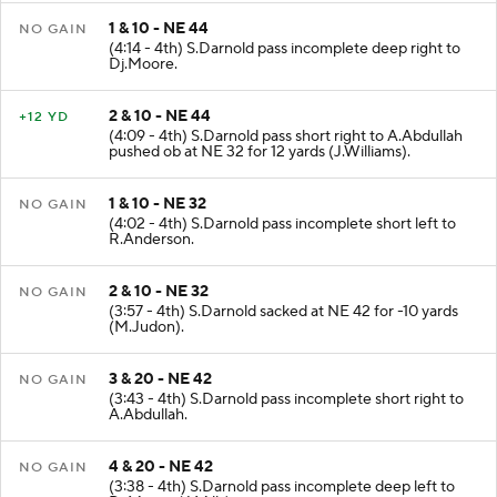
1 & 10 - NE 44
NO GAIN
(4:14 - 4th) S.Darnold pass incomplete deep right to
Dj.Moore.
2 & 10 - NE 44
+12 YD
(4:09 - 4th) S.Darnold pass short right to A.Abdullah
pushed ob at NE 32 for 12 yards (J.Williams).
1 & 10 - NE 32
NO GAIN
(4:02 - 4th) S.Darnold pass incomplete short left to
R.Anderson.
2 & 10 - NE 32
NO GAIN
(3:57 - 4th) S.Darnold sacked at NE 42 for -10 yards
(M.Judon).
3 & 20 - NE 42
NO GAIN
(3:43 - 4th) S.Darnold pass incomplete short right to
A.Abdullah.
4 & 20 - NE 42
NO GAIN