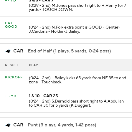
3 & 5 - CAR 7
+7 YD
(0:29 - 2nd) M.Jones pass short right to H.Henry for 7
yards - TOUCHDOWN.
PAT
GOOD
(0:24 - 2nd) N.Folk extra point is GOOD - Center-
J.Cardona - Holder-J.Bailey.
CAR
- End of Half (1 plays, 5 yards, 0:24 poss)
RESULT
PLAY
KICKOFF
(0:24 - 2nd) J.Bailey kicks 65 yards from NE 35 to end
zone - Touchback.
1 & 10 - CAR 25
+5 YD
(0:24 - 2nd) S.Darnold pass short right to A.Abdullah
to CAR 30 for 5 yards (K.Dugger).
CAR
- Punt (3 plays, 4 yards, 1:42 poss)