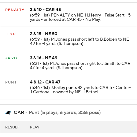
2 & 10 - CAR 45
PENALTY
(6:59 - 1st) PENALTY on NE-H.Henry - False Start - 5
yards - enforced at CAR 45 - No Play.
2 & 15 - NE 50
-1 YD
(6:59 - 1st) M.Jones pass short left to B.Bolden to NE
49 for -1 yards (S.Thompson).
3 & 16 - NE 49
+4 YD
(6:21 - 1st) M.Jones pass short right to J.Smith to CAR
47 for 4 yards (S.Thompson).
4 & 12 - CAR 47
PUNT
(5:46 - 1st) J.Bailey punts 42 yards to CAR 5 - Center-
J.Cardona - downed by NE-J.Bethel.
CAR
- Punt (5 plays, 6 yards, 3:36 poss)
RESULT
PLAY