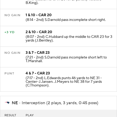
-1. A.Abdullah to CAR 20 for 21 yards (M.Slater;
B.King).
1 & 10 - CAR 20
NO GAIN
(8:14 - 2nd) S.Darnold pass incomplete short right.
2 & 10 - CAR 20
+3 YD
(8:07 - 2nd) C.Hubbard up the middle to CAR 23 for 3
yards (J.Bentley).
3 & 7 - CAR 23
NO GAIN
(7:21 - 2nd) S.Darnold pass incomplete short left to
T.Marshall.
4 & 7 - CAR 23
PUNT
(7:17 - 2nd) L.Edwards punts 46 yards to NE 31 -
Center-J.Jansen. J.Meyers to NE 38 for 7 yards
(C.Thompson).
NE
- Interception (2 plays, 3 yards, 0:45 poss)