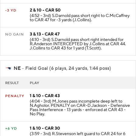
2 & 10 - CAR 50
-3 YD
(4:52 - 3rd) S.Darnold pass short right to C.McCaffrey
to CAR 47 for -3 yards (J.Collins).
3 & 13 - CAR 47
NO GAIN
(4:10 - 3rd) S.Darnold pass short right intended for
R.Anderson INTERCEPTED by J.Collins at CAR 44.
J.Collins to CAR 43 for 1 yard (T.Scott).
NE
- Field Goal (6 plays, 24 yards, 1:44 poss)
RESULT
PLAY
1 & 10 - CAR 43
PENALTY
(4:04 - 3rd) M.Jones pass incomplete deep left to
N.Agholor. PENALTY on CAR-D.Jackson - Defensive
Pass Interference - 13 yards - enforced at CAR 43 -
No Play.
1 & 10 - CAR 30
+6 YD