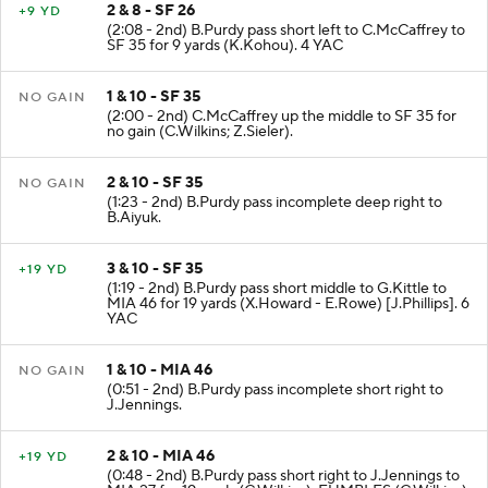
2 & 8 - SF 26
+9 YD
(2:08 - 2nd) B.Purdy pass short left to C.McCaffrey to
SF 35 for 9 yards (K.Kohou). 4 YAC
1 & 10 - SF 35
NO GAIN
(2:00 - 2nd) C.McCaffrey up the middle to SF 35 for
no gain (C.Wilkins; Z.Sieler).
2 & 10 - SF 35
NO GAIN
(1:23 - 2nd) B.Purdy pass incomplete deep right to
B.Aiyuk.
3 & 10 - SF 35
+19 YD
(1:19 - 2nd) B.Purdy pass short middle to G.Kittle to
MIA 46 for 19 yards (X.Howard - E.Rowe) [J.Phillips]. 6
YAC
1 & 10 - MIA 46
NO GAIN
(0:51 - 2nd) B.Purdy pass incomplete short right to
J.Jennings.
2 & 10 - MIA 46
+19 YD
(0:48 - 2nd) B.Purdy pass short right to J.Jennings to