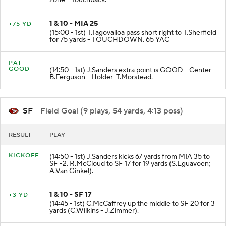
zone - Touchback.
1 & 10 - MIA 25
+75 YD
(15:00 - 1st) T.Tagovailoa pass short right to T.Sherfield
for 75 yards - TOUCHDOWN. 65 YAC
PAT
GOOD
(14:50 - 1st) J.Sanders extra point is GOOD - Center-
B.Ferguson - Holder-T.Morstead.
SF
- Field Goal (9 plays, 54 yards, 4:13 poss)
RESULT
PLAY
KICKOFF
(14:50 - 1st) J.Sanders kicks 67 yards from MIA 35 to
SF -2. R.McCloud to SF 17 for 19 yards (S.Eguavoen;
A.Van Ginkel).
1 & 10 - SF 17
+3 YD
(14:45 - 1st) C.McCaffrey up the middle to SF 20 for 3
yards (C.Wilkins - J.Zimmer).