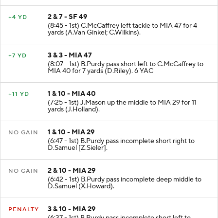
2 & 7 - SF 49
+4 YD
(8:45 - 1st) C.McCaffrey left tackle to MIA 47 for 4
yards (A.Van Ginkel; C.Wilkins).
3 & 3 - MIA 47
+7 YD
(8:07 - 1st) B.Purdy pass short left to C.McCaffrey to
MIA 40 for 7 yards (D.Riley). 6 YAC
1 & 10 - MIA 40
+11 YD
(7:25 - 1st) J.Mason up the middle to MIA 29 for 11
yards (J.Holland).
1 & 10 - MIA 29
NO GAIN
(6:47 - 1st) B.Purdy pass incomplete short right to
D.Samuel [Z.Sieler].
2 & 10 - MIA 29
NO GAIN
(6:42 - 1st) B.Purdy pass incomplete deep middle to
D.Samuel (X.Howard).
3 & 10 - MIA 29
PENALTY
(6:37 - 1st) B.Purdy pass incomplete short left to