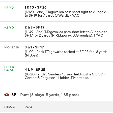
1 & 10 - SF 26
+7 YD
(12:23 - 2nd) T.Tagovailoa pass short right to A.Ingold
to SF 19 for 7 yards (J.Ward). 7 YAC
2 & 3 - SF 19
+2 YD
(11:49 - 2nd) T.Tagovailoa pass short left to A.Ingold to
SF 17 for 2 yards (H.Ridgeway; D.Greenlaw). 1 YAC
3 & 1 - SF 17
NO GAIN
(11:02 - 2nd) T.Tagovailoa sacked at SF 25 for -8 yards
(N.Bosa).
FIELD
4 & 9 - SF 25
GOAL
(10:20 - 2nd) J.Sanders 43 yard field goal is GOOD -
Center-B.Ferguson - Holder-T.Morstead.
SF
- Punt (3 plays, 5 yards, 1:35 poss)
RESULT
PLAY