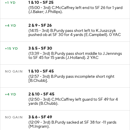
1 & 10 - SF 25
+1 YD
(15:00 - 3rd) C.McCaffrey left end to SF 26 for 1 yard
(J.Baker; J.Phillips).
2 & 9 - SF 26
+4 YD
(14:15 - 3rd) B.Purdy pass short left to K.Juszczyk
pushed ob at SF 30 for 4 yards (E.Campbell). 0 YAC
3 & 5 - SF 30
+15 YD
(13:39 - 3rd) B.Purdy pass short middle to J.Jennings
to SF 45 for 15 yards (J.Holland). 2 YAC
1 & 10 - SF 45
NO GAIN
(12:57 - 3rd) B.Purdy pass incomplete short right
[B.Chubb].
2 & 10 - SF 45
+4 YD
(12:50 - 3rd) C.McCaffrey left guard to SF 49 for 4
yards (B.Chubb).
3 & 6 - SF 49
NO GAIN
(12:09 - 3rd) B.Purdy sacked at SF 38 for -11 yards
(M.Ingram).