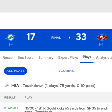
17
33
FINAL
8-4
8-4
Plays
Recap
Box Score
Summary
Expert Picks
Analysis
ALL PLAYS
SCORING
MIA
- Touchdown (1 plays, 75 yards, 0:10 poss)
RESULT
PLAY
KICKOFF
(15:00 - 1st) R.Gould kicks 65 yards from SF 35 to end