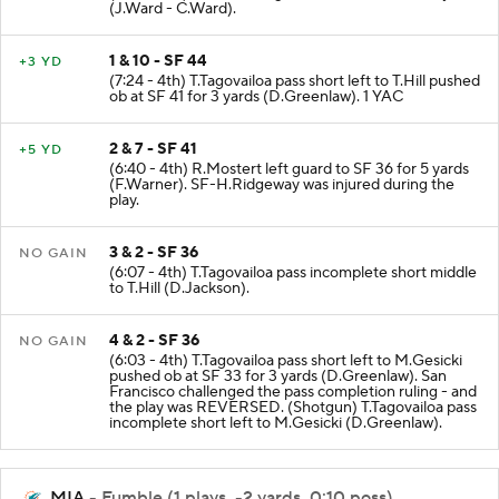
(J.Ward - C.Ward).
1 & 10 - SF 44
+3 YD
(7:24 - 4th) T.Tagovailoa pass short left to T.Hill pushed
ob at SF 41 for 3 yards (D.Greenlaw). 1 YAC
2 & 7 - SF 41
+5 YD
(6:40 - 4th) R.Mostert left guard to SF 36 for 5 yards
(F.Warner). SF-H.Ridgeway was injured during the
play.
3 & 2 - SF 36
NO GAIN
(6:07 - 4th) T.Tagovailoa pass incomplete short middle
to T.Hill (D.Jackson).
4 & 2 - SF 36
NO GAIN
(6:03 - 4th) T.Tagovailoa pass short left to M.Gesicki
pushed ob at SF 33 for 3 yards (D.Greenlaw). San
Francisco challenged the pass completion ruling - and
the play was REVERSED. (Shotgun) T.Tagovailoa pass
incomplete short left to M.Gesicki (D.Greenlaw).
MIA
- Fumble (1 plays, -2 yards, 0:10 poss)