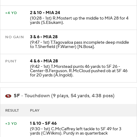
2 & 10 - MIA 24
+4 YD
(10:28 - 1st) R.Mostert up the middle to MIA 28 for 4
yards (S.Ebukam).
3 & 6 - MIA 28
NO GAIN
(9:47 - 1st) T.Tagovailoa pass incomplete deep middle
to T.Sherfield (F.Warner) [N.Bosa].
4 & 6 - MIA 28
PUNT
(9:42 - 1st) T.Morstead punts 46 yards to SF 26 -
Center-B.Ferguson. R.McCloud pushed ob at SF 46
for 20 yards (A.Ingold).
SF
- Touchdown (9 plays, 54 yards, 4:38 poss)
RESULT
PLAY
1 & 10 - SF 46
+3 YD
(9:30 - 1st) C.McCaffrey left tackle to SF 49 for 3
yards (C.Wilkins). Purdy in as quarterback