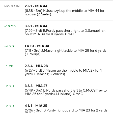
2 & 1 - MIA 44
NO GAIN
(8:38 - 3rd) K.Juszczyk up the middle to MIA 44 for
no gain (Z.Sieler).
3 & 1 - MIA 44
+10 YD
(7:56 - 3rd) B.Purdy pass short right to D.Samuel ran
ob at MIA 34 for 10 yards. 0 YAC
1 & 10 - MIA 34
+6 YD
(7:11 - 3rd) J.Mason right tackle to MIA 28 for 6 yards
(J.Phillips).
2 & 4 - MIA 28
+1 YD
(6:27 - 3rd) J.Mason up the middle to MIA 27 for 1
yard (J.Jenkins; C.Wilkins).
3 & 3 - MIA 27
+2 YD
(5:49 - 3rd) B.Purdy pass short left to C.McCaffrey to
MIA 25 for 2 yards (J.Holland). 0 YAC
4 & 1 - MIA 25
+2 YD
(5:06 - 3rd) B.Purdy right guard to MIA 23 for 2 yards