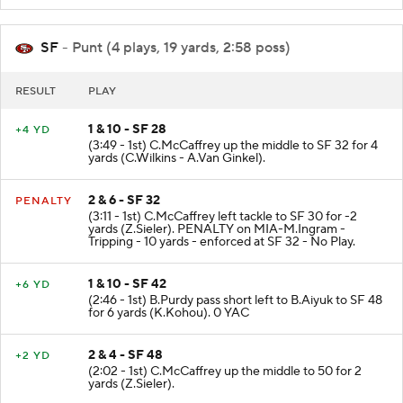
SF
- Punt (4 plays, 19 yards, 2:58 poss)
RESULT
PLAY
1 & 10 - SF 28
+4 YD
(3:49 - 1st) C.McCaffrey up the middle to SF 32 for 4
yards (C.Wilkins - A.Van Ginkel).
2 & 6 - SF 32
PENALTY
(3:11 - 1st) C.McCaffrey left tackle to SF 30 for -2
yards (Z.Sieler). PENALTY on MIA-M.Ingram -
Tripping - 10 yards - enforced at SF 32 - No Play.
1 & 10 - SF 42
+6 YD
(2:46 - 1st) B.Purdy pass short left to B.Aiyuk to SF 48
for 6 yards (K.Kohou). 0 YAC
2 & 4 - SF 48
+2 YD
(2:02 - 1st) C.McCaffrey up the middle to 50 for 2
yards (Z.Sieler).