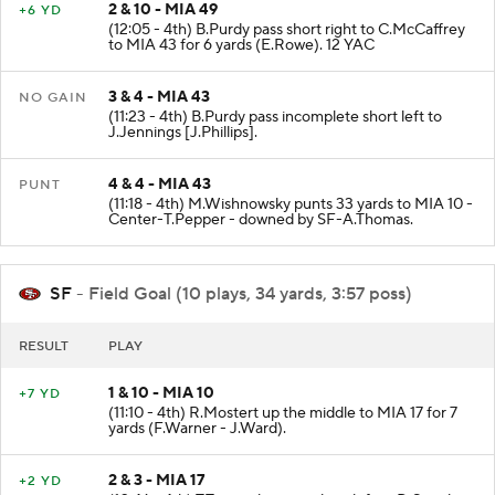
2 & 10 - MIA 49
+6 YD
(12:05 - 4th) B.Purdy pass short right to C.McCaffrey
to MIA 43 for 6 yards (E.Rowe). 12 YAC
3 & 4 - MIA 43
NO GAIN
(11:23 - 4th) B.Purdy pass incomplete short left to
J.Jennings [J.Phillips].
4 & 4 - MIA 43
PUNT
(11:18 - 4th) M.Wishnowsky punts 33 yards to MIA 10 -
Center-T.Pepper - downed by SF-A.Thomas.
SF
- Field Goal (10 plays, 34 yards, 3:57 poss)
RESULT
PLAY
1 & 10 - MIA 10
+7 YD
(11:10 - 4th) R.Mostert up the middle to MIA 17 for 7
yards (F.Warner - J.Ward).
2 & 3 - MIA 17
+2 YD