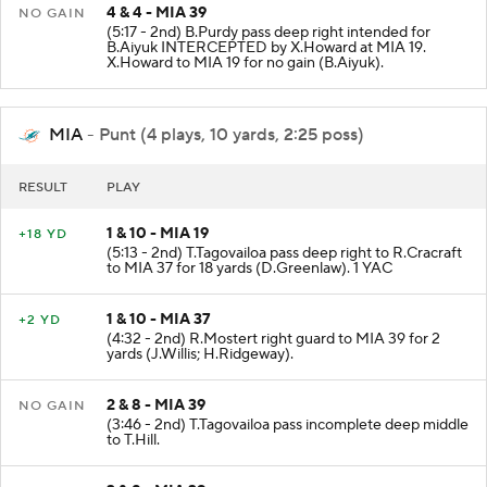
4 & 4 - MIA 39
NO GAIN
(5:17 - 2nd) B.Purdy pass deep right intended for
B.Aiyuk INTERCEPTED by X.Howard at MIA 19.
X.Howard to MIA 19 for no gain (B.Aiyuk).
MIA
- Punt (4 plays, 10 yards, 2:25 poss)
RESULT
PLAY
1 & 10 - MIA 19
+18 YD
(5:13 - 2nd) T.Tagovailoa pass deep right to R.Cracraft
to MIA 37 for 18 yards (D.Greenlaw). 1 YAC
1 & 10 - MIA 37
+2 YD
(4:32 - 2nd) R.Mostert right guard to MIA 39 for 2
yards (J.Willis; H.Ridgeway).
2 & 8 - MIA 39
NO GAIN
(3:46 - 2nd) T.Tagovailoa pass incomplete deep middle
to T.Hill.