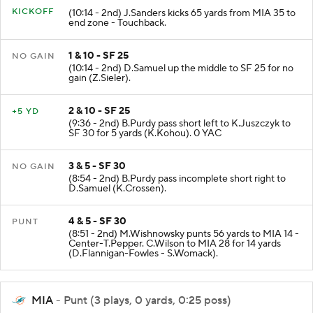
KICKOFF
(10:14 - 2nd) J.Sanders kicks 65 yards from MIA 35 to
end zone - Touchback.
1 & 10 - SF 25
NO GAIN
(10:14 - 2nd) D.Samuel up the middle to SF 25 for no
gain (Z.Sieler).
2 & 10 - SF 25
+5 YD
(9:36 - 2nd) B.Purdy pass short left to K.Juszczyk to
SF 30 for 5 yards (K.Kohou). 0 YAC
3 & 5 - SF 30
NO GAIN
(8:54 - 2nd) B.Purdy pass incomplete short right to
D.Samuel (K.Crossen).
4 & 5 - SF 30
PUNT
(8:51 - 2nd) M.Wishnowsky punts 56 yards to MIA 14 -
Center-T.Pepper. C.Wilson to MIA 28 for 14 yards
(D.Flannigan-Fowles - S.Womack).
MIA
- Punt (3 plays, 0 yards, 0:25 poss)