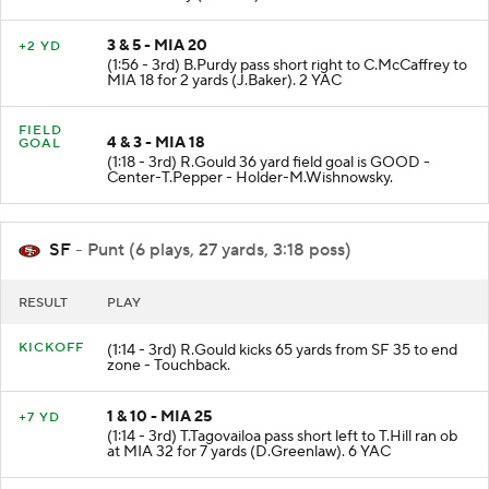
3 & 5 - MIA 20
+2 YD
(1:56 - 3rd) B.Purdy pass short right to C.McCaffrey to
MIA 18 for 2 yards (J.Baker). 2 YAC
FIELD
4 & 3 - MIA 18
GOAL
(1:18 - 3rd) R.Gould 36 yard field goal is GOOD -
Center-T.Pepper - Holder-M.Wishnowsky.
SF
- Punt (6 plays, 27 yards, 3:18 poss)
RESULT
PLAY
KICKOFF
(1:14 - 3rd) R.Gould kicks 65 yards from SF 35 to end
zone - Touchback.
1 & 10 - MIA 25
+7 YD
(1:14 - 3rd) T.Tagovailoa pass short left to T.Hill ran ob
at MIA 32 for 7 yards (D.Greenlaw). 6 YAC