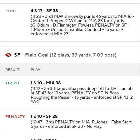
4 & 17 - SF 38
PUNT
(11:22 - 3rd) M.Wishnowsky punts 46 yards to MIA 16 -
Center-T.Pepper. C.Wilson to MIA 23 for 7 yards
(G.Odum - D.Flannigan-Fowles). PENALTY on SF-
T.Moore - Unsportsmanlike Conduct - 15 yards -
enforced at MIA 23.
SF
- Field Goal (12 plays, 39 yards, 7:09 poss)
RESULT
PLAY
1 & 10 - MIA 38
+19 YD
(11:12 - 3rd) T.Tagovailoa pass deep left to T.Hill ran ob
at SF 43 for 19 yards. PENALTY on SF-N.Bosa -
Roughing the Passer - 15 yards - enforced at SF 43. 2
YAC
1 & 10 - SF 28
PENALTY
(10:47 - 3rd) PENALTY on MIA-R.Jones - False Start -
5 yards - enforced at SF 28 - No Play.