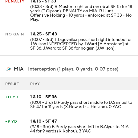
1 & 15 - SF 33
PENALTY
(10:33 - 3rd) R.Mostert right end ran ob at SF 15 for 18
yards (T.Gipson). PENALTY on MIA-R.Hunt -
Offensive Holding - 10 yards - enforced at SF 33 - No
Play.
1 & 25 - SF 43
NO GAIN
(10:07 - 3rd) T.Tagovailoa pass short right intended for
J.Wilson INTERCEPTED by J.Ward [A.Armstead] at
SF 36. J.Ward to SF 36 for no gain (J.Wilson).
MIA
- Interception (1 plays, 0 yards, 0:07 poss)
RESULT
PLAY
1 & 10 - SF 36
+11 YD
(10:01 - 3rd) B.Purdy pass short middle to D.Samuel to
SF 47 for 11 yards (X.Howard - J.Holland). 0 YAC
1 & 10 - SF 47
+9 YD
(9:18 - 3rd) B.Purdy pass short left to B.Aiyuk to MIA
44 for 9 yards (K.Kohou). 3 YAC