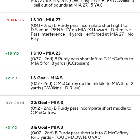
MIA 27 for 19 yards (C.Wilkins). FUMBLES (C.Wilkins)
- ball out of bounds at MIA 27. 15 YAC
1 & 10 - MIA 27
PENALTY
(0:41 - 2nd) B.Purdy pass incomplete short right to
D.Samuel. PENALTY on MIA-X.Howard - Defensive
Pass Interference - 4 yards - enforced at MIA 27 - No
Play.
1 & 10 - MIA 23
+18 YD
(0:37 - 2nd) B.Purdy pass short left to C.McCaffrey to
MIA 5 for 18 yards (K.Crossen).
1 & Goal - MIA 5
+2 YD
(0:17 - 2nd) C.McCaffrey up the middle to MIA 3 for 2
yards (C.Wilkins - D.Riley).
2 & Goal - MIA 3
NO GAIN
(0:12 - 2nd) B.Purdy pass incomplete short middle to
C.McCaffrey.
3 & Goal - MIA 3
+3 YD
(0:07 - 2nd) B.Purdy pass short left to C.McCaffrey
for 3 yards - TOUCHDOWN. 0 YAC