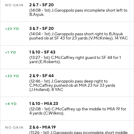
2 & 7 - SF 20
NO GAIN
(14:08 - 1st) J.Garoppolo pass incomplete short left to
B.Aiyuk.
3 & 7 - SF 20
+23 YD
(14:04 - 1st) J.Garoppolo pass short right to B.Aiyuk
pushed ob at SF 43 for 23 yards (V.McKinley). 14 YAC
1 & 10 - SF 43
+1 YD
(13:27 - 1st) C.McCaffrey right guard to SF 44 for 1
yard (E.Roberts).
2 & 9 - SF 44
+33 YD
(12:46 - 1st) J.Garoppolo pass deep right to
C.McCaffrey pushed ob at MIA 23 for 33 yards
(J.Holland). 8 YAC
1 & 10 - MIA 23
+4 YD
(12:08 - 1st) C.McCaffrey up the middle to MIA 19 for
4 yards (C.Wilkins).
2 & 6 - MIA 19
NO GAIN
(11:26 - 1st) J.Garoppolo pass incomplete short middle