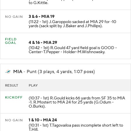
to G.Kittle.
3 & 6 - MIA 19
NO GAIN
(11:22 - 1st) J.Garoppolo sacked at MIA 29 for -10
yards (sack split by J.Baker and J.Phillips).
FIELD
4 & 16 - MIA 29
GOAL
(10:42 - 1st) R.Gould 47 yard field goal is GOOD -
Center-T.Pepper - Holder-M.Wishnowsky.
MIA
- Punt (3 plays, 4 yards, 1:07 poss)
RESULT
PLAY
KICKOFF
(10:37 - 1st) R.Gould kicks 66 yards from SF 35 to MIA
-1. R.Mostert to MIA 24 for 25 yards (G.Odum -
O.Burks).
1 & 10 - MIA 24
NO GAIN
(10:31 - 1st) T.Tagovailoa pass incomplete short left to
T.Hill.