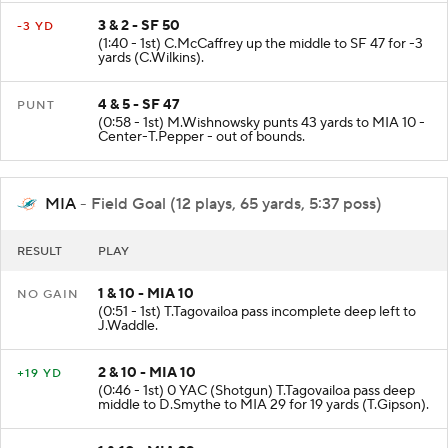
3 & 2 - SF 50
-3 YD
(1:40 - 1st) C.McCaffrey up the middle to SF 47 for -3
yards (C.Wilkins).
4 & 5 - SF 47
PUNT
(0:58 - 1st) M.Wishnowsky punts 43 yards to MIA 10 -
Center-T.Pepper - out of bounds.
MIA
- Field Goal (12 plays, 65 yards, 5:37 poss)
RESULT
PLAY
1 & 10 - MIA 10
NO GAIN
(0:51 - 1st) T.Tagovailoa pass incomplete deep left to
J.Waddle.
2 & 10 - MIA 10
+19 YD
(0:46 - 1st) 0 YAC (Shotgun) T.Tagovailoa pass deep
middle to D.Smythe to MIA 29 for 19 yards (T.Gipson).