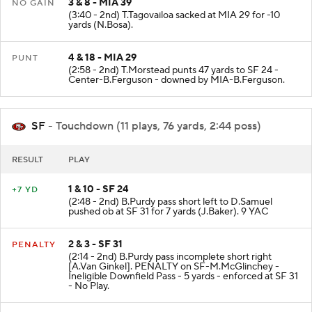
3 & 8 - MIA 39
NO GAIN
(3:40 - 2nd) T.Tagovailoa sacked at MIA 29 for -10
yards (N.Bosa).
4 & 18 - MIA 29
PUNT
(2:58 - 2nd) T.Morstead punts 47 yards to SF 24 -
Center-B.Ferguson - downed by MIA-B.Ferguson.
SF
- Touchdown (11 plays, 76 yards, 2:44 poss)
RESULT
PLAY
1 & 10 - SF 24
+7 YD
(2:48 - 2nd) B.Purdy pass short left to D.Samuel
pushed ob at SF 31 for 7 yards (J.Baker). 9 YAC
2 & 3 - SF 31
PENALTY
(2:14 - 2nd) B.Purdy pass incomplete short right
[A.Van Ginkel]. PENALTY on SF-M.McGlinchey -
Ineligible Downfield Pass - 5 yards - enforced at SF 31
- No Play.