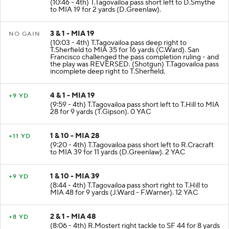
(10:46 - 4th) T.Tagovailoa pass short left to D.Smythe
to MIA 19 for 2 yards (D.Greenlaw).
3 & 1 - MIA 19
NO GAIN
(10:03 - 4th) T.Tagovailoa pass deep right to
T.Sherfield to MIA 35 for 16 yards (C.Ward). San
Francisco challenged the pass completion ruling - and
the play was REVERSED. (Shotgun) T.Tagovailoa pass
incomplete deep right to T.Sherfield.
4 & 1 - MIA 19
+9 YD
(9:59 - 4th) T.Tagovailoa pass short left to T.Hill to MIA
28 for 9 yards (T.Gipson). 0 YAC
1 & 10 - MIA 28
+11 YD
(9:20 - 4th) T.Tagovailoa pass short left to R.Cracraft
to MIA 39 for 11 yards (D.Greenlaw). 2 YAC
1 & 10 - MIA 39
+9 YD
(8:44 - 4th) T.Tagovailoa pass short right to T.Hill to
MIA 48 for 9 yards (J.Ward - F.Warner). 12 YAC
2 & 1 - MIA 48
+8 YD
(8:06 - 4th) R.Mostert right tackle to SF 44 for 8 yards