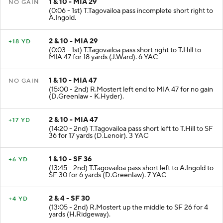
1 & 10 - MIA 29
NO GAIN
(0:06 - 1st) T.Tagovailoa pass incomplete short right to
A.Ingold.
2 & 10 - MIA 29
+18 YD
(0:03 - 1st) T.Tagovailoa pass short right to T.Hill to
MIA 47 for 18 yards (J.Ward). 6 YAC
1 & 10 - MIA 47
NO GAIN
(15:00 - 2nd) R.Mostert left end to MIA 47 for no gain
(D.Greenlaw - K.Hyder).
2 & 10 - MIA 47
+17 YD
(14:20 - 2nd) T.Tagovailoa pass short left to T.Hill to SF
36 for 17 yards (D.Lenoir). 3 YAC
1 & 10 - SF 36
+6 YD
(13:45 - 2nd) T.Tagovailoa pass short left to A.Ingold to
SF 30 for 6 yards (D.Greenlaw). 7 YAC
2 & 4 - SF 30
+4 YD
(13:05 - 2nd) R.Mostert up the middle to SF 26 for 4
yards (H.Ridgeway).