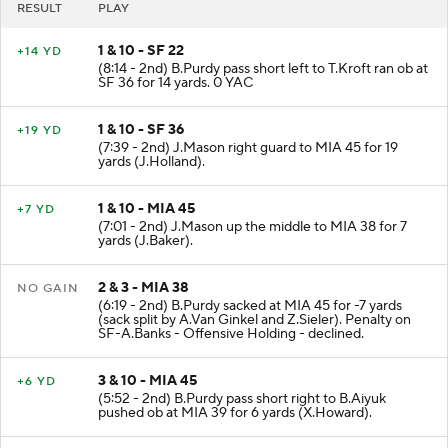
RESULT
PLAY
1 & 10 - SF 22
+14 YD
(8:14 - 2nd) B.Purdy pass short left to T.Kroft ran ob at
SF 36 for 14 yards. 0 YAC
1 & 10 - SF 36
+19 YD
(7:39 - 2nd) J.Mason right guard to MIA 45 for 19
yards (J.Holland).
1 & 10 - MIA 45
+7 YD
(7:01 - 2nd) J.Mason up the middle to MIA 38 for 7
yards (J.Baker).
2 & 3 - MIA 38
NO GAIN
(6:19 - 2nd) B.Purdy sacked at MIA 45 for -7 yards
(sack split by A.Van Ginkel and Z.Sieler). Penalty on
SF-A.Banks - Offensive Holding - declined.
3 & 10 - MIA 45
+6 YD
(5:52 - 2nd) B.Purdy pass short right to B.Aiyuk
pushed ob at MIA 39 for 6 yards (X.Howard).