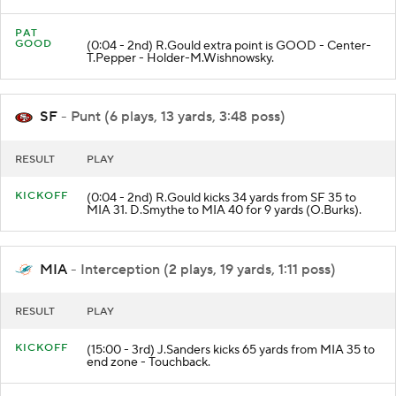
PAT
GOOD
(0:04 - 2nd) R.Gould extra point is GOOD - Center-
T.Pepper - Holder-M.Wishnowsky.
SF
- Punt (6 plays, 13 yards, 3:48 poss)
RESULT
PLAY
KICKOFF
(0:04 - 2nd) R.Gould kicks 34 yards from SF 35 to
MIA 31. D.Smythe to MIA 40 for 9 yards (O.Burks).
MIA
- Interception (2 plays, 19 yards, 1:11 poss)
RESULT
PLAY
KICKOFF
(15:00 - 3rd) J.Sanders kicks 65 yards from MIA 35 to
end zone - Touchback.