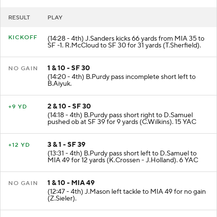
RESULT
PLAY
KICKOFF
(14:28 - 4th) J.Sanders kicks 66 yards from MIA 35 to
SF -1. R.McCloud to SF 30 for 31 yards (T.Sherfield).
1 & 10 - SF 30
NO GAIN
(14:20 - 4th) B.Purdy pass incomplete short left to
B.Aiyuk.
2 & 10 - SF 30
+9 YD
(14:18 - 4th) B.Purdy pass short right to D.Samuel
pushed ob at SF 39 for 9 yards (C.Wilkins). 15 YAC
3 & 1 - SF 39
+12 YD
(13:31 - 4th) B.Purdy pass short left to D.Samuel to
MIA 49 for 12 yards (K.Crossen - J.Holland). 6 YAC
1 & 10 - MIA 49
NO GAIN
(12:47 - 4th) J.Mason left tackle to MIA 49 for no gain
(Z.Sieler).