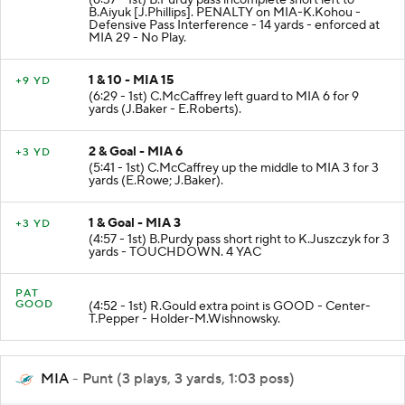
B.Aiyuk [J.Phillips]. PENALTY on MIA-K.Kohou -
Defensive Pass Interference - 14 yards - enforced at
MIA 29 - No Play.
1 & 10 - MIA 15
+9 YD
(6:29 - 1st) C.McCaffrey left guard to MIA 6 for 9
yards (J.Baker - E.Roberts).
2 & Goal - MIA 6
+3 YD
(5:41 - 1st) C.McCaffrey up the middle to MIA 3 for 3
yards (E.Rowe; J.Baker).
1 & Goal - MIA 3
+3 YD
(4:57 - 1st) B.Purdy pass short right to K.Juszczyk for 3
yards - TOUCHDOWN. 4 YAC
PAT
GOOD
(4:52 - 1st) R.Gould extra point is GOOD - Center-
T.Pepper - Holder-M.Wishnowsky.
MIA
- Punt (3 plays, 3 yards, 1:03 poss)