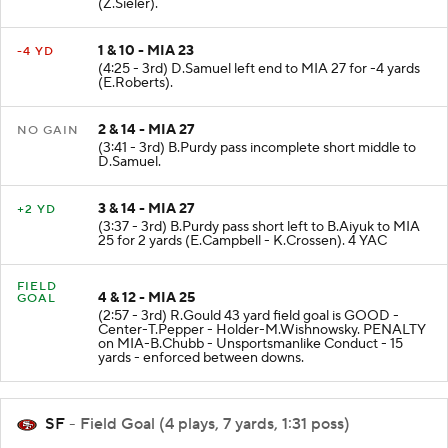
(Z.Sieler).
1 & 10 - MIA 23
-4 YD
(4:25 - 3rd) D.Samuel left end to MIA 27 for -4 yards
(E.Roberts).
2 & 14 - MIA 27
NO GAIN
(3:41 - 3rd) B.Purdy pass incomplete short middle to
D.Samuel.
3 & 14 - MIA 27
+2 YD
(3:37 - 3rd) B.Purdy pass short left to B.Aiyuk to MIA
25 for 2 yards (E.Campbell - K.Crossen). 4 YAC
FIELD
4 & 12 - MIA 25
GOAL
(2:57 - 3rd) R.Gould 43 yard field goal is GOOD -
Center-T.Pepper - Holder-M.Wishnowsky. PENALTY
on MIA-B.Chubb - Unsportsmanlike Conduct - 15
yards - enforced between downs.
SF
- Field Goal (4 plays, 7 yards, 1:31 poss)