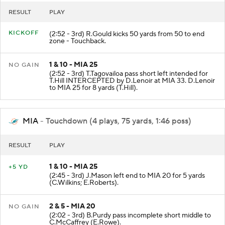
RESULT
PLAY
KICKOFF
(2:52 - 3rd) R.Gould kicks 50 yards from 50 to end
zone - Touchback.
1 & 10 - MIA 25
NO GAIN
(2:52 - 3rd) T.Tagovailoa pass short left intended for
T.Hill INTERCEPTED by D.Lenoir at MIA 33. D.Lenoir
to MIA 25 for 8 yards (T.Hill).
MIA
- Touchdown (4 plays, 75 yards, 1:46 poss)
RESULT
PLAY
1 & 10 - MIA 25
+5 YD
(2:45 - 3rd) J.Mason left end to MIA 20 for 5 yards
(C.Wilkins; E.Roberts).
2 & 5 - MIA 20
NO GAIN
(2:02 - 3rd) B.Purdy pass incomplete short middle to
C.McCaffrey (E.Rowe).