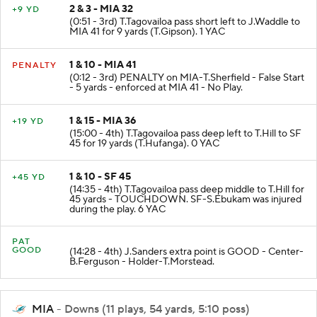
2 & 3 - MIA 32
+9 YD
(0:51 - 3rd) T.Tagovailoa pass short left to J.Waddle to
MIA 41 for 9 yards (T.Gipson). 1 YAC
1 & 10 - MIA 41
PENALTY
(0:12 - 3rd) PENALTY on MIA-T.Sherfield - False Start
- 5 yards - enforced at MIA 41 - No Play.
1 & 15 - MIA 36
+19 YD
(15:00 - 4th) T.Tagovailoa pass deep left to T.Hill to SF
45 for 19 yards (T.Hufanga). 0 YAC
1 & 10 - SF 45
+45 YD
(14:35 - 4th) T.Tagovailoa pass deep middle to T.Hill for
45 yards - TOUCHDOWN. SF-S.Ebukam was injured
during the play. 6 YAC
PAT
GOOD
(14:28 - 4th) J.Sanders extra point is GOOD - Center-
B.Ferguson - Holder-T.Morstead.
MIA
- Downs (11 plays, 54 yards, 5:10 poss)