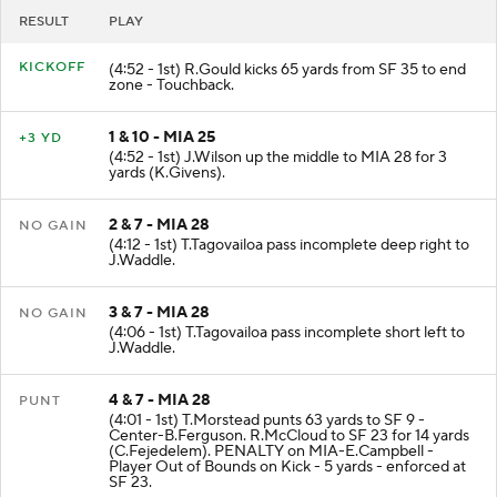
RESULT
PLAY
KICKOFF
(4:52 - 1st) R.Gould kicks 65 yards from SF 35 to end
zone - Touchback.
1 & 10 - MIA 25
+3 YD
(4:52 - 1st) J.Wilson up the middle to MIA 28 for 3
yards (K.Givens).
2 & 7 - MIA 28
NO GAIN
(4:12 - 1st) T.Tagovailoa pass incomplete deep right to
J.Waddle.
3 & 7 - MIA 28
NO GAIN
(4:06 - 1st) T.Tagovailoa pass incomplete short left to
J.Waddle.
4 & 7 - MIA 28
PUNT
(4:01 - 1st) T.Morstead punts 63 yards to SF 9 -
Center-B.Ferguson. R.McCloud to SF 23 for 14 yards
(C.Fejedelem). PENALTY on MIA-E.Campbell -
Player Out of Bounds on Kick - 5 yards - enforced at
SF 23.