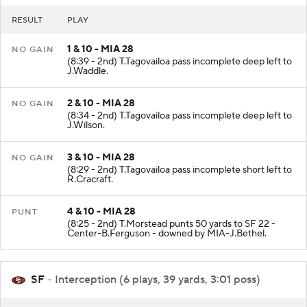
RESULT
PLAY
1 & 10 - MIA 28
NO GAIN
(8:39 - 2nd) T.Tagovailoa pass incomplete deep left to
J.Waddle.
2 & 10 - MIA 28
NO GAIN
(8:34 - 2nd) T.Tagovailoa pass incomplete deep left to
J.Wilson.
3 & 10 - MIA 28
NO GAIN
(8:29 - 2nd) T.Tagovailoa pass incomplete short left to
R.Cracraft.
4 & 10 - MIA 28
PUNT
(8:25 - 2nd) T.Morstead punts 50 yards to SF 22 -
Center-B.Ferguson - downed by MIA-J.Bethel.
SF
- Interception (6 plays, 39 yards, 3:01 poss)