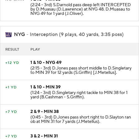
(2:24 - 3rd) S.Darnold pass deep left INTERCEPTED
by D.Muasau (D.Lawrence) at NYG 48. D.Muasau to
NYG 49 for 1 yard (J.Oliver).
NYG
- Interception (9 plays, 40 yards, 3:35 poss)
RESULT
PLAY
1 & 10 - NYG 49
+12 YD
(2:15 - 3rd) D.Jones pass short middle to D.Singletary
to MIN 39 for 12 yards (S.Griffin) [J.Metellus].
1 & 10 - MIN 39
+1 YD
(1:24 - 3rd) D.Singletary right tackle to MIN 38 for 1
yard (B.Cashman - S.Griffin).
2 & 9 - MIN 38
+7 YD
(0:45 - 3rd) D.Jones pass short right to D.Slayton ran
ob at MIN 31 for 7 yards (J.Metellus).
3 & 2 - MIN 31
+7 YD