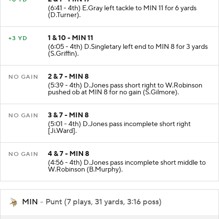
(6:41 - 4th) E.Gray left tackle to MIN 11 for 6 yards
(D.Turner).
1 & 10 - MIN 11
+3 YD
(6:05 - 4th) D.Singletary left end to MIN 8 for 3 yards
(S.Griffin).
2 & 7 - MIN 8
NO GAIN
(5:39 - 4th) D.Jones pass short right to W.Robinson
pushed ob at MIN 8 for no gain (S.Gilmore).
3 & 7 - MIN 8
NO GAIN
(5:01 - 4th) D.Jones pass incomplete short right
[Ji.Ward].
4 & 7 - MIN 8
NO GAIN
(4:56 - 4th) D.Jones pass incomplete short middle to
W.Robinson (B.Murphy).
MIN
- Punt (7 plays, 31 yards, 3:16 poss)