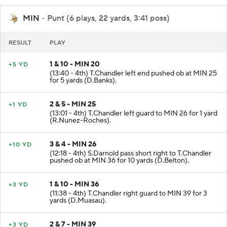
MIN
- Punt (6 plays, 22 yards, 3:41 poss)
RESULT
PLAY
1 & 10 - MIN 20
+5 YD
(13:40 - 4th) T.Chandler left end pushed ob at MIN 25
for 5 yards (D.Banks).
2 & 5 - MIN 25
+1 YD
(13:01 - 4th) T.Chandler left guard to MIN 26 for 1 yard
(R.Nunez-Roches).
3 & 4 - MIN 26
+10 YD
(12:18 - 4th) S.Darnold pass short right to T.Chandler
pushed ob at MIN 36 for 10 yards (D.Belton).
1 & 10 - MIN 36
+3 YD
(11:38 - 4th) T.Chandler right guard to MIN 39 for 3
yards (D.Muasau).
2 & 7 - MIN 39
+3 YD