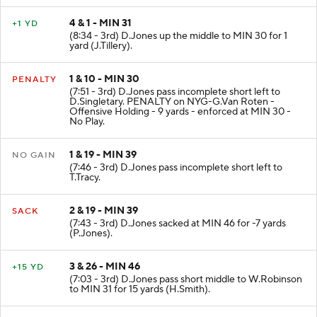
4 & 1 - MIN 31
+1 YD
(8:34 - 3rd) D.Jones up the middle to MIN 30 for 1
yard (J.Tillery).
1 & 10 - MIN 30
PENALTY
(7:51 - 3rd) D.Jones pass incomplete short left to
D.Singletary. PENALTY on NYG-G.Van Roten -
Offensive Holding - 9 yards - enforced at MIN 30 -
No Play.
1 & 19 - MIN 39
NO GAIN
(7:46 - 3rd) D.Jones pass incomplete short left to
T.Tracy.
2 & 19 - MIN 39
SACK
(7:43 - 3rd) D.Jones sacked at MIN 46 for -7 yards
(P.Jones).
3 & 26 - MIN 46
+15 YD
(7:03 - 3rd) D.Jones pass short middle to W.Robinson
to MIN 31 for 15 yards (H.Smith).