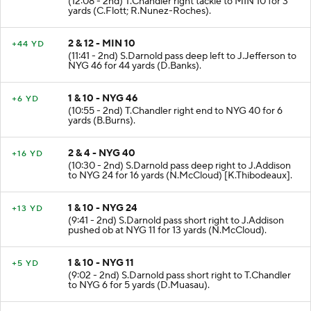
(12:08 - 2nd) T.Chandler right tackle to MIN 10 for 3
yards (C.Flott; R.Nunez-Roches).
2 & 12 - MIN 10
+44 YD
(11:41 - 2nd) S.Darnold pass deep left to J.Jefferson to
NYG 46 for 44 yards (D.Banks).
1 & 10 - NYG 46
+6 YD
(10:55 - 2nd) T.Chandler right end to NYG 40 for 6
yards (B.Burns).
2 & 4 - NYG 40
+16 YD
(10:30 - 2nd) S.Darnold pass deep right to J.Addison
to NYG 24 for 16 yards (N.McCloud) [K.Thibodeaux].
1 & 10 - NYG 24
+13 YD
(9:41 - 2nd) S.Darnold pass short right to J.Addison
pushed ob at NYG 11 for 13 yards (N.McCloud).
1 & 10 - NYG 11
+5 YD
(9:02 - 2nd) S.Darnold pass short right to T.Chandler
to NYG 6 for 5 yards (D.Muasau).