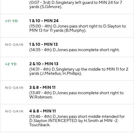
(0:07 - 3rd) D.Singletary left guard to MIN 24 for 7
yards (S.Gilmore).
1 & 10 - MIN 24
+11 YD
(15:00 - 4th) D.Jones pass short right to D.Slayton to
MIN 13 for 11 yards (B.Murphy).
1 & 10 - MIN 13
NO GAIN
(14:35 - 4th) D.Jones pass incomplete short right.
2 & 10 - MIN 13
+2 YD
(14:31 - 4th) D.Singletary up the middle to MIN 11 for 2
yards (J.Metellus; H.Phillips).
3 & 8 - MIN 11
NO GAIN
(13:49 - 4th) D.Jones pass incomplete short right to
W.Robinson.
4 & 8 - MIN 11
NO GAIN
(13:46 - 4th) D.Jones pass short middle intended for
D.Slayton INTERCEPTED by H.Smith at MIN -2.
Touchback.