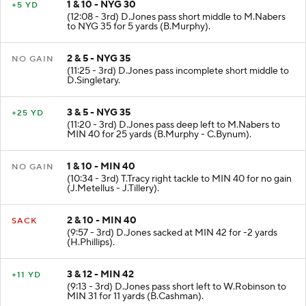
1 & 10 - NYG 30
+5 YD
(12:08 - 3rd) D.Jones pass short middle to M.Nabers
to NYG 35 for 5 yards (B.Murphy).
2 & 5 - NYG 35
NO GAIN
(11:25 - 3rd) D.Jones pass incomplete short middle to
D.Singletary.
3 & 5 - NYG 35
+25 YD
(11:20 - 3rd) D.Jones pass deep left to M.Nabers to
MIN 40 for 25 yards (B.Murphy - C.Bynum).
1 & 10 - MIN 40
NO GAIN
(10:34 - 3rd) T.Tracy right tackle to MIN 40 for no gain
(J.Metellus - J.Tillery).
2 & 10 - MIN 40
SACK
(9:57 - 3rd) D.Jones sacked at MIN 42 for -2 yards
(H.Phillips).
3 & 12 - MIN 42
+11 YD
(9:13 - 3rd) D.Jones pass short left to W.Robinson to
MIN 31 for 11 yards (B.Cashman).