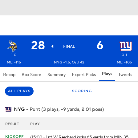
28
6
FINAL
1-0
0-1
ML: -115
NYG +1.5, O/U 42
ML: -105
Plays
Recap
Box Score
Summary
Expert Picks
Tweets
ALL PLAYS
SCORING
NYG
- Punt (3 plays, -9 yards, 2:01 poss)
RESULT
PLAY
KICKOFF
(15:00 - 1st) W.Reichard kicks 65 yards from MIN 35