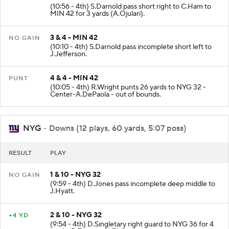
(10:56 - 4th) S.Darnold pass short right to C.Ham to
MIN 42 for 3 yards (A.Ojulari).
3 & 4 - MIN 42
NO GAIN
(10:10 - 4th) S.Darnold pass incomplete short left to
J.Jefferson.
4 & 4 - MIN 42
PUNT
(10:05 - 4th) R.Wright punts 26 yards to NYG 32 -
Center-A.DePaola - out of bounds.
NYG
- Downs (12 plays, 60 yards, 5:07 poss)
RESULT
PLAY
1 & 10 - NYG 32
NO GAIN
(9:59 - 4th) D.Jones pass incomplete deep middle to
J.Hyatt.
2 & 10 - NYG 32
+4 YD
(9:54 - 4th) D.Singletary right guard to NYG 36 for 4