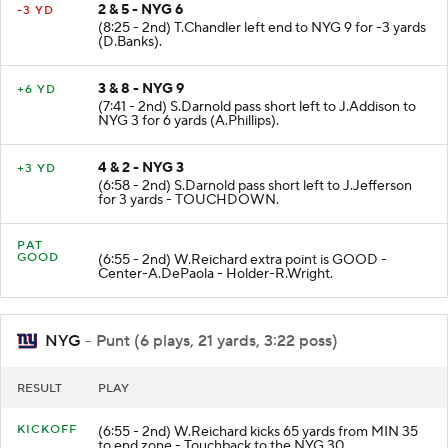
2 & 5 - NYG 6
-3 YD
(8:25 - 2nd) T.Chandler left end to NYG 9 for -3 yards
(D.Banks).
3 & 8 - NYG 9
+6 YD
(7:41 - 2nd) S.Darnold pass short left to J.Addison to
NYG 3 for 6 yards (A.Phillips).
4 & 2 - NYG 3
+3 YD
(6:58 - 2nd) S.Darnold pass short left to J.Jefferson
for 3 yards - TOUCHDOWN.
PAT
GOOD
(6:55 - 2nd) W.Reichard extra point is GOOD -
Center-A.DePaola - Holder-R.Wright.
NYG
- Punt (6 plays, 21 yards, 3:22 poss)
RESULT
PLAY
KICKOFF
(6:55 - 2nd) W.Reichard kicks 65 yards from MIN 35
to end zone - Touchback to the NYG 30.