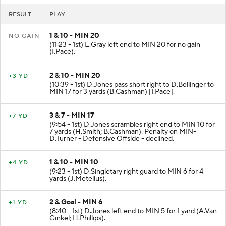
RESULT
PLAY
1 & 10 - MIN 20
NO GAIN
(11:23 - 1st) E.Gray left end to MIN 20 for no gain
(I.Pace).
2 & 10 - MIN 20
+3 YD
(10:39 - 1st) D.Jones pass short right to D.Bellinger to
MIN 17 for 3 yards (B.Cashman) [I.Pace].
3 & 7 - MIN 17
+7 YD
(9:54 - 1st) D.Jones scrambles right end to MIN 10 for
7 yards (H.Smith; B.Cashman). Penalty on MIN-
D.Turner - Defensive Offside - declined.
1 & 10 - MIN 10
+4 YD
(9:23 - 1st) D.Singletary right guard to MIN 6 for 4
yards (J.Metellus).
2 & Goal - MIN 6
+1 YD
(8:40 - 1st) D.Jones left end to MIN 5 for 1 yard (A.Van
Ginkel; H.Phillips).