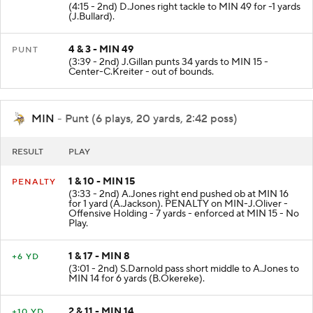
(4:15 - 2nd) D.Jones right tackle to MIN 49 for -1 yards
(J.Bullard).
4 & 3 - MIN 49
PUNT
(3:39 - 2nd) J.Gillan punts 34 yards to MIN 15 -
Center-C.Kreiter - out of bounds.
MIN
- Punt (6 plays, 20 yards, 2:42 poss)
RESULT
PLAY
1 & 10 - MIN 15
PENALTY
(3:33 - 2nd) A.Jones right end pushed ob at MIN 16
for 1 yard (A.Jackson). PENALTY on MIN-J.Oliver -
Offensive Holding - 7 yards - enforced at MIN 15 - No
Play.
1 & 17 - MIN 8
+6 YD
(3:01 - 2nd) S.Darnold pass short middle to A.Jones to
MIN 14 for 6 yards (B.Okereke).
2 & 11 - MIN 14
+10 YD