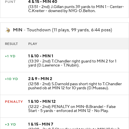
4 & 15 - MIN 40
PUNT
(13:51 - 2nd) J.Gillan punts 39 yards to MIN 1 - Center-
C.Kreiter - downed by NYG-D.Belton.
MIN
- Touchdown (11 plays, 99 yards, 6:44 poss)
RESULT
PLAY
1 & 10 - MIN 1
+1 YD
(13:39 - 2nd) T.Chandler right guard to MIN 2 for 1
yard (D.Lawrence - T.Nubin).
2 & 9 - MIN 2
+10 YD
(12:58 - 2nd) S.Darnold pass short right to T.Chandler
pushed ob at MIN 12 for 10 yards (D.Muasau).
1 & 10 - MIN 12
PENALTY
(12:22 - 2nd) PENALTY on MIN-B.Brandel - False
Start - 5 yards - enforced at MIN 12 - No Play.
1 & 15 - MIN 7
+3 YD