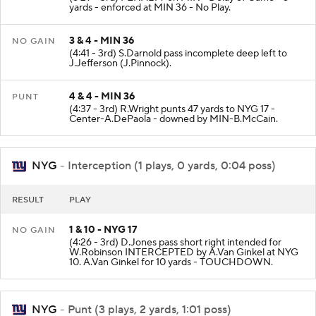
yards - enforced at MIN 36 - No Play.
3 & 4 - MIN 36
NO GAIN
(4:41 - 3rd) S.Darnold pass incomplete deep left to
J.Jefferson (J.Pinnock).
4 & 4 - MIN 36
PUNT
(4:37 - 3rd) R.Wright punts 47 yards to NYG 17 -
Center-A.DePaola - downed by MIN-B.McCain.
NYG
- Interception (1 plays, 0 yards, 0:04 poss)
RESULT
PLAY
1 & 10 - NYG 17
NO GAIN
(4:26 - 3rd) D.Jones pass short right intended for
W.Robinson INTERCEPTED by A.Van Ginkel at NYG
10. A.Van Ginkel for 10 yards - TOUCHDOWN.
NYG
- Punt (3 plays, 2 yards, 1:01 poss)