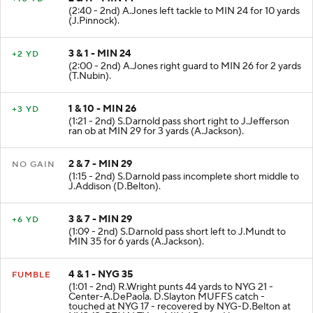
(2:40 - 2nd) A.Jones left tackle to MIN 24 for 10 yards
(J.Pinnock).
3 & 1 - MIN 24
+2 YD
(2:00 - 2nd) A.Jones right guard to MIN 26 for 2 yards
(T.Nubin).
1 & 10 - MIN 26
+3 YD
(1:21 - 2nd) S.Darnold pass short right to J.Jefferson
ran ob at MIN 29 for 3 yards (A.Jackson).
2 & 7 - MIN 29
NO GAIN
(1:15 - 2nd) S.Darnold pass incomplete short middle to
J.Addison (D.Belton).
3 & 7 - MIN 29
+6 YD
(1:09 - 2nd) S.Darnold pass short left to J.Mundt to
MIN 35 for 6 yards (A.Jackson).
4 & 1 - NYG 35
FUMBLE
(1:01 - 2nd) R.Wright punts 44 yards to NYG 21 -
Center-A.DePaola. D.Slayton MUFFS catch -
touched at NYG 17 - recovered by NYG-D.Belton at