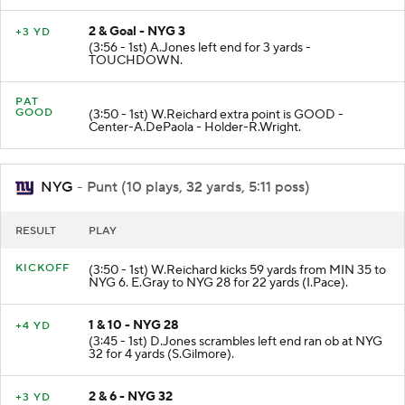
2 & Goal - NYG 3
+3 YD
(3:56 - 1st) A.Jones left end for 3 yards -
TOUCHDOWN.
PAT
GOOD
(3:50 - 1st) W.Reichard extra point is GOOD -
Center-A.DePaola - Holder-R.Wright.
NYG
- Punt (10 plays, 32 yards, 5:11 poss)
RESULT
PLAY
KICKOFF
(3:50 - 1st) W.Reichard kicks 59 yards from MIN 35 to
NYG 6. E.Gray to NYG 28 for 22 yards (I.Pace).
1 & 10 - NYG 28
+4 YD
(3:45 - 1st) D.Jones scrambles left end ran ob at NYG
32 for 4 yards (S.Gilmore).
2 & 6 - NYG 32
+3 YD