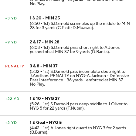
No Play.
1 & 20 - MIN 25
+3 YD
(6:50 - 1st) S.Darnold scrambles up the middle to MIN
28 for 3 yards (C.Flott; D.Muasau).
2 & 17 - MIN 28
+9 YD
(6:08 - 1st) S.Darnold pass short right to A.Jones
pushed ob at MIN 37 for 9 yards (D.Banks).
3 & 8 - MIN 37
PENALTY
(5:32 - 1st) S.Darnold pass incomplete deep right to
J.Addison. PENALTY on NYG-A.Jackson - Defensive
Pass Interference - 36 yards - enforced at MIN 37 -
No Play.
1 & 10 - NYG 27
+22 YD
(5:26 - 1st) S.Darnold pass deep middle to J.Oliver to
NYG 5 for 22 yards (T.Nubin).
1 & Goal - NYG 5
+2 YD
(4:42 - 1st) A.Jones right guard to NYG 3 for 2 yards
(B.Burns).