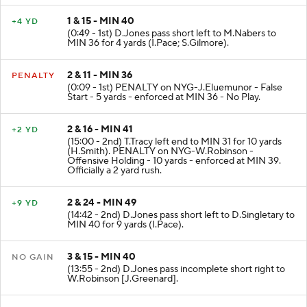
1 & 15 - MIN 40
+4 YD
(0:49 - 1st) D.Jones pass short left to M.Nabers to
MIN 36 for 4 yards (I.Pace; S.Gilmore).
2 & 11 - MIN 36
PENALTY
(0:09 - 1st) PENALTY on NYG-J.Eluemunor - False
Start - 5 yards - enforced at MIN 36 - No Play.
2 & 16 - MIN 41
+2 YD
(15:00 - 2nd) T.Tracy left end to MIN 31 for 10 yards
(H.Smith). PENALTY on NYG-W.Robinson -
Offensive Holding - 10 yards - enforced at MIN 39.
Officially a 2 yard rush.
2 & 24 - MIN 49
+9 YD
(14:42 - 2nd) D.Jones pass short left to D.Singletary to
MIN 40 for 9 yards (I.Pace).
3 & 15 - MIN 40
NO GAIN
(13:55 - 2nd) D.Jones pass incomplete short right to
W.Robinson [J.Greenard].