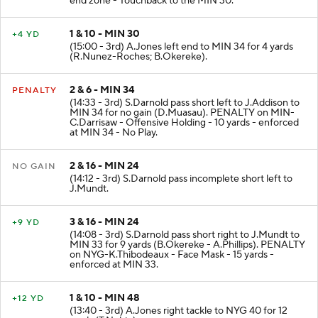
end zone - Touchback to the MIN 30.
1 & 10 - MIN 30
+4 YD
(15:00 - 3rd) A.Jones left end to MIN 34 for 4 yards
(R.Nunez-Roches; B.Okereke).
2 & 6 - MIN 34
PENALTY
(14:33 - 3rd) S.Darnold pass short left to J.Addison to
MIN 34 for no gain (D.Muasau). PENALTY on MIN-
C.Darrisaw - Offensive Holding - 10 yards - enforced
at MIN 34 - No Play.
2 & 16 - MIN 24
NO GAIN
(14:12 - 3rd) S.Darnold pass incomplete short left to
J.Mundt.
3 & 16 - MIN 24
+9 YD
(14:08 - 3rd) S.Darnold pass short right to J.Mundt to
MIN 33 for 9 yards (B.Okereke - A.Phillips). PENALTY
on NYG-K.Thibodeaux - Face Mask - 15 yards -
enforced at MIN 33.
1 & 10 - MIN 48
+12 YD
(13:40 - 3rd) A.Jones right tackle to NYG 40 for 12