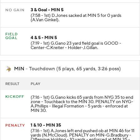
3 & Goal - MIN 5
NO GAIN
(7:58 - 1st) D.Jones sacked at MIN 5 for 0 yards
(A.Van Ginkel).
FIELD
4 & 5 - MIN 5
GOAL
(7:19 - 1st) G.Gano 23 yard field goal is GOOD -
Center-C.Kreiter - Holder-J.Gillan.
MIN
- Touchdown (5 plays, 65 yards, 3:26 poss)
RESULT
PLAY
KICKOFF
(7:16 - 1st) G.Gano kicks 65 yards from NYG 35 to end
zone - Touchback to the MIN 30. PENALTY on NYG-
A.Phillips - Illegal Formation - 5 yards - enforced at
MIN 30.
1 & 10 - MIN 35
PENALTY
(7:16 - 1st) A.Jones left end pushed ob at MIN 46 for 11
yards (N.McCloud). PENALTY on MIN-G.Bradbury -
Offensive Holding - 10 yards - enforced at MIN 35 -