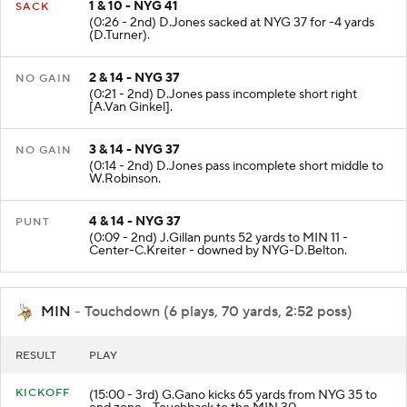
1 & 10 - NYG 41
SACK
(0:26 - 2nd) D.Jones sacked at NYG 37 for -4 yards
(D.Turner).
2 & 14 - NYG 37
NO GAIN
(0:21 - 2nd) D.Jones pass incomplete short right
[A.Van Ginkel].
3 & 14 - NYG 37
NO GAIN
(0:14 - 2nd) D.Jones pass incomplete short middle to
W.Robinson.
4 & 14 - NYG 37
PUNT
(0:09 - 2nd) J.Gillan punts 52 yards to MIN 11 -
Center-C.Kreiter - downed by NYG-D.Belton.
MIN
- Touchdown (6 plays, 70 yards, 2:52 poss)
RESULT
PLAY
KICKOFF
(15:00 - 3rd) G.Gano kicks 65 yards from NYG 35 to