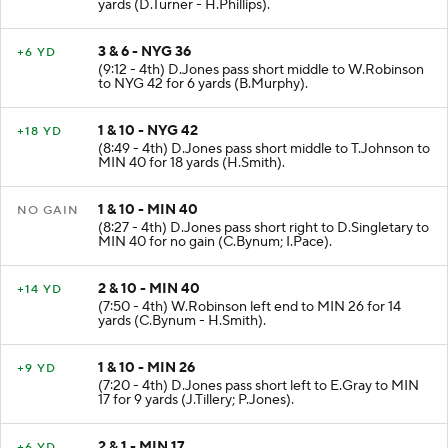
yards (D.Turner - H.Phillips).
3 & 6 - NYG 36
+6 YD
(9:12 - 4th) D.Jones pass short middle to W.Robinson
to NYG 42 for 6 yards (B.Murphy).
1 & 10 - NYG 42
+18 YD
(8:49 - 4th) D.Jones pass short middle to T.Johnson to
MIN 40 for 18 yards (H.Smith).
1 & 10 - MIN 40
NO GAIN
(8:27 - 4th) D.Jones pass short right to D.Singletary to
MIN 40 for no gain (C.Bynum; I.Pace).
2 & 10 - MIN 40
+14 YD
(7:50 - 4th) W.Robinson left end to MIN 26 for 14
yards (C.Bynum - H.Smith).
1 & 10 - MIN 26
+9 YD
(7:20 - 4th) D.Jones pass short left to E.Gray to MIN
17 for 9 yards (J.Tillery; P.Jones).
2 & 1 - MIN 17
+6 YD