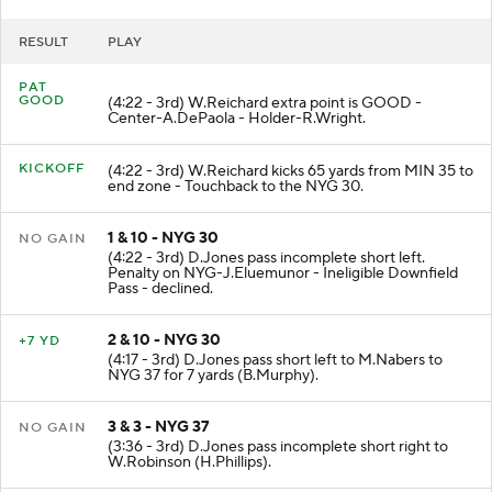
RESULT
PLAY
PAT
GOOD
(4:22 - 3rd) W.Reichard extra point is GOOD -
Center-A.DePaola - Holder-R.Wright.
KICKOFF
(4:22 - 3rd) W.Reichard kicks 65 yards from MIN 35 to
end zone - Touchback to the NYG 30.
1 & 10 - NYG 30
NO GAIN
(4:22 - 3rd) D.Jones pass incomplete short left.
Penalty on NYG-J.Eluemunor - Ineligible Downfield
Pass - declined.
2 & 10 - NYG 30
+7 YD
(4:17 - 3rd) D.Jones pass short left to M.Nabers to
NYG 37 for 7 yards (B.Murphy).
3 & 3 - NYG 37
NO GAIN
(3:36 - 3rd) D.Jones pass incomplete short right to
W.Robinson (H.Phillips).