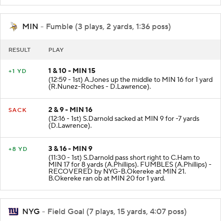
MIN
- Fumble (3 plays, 2 yards, 1:36 poss)
RESULT
PLAY
1 & 10 - MIN 15
+1 YD
(12:59 - 1st) A.Jones up the middle to MIN 16 for 1 yard
(R.Nunez-Roches - D.Lawrence).
2 & 9 - MIN 16
SACK
(12:16 - 1st) S.Darnold sacked at MIN 9 for -7 yards
(D.Lawrence).
3 & 16 - MIN 9
+8 YD
(11:30 - 1st) S.Darnold pass short right to C.Ham to
MIN 17 for 8 yards (A.Phillips). FUMBLES (A.Phillips) -
RECOVERED by NYG-B.Okereke at MIN 21.
B.Okereke ran ob at MIN 20 for 1 yard.
NYG
- Field Goal (7 plays, 15 yards, 4:07 poss)