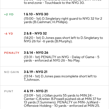
to end zone - Touchback to the NYG 30.
1 & 10 - NYG 30
+2 YD
(15:00 - 1st) D.Singletary right guard to NYG 32 for 2
yards (B.Cashman; H.Phillips).
2 & 8 - NYG 32
-6 YD
(14:20 - 1st) D.Jones pass short left to D.Singletary to
NYG 26 for -6 yards (B.Murphy).
3 & 14 - NYG 26
PENALTY
(13:31 - 1st) PENALTY on NYG - Delay of Game - 5
yards - enforced at NYG 26 - No Play.
3 & 19 - NYG 21
NO GAIN
(13:14 - 1st) D.Jones pass incomplete short left to
T.Johnson.
4 & 19 - NYG 21
PUNT
(13:09 - 1st) J.Gillan punts 55 yards to MIN 24 -
Center-C.Kreiter. B.Powell pushed ob at MIN 37 for
13 yards (T.Summers). PENALTY on MIN-Jy.Ward -
Offensive Holding - 10 yards - enforced at MIN 25.