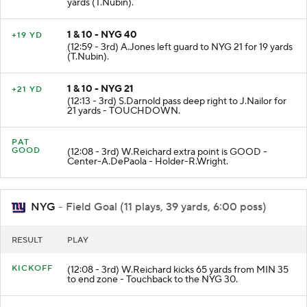
yards (T.Nubin).
1 & 10 - NYG 40
+19 YD
(12:59 - 3rd) A.Jones left guard to NYG 21 for 19 yards
(T.Nubin).
1 & 10 - NYG 21
+21 YD
(12:13 - 3rd) S.Darnold pass deep right to J.Nailor for
21 yards - TOUCHDOWN.
PAT
GOOD
(12:08 - 3rd) W.Reichard extra point is GOOD -
Center-A.DePaola - Holder-R.Wright.
NYG
- Field Goal (11 plays, 39 yards, 6:00 poss)
RESULT
PLAY
KICKOFF
(12:08 - 3rd) W.Reichard kicks 65 yards from MIN 35
to end zone - Touchback to the NYG 30.