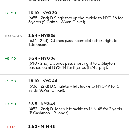
1 & 10 - NYG 30
+6 YD
(6:55 - 2nd) D.Singletary up the middle to NYG 36 for
6 yards (S.Griffin - A.Van Ginkel).
2 & 4 - NYG 36
NO GAIN
(6:14 - 2nd) D.Jones pass incomplete short right to
T.Johnson.
3 & 4 - NYG 36
+8 YD
(6:10 - 2nd) D.Jones pass short right to D.Slayton
pushed ob at NYG 44 for 8 yards (B.Murphy).
1 & 10 - NYG 44
+5 YD
(5:36 - 2nd) D.Singletary left tackle to NYG 49 for 5
yards (A.Van Ginkel).
2 & 5 - NYG 49
+3 YD
(4:53 - 2nd) D.Jones left tackle to MIN 48 for 3 yards
(B.Cashman - P.Jones).
3 & 2 - MIN 48
-1 YD