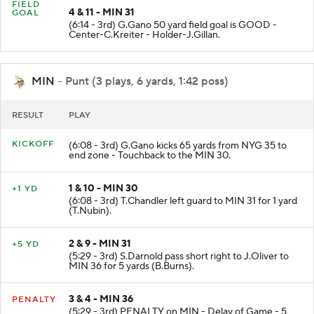
FIELD
4 & 11 - MIN 31
GOAL
(6:14 - 3rd) G.Gano 50 yard field goal is GOOD -
Center-C.Kreiter - Holder-J.Gillan.
MIN
- Punt (3 plays, 6 yards, 1:42 poss)
RESULT
PLAY
KICKOFF
(6:08 - 3rd) G.Gano kicks 65 yards from NYG 35 to
end zone - Touchback to the MIN 30.
1 & 10 - MIN 30
+1 YD
(6:08 - 3rd) T.Chandler left guard to MIN 31 for 1 yard
(T.Nubin).
2 & 9 - MIN 31
+5 YD
(5:29 - 3rd) S.Darnold pass short right to J.Oliver to
MIN 36 for 5 yards (B.Burns).
3 & 4 - MIN 36
PENALTY
(5:29 - 3rd) PENALTY on MIN - Delay of Game - 5