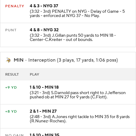
4 & 3 - NYG 37
PENALTY
(3:32 - 3rd) PENALTY on NYG - Delay of Game - 5
yards - enforced at NYG 37 - No Play.
4 & 8 - NYG 32
PUNT
(3:32 - 3rd) J.Gillan punts 50 yards to MIN 18 -
Center-C.Kreiter - out of bounds.
MIN
- Interception (3 plays, 17 yards, 1:06 poss)
RESULT
PLAY
1 & 10 - MIN 18
+9 YD
(3:21 - 3rd) S.Darnold pass short right to J.Jefferson
pushed ob at MIN 27 for 9 yards (C.Flott).
2 & 1 - MIN 27
+8 YD
(2:48 - 3rd) A.Jones right tackle to MIN 35 for 8 yards
(R.Nunez-Roches).
1 & 10 - MIN 35
NO GAIN