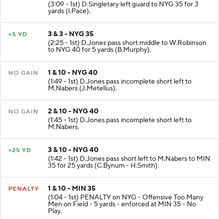
(3:09 - 1st) D.Singletary left guard to NYG 35 for 3
yards (I.Pace).
3 & 3 - NYG 35
+5 YD
(2:25 - 1st) D.Jones pass short middle to W.Robinson
to NYG 40 for 5 yards (B.Murphy).
1 & 10 - NYG 40
NO GAIN
(1:49 - 1st) D.Jones pass incomplete short left to
M.Nabers (J.Metellus).
2 & 10 - NYG 40
NO GAIN
(1:45 - 1st) D.Jones pass incomplete short left to
M.Nabers.
3 & 10 - NYG 40
+25 YD
(1:42 - 1st) D.Jones pass short left to M.Nabers to MIN
35 for 25 yards (C.Bynum - H.Smith).
1 & 10 - MIN 35
PENALTY
(1:04 - 1st) PENALTY on NYG - Offensive Too Many
Men on Field - 5 yards - enforced at MIN 35 - No
Play.