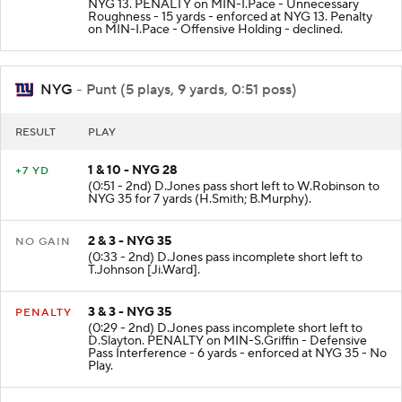
NYG 13. PENALTY on MIN-I.Pace - Unnecessary
Roughness - 15 yards - enforced at NYG 13. Penalty
on MIN-I.Pace - Offensive Holding - declined.
NYG
- Punt (5 plays, 9 yards, 0:51 poss)
RESULT
PLAY
1 & 10 - NYG 28
+7 YD
(0:51 - 2nd) D.Jones pass short left to W.Robinson to
NYG 35 for 7 yards (H.Smith; B.Murphy).
2 & 3 - NYG 35
NO GAIN
(0:33 - 2nd) D.Jones pass incomplete short left to
T.Johnson [Ji.Ward].
3 & 3 - NYG 35
PENALTY
(0:29 - 2nd) D.Jones pass incomplete short left to
D.Slayton. PENALTY on MIN-S.Griffin - Defensive
Pass Interference - 6 yards - enforced at NYG 35 - No
Play.