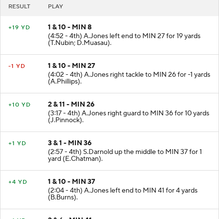
RESULT
PLAY
1 & 10 - MIN 8
+19 YD
(4:52 - 4th) A.Jones left end to MIN 27 for 19 yards
(T.Nubin; D.Muasau).
1 & 10 - MIN 27
-1 YD
(4:02 - 4th) A.Jones right tackle to MIN 26 for -1 yards
(A.Phillips).
2 & 11 - MIN 26
+10 YD
(3:17 - 4th) A.Jones right guard to MIN 36 for 10 yards
(J.Pinnock).
3 & 1 - MIN 36
+1 YD
(2:57 - 4th) S.Darnold up the middle to MIN 37 for 1
yard (E.Chatman).
1 & 10 - MIN 37
+4 YD
(2:04 - 4th) A.Jones left end to MIN 41 for 4 yards
(B.Burns).