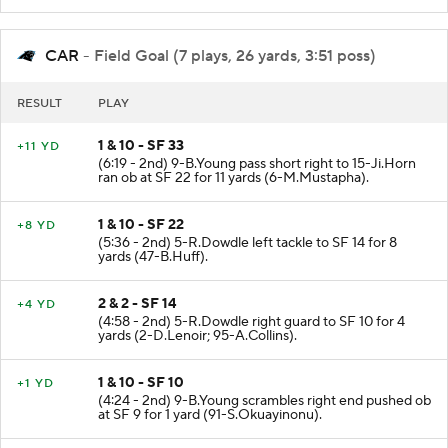
CAR
- Field Goal (7 plays, 26 yards, 3:51 poss)
RESULT
PLAY
1 & 10 - SF 33
+11 YD
(6:19 - 2nd) 9-B.Young pass short right to 15-Ji.Horn
ran ob at SF 22 for 11 yards (6-M.Mustapha).
1 & 10 - SF 22
+8 YD
(5:36 - 2nd) 5-R.Dowdle left tackle to SF 14 for 8
yards (47-B.Huff).
2 & 2 - SF 14
+4 YD
(4:58 - 2nd) 5-R.Dowdle right guard to SF 10 for 4
yards (2-D.Lenoir; 95-A.Collins).
1 & 10 - SF 10
+1 YD
(4:24 - 2nd) 9-B.Young scrambles right end pushed ob
at SF 9 for 1 yard (91-S.Okuayinonu).