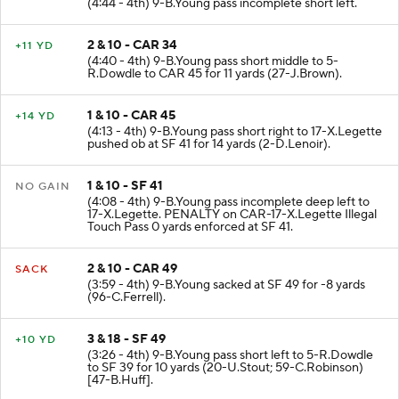
(4:44 - 4th) 9-B.Young pass incomplete short left.
2 & 10 - CAR 34
+11 YD
(4:40 - 4th) 9-B.Young pass short middle to 5-
R.Dowdle to CAR 45 for 11 yards (27-J.Brown).
1 & 10 - CAR 45
+14 YD
(4:13 - 4th) 9-B.Young pass short right to 17-X.Legette
pushed ob at SF 41 for 14 yards (2-D.Lenoir).
1 & 10 - SF 41
NO GAIN
(4:08 - 4th) 9-B.Young pass incomplete deep left to
17-X.Legette. PENALTY on CAR-17-X.Legette Illegal
Touch Pass 0 yards enforced at SF 41.
2 & 10 - CAR 49
SACK
(3:59 - 4th) 9-B.Young sacked at SF 49 for -8 yards
(96-C.Ferrell).
3 & 18 - SF 49
+10 YD
(3:26 - 4th) 9-B.Young pass short left to 5-R.Dowdle
to SF 39 for 10 yards (20-U.Stout; 59-C.Robinson)
[47-B.Huff].