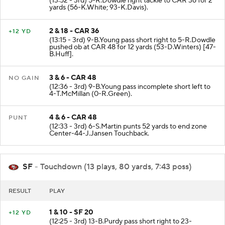
(13:52 - 3rd) 5-R.Dowdle right tackle to CAR 36 for 2
yards (56-K.White; 93-K.Davis).
2 & 18 - CAR 36
+12 YD
(13:15 - 3rd) 9-B.Young pass short right to 5-R.Dowdle
pushed ob at CAR 48 for 12 yards (53-D.Winters) [47-
B.Huff].
3 & 6 - CAR 48
NO GAIN
(12:36 - 3rd) 9-B.Young pass incomplete short left to
4-T.McMillan (0-R.Green).
4 & 6 - CAR 48
PUNT
(12:33 - 3rd) 6-S.Martin punts 52 yards to end zone
Center-44-J.Jansen Touchback.
SF
- Touchdown (13 plays, 80 yards, 7:43 poss)
RESULT
PLAY
1 & 10 - SF 20
+12 YD