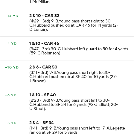
(4:37 - 3rd) 9-B.Young pass incomplete deep left to 4-
T.McMillan.
2 & 10 - CAR 32
+14 YD
(4:29 - 3rd) 9-B.Young pass short right to 30-
C.Hubbard pushed ob at CAR 46 for 14 yards (2-
D.Lenoir).
1 & 10 - CAR 46
+4 YD
(3:47 - 3rd) 30-C.Hubbard left guard to 50 for 4 yards
(59-C.Robinson).
2 & 6 - CAR 50
+10 YD
(3:11 - 3rd) 9-B.Young pass short right to 30-
C.Hubbard pushed ob at SF 40 for 10 yards (27-
J.Brown).
1 & 10 - SF 40
+6 YD
(2:28 - 3rd) 9-B.Young pass short left to 30-
C.Hubbard to SF 34 for 6 yards (92-J.Elliott; 20-
U.Stout).
2 & 4 - SF 34
+5 YD
(1:41 - 3rd) 9-B.Young pass short left to 17-X.Legette