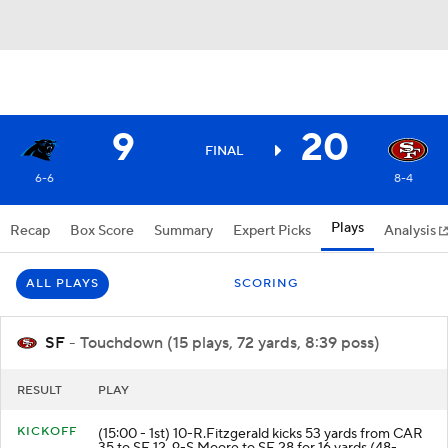
9
20
FINAL
6-6
8-4
Plays
Recap
Box Score
Summary
Expert Picks
Analysis
ALL PLAYS
SCORING
SF
- Touchdown (15 plays, 72 yards, 8:39 poss)
RESULT
PLAY
KICKOFF
(15:00 - 1st) 10-R.Fitzgerald kicks 53 yards from CAR