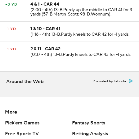
4 & 1 - CAR 44
+3 YD
(2:00 - 4th) 13-B.Purdy up the middle to CAR 41 for 3
yards (57-B.Martin-Scott; 98-D.Wonnum).
1 & 10 - CAR 41
-1 YD
(1:16 - 4th) 13-B.Purdy kneels to CAR 42 for -1 yards.
2 & 11 - CAR 42
-1 YD
(0:37 - 4th) 13-B.Purdy kneels to CAR 43 for -1 yards.
Around the Web
Promoted by Taboola
More
Pick'em Games
Fantasy Sports
Free Sports TV
Betting Analysis