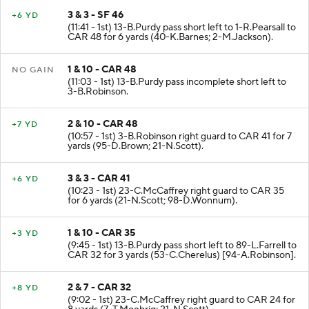
3 & 3 - SF 46
+6 YD
(11:41 - 1st) 13-B.Purdy pass short left to 1-R.Pearsall to
CAR 48 for 6 yards (40-K.Barnes; 2-M.Jackson).
1 & 10 - CAR 48
NO GAIN
(11:03 - 1st) 13-B.Purdy pass incomplete short left to
3-B.Robinson.
2 & 10 - CAR 48
+7 YD
(10:57 - 1st) 3-B.Robinson right guard to CAR 41 for 7
yards (95-D.Brown; 21-N.Scott).
3 & 3 - CAR 41
+6 YD
(10:23 - 1st) 23-C.McCaffrey right guard to CAR 35
for 6 yards (21-N.Scott; 98-D.Wonnum).
1 & 10 - CAR 35
+3 YD
(9:45 - 1st) 13-B.Purdy pass short left to 89-L.Farrell to
CAR 32 for 3 yards (53-C.Cherelus) [94-A.Robinson].
2 & 7 - CAR 32
+8 YD
(9:02 - 1st) 23-C.McCaffrey right guard to CAR 24 for