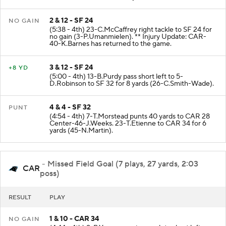
enforced at SF 29 - No Play.
2 & 12 - SF 24
NO GAIN
(5:38 - 4th) 23-C.McCaffrey right tackle to SF 24 for
no gain (3-P.Umanmielen). ** Injury Update: CAR-
40-K.Barnes has returned to the game.
3 & 12 - SF 24
+8 YD
(5:00 - 4th) 13-B.Purdy pass short left to 5-
D.Robinson to SF 32 for 8 yards (26-C.Smith-Wade).
4 & 4 - SF 32
PUNT
(4:54 - 4th) 7-T.Morstead punts 40 yards to CAR 28
Center-46-J.Weeks. 23-T.Etienne to CAR 34 for 6
yards (45-N.Martin).
- Missed Field Goal (7 plays, 27 yards, 2:03
CAR
poss)
RESULT
PLAY
1 & 10 - CAR 34
NO GAIN