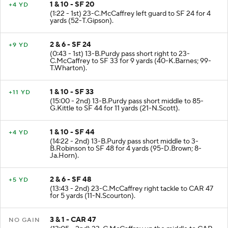
1 & 10 - SF 20
+4 YD
(1:22 - 1st) 23-C.McCaffrey left guard to SF 24 for 4
yards (52-T.Gipson).
2 & 6 - SF 24
+9 YD
(0:43 - 1st) 13-B.Purdy pass short right to 23-
C.McCaffrey to SF 33 for 9 yards (40-K.Barnes; 99-
T.Wharton).
1 & 10 - SF 33
+11 YD
(15:00 - 2nd) 13-B.Purdy pass short middle to 85-
G.Kittle to SF 44 for 11 yards (21-N.Scott).
1 & 10 - SF 44
+4 YD
(14:22 - 2nd) 13-B.Purdy pass short middle to 3-
B.Robinson to SF 48 for 4 yards (95-D.Brown; 8-
Ja.Horn).
2 & 6 - SF 48
+5 YD
(13:43 - 2nd) 23-C.McCaffrey right tackle to CAR 47
for 5 yards (11-N.Scourton).
3 & 1 - CAR 47
NO GAIN