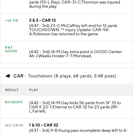
(5:17 - 3rd) 23-C.McCaffrey left end to CAR 12 for 7
yards (93-L.Ray). CAR-31-C.Thornton was injured
during the play.
2 & 3 - CAR 12
+12 YD
(4:47 - 3rd) 23-C.McCaffrey left end for 12 yards
TOUCHDOWN. ** Injury Update: CAR-94-
A.Robinson has returned to the game.
PAT
GOOD
(4:42 - 3rd) 14-M.Gay extra point is GOOD Center-
46-J.Weeks Holder-7-T.Morstead.
CAR
- Touchdown (8 plays, 68 yards, 3:48 poss)
RESULT
PLAY
KICKOFF
(4:42 - 3rd) 14-M.Gay kicks 56 yards from SF 35 to
CAR 9. 23-T.Etienne to CAR 32 for 23 yards (89-
L.Farrell).
1 & 10 - CAR 32
NO GAIN