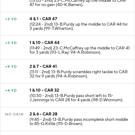
(13:05 - 2nd) 23-C.McCaffrey up the middle to CAR
47 for no gain (40-K.Barnes).
4 & 1 - CAR 47
+3 YD
(12:24 - 2nd) 13-B.Purdy up the middle to CAR 44 for
3 yards (99-T.Wharton).
1 & 10 - CAR 44
+3 YD
(11:49 - 2nd) 23-C.McCaffrey up the middle to CAR 41
for 3 yards (93-L.Ray; 94-A.Robinson).
2 & 7 - CAR 41
+9 YD
(11:11 - 2nd) 13-B.Purdy scrambles right tackle to CAR
32 for 9 yards (94-A.Robinson).
1 & 10 - CAR 32
+4 YD
(10:30 - 2nd) 13-B.Purdy pass short left to 15-
J.Jennings to CAR 28 for 4 yards (98-D.Wonnum).
2 & 6 - CAR 28
NO GAIN
(9:45 - 2nd) 13-B.Purdy pass incomplete short middle
to 85-G.Kittle (95-D.Brown).