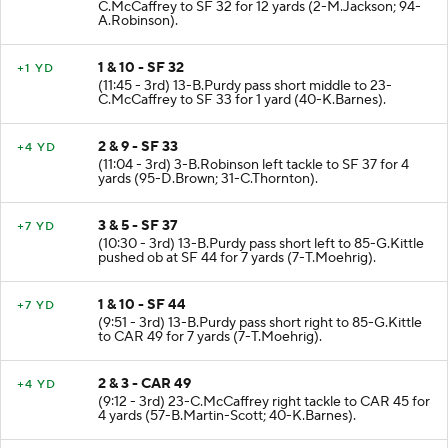
(12:25 - 3rd) 13-B.Purdy pass short right to 23-
C.McCaffrey to SF 32 for 12 yards (2-M.Jackson; 94-
A.Robinson).
1 & 10 - SF 32
+1 YD
(11:45 - 3rd) 13-B.Purdy pass short middle to 23-
C.McCaffrey to SF 33 for 1 yard (40-K.Barnes).
2 & 9 - SF 33
+4 YD
(11:04 - 3rd) 3-B.Robinson left tackle to SF 37 for 4
yards (95-D.Brown; 31-C.Thornton).
3 & 5 - SF 37
+7 YD
(10:30 - 3rd) 13-B.Purdy pass short left to 85-G.Kittle
pushed ob at SF 44 for 7 yards (7-T.Moehrig).
1 & 10 - SF 44
+7 YD
(9:51 - 3rd) 13-B.Purdy pass short right to 85-G.Kittle
to CAR 49 for 7 yards (7-T.Moehrig).
2 & 3 - CAR 49
+4 YD
(9:12 - 3rd) 23-C.McCaffrey right tackle to CAR 45 for
4 yards (57-B.Martin-Scott; 40-K.Barnes).