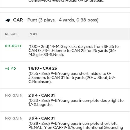
Center-46-J.Weeks Holder-7-T.Morstead.
CAR
- Punt (3 plays, -4 yards, 0:38 poss)
RESULT
PLAY
KICKOFF
(1:00 - 2nd) 14-M.Gay kicks 65 yards from SF 35 to
CAR 0. 23-T.Etienne to CAR 25 for 25 yards (36-
M.Sigle; 33-S.Neal).
1 & 10 - CAR 25
+6 YD
(0:55 - 2nd) 9-B.Young pass short middle to 0-
J.Sanders to CAR 31 for 6 yards (20-U.Stout; 59-
C.Robinson).
2 & 4 - CAR 31
NO GAIN
(0:33 - 2nd) 9-B.Young pass incomplete deep right to
17-X.Legette.
3 & 4 - CAR 31
NO GAIN
(0:28 - 2nd) 9-B.Young pass incomplete short left.