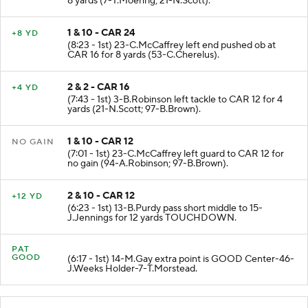
8 yards (7-T.Moehrig; 21-N.Scott).
1 & 10 - CAR 24
+8 YD
(8:23 - 1st) 23-C.McCaffrey left end pushed ob at
CAR 16 for 8 yards (53-C.Cherelus).
2 & 2 - CAR 16
+4 YD
(7:43 - 1st) 3-B.Robinson left tackle to CAR 12 for 4
yards (21-N.Scott; 97-B.Brown).
1 & 10 - CAR 12
NO GAIN
(7:01 - 1st) 23-C.McCaffrey left guard to CAR 12 for
no gain (94-A.Robinson; 97-B.Brown).
2 & 10 - CAR 12
+12 YD
(6:23 - 1st) 13-B.Purdy pass short middle to 15-
J.Jennings for 12 yards TOUCHDOWN.
PAT
GOOD
(6:17 - 1st) 14-M.Gay extra point is GOOD Center-46-
J.Weeks Holder-7-T.Morstead.