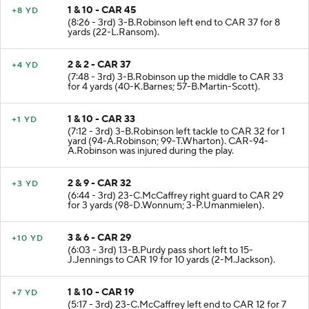
1 & 10 - CAR 45
+8 YD
(8:26 - 3rd) 3-B.Robinson left end to CAR 37 for 8
yards (22-L.Ransom).
2 & 2 - CAR 37
+4 YD
(7:48 - 3rd) 3-B.Robinson up the middle to CAR 33
for 4 yards (40-K.Barnes; 57-B.Martin-Scott).
1 & 10 - CAR 33
+1 YD
(7:12 - 3rd) 3-B.Robinson left tackle to CAR 32 for 1
yard (94-A.Robinson; 99-T.Wharton). CAR-94-
A.Robinson was injured during the play.
2 & 9 - CAR 32
+3 YD
(6:44 - 3rd) 23-C.McCaffrey right guard to CAR 29
for 3 yards (98-D.Wonnum; 3-P.Umanmielen).
3 & 6 - CAR 29
+10 YD
(6:03 - 3rd) 13-B.Purdy pass short left to 15-
J.Jennings to CAR 19 for 10 yards (2-M.Jackson).
1 & 10 - CAR 19
+7 YD