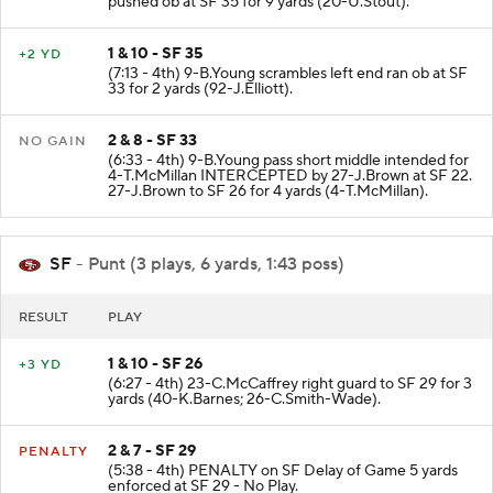
pushed ob at SF 35 for 9 yards (20-U.Stout).
1 & 10 - SF 35
+2 YD
(7:13 - 4th) 9-B.Young scrambles left end ran ob at SF
33 for 2 yards (92-J.Elliott).
2 & 8 - SF 33
NO GAIN
(6:33 - 4th) 9-B.Young pass short middle intended for
4-T.McMillan INTERCEPTED by 27-J.Brown at SF 22.
27-J.Brown to SF 26 for 4 yards (4-T.McMillan).
SF
- Punt (3 plays, 6 yards, 1:43 poss)
RESULT
PLAY
1 & 10 - SF 26
+3 YD
(6:27 - 4th) 23-C.McCaffrey right guard to SF 29 for 3
yards (40-K.Barnes; 26-C.Smith-Wade).
2 & 7 - SF 29
PENALTY
(5:38 - 4th) PENALTY on SF Delay of Game 5 yards