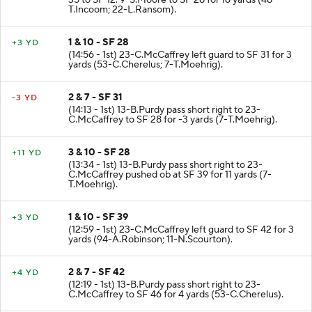
35 to SF 12. 9-S.Moore to SF 28 for 16 yards (48-
T.Incoom; 22-L.Ransom).
1 & 10 - SF 28
+3 YD
(14:56 - 1st) 23-C.McCaffrey left guard to SF 31 for 3
yards (53-C.Cherelus; 7-T.Moehrig).
2 & 7 - SF 31
-3 YD
(14:13 - 1st) 13-B.Purdy pass short right to 23-
C.McCaffrey to SF 28 for -3 yards (7-T.Moehrig).
3 & 10 - SF 28
+11 YD
(13:34 - 1st) 13-B.Purdy pass short right to 23-
C.McCaffrey pushed ob at SF 39 for 11 yards (7-
T.Moehrig).
1 & 10 - SF 39
+3 YD
(12:59 - 1st) 23-C.McCaffrey left guard to SF 42 for 3
yards (94-A.Robinson; 11-N.Scourton).
2 & 7 - SF 42
+4 YD
(12:19 - 1st) 13-B.Purdy pass short right to 23-
C.McCaffrey to SF 46 for 4 yards (53-C.Cherelus).