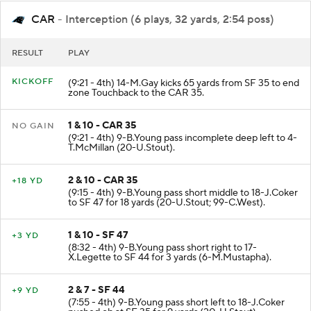
CAR
- Interception (6 plays, 32 yards, 2:54 poss)
RESULT
PLAY
KICKOFF
(9:21 - 4th) 14-M.Gay kicks 65 yards from SF 35 to end
zone Touchback to the CAR 35.
1 & 10 - CAR 35
NO GAIN
(9:21 - 4th) 9-B.Young pass incomplete deep left to 4-
T.McMillan (20-U.Stout).
2 & 10 - CAR 35
+18 YD
(9:15 - 4th) 9-B.Young pass short middle to 18-J.Coker
to SF 47 for 18 yards (20-U.Stout; 99-C.West).
1 & 10 - SF 47
+3 YD
(8:32 - 4th) 9-B.Young pass short right to 17-
X.Legette to SF 44 for 3 yards (6-M.Mustapha).
2 & 7 - SF 44
+9 YD
(7:55 - 4th) 9-B.Young pass short left to 18-J.Coker