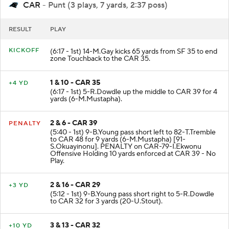
CAR
- Punt (3 plays, 7 yards, 2:37 poss)
RESULT
PLAY
KICKOFF
(6:17 - 1st) 14-M.Gay kicks 65 yards from SF 35 to end
zone Touchback to the CAR 35.
1 & 10 - CAR 35
+4 YD
(6:17 - 1st) 5-R.Dowdle up the middle to CAR 39 for 4
yards (6-M.Mustapha).
2 & 6 - CAR 39
PENALTY
(5:40 - 1st) 9-B.Young pass short left to 82-T.Tremble
to CAR 48 for 9 yards (6-M.Mustapha) [91-
S.Okuayinonu]. PENALTY on CAR-79-I.Ekwonu
Offensive Holding 10 yards enforced at CAR 39 - No
Play.
2 & 16 - CAR 29
+3 YD
(5:12 - 1st) 9-B.Young pass short right to 5-R.Dowdle
to CAR 32 for 3 yards (20-U.Stout).