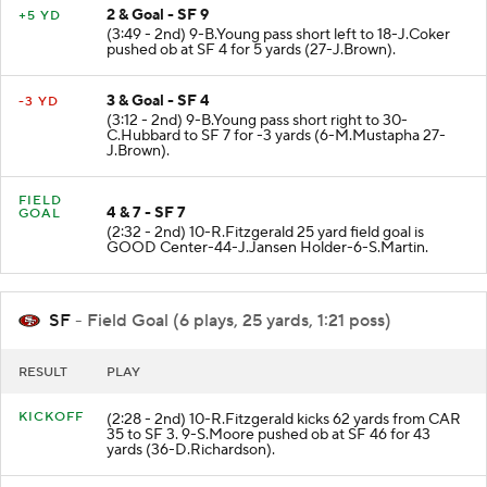
2 & Goal - SF 9
+5 YD
(3:49 - 2nd) 9-B.Young pass short left to 18-J.Coker
pushed ob at SF 4 for 5 yards (27-J.Brown).
3 & Goal - SF 4
-3 YD
(3:12 - 2nd) 9-B.Young pass short right to 30-
C.Hubbard to SF 7 for -3 yards (6-M.Mustapha 27-
J.Brown).
FIELD
4 & 7 - SF 7
GOAL
(2:32 - 2nd) 10-R.Fitzgerald 25 yard field goal is
GOOD Center-44-J.Jansen Holder-6-S.Martin.
SF
- Field Goal (6 plays, 25 yards, 1:21 poss)
RESULT
PLAY
KICKOFF
(2:28 - 2nd) 10-R.Fitzgerald kicks 62 yards from CAR
35 to SF 3. 9-S.Moore pushed ob at SF 46 for 43
yards (36-D.Richardson).