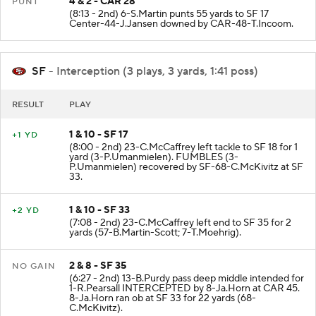
4 & 2 - CAR 28
PUNT
(8:13 - 2nd) 6-S.Martin punts 55 yards to SF 17
Center-44-J.Jansen downed by CAR-48-T.Incoom.
SF
- Interception (3 plays, 3 yards, 1:41 poss)
RESULT
PLAY
1 & 10 - SF 17
+1 YD
(8:00 - 2nd) 23-C.McCaffrey left tackle to SF 18 for 1
yard (3-P.Umanmielen). FUMBLES (3-
P.Umanmielen) recovered by SF-68-C.McKivitz at SF
33.
1 & 10 - SF 33
+2 YD
(7:08 - 2nd) 23-C.McCaffrey left end to SF 35 for 2
yards (57-B.Martin-Scott; 7-T.Moehrig).
2 & 8 - SF 35
NO GAIN
(6:27 - 2nd) 13-B.Purdy pass deep middle intended for
1-R.Pearsall INTERCEPTED by 8-Ja.Horn at CAR 45.
8-Ja.Horn ran ob at SF 33 for 22 yards (68-
C.McKivitz).