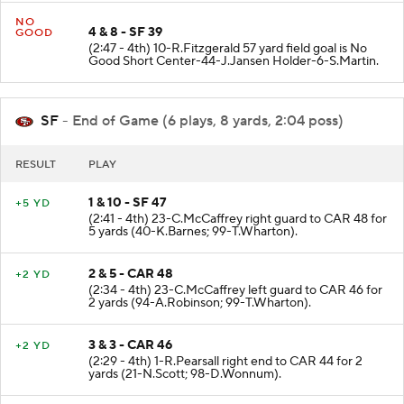
NO
4 & 8 - SF 39
GOOD
(2:47 - 4th) 10-R.Fitzgerald 57 yard field goal is No
Good Short Center-44-J.Jansen Holder-6-S.Martin.
SF
- End of Game (6 plays, 8 yards, 2:04 poss)
RESULT
PLAY
1 & 10 - SF 47
+5 YD
(2:41 - 4th) 23-C.McCaffrey right guard to CAR 48 for
5 yards (40-K.Barnes; 99-T.Wharton).
2 & 5 - CAR 48
+2 YD
(2:34 - 4th) 23-C.McCaffrey left guard to CAR 46 for
2 yards (94-A.Robinson; 99-T.Wharton).
3 & 3 - CAR 46
+2 YD
(2:29 - 4th) 1-R.Pearsall right end to CAR 44 for 2
yards (21-N.Scott; 98-D.Wonnum).