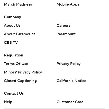
March Madness
Mobile Apps
Company
About Us
Careers
About Paramount
Paramount+
CBS TV
Regulation
Terms Of Use
Privacy Policy
Minors' Privacy Policy
Closed Captioning
California Notice
Contact Us
Help
Customer Care