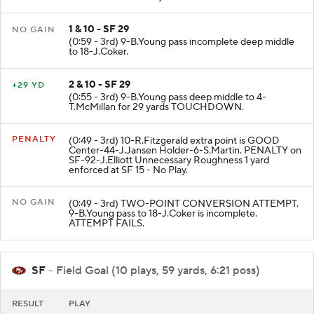
ran ob at SF 29 for 5 yards.
1 & 10 - SF 29
NO GAIN
(0:59 - 3rd) 9-B.Young pass incomplete deep middle
to 18-J.Coker.
2 & 10 - SF 29
+29 YD
(0:55 - 3rd) 9-B.Young pass deep middle to 4-
T.McMillan for 29 yards TOUCHDOWN.
PENALTY
(0:49 - 3rd) 10-R.Fitzgerald extra point is GOOD
Center-44-J.Jansen Holder-6-S.Martin. PENALTY on
SF-92-J.Elliott Unnecessary Roughness 1 yard
enforced at SF 15 - No Play.
NO GAIN
(0:49 - 3rd) TWO-POINT CONVERSION ATTEMPT.
9-B.Young pass to 18-J.Coker is incomplete.
ATTEMPT FAILS.
SF
- Field Goal (10 plays, 59 yards, 6:21 poss)
RESULT
PLAY