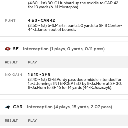
3 & 13 - CAR 32
+10 YD
(4:30 - 1st) 30-C.Hubbard up the middle to CAR 42
for 10 yards (6-M.Mustapha).
4 & 3 - CAR 42
PUNT
(3:50 - 1st) 6-S.Martin punts 50 yards to SF 8 Center-
44-J.Jansen out of bounds.
SF
- Interception (1 plays, 0 yards, 0:11 poss)
RESULT
PLAY
1 & 10 - SF 8
NO GAIN
(3:40 - 1st) 13-B.Purdy pass deep middle intended for
15-J.Jennings INTERCEPTED by 8-Ja.Horn at SF 30.
8-Ja.Horn to SF 16 for 14 yards (44-K.Juszczyk).
CAR
- Interception (4 plays, 15 yards, 2:07 poss)
RESULT
PLAY