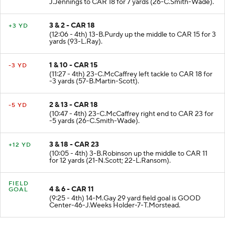
(12:45 - 4th) 13-B.Purdy pass short right to 15-
J.Jennings to CAR 18 for 7 yards (26-C.Smith-Wade).
3 & 2 - CAR 18
+3 YD
(12:06 - 4th) 13-B.Purdy up the middle to CAR 15 for 3
yards (93-L.Ray).
1 & 10 - CAR 15
-3 YD
(11:27 - 4th) 23-C.McCaffrey left tackle to CAR 18 for
-3 yards (57-B.Martin-Scott).
2 & 13 - CAR 18
-5 YD
(10:47 - 4th) 23-C.McCaffrey right end to CAR 23 for
-5 yards (26-C.Smith-Wade).
3 & 18 - CAR 23
+12 YD
(10:05 - 4th) 3-B.Robinson up the middle to CAR 11
for 12 yards (21-N.Scott; 22-L.Ransom).
FIELD
4 & 6 - CAR 11
GOAL
(9:25 - 4th) 14-M.Gay 29 yard field goal is GOOD
Center-46-J.Weeks Holder-7-T.Morstead.