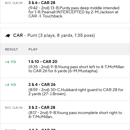
3 & 6 - CAR 28
NO GAIN
(9:42 - 2nd) 13-B.Purdy pass deep middle intended
for 1-R.Pearsall INTERCEPTED by 2-M.Jackson at
CAR -1. Touchback.
CAR
- Punt (3 plays, 8 yards, 1:35 poss)
RESULT
PLAY
1 & 10 - CAR 20
+6 YD
(9:35 - 2nd) 9-B.Young pass short left to 4-T.McMillan
to CAR 26 for 6 yards (6-M.Mustapha).
2 & 4 - CAR 26
+2 YD
(8:59 - 2nd) 30-C.Hubbard right guard to CAR 28 for
2 yards (27-J.Brown).
3 & 2 - CAR 28
NO GAIN
(8:17 - 2nd) 9-B.Young pass incomplete short right to
4-T.McMillan.