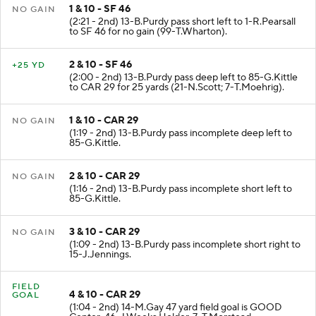
1 & 10 - SF 46
NO GAIN
(2:21 - 2nd) 13-B.Purdy pass short left to 1-R.Pearsall
to SF 46 for no gain (99-T.Wharton).
2 & 10 - SF 46
+25 YD
(2:00 - 2nd) 13-B.Purdy pass deep left to 85-G.Kittle
to CAR 29 for 25 yards (21-N.Scott; 7-T.Moehrig).
1 & 10 - CAR 29
NO GAIN
(1:19 - 2nd) 13-B.Purdy pass incomplete deep left to
85-G.Kittle.
2 & 10 - CAR 29
NO GAIN
(1:16 - 2nd) 13-B.Purdy pass incomplete short left to
85-G.Kittle.
3 & 10 - CAR 29
NO GAIN
(1:09 - 2nd) 13-B.Purdy pass incomplete short right to
15-J.Jennings.
FIELD
4 & 10 - CAR 29
GOAL
(1:04 - 2nd) 14-M.Gay 47 yard field goal is GOOD