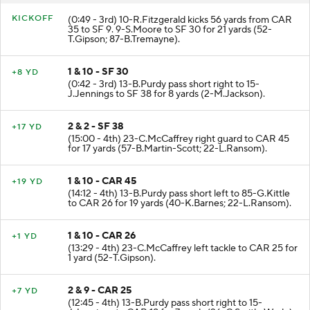
KICKOFF
(0:49 - 3rd) 10-R.Fitzgerald kicks 56 yards from CAR
35 to SF 9. 9-S.Moore to SF 30 for 21 yards (52-
T.Gipson; 87-B.Tremayne).
1 & 10 - SF 30
+8 YD
(0:42 - 3rd) 13-B.Purdy pass short right to 15-
J.Jennings to SF 38 for 8 yards (2-M.Jackson).
2 & 2 - SF 38
+17 YD
(15:00 - 4th) 23-C.McCaffrey right guard to CAR 45
for 17 yards (57-B.Martin-Scott; 22-L.Ransom).
1 & 10 - CAR 45
+19 YD
(14:12 - 4th) 13-B.Purdy pass short left to 85-G.Kittle
to CAR 26 for 19 yards (40-K.Barnes; 22-L.Ransom).
1 & 10 - CAR 26
+1 YD
(13:29 - 4th) 23-C.McCaffrey left tackle to CAR 25 for
1 yard (52-T.Gipson).
2 & 9 - CAR 25
+7 YD