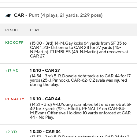
CAR
- Punt (4 plays, 21 yards, 2:29 poss)
RESULT
PLAY
KICKOFF
(15:00 - 3rd) 14-M.Gay kicks 64 yards from SF 35 to
CAR 1. 23-T.Etienne to CAR 28 for 27 yards (45-
N.Martin). FUMBLES (45-N.Martin) and recovers at
CAR 27.
1 & 10 - CAR 27
+17 YD
(14:54 - 3rd) 5-R.Dowdle right tackle to CAR 44 for 17
yards (25-J.Pinnock). CAR-62-C.Zavala was injured
during the play.
1 & 10 - CAR 44
PENALTY
(14:21 - 3rd) 9-B.Young scrambles left end ran ob at SF
49 for 7 yards (92-J.Elliott). PENALTY on CAR-84-
M.Evans Offensive Holding 10 yards enforced at CAR
44 - No Play.
1 & 20 - CAR 34
+2 YD