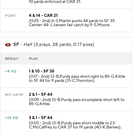
PENALTY on CAR-9-B.Young Intentional Grounding
10 yards enforced at CAR 31.
4 & 14 - CAR 21
PUNT
(0:25 - 2nd) 6-S.Martin punts 44 yards to SF 35
Center-44-J.Jansen fair catch by 9-S.Moore.
SF
- Half (3 plays, 28 yards, 0:17 poss)
RESULT
PLAY
1 & 10 - SF 35
+9 YD
(0:17 - 2nd) 13-B.Purdy pass short right to 85-G.Kittle
to SF 44 for 9 yards (31-C.Thornton).
2 & 1 - SF 44
NO GAIN
(0:09 - 2nd) 13-B.Purdy pass incomplete short left to
85-G.Kittle.
3 & 1 - SF 44
+19 YD
(0:03 - 2nd) 13-B.Purdy pass short middle to 23-
C.McCaffrey to CAR 37 for 19 yards (40-K.Barnes).