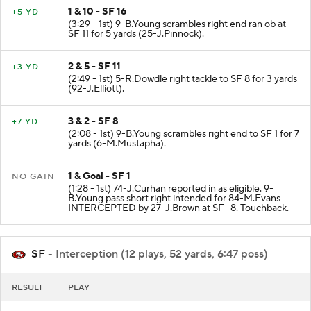
1 & 10 - SF 16
+5 YD
(3:29 - 1st) 9-B.Young scrambles right end ran ob at
SF 11 for 5 yards (25-J.Pinnock).
2 & 5 - SF 11
+3 YD
(2:49 - 1st) 5-R.Dowdle right tackle to SF 8 for 3 yards
(92-J.Elliott).
3 & 2 - SF 8
+7 YD
(2:08 - 1st) 9-B.Young scrambles right end to SF 1 for 7
yards (6-M.Mustapha).
1 & Goal - SF 1
NO GAIN
(1:28 - 1st) 74-J.Curhan reported in as eligible. 9-
B.Young pass short right intended for 84-M.Evans
INTERCEPTED by 27-J.Brown at SF -8. Touchback.
SF
- Interception (12 plays, 52 yards, 6:47 poss)
RESULT
PLAY