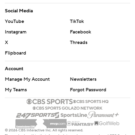
Social Media
YouTube
TikTok
Instagram
Facebook
X
Threads
Flipboard
Account
Manage My Account
Newsletters
My Teams
Forgot Password
© 2026 CBS Interactive Inc. All rights reserved.