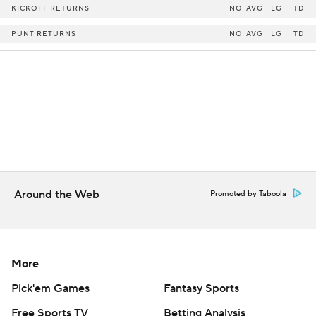
KICKOFF RETURNS
NO
AVG
LG
TD
PUNT RETURNS
NO
AVG
LG
TD
Around the Web
Promoted by Taboola
More
Pick'em Games
Fantasy Sports
Free Sports TV
Betting Analysis