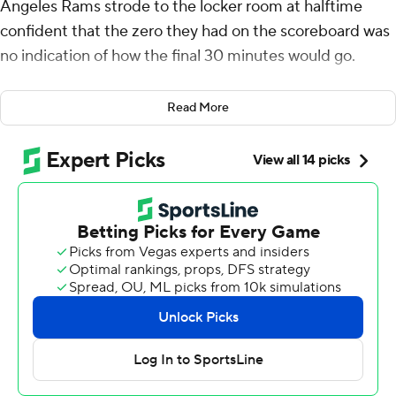
Angeles Rams strode to the locker room at halftime
confident that the zero they had on the scoreboard was
no indication of how the final 30 minutes would go.
“We knew the second half was going to be ours,” said
Read More
Williams, who rushed for a season-high 104 yards,
including a 4-yard touchdown, in the Rams' 21-14 victory
over the New Orleans Saints on Sunday.
“It felt great. It felt like I was me, myself and I when I was
out there playing like that," Williams said. "I was playing
instinctive football and had great energy.”
Matthew Stafford passed for two fourth-quarter
touchdowns as the Rams (6-6) stayed close in the NFC
West race and handed interim Saints coach Darren Rizzi
his first loss.