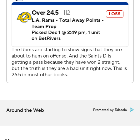
and Rizzi, who had won his first two games since taking
over after the firing of Dennis Allen.
“We did a lot of things in the game that we set out to do
and played the game in a lot of ways that we wanted to,
but we didn’t execute in crunch time," Rizzi said. “We
had a chance to win there. We had a guy open in the end
zone and we can’t get the ball off. So, unfortunate.”
Stafford passed for 183 yards without a turnover. His
scoring passes went for 3 yards to Demarcus Robinson
and 7 yards to Puca Nacua, the latter putting the Rams
up for good with 8:54 left.
Around the Web
Promoted by Taboola
“The first half was definitely frustrating, but we knew at
the same time, every time we were handing it off we
were getting good yards,” Stafford said. “You have to
keep playing. Football is a game of ebbs and flows."