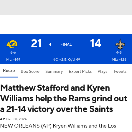
21
14
FINAL
6-6
4-8
ML: -149
NO +2.5, O/U 49
ML: +126
Recap
Box Score
Summary
Expert Picks
Plays
Tweets
Matthew Stafford and Kyren
Williams help the Rams grind out
a 21-14 victory over the Saints
AP
Dec 01, 2024
NEW ORLEANS (AP) Kryen Williams and the Los