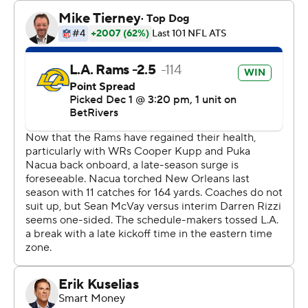
“All we could do is get one win this week, and we were
able to,” Rams coach Sean McVay said. “There was
improvement for our team collectively, and that’s what I
want to continue to see.”
The Saints (4-8) drove inside the Rams 10-yard line in
the final minutes, but Derek Carr’s pass on fourth-and-3
was deflected from behind by edge rusher Jared Verse
and fell incomplete.
“I realized the tight end was staying on me,” Verse said,
referring to the Saints' Foster Moreau. “The No. 1 rule on
the edge is you can’t be blocked by the tight end - you
just can’t. I just walked him back and was able to peel off
and affect the throw.”
That allowed the Rams to run out the clock on the Saints