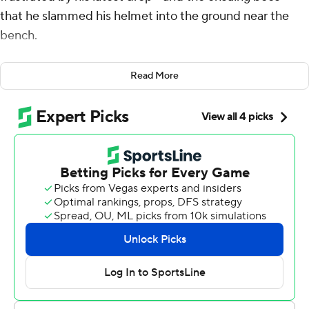
that he slammed his helmet into the ground near the
bench.
A few minutes later, he hurled a football at a wall to
Read More
celebrate one of the biggest plays of the day.
Trevor Lawrence found Thomas for a 46-yard gain, Travis
Etienne scored on the next play and the Jacksonville
Jaguars held on to beat the Houston Texans 17-10 in a
chippy divisional game Sunday.
“I just had to keep fighting,” said Thomas, who also
dropped passes in each of the first two games. “A 60-
minute game is a long game, and my teammates had my
back the whole game. Everything is not going to go your
way the whole time. You keep fighting, and that’s what
happens when you keep fighting.”