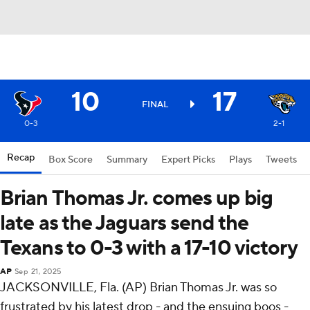
10
17
FINAL
0-3
2-1
Recap
Box Score
Summary
Expert Picks
Plays
Tweets
Brian Thomas Jr. comes up big
late as the Jaguars send the
Texans to 0-3 with a 17-10 victory
AP
Sep 21, 2025
JACKSONVILLE, Fla. (AP) Brian Thomas Jr. was so
frustrated by his latest drop - and the ensuing boos -