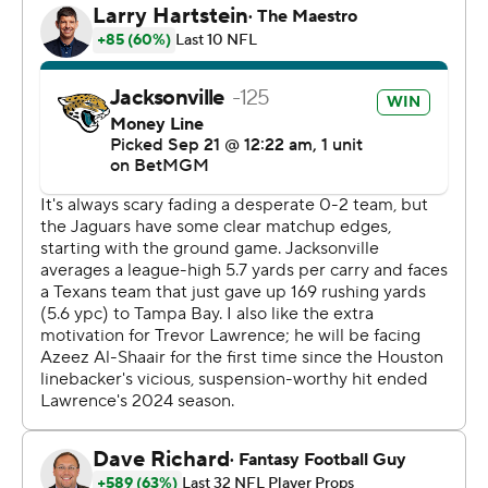
It was Jacksonville's first home win against the Texans
since 2017. Houston had won 12 of the previous 14 in the
AFC South series.
Equally important for the Jaguars (2-1) was the way
Thomas responded to another mistake-filled
performance. His 46-yarder against an all-out blitz came
after three drops and may have been the catalyst
needed to turn around a sluggish start.
The Texans (0-3) seemingly let Etienne score from 10
yards out with 1:48 remaining.
C.J. Stroud drove Houston into striking distance in the
waning seconds. But Josh Hines-Allen slapped the ball
as the quarterback released it, and Antonio Johnson
intercepted the wobbler to seal the victory.