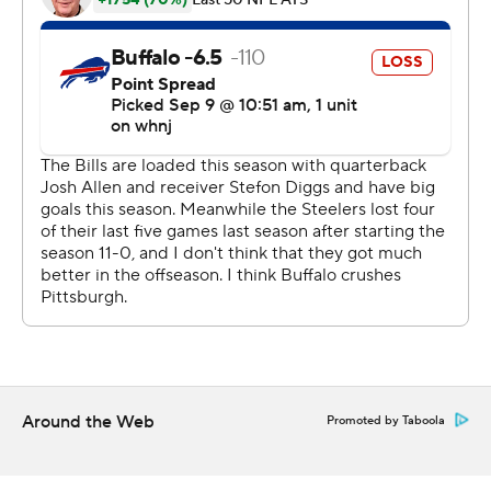
5-yard touchdown pass to Diontae Johnson in the left
corner of the end zone. The pass initially went off
Johnson's fingertips, but the receiver was able to secure
the ball before tumbling out of bounds 3:41 into the
fourth quarter.
The Steelers then extended their lead to 20-10 some 90
seconds later with Miles Killebrew bursting up the
middle to block Matt Haack's punt, and Ulysees Gilbert
scooping up the loose ball at the Buffalo 9 and running it
in untouched.
''I'm proud of the guys because they didn't blink,''
Roethlisberger said. ''They they stood up in the face of
Around the Web
Promoted by Taboola
not playing well early.''
What was supposed to be Buffalo's coming out party