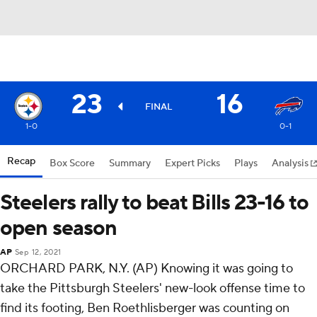
23
16
FINAL
1-0
0-1
Recap
Box Score
Summary
Expert Picks
Plays
Analysis
Steelers rally to beat Bills 23-16 to
open season
AP
Sep 12, 2021
ORCHARD PARK, N.Y. (AP) Knowing it was going to
take the Pittsburgh Steelers' new-look offense time to
find its footing, Ben Roethlisberger was counting on