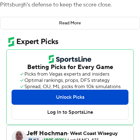
Pittsburgh's defense to keep the score close.
T.J. Watt and company delivered, with Pittsburgh
Read More
getting the added bonus from its special teams in
rallying from a 10-0 deficit to pull out a 23-16 season-
opening win over the Buffalo Bills on Sunday.
''We anticipate that a little bit, right? The bumps in the
road the offense is going to have, the newness,''
Roethlisberger said of an offense featuring a new
coordinator, a retooled line and rookie running back
Najee Harris. ''We expect our defense to have to carry
us. I told them that afterward, we appreciated their
efforts, appreciated what they do, not losing faith in us.''
Watt had two sacks and a forced fumble in his first game
after signing a four-year, $112 million contract extension