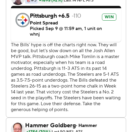
that made him the NFL's top-paid defensive player. And
the defense kept the Bills' dynamic Josh Allen-led
passing attack in check by stopping Buffalo on fourth
down on each of its first two possessions of the second
half.
''I don't want to say a dominant performance because
obviously there's still a lot left on the table,'' Watt said.
''But I'm very happy with where we are, especially Week
1.''
After managing three first downs and 53 yards through
two quarters, Roethlisberger got to work in the second
half by leading the Steelers to a score on each of their
first four possessions.
In cutting Buffalo's lead to 10-6 on a pair of Chris Boswell
field goals, the Steelers went ahead on Roethlisberger's