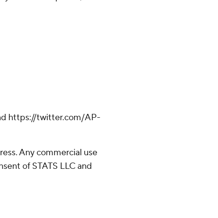
d https://twitter.com/AP-
ress. Any commercial use
consent of STATS LLC and