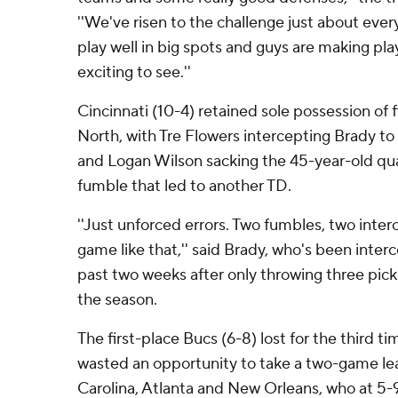
''We've risen to the challenge just about eve
play well in big spots and guys are making play
exciting to see.''
Cincinnati (10-4) retained sole possession of f
North, with Tre Flowers intercepting Brady t
and Logan Wilson sacking the 45-year-old qua
fumble that led to another TD.
''Just unforced errors. Two fumbles, two inter
game like that,'' said Brady, who's been inter
past two weeks after only throwing three picks
the season.
The first-place Bucs (6-8) lost for the third t
wasted an opportunity to take a two-game le
Carolina, Atlanta and New Orleans, who at 5-9