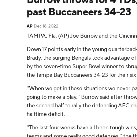
past Buccaneers 34-23
AP
Dec 18, 2022
TAMPA, Fla. (AP) Joe Burrow and the Cincinna
Down 17 points early in the young quarterback'
Brady, the surging Bengals took advantage of
by the seven-time Super Bowl winner to shrug 
the Tampa Bay Buccaneers 34-23 for their sixt
''When we get in these situations we never 
going to make a play,'' Burrow said after thro
the second half to rally the defending AFC c
halftime deficit.
''The last four weeks have all been tough wins
teams and some really good defenses,'' the t