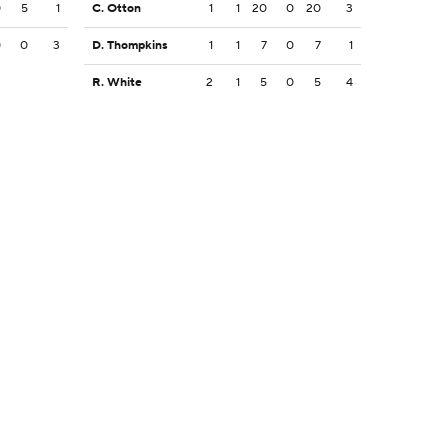
0
5
1
C. Otton
1
1
20
0
20
3
0
0
3
D. Thompkins
1
1
7
0
7
1
R. White
2
1
5
0
5
4