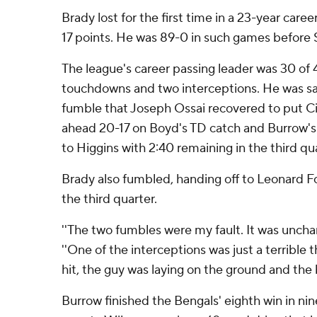
Brady lost for the first time in a 23-year caree
17 points. He was 89-0 in such games before
The league's career passing leader was 30 of 4
touchdowns and two interceptions. He was sa
fumble that Joseph Ossai recovered to put Cin
ahead 20-17 on Boyd's TD catch and Burrow's
to Higgins with 2:40 remaining in the third qua
Brady also fumbled, handing off to Leonard Fou
the third quarter.
''The two fumbles were my fault. It was unchara
''One of the interceptions was just a terrible 
hit, the guy was laying on the ground and the b
Burrow finished the Bengals' eighth win in ni