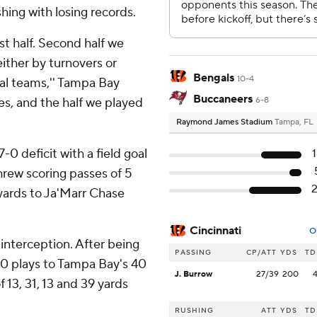
shing with losing records.
st half. Second half we
ither by turnovers or
Bengals
10-4
ial teams,'' Tampa Bay
Buccaneers
es, and the half we played
6-8
Raymond James Stadium
Tampa, FL
0 deficit with a field goal
threw scoring passes of 5
 yards to Ja'Marr Chase
Cincinnati
O
 interception. After being
PASSING
CP/ATT
YDS
TD
20 plays to Tampa Bay's 40
J. Burrow
27/39
200
f 13, 31, 13 and 39 yards
RUSHING
ATT
YDS
TD