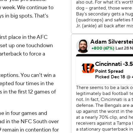
ry week. We continue to
s in big spots. That's
irst place in the AFC
o set up one touchdown
rterback to force a
ceptions. You can't win a
cepted four times in the
 in the first 12 games of
ime in four games and
ad in the NFC South over
 remain in contention for