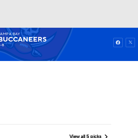
TAMPA BAY
Watch
Fantasy
Betting
BUCCANEERS
6-8