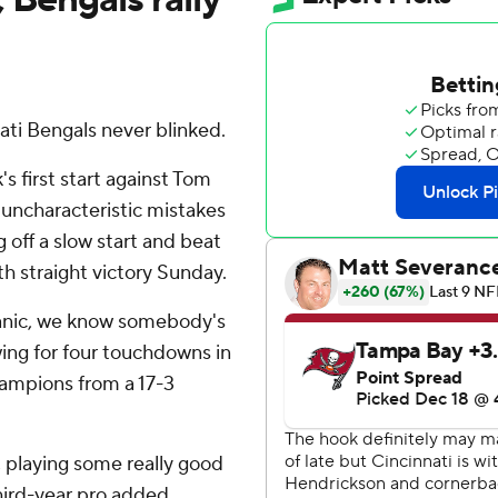
ti Bengals never blinked.
s first start against Tom
 uncharacteristic mistakes
off a slow start and beat
h straight victory Sunday.
panic, we know somebody's
wing for four touchdowns in
hampions from a 17-3
, playing some really good
hird-year pro added.