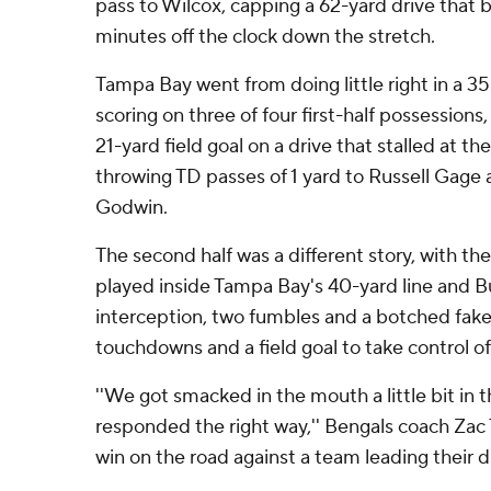
pass to Wilcox, capping a 62-yard drive that 
minutes off the clock down the stretch.
Tampa Bay went from doing little right in a 35
scoring on three of four first-half possession
21-yard field goal on a drive that stalled at t
throwing TD passes of 1 yard to Russell Gage 
Godwin.
The second half was a different story, with the
played inside Tampa Bay's 40-yard line and B
interception, two fumbles and a botched fake
touchdowns and a field goal to take control o
''We got smacked in the mouth a little bit in t
responded the right way,'' Bengals coach Zac T
win on the road against a team leading their div