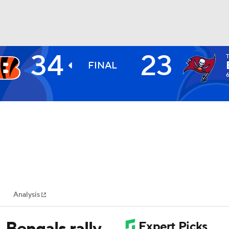
34
23
BA
FINAL
NHL
CAR
ympics
Analysis
MLV
 Bengals rally