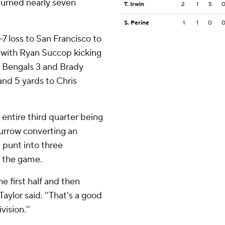
burned nearly seven
T. Irwin
2
1
5
S. Perine
1
1
0
-7 loss to San Francisco to
s, with Ryan Succop kicking
he Bengals 3 and Brady
and 5 yards to Chris
 entire third quarter being
urrow converting an
 punt into three
f the game.
he first half and then
aylor said. ''That's a good
ision.''