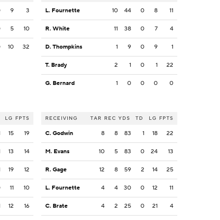
0
9
3
L. Fournette
10
44
0
8
11
0
5
10
R. White
11
38
0
7
4
0
10
32
D. Thompkins
1
9
0
9
1
T. Brady
2
1
0
1
22
G. Bernard
1
0
0
0
0
LG
FPTS
RECEIVING
TAR
REC
YDS
TD
LG
FPTS
1
15
19
C. Godwin
8
8
83
1
18
22
1
13
14
M. Evans
10
5
83
0
24
13
1
19
12
R. Gage
12
8
59
2
14
25
0
11
10
L. Fournette
4
4
30
0
12
11
1
12
16
C. Brate
4
2
25
0
21
4