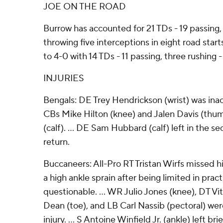
JOE ON THE ROAD
Burrow has accounted for 21 TDs - 19 passing, 
throwing five interceptions in eight road star
to 4-0 with 14 TDs - 11 passing, three rushing
INJURIES
Bengals: DE Trey Hendrickson (wrist) was inac
CBs Mike Hilton (knee) and Jalen Davis (th
(calf). ... DE Sam Hubbard (calf) left in the s
return.
Buccaneers: All-Pro RT Tristan Wirfs missed hi
a high ankle sprain after being limited in pract
questionable. ... WR Julio Jones (knee), DT Vi
Dean (toe), and LB Carl Nassib (pectoral) wer
injury. ... S Antoine Winfield Jr. (ankle) left brie