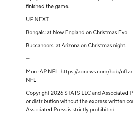
finished the game.
UP NEXT
Bengals: at New England on Christmas Eve.
Buccaneers: at Arizona on Christmas night.
---
More AP NFL: https://apnews.com/hub/nfl an
NFL
Copyright 2026 STATS LLC and Associated P
or distribution without the express written 
Associated Press is strictly prohibited.