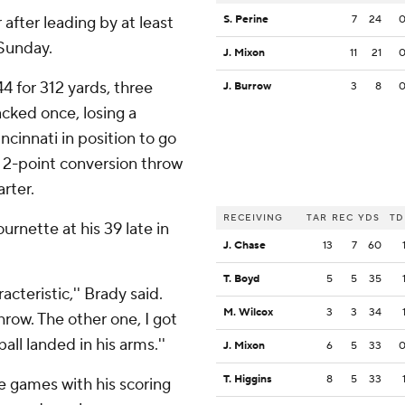
r after leading by at least
S. Perine
7
24
 Sunday.
J. Mixon
11
21
4 for 312 yards, three
J. Burrow
3
8
cked once, losing a
cinnati in position to go
 2-point conversion throw
rter.
RECEIVING
TAR
REC
YDS
TD
rnette at his 39 late in
J. Chase
13
7
60
T. Boyd
5
5
35
cteristic,'' Brady said.
M. Wilcox
3
3
34
throw. The other one, I got
all landed in his arms.''
J. Mixon
6
5
33
T. Higgins
8
5
33
ne games with his scoring