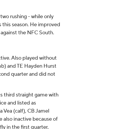
two rushing - while only
ts this season. He improved
 - against the NFC South.
tive. Also played without
umb) and TE Hayden Hurst
econd quarter and did not
s third straight game with
ice and listed as
ta Vea (calf), CB Jamel
e also inactive because of
fly in the first quarter,