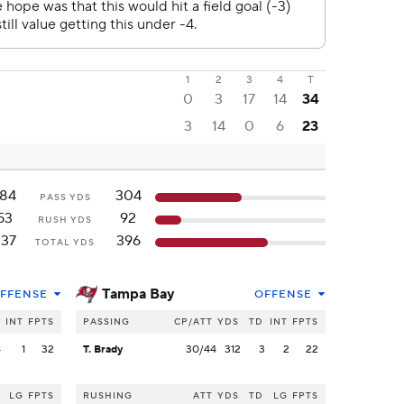
1
2
3
4
T
0
3
17
14
34
3
14
0
6
23
184
304
PASS YDS
53
92
RUSH YDS
237
396
TOTAL YDS
Tampa Bay
FFENSE
OFFENSE
INT
FPTS
PASSING
CP/ATT
YDS
TD
INT
FPTS
4
1
32
T. Brady
30/44
312
3
2
22
LG
FPTS
RUSHING
ATT
YDS
TD
LG
FPTS