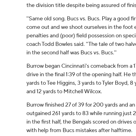
the division title despite being assured of fini
''Same old song. Bucs vs. Bucs. Play a good fir
come out and we shoot ourselves in the foot e
penalties and (poor) field possession on spec
coach Todd Bowles said. ''The tale of two halv
in the second half was Bucs vs. Bucs.''
Burrow began Cincinnati's comeback from a 17-
drive in the final 1:39 of the opening half. He 
yards to Tee Higgins, 3 yards to Tyler Boyd, 8
and 12 yards to Mitchell Wilcox.
Burrow finished 27 of 39 for 200 yards and an
outgained 261 yards to 83 while running just 
in the first half, the Bengals scored on drives o
with help from Bucs mistakes after halftime.