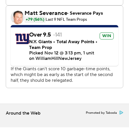
them at quarterback, but he made some plays at times.
Good for us.”
The Cowboys - whose 640 total yards were 12 shy of the
franchise record - had a 54-0 combined first-half margin
in the two games, this time without any help from
defense or special teams after those units scored a TD
apiece early in the first rout.
Receiver CeeDee Lamb scored on a 14-yard run before
Prescott's touchdown tosses to Jake Ferguson (1 yard)
and Brandin Cooks (10 yards). Prescott made it 28-0
with a 10-yard run 16 seconds before the break.
“We’re hitting our stride,” Lamb said. “I’m happy with it.
Around the Web
Promoted by Taboola
This past month, as you can tell, we’ve been on a roll.
We’ve just got to keep it going, stay consistent, stay