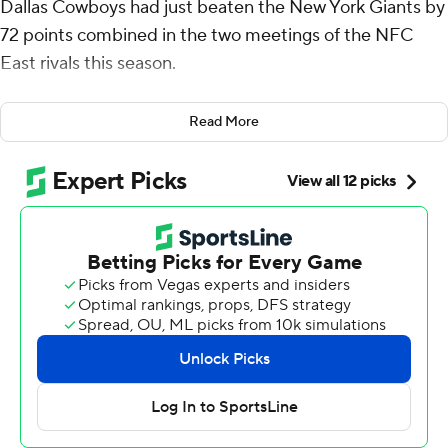
Dallas Cowboys had just beaten the New York Giants by
72 points combined in the two meetings of the NFC
East rivals this season.
“Yeah,” the star quarterback said, “I was about to say
Read More
that's gotta be a record.”
Yeah, it was.
Prescott threw for 404 yards and four touchdowns while
running for another score Sunday in a 49-17 rout that
extended the Cowboys' home winning streak to 12.
The Cowboys (6-3) won 40-0 in the opener in New
Jersey, and the 72-point margin was their largest in a
sweep of an NFC East opponent, topping their 66-point
edge against Philadelphia in 1969.