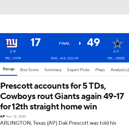
17
49
FINAL
2-8
6-3
ML: +1174
DAL -4.5, O/U 41
ML: -2500
Recap
Box Score
Summary
Expert Picks
Plays
Analysis
Prescott accounts for 5 TDs,
Cowboys rout Giants again 49-17
for 12th straight home win
AP
Nov 12, 2023
ARLINGTON, Texas (AP) Dak Prescott was told his