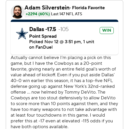
“That’s unfathomable,” Dallas owner/general manager
Jerry Jones said.
The Giants (2-8) were outgained 368-27 in the first half
with Tommy DeVito as the first undrafted rookie to start
for them at quarterback in the common draft era, save
for a strike-replacement game in 1987.
DeVito, who replaced Daniel Jones last week when the
franchise QB sustained a season-ending knee injury, was
14 of 27 for 86 yards with two TDs and an interception.
“Not something that we’re trying to make sure we do
this,” Prescott said of the margin that wiped out the
previous high of 55 against the Giants - in 1966.
“Obviously, we wanted to handle them for the second
time this season. Just happened to be in that manner
with that many points. Unfortunate circumstances for