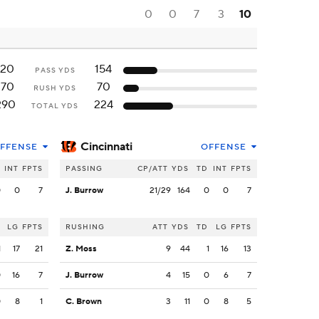
0
0
7
3
10
120
154
PASS YDS
170
70
RUSH YDS
290
224
TOTAL YDS
Cincinnati
FFENSE
OFFENSE
INT
FPTS
PASSING
CP/ATT
YDS
TD
INT
FPTS
0
0
7
J. Burrow
21/29
164
0
0
7
LG
FPTS
RUSHING
ATT
YDS
TD
LG
FPTS
1
17
21
Z. Moss
9
44
1
16
13
0
16
7
J. Burrow
4
15
0
6
7
0
8
1
C. Brown
3
11
0
8
5