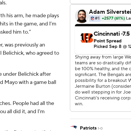
ls.
th his arm, he made plays
hits in the game, and I’m
asked him to.”
r, was previously an
l Belichick, who agreed to
 under Belichick after
d Mayo with a game ball
ches. People had all the
u all did it, and I’m
Patriots
1-0