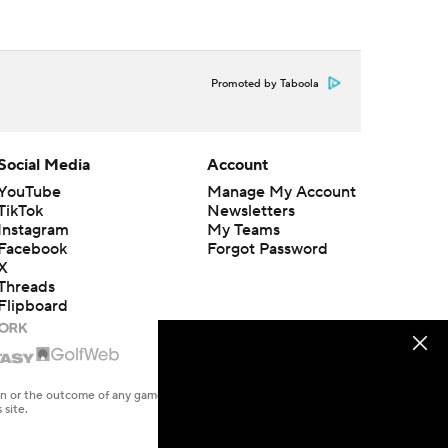
Promoted by Taboola
Social Media
Account
YouTube
Manage My Account
TikTok
Newsletters
Instagram
My Teams
Facebook
Forgot Password
X
Threads
Flipboard
en or the outcome of any game or event. Odds and lines subject to
 site.