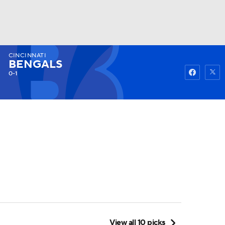
CINCINNATI
Watch
Fantasy
Betting
BENGALS
0-1