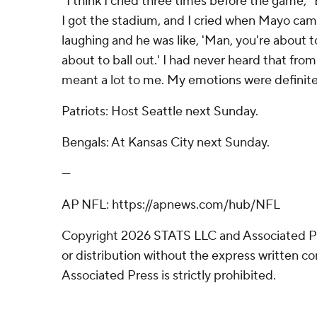
“I think I cried three times before the game,” 
I got the stadium, and I cried when Mayo cam
laughing and he was like, 'Man, you're about t
about to ball out.' I had never heard that fro
meant a lot to me. My emotions were definitel
Patriots: Host Seattle next Sunday.
Bengals: At Kansas City next Sunday.
---
AP NFL: https://apnews.com/hub/NFL
Copyright 2026 STATS LLC and Associated P
or distribution without the express written 
Associated Press is strictly prohibited.