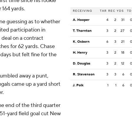
irst time since his rookie
r 164 yards.
RECEIVING
TAR
REC
YDS
TD
A. Hooper
4
2
31
one guessing as to whether
ted participation in
T. Thornton
3
2
27
 deal on a contract
K. Osborn
6
3
21
ches for 62 yards. Chase
H. Henry
3
2
18
days but felt fine for the
D. Douglas
3
2
12
R. Stevenson
3
3
6
 fumbled away a punt,
engals came up a yard short
J. Polk
1
1
6
r.
he end of the third quarter
51-yard field goal cut New