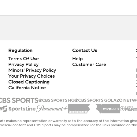
Regulation
Contact Us
Terms Of Use
Help
Privacy Policy
Customer Care
Minors' Privacy Policy
Your Privacy Choices
Closed Captioning
California Notice
rts makes no representation or warranty as to the accuracy of the information giv
ommercial content and CBS Sports may be compensated for the links provided on this