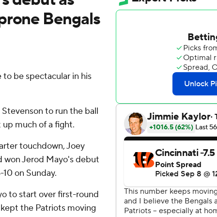
-prone Bengals
to be spectacular in his
tevenson to run the ball
 up much of a fight.
uarter touchdown, Joey
nd won Jerod Mayo's debut
6-10 on Sunday.
 to start over first-round
 kept the Patriots moving