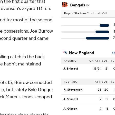
n the first quarter that
Bengals
0-1
tevenson's 3-yard TD run.
Paycor Stadium
Cincinnati, OH
and for most of the second.
ree possessions. Joe Burrow
second quarter and came
New England
O
ling catch in the back
PASSING
CP/ATT
YDS
TD
he hadn’t maintained
J. Brissett
15/24
121
riots 15, Burrow connected
RUSHING
ATT
YDS
TD
ne, but safety Kyle Dugger
R. Stevenson
25
120
rback Marcus Jones scooped
J. Brissett
7
32
A. Gibson
7
18