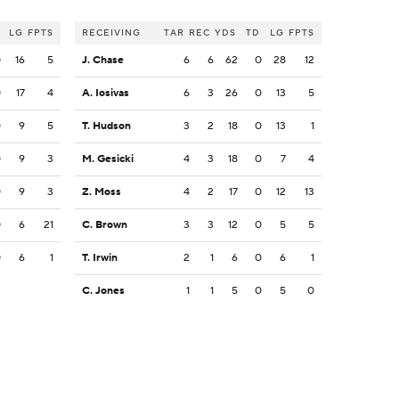
LG
FPTS
RECEIVING
TAR
REC
YDS
TD
LG
FPTS
0
16
5
J. Chase
6
6
62
0
28
12
0
17
4
A. Iosivas
6
3
26
0
13
5
0
9
5
T. Hudson
3
2
18
0
13
1
0
9
3
M. Gesicki
4
3
18
0
7
4
0
9
3
Z. Moss
4
2
17
0
12
13
0
6
21
C. Brown
3
3
12
0
5
5
0
6
1
T. Irwin
2
1
6
0
6
1
C. Jones
1
1
5
0
5
0