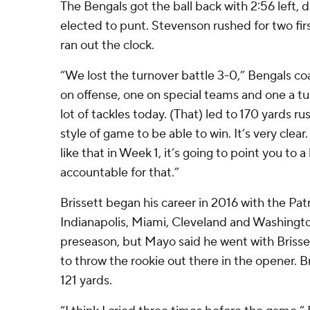
The Bengals got the ball back with 2:56 left, d
elected to punt. Stevenson rushed for two fir
ran out the clock.
“We lost the turnover battle 3-0,” Bengals co
on offense, one on special teams and one a t
lot of tackles today. (That) led to 170 yards ru
style of game to be able to win. It’s very clear
like that in Week 1, it’s going to point you to 
accountable for that.”
Brissett began his career in 2016 with the Patr
Indianapolis, Miami, Cleveland and Washingt
preseason, but Mayo said he went with Brisse
to throw the rookie out there in the opener. Br
121 yards.