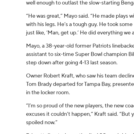
well enough to outlast the slow-starting Benga
“He was great,” Mayo said. “He made plays wi
with his legs. He’s a tough guy. He took some 
just like, ‘Man, get up.’ He did everything we 
Mayo, a 38-year-old former Patriots linebacke
assistant to six-time Super Bowl champion Bil
step down after going 4-13 last season.
Owner Robert Kraft, who saw his team decline
Tom Brady departed for Tampa Bay, presente
in the locker room.
“I’m so proud of the new players, the new coa
excuses it couldn’t happen,” Kraft said. “But yo
spoiled now.”