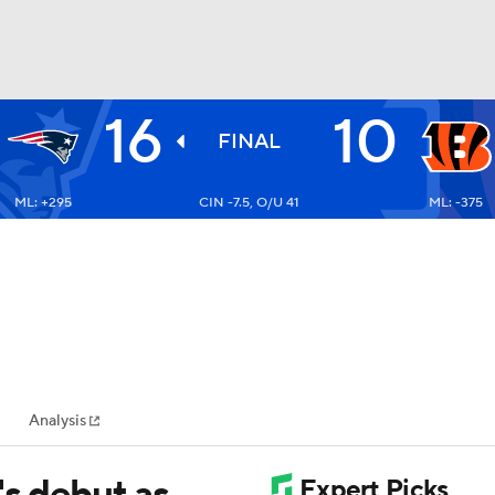
16
10
BA
FINAL
ML: +295
CIN -7.5, O/U 41
ML: -375
NHL
CAR
ympics
Analysis
MLV
's debut as