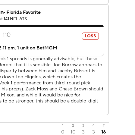
1
2
3
4
T
0
10
3
3
16