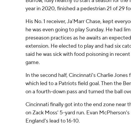
Burrow, fully healthy to start a season for the f
year in 2020, finished a pedestrian 21 of 29 fo
His No. 1 receiver, Ja’Marr Chase, kept every
he was even going to play Sunday. He had limi
preseason practices as he awaits an expected
extension. He elected to play and had six cat
said he was sick with food poisoning in recent 
game.
In the second half, Cincinnati's Charlie Jones
which led to a Patriots field goal. Then the B
on a fourth-down pass and turned the ball ove
Cincinnati finally got into the end zone near t
on Zack Moss' 5-yard run. Evan McPherson's 
England's lead to 16-10.