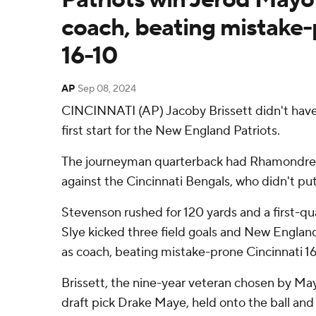
coach, beating mistake
16-10
AP
Sep 08, 2024
CINCINNATI (AP) Jacoby Brissett didn't have 
first start for the New England Patriots.
The journeyman quarterback had Rhamondre S
against the Cincinnati Bengals, who didn't put
Stevenson rushed for 120 yards and a first-q
Slye kicked three field goals and New Engla
as coach, beating mistake-prone Cincinnati 1
Brissett, the nine-year veteran chosen by Mayo
draft pick Drake Maye, held onto the ball and