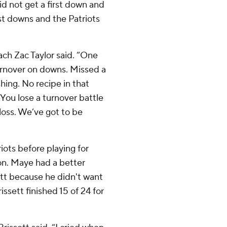
id not get a first down and
st downs and the Patriots
ach Zac Taylor said. “One
urnover on downs. Missed a
shing. No recipe in that
. You lose a turnover battle
a loss. We’ve got to be
iots before playing for
on. Maye had a better
tt because he didn't want
issett finished 15 of 24 for