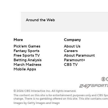
Around the Web
More
Company
Pick'em Games
About Us
Fantasy Sports
Careers
Free Sports TV
About Paramount
Betting Analysis
Paramount+
March Madness
CBS TV
Mobile Apps
© 2026 CBS Interactive Inc. All rights reserved.
The content on this site is for entertainment purposes only and CBS Spo
change. There is no gambling offered on this site. This site contains c
Images by Getty Images and Imagn