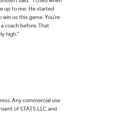
Brissett said. “I cried when
e up to me. He started
o win us this game. You're
m a coach before. That
y high.”
ress. Any commercial use
consent of STATS LLC and