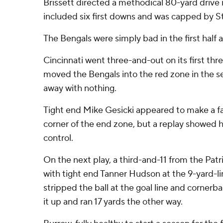
Brissett directed a methodical 80-yard drive i
included six first downs and was capped by S
The Bengals were simply bad in the first half 
Cincinnati went three-and-out on its first th
moved the Bengals into the red zone in the 
away with nothing.
Tight end Mike Gesicki appeared to make a fal
corner of the end zone, but a replay showed 
control.
On the next play, a third-and-11 from the Pat
with tight end Tanner Hudson at the 9-yard-li
stripped the ball at the goal line and corne
it up and ran 17 yards the other way.