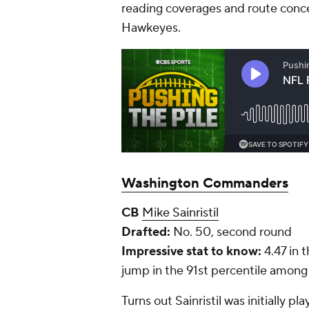
reading coverages and route concep
Hawkeyes.
Washington Commanders
CB
Mike Sainristil
Drafted:
No. 50, second round
Impressive stat to know:
4.47 in 
jump in the 91st percentile amon
Turns out Sainristil was initially 