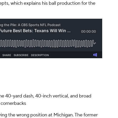
ts, which explains his ball production for the
the 40-yard dash, 40-inch vertical, and broad
g cornerbacks
playing the wrong position at Michigan. The former