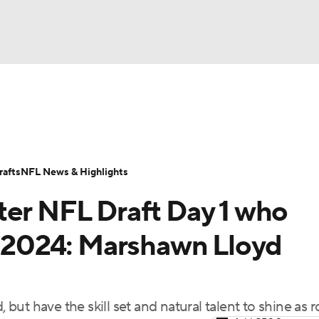
BA
Odds
Props
Teams
Stats
Power Rankings
Vid
NHL
Transactions
NFL Betting
Fantasy
Paramount +
N
afts
NFL News & Highlights
CAR
ter NFL Draft Day 1 who
ympics
in 2024: Marshawn Lloyd
MLV
, but have the skill set and natural talent to shine as 