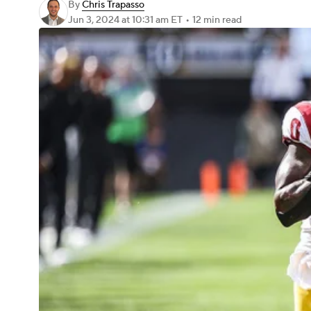
By
Chris Trapasso
Jun 3, 2024
at 10:31 am ET
•
12 min read