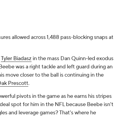
ures allowed across 1,488 pass-blocking snaps at
r
Tyler Biadasz
in the mass Dan Quinn-led exodus
eebe was a right tackle and left guard during an
his move closer to the ball is continuing in the
ak Prescott
.
werful pivots in the game as he earns his stripes
 ideal spot for him in the NFL because Beebe isn't
ngles and leverage games? That's where he