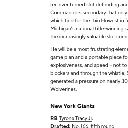
receiver turned slot defending an
Commanders secondary that only s
which tied for the third-lowest in f
Michigan's national title-winning c
the increasingly valuable slot cor
He will be a most frustrating elem
game plan and a portable piece for
explosiveness, and speed -- not to
blockers and through the whistle, Sa
generated a pressure on nearly 30%
Wolverines.
New York Giants
RB
Tyrone Tracy Jr
.
Drafted:
No. 166, fifth round