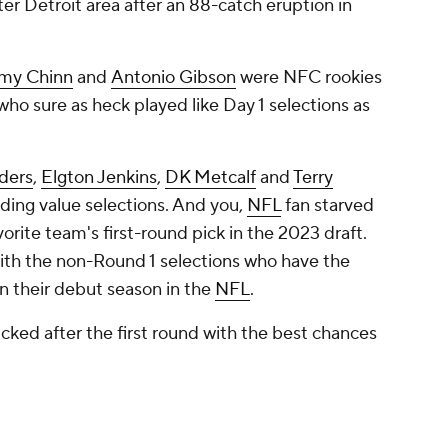
ater Detroit area after an 88-catch eruption in
my Chinn
and
Antonio Gibson
were NFC rookies
who sure as heck played like Day 1 selections as
ders
,
Elgton Jenkins
,
DK Metcalf
and
Terry
ding value selections. And you,
NFL
fan starved
vorite team's first-round pick in the 2023 draft.
ith the non-Round 1 selections who have the
h in their debut season in the
NFL
.
icked after the first round with the best chances