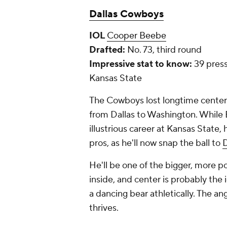
Dallas Cowboys
IOL
Cooper Beebe
Drafted:
No. 73, third round
Impressive stat to know:
39 press
Kansas State
The Cowboys lost longtime cente
from Dallas to Washington. While B
illustrious career at Kansas State, 
pros, as he'll now snap the ball to
D
He'll be one of the bigger, more po
inside, and center is probably the
a dancing bear athletically. The a
thrives.