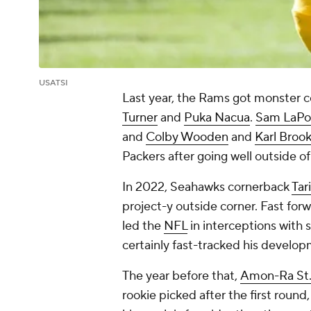
USATSI
Last year, the Rams got monster c
Turner
and
Puka Nacua
.
Sam LaPo
and
Colby Wooden
and
Karl Broo
Packers after going well outside o
In 2022, Seahawks cornerback
Tar
project-y outside corner. Fast forw
led the
NFL
in interceptions with 
certainly fast-tracked his develo
The year before that,
Amon-Ra St
rookie picked after the first round