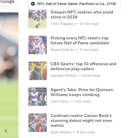
 Google
NFL Hall of Fame Game: Panthers vs Cardinals (8/6)
(1:14)
Sleeper NFC rookies who could
shine in 2024
Chris Trapasso
12 min read
Picking every NFL team's top
future Hall of Fame candidate
Bryan DeArdo
11 min read
CBS Sports' top 10 offensive and
defensive play-callers
Zachary Pereles
8 min read
Agent's Take: Price for Quinnen
Williams keeps climbing
Joel Corry
7 min read
Cardinals rookie Carson Beck's
stunning debut might not even
matter
Ryan Wilson
8 min read