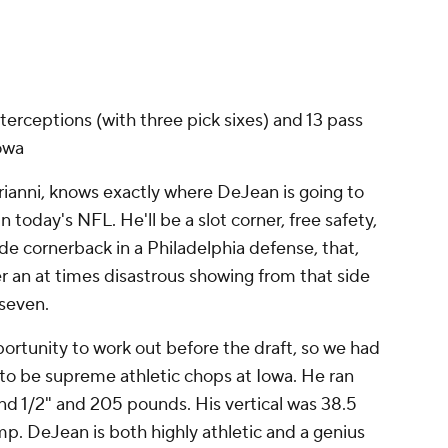
terceptions (with three pick sixes) and 13 pass
Iowa
rianni, knows exactly where DeJean is going to
in today's NFL. He'll be a slot corner, free safety,
ide cornerback in a Philadelphia defense, that,
er an at times disastrous showing from that side
k seven.
portunity to work out before the draft, so we had
o be supreme athletic chops at Iowa. He ran
nd 1/2" and 205 pounds. His vertical was 38.5
p. DeJean is both highly athletic and a genius