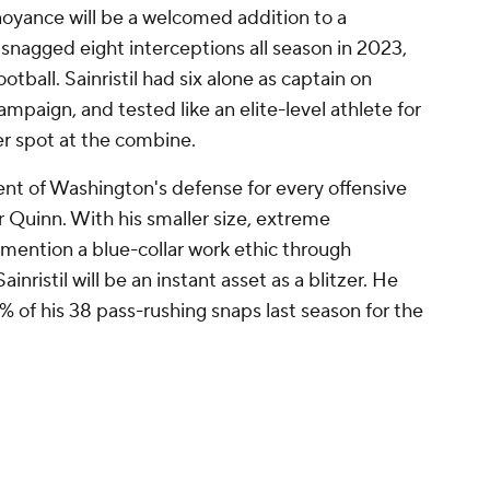
noyance will be a welcomed addition to a
nagged eight interceptions all season in 2023,
ootball. Sainristil had six alone as captain on
ampaign, and tested like an elite-level athlete for
ner spot at the combine.
ent of Washington's defense for every offensive
 Quinn. With his smaller size, extreme
 mention a blue-collar work ethic through
inristil will be an instant asset as a blitzer. He
 of his 38 pass-rushing snaps last season for the