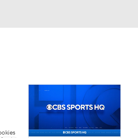
Watch
Fantasy
Betting
eo
FL Shop
rookies