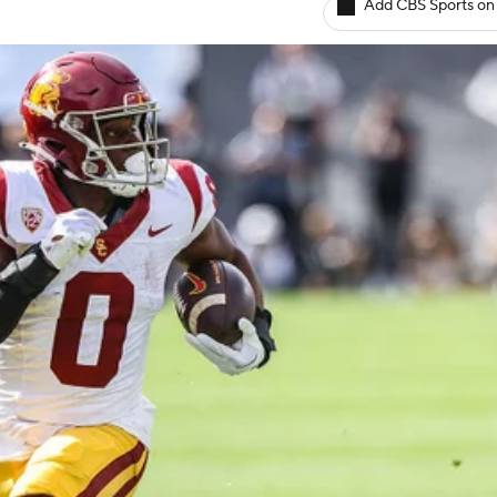
Add CBS Sports on