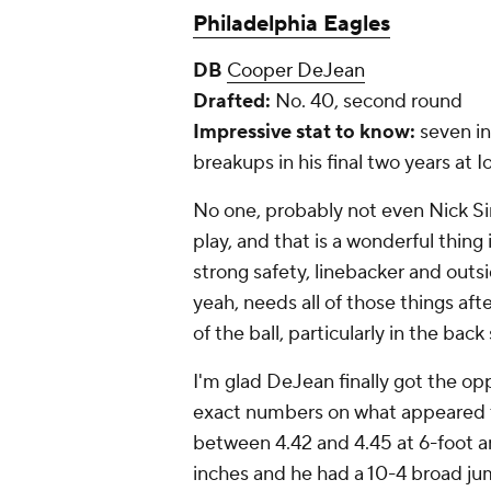
Philadelphia Eagles
DB
Cooper DeJean
Drafted:
No. 40, second round
Impressive stat to know:
seven in
breakups in his final two years at 
No one, probably not even Nick Si
play, and that is a wonderful thing 
strong safety, linebacker and outs
yeah, needs all of those things aft
of the ball, particularly in the bac
I'm glad DeJean finally got the op
exact numbers on what appeared t
between 4.42 and 4.45 at 6-foot a
inches and he had a 10-4 broad jum