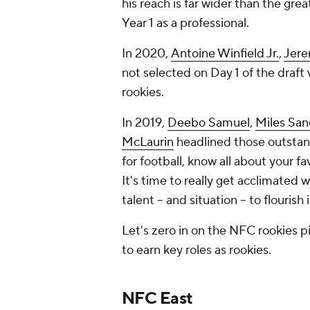
his reach is far wider than the gre
Year 1 as a professional.
In 2020,
Antoine Winfield Jr.
,
Jere
not selected on Day 1 of the draft 
rookies.
In 2019,
Deebo Samuel
,
Miles San
McLaurin
headlined those outstan
for football, know all about your fa
It's time to
really
get acclimated w
talent -- and situation -- to flouris
Let's zero in on the NFC rookies p
to earn key roles as rookies.
NFC East