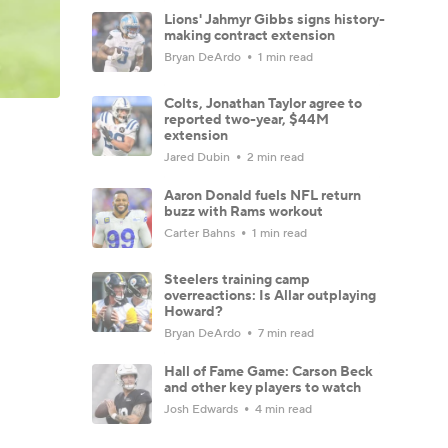
Lions' Jahmyr Gibbs signs history-
making contract extension
Bryan DeArdo
1 min read
Colts, Jonathan Taylor agree to
reported two-year, $44M
extension
Jared Dubin
2 min read
Aaron Donald fuels NFL return
buzz with Rams workout
Carter Bahns
1 min read
Steelers training camp
overreactions: Is Allar outplaying
Howard?
Bryan DeArdo
7 min read
Hall of Fame Game: Carson Beck
and other key players to watch
Josh Edwards
4 min read