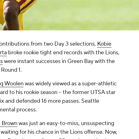
ontributions from two Day 3 selections,
Kobie
rta
broke rookie tight end records with the Lions,
ks
were instant successes in Green Bay with the
f Round 1.
iq Woolen
was widely viewed as a super-athletic
ard to his rookie season -- the former UTSA star
six and defended 16 more passes. Seattle
pmental process.
. Brown
was just an easy-to-miss, unsuspecting
, waiting for his chance in the Lions offense. Now,