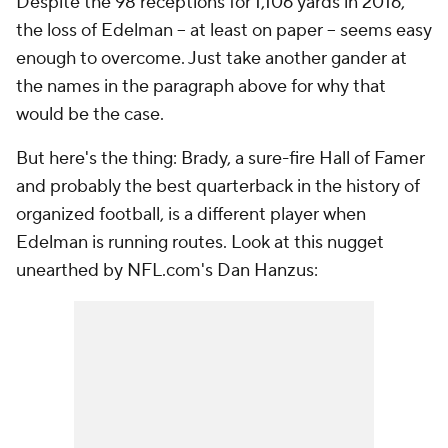
Despite the 98 receptions for 1,106 yards in 2016,
the loss of Edelman -- at least on paper -- seems easy
enough to overcome. Just take another gander at
the names in the paragraph above for why that
would be the case.
But here's the thing: Brady, a sure-fire Hall of Famer
and probably the best quarterback in the history of
organized football, is a different player when
Edelman is running routes. Look at this nugget
unearthed by NFL.com's Dan Hanzus: