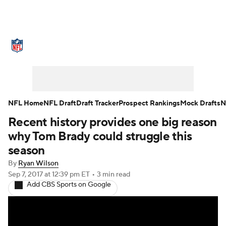
NFL News
Scores
Schedule
Standings
Odds
Props
Teams
Stats
Power Rankings
Video
NFL Home
NFL Draft
Draft Tracker
Prospect Rankings
Mock Drafts
N
Recent history provides one big reason
NFL Draft
Super Bowl
Players
why Tom Brady could struggle this
Injuries
Transactions
NFL Betting
season
By
Ryan Wilson
Fantasy
Paramount +
NFL Shop
Sep 7, 2017
at 12:39 pm ET
•
3 min read
Add CBS Sports on Google