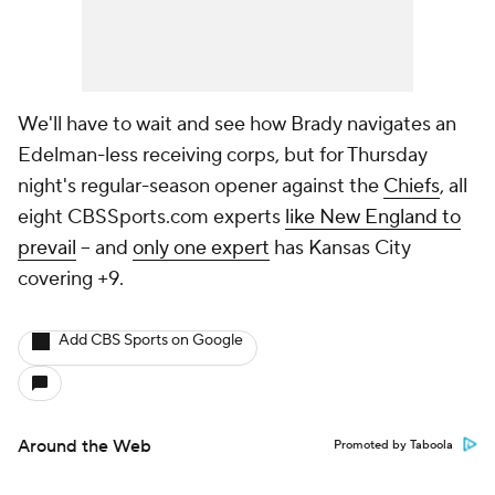
We'll have to wait and see how Brady navigates an
Edelman-less receiving corps, but for Thursday
night's regular-season opener against the
Chiefs
, all
eight CBSSports.com experts
like New England to
prevail
-- and
only one expert
has Kansas City
covering +9.
Add CBS Sports on Google
Around the Web
Promoted by Taboola