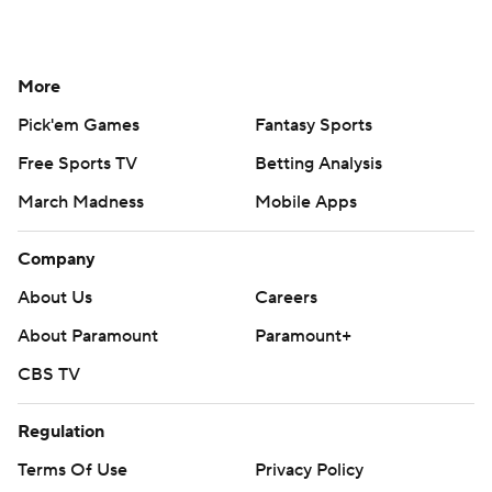
More
Pick'em Games
Fantasy Sports
Free Sports TV
Betting Analysis
March Madness
Mobile Apps
Company
About Us
Careers
About Paramount
Paramount+
CBS TV
Regulation
Terms Of Use
Privacy Policy