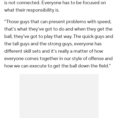
is not connected. Everyone has to be focused on
what their responsibility is.
"Those guys that can present problems with speed,
that's what they've got to do and when they get the
ball, they've got to play that way. The quick guys and
the tall guys and the strong guys, everyone has
different skill sets and it's really a matter of how
everyone comes together in our style of offense and
how we can execute to get the ball down the field."