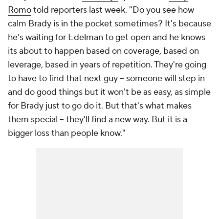
Romo
told reporters last week. "Do you see how
calm Brady is in the pocket sometimes? It's because
he's waiting for Edelman to get open and he knows
its about to happen based on coverage, based on
leverage, based in years of repetition. They're going
to have to find that next guy -- someone will step in
and do good things but it won't be as easy, as simple
for Brady just to go do it. But that's what makes
them special -- they'll find a new way. But it is a
bigger loss than people know."