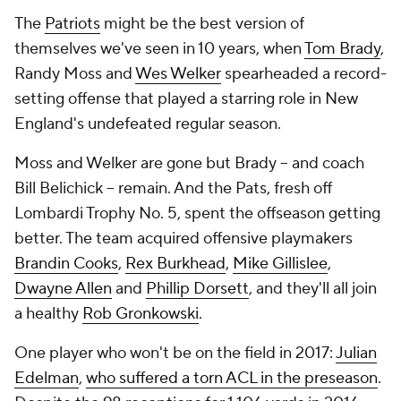
The
Patriots
might be the best version of
themselves we've seen in 10 years, when
Tom Brady
,
Randy Moss and
Wes Welker
spearheaded a record-
setting offense that played a starring role in New
England's undefeated regular season.
Moss and Welker are gone but Brady -- and coach
Bill Belichick -- remain. And the Pats, fresh off
Lombardi Trophy No. 5, spent the offseason getting
better. The team acquired offensive playmakers
Brandin Cooks
,
Rex Burkhead
,
Mike Gillislee
,
Dwayne Allen
and
Phillip Dorsett
, and they'll all join
a healthy
Rob Gronkowski
.
One player who won't be on the field in 2017:
Julian
Edelman
,
who suffered a torn ACL in the preseason
.