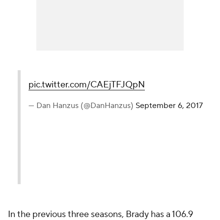
pic.twitter.com/CAEjTFJQpN
— Dan Hanzus (@DanHanzus)
September 6, 2017
In the previous three seasons, Brady has a 106.9