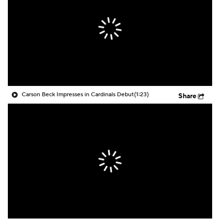
Carson Beck Impresses in Cardinals Debut
(1:23)
Share