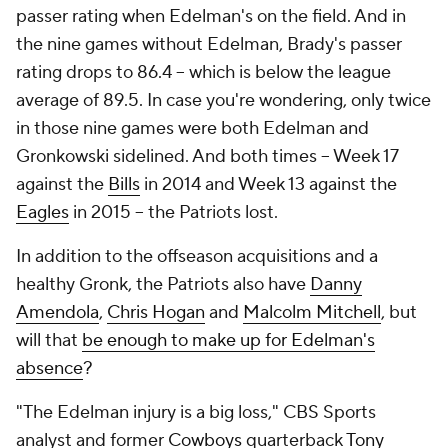
passer rating when Edelman's on the field. And in
the nine games without Edelman, Brady's passer
rating drops to 86.4 -- which is below the league
average of 89.5. In case you're wondering, only twice
in those nine games were both Edelman and
Gronkowski sidelined. And both times -- Week 17
against the
Bills
in 2014 and Week 13 against the
Eagles
in 2015 -- the Patriots lost.
In addition to the offseason acquisitions and a
healthy Gronk, the Patriots also have
Danny
Amendola
,
Chris Hogan
and
Malcolm Mitchell
, but
will that
be enough to make up for Edelman's
absence
?
"The Edelman injury is a big loss," CBS Sports
analyst and former
Cowboys
quarterback
Tony