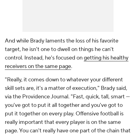
And while Brady laments the loss of his favorite
target, he isn't one to dwell on things he can't
control. Instead, he's focused on
getting his healthy
receivers on the same page
.
"Really, it comes down to whatever your different
skill sets are, it's a matter of execution," Brady said,
via the
Providence Journal
. "Fast, quick, tall, smart —
you've got to put it all together and you've got to
put it together on every play. Offensive football is
really important that every player is on the same
page. You can't really have one part of the chain that