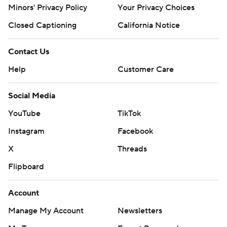
Minors' Privacy Policy
Your Privacy Choices
Closed Captioning
California Notice
Contact Us
Help
Customer Care
Social Media
YouTube
TikTok
Instagram
Facebook
X
Threads
Flipboard
Account
Manage My Account
Newsletters