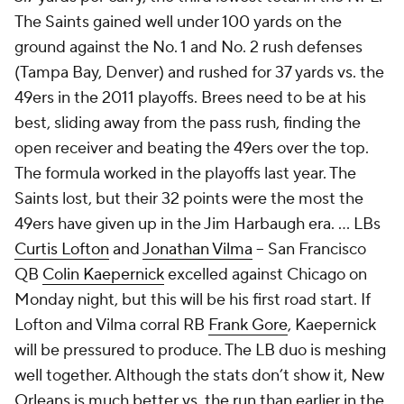
The Saints gained well under 100 yards on the
ground against the No. 1 and No. 2 rush defenses
(Tampa Bay, Denver) and rushed for 37 yards vs. the
49ers in the 2011 playoffs. Brees need to be at his
best, sliding away from the pass rush, finding the
open receiver and beating the 49ers over the top.
The formula worked in the playoffs last year. The
Saints lost, but their 32 points were the most the
49ers have given up in the Jim Harbaugh era. … LBs
Curtis Lofton
and
Jonathan Vilma
-- San Francisco
QB
Colin Kaepernick
excelled against Chicago on
Monday night, but this will be his first road start. If
Lofton and Vilma corral RB
Frank Gore
, Kaepernick
will be pressured to produce. The LB duo is meshing
well together. Although the stats don’t show it, New
Orleans is much better vs. the run than earlier in the