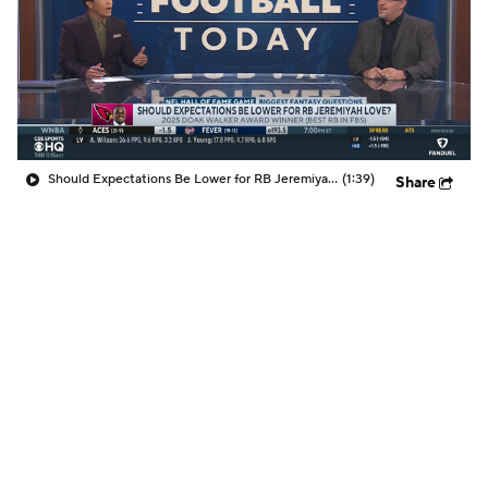
Should Expectations Be Lower for RB Jeremiyah Love?
(1:39)
Share