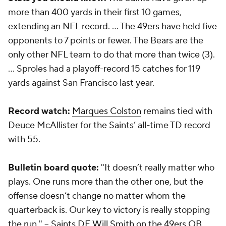
more than 400 yards in their first 10 games,
extending an NFL record. … The 49ers have held five
opponents to 7 points or fewer. The Bears are the
only other NFL team to do that more than twice (3).
… Sproles had a playoff-record 15 catches for 119
yards against San Francisco last year.
Record watch:
Marques Colston
remains tied with
Deuce McAllister for the Saints’ all-time TD record
with 55.
Bulletin board quote:
"It doesn’t really matter who
plays. One runs more than the other one, but the
offense doesn’t change no matter whom the
quarterback is. Our key to victory is really stopping
the run." -- Saints DE
Will Smith
on the 49ers QB