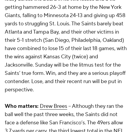
getting hammered 26-3 at home by the New York
Giants, falling to Minnesota 24-13 and giving up 458
yards to struggling St. Louis. The Saints barely beat
Atlanta and Tampa Bay, and their other victims in
their 5-1 stretch (San Diego, Philadelphia, Oakland)
have combined to lose 15 of their last 18 games, with
the wins against Kansas City (twice) and
Jacksonville. Sunday will be the litmus test for the
Saints’ true form. Win, and they are a serious playoff
contender. Lose, and their recent run will be put in
perspective.
Who matters:
Drew Brees
-- Although they ran the
ball well the past three weeks, the Saints did not
face a defense like San Francisco’s. The 49ers allow
3.7 yards per carry, the third lowest total in the NFL.