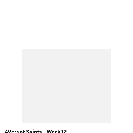
49ers
at
Saints
-- Week 12