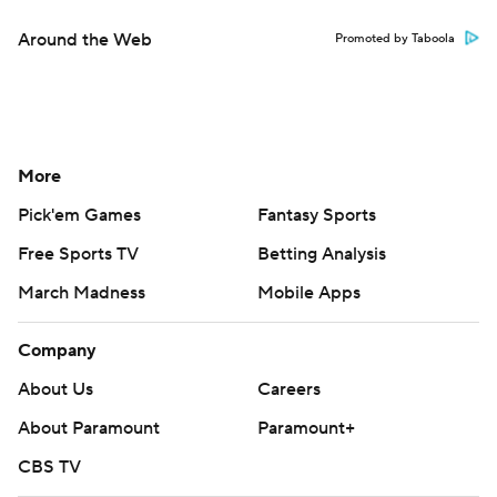
Around the Web
Promoted by Taboola
More
Pick'em Games
Fantasy Sports
Free Sports TV
Betting Analysis
March Madness
Mobile Apps
Company
About Us
Careers
About Paramount
Paramount+
CBS TV