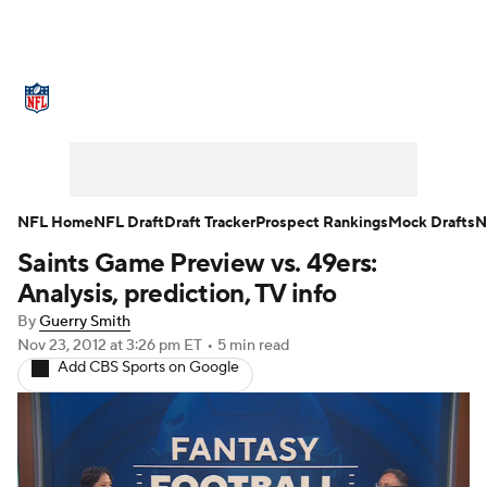
NFL News
Scores
Schedule
Standings
O
Teams
Stats
Power Rankings
Video
NFL D
Super Bowl
Players
Injuries
Transactions
NFL Home
NFL Draft
Draft Tracker
Prospect Rankings
Mock Drafts
N
Saints Game Preview vs. 49ers:
Fantasy
Paramount +
NFL Shop
Analysis, prediction, TV info
By
Guerry Smith
Nov 23, 2012
at 3:26 pm ET
•
5 min read
Add CBS Sports on Google