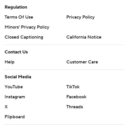
Regulation
Terms Of Use
Privacy Policy
Minors' Privacy Policy
Closed Captioning
California Notice
Contact Us
Help
Customer Care
Social Media
YouTube
TikTok
Instagram
Facebook
X
Threads
Flipboard