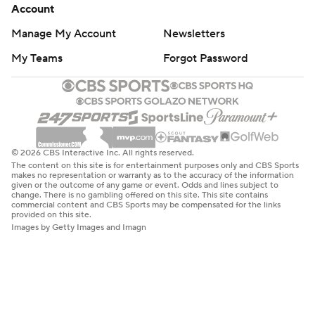
Account
Manage My Account
Newsletters
My Teams
Forgot Password
© 2026 CBS Interactive Inc. All rights reserved.
The content on this site is for entertainment purposes only and CBS Sports
makes no representation or warranty as to the accuracy of the information
given or the outcome of any game or event. Odds and lines subject to
change. There is no gambling offered on this site. This site contains
commercial content and CBS Sports may be compensated for the links
provided on this site.
Images by Getty Images and Imagn