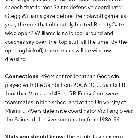
speech that former Saints defensive coordinator
Gregg Williams gave before their playoff game last
year, the one that ultimately busted BountyGate
wide open? Williams is no longer around and
coaches say over-the-top stuff all the time. By the
opening kickoff, those issues will be window
dressing.
Connections:
49ers center
Jonathan Goodwin
played with the Saints from 2006-10. … Saints LB
Jonathan Vilma and 49ers RB Frank Gore were
teammates in high school and at the University of
Miami. … 49ers defensive coordinator Vic Fangio was
the Saints' defensive coordinator from 1986-94.
Stats you should know:
The Saints have given up