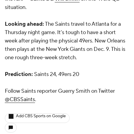
situation.
Looking ahead:
The Saints travel to Atlanta for a
Thursday night game. It’s tough to have a short
week after playing the physical 49ers. New Orleans
then plays at the New York Giants on Dec. 9. This is
one rough three-week stretch.
Prediction:
Saints 24, 49ers 20
Follow Saints reporter Guerry Smith on Twitter
@CBSSaints
.
Add CBS Sports on Google