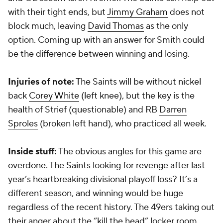
with their tight ends, but
Jimmy Graham
does not
block much, leaving
David Thomas
as the only
option. Coming up with an answer for Smith could
be the difference between winning and losing.
Injuries of note:
The Saints will be without nickel
back
Corey White
(left knee), but the key is the
health of Strief (questionable) and RB
Darren
Sproles
(broken left hand), who practiced all week.
Inside stuff:
The obvious angles for this game are
overdone. The Saints looking for revenge after last
year’s heartbreaking divisional playoff loss? It’s a
different season, and winning would be huge
regardless of the recent history. The 49ers taking out
their anger about the “kill the head” locker room