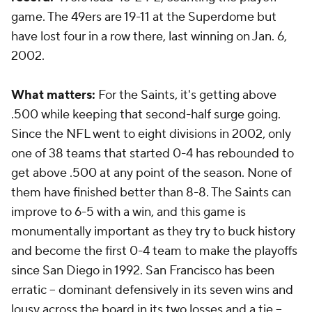
game. The 49ers are 19-11 at the Superdome but
have lost four in a row there, last winning on Jan. 6,
2002.
What matters:
For the Saints, it's getting above
.500 while keeping that second-half surge going.
Since the NFL went to eight divisions in 2002, only
one of 38 teams that started 0-4 has rebounded to
get above .500 at any point of the season. None of
them have finished better than 8-8. The Saints can
improve to 6-5 with a win, and this game is
monumentally important as they try to buck history
and become the first 0-4 team to make the playoffs
since San Diego in 1992. San Francisco has been
erratic -- dominant defensively in its seven wins and
lousy across the board in its two losses and a tie --