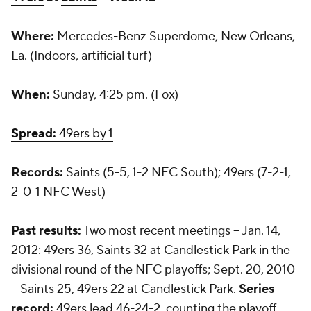
Where:
Mercedes-Benz Superdome, New Orleans,
La. (Indoors, artificial turf)
When:
Sunday, 4:25 pm. (Fox)
Spread:
49ers by 1
Records:
Saints (5-5, 1-2 NFC South); 49ers (7-2-1,
2-0-1 NFC West)
Past results:
Two most recent meetings -- Jan. 14,
2012: 49ers 36, Saints 32 at Candlestick Park in the
divisional round of the NFC playoffs; Sept. 20, 2010
-- Saints 25, 49ers 22 at Candlestick Park.
Series
record:
49ers lead 46-24-2, counting the playoff