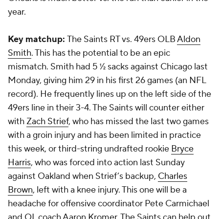
year.
Key matchup:
The Saints RT vs. 49ers OLB
Aldon
Smith
. This has the potential to be an epic
mismatch. Smith had 5 ½ sacks against Chicago last
Monday, giving him 29 in his first 26 games (an NFL
record). He frequently lines up on the left side of the
49ers line in their 3-4. The Saints will counter either
with
Zach Strief
, who has missed the last two games
with a groin injury and has been limited in practice
this week, or third-string undrafted rookie
Bryce
Harris
, who was forced into action last Sunday
against Oakland when Strief’s backup,
Charles
Brown
, left with a knee injury. This one will be a
headache for offensive coordinator Pete Carmichael
and OL coach Aaron Kromer. The Saints can help out