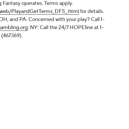
 Fantasy operates. Terms apply.
m/web/PlayandGetTerms_DFS_.html
for details.
 OH, and PA. Concerned with your play? Call 1-
ambling.org
; NY: Call the 24/7 HOPEline at 1-
(467369).