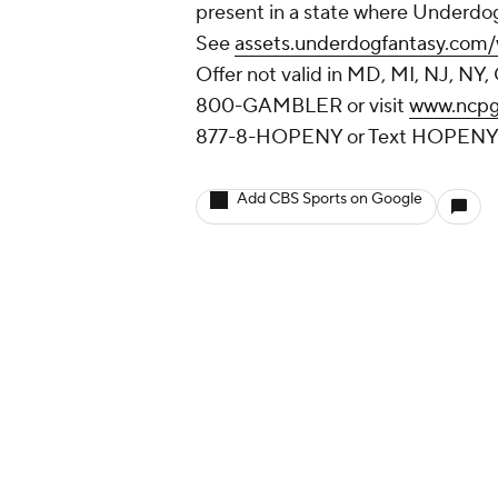
present in a state where Underdog
See
assets.underdogfantasy.co
Offer not valid in MD, MI, NJ, NY,
800-GAMBLER or visit
www.ncpg
877-8-HOPENY or Text HOPENY 
Add CBS Sports on Google