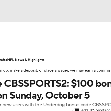
BA
Odds
Props
Teams
Stats
Power Rankings
Vid
NHL
Transactions
NFL Betting
Fantasy
Paramount +
N
afts
NFL News & Highlights
CAR
 sign up, make a deposit, or place a wager, we may earn a commis
ympics
e CBSSPORTS2: $100 bo
 on Sunday, October 5
MLV
for new users with the Underdog bonus code CBSS
Add CBS Sports on