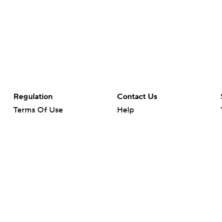
Regulation
Contact Us
Terms Of Use
Help
Privacy Policy
Customer Care
Minors' Privacy Policy
Your Privacy Choices
Closed Captioning
California Notice
rts makes no representation or warranty as to the accuracy of the information giv
ommercial content and CBS Sports may be compensated for the links provided on this