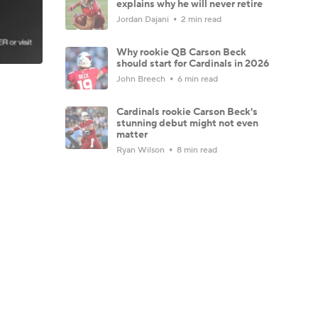
explains why he will never retire
Jordan Dajani
2 min read
Why rookie QB Carson Beck
should start for Cardinals in 2026
John Breech
6 min read
Cardinals rookie Carson Beck's
stunning debut might not even
matter
Ryan Wilson
8 min read