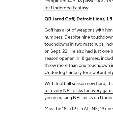
completed 14 of 18 passes for 21
for Underdog Fantasy
:
QB Jared Goff, Detroit Lions, 1.
Goff has a lot of weapons with him
numbers. Despite nine touchdown 
touchdowns in two matchups, incl
on Sept. 22. He also had just one i
season opener. In 18 games, includi
throw more than one touchdown i
Underdog Fantasy for a potential 
With football season now here, th
for every NFL picks for every game
you in making NFL picks on Unde
Must be 18+ (19+ in AL, NE; 19+ i