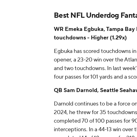
Best NFL Underdog Fanta
WR Emeka Egbuka, Tampa Bay Bu
touchdowns - Higher (1.29x)
Egbuka has scored touchdowns in t
opener, a 23-20 win over the Atlan
and two touchdowns. In last week's
four passes for 101 yards and a scor
QB Sam Darnold, Seattle Seahaw
Darnold continues to be a force on
2024, he threw for 35 touchdowns.
completed 70 of 100 passes for 9
interceptions. In a 44-13 win over