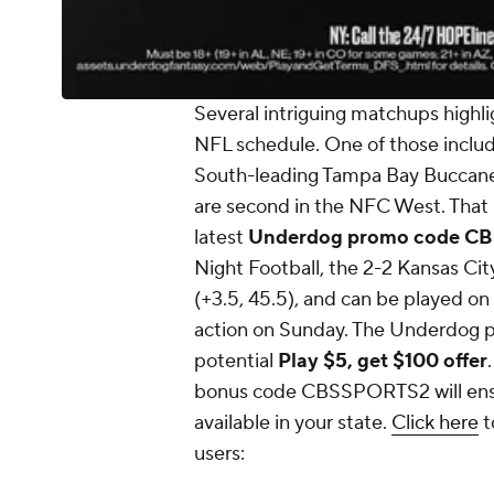
Several intriguing matchups highl
NFL schedule. One of those incl
South-leading Tampa Bay Buccanee
are second in the NFC West. That 
latest
Underdog promo code C
Night Football, the 2-2 Kansas Cit
(+3.5, 45.5), and can be played on
action on Sunday. The Underdog pr
potential
Play $5, get $100 offer
bonus code CBSSPORTS2 will ens
available in your state.
Click here
t
users: