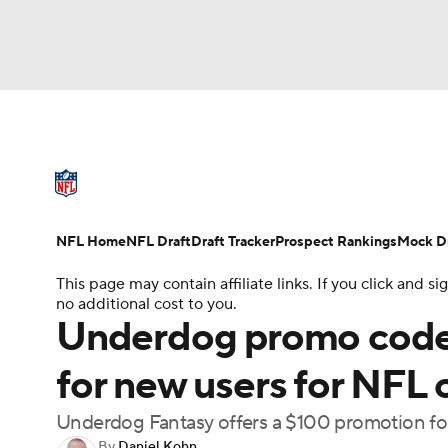
NFL
NCAA FB
Golf
MLB
UFC
N
NFL News
Scores
Schedule
Standings
Soccer
WNBA
NCAA BB
NCAA WBB
NFL Draft
Super Bowl
Players
Injuries
NFL Home
NFL Draft
Draft Tracker
Prospect Rankings
Mock Dr
Champions League
WWE
Boxing
NAS
This page may contain affiliate links. If you click and
no additional cost to you.
Motor Sports
NWSL
Tennis
BIG3
Ol
Underdog promo cod
for new users for NFL
Podcasts
Prediction
Shop
PBR
Underdog Fantasy offers a $100 promotion 
3ICE
Play Golf
By
Daniel Kohn