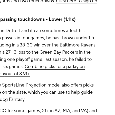
8 yards and two touchdowns.
Click here to sign up
5 passing touchdowns - Lower (1.11x)
 in Detroit and it can sometimes affect his
passes in four games, he has thrown under 1.5
uding in a 38-30 win over the Baltimore Ravens
n a 27-13 loss to the Green Bay Packers in the
ng one playoff game, last season, he failed to
n six games.
Combine picks for a parlay on
payout of 8.91x
.
e SportsLine Projection model also offers
picks
 on the slate
, which you can use to help guide
rdog Fantasy.
n CO for some games; 21+ in AZ, MA, and VA) and