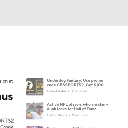
Watch
Fantasy
Betting
eo
FL Shop
Underdog Fantasy: Use promo
sion at
code CBSSPORTS2, Get $100
nus
Daniel Kohn
3 min read
Active NFL players who are slam-
dunk locks for Hall of Fame
Carter Bahns
9 min read
PORTS2
 Google