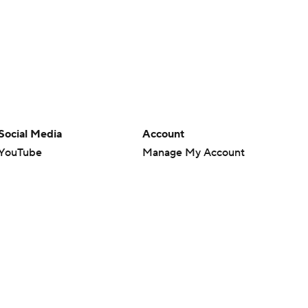
Social Media
Account
YouTube
Manage My Account
TikTok
Newsletters
Instagram
My Teams
Facebook
Forgot Password
X
Threads
Flipboard
en or the outcome of any game or event. Odds and lines subject to
 site.