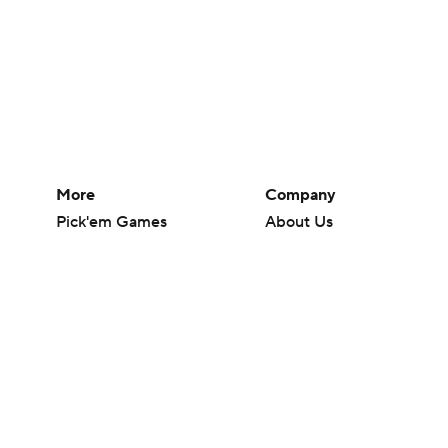
More
Company
Pick'em Games
About Us
Fantasy Sports
Careers
Free Sports TV
About Paramount
Betting Analysis
Paramount+
March Madness
CBS TV
Mobile Apps
© 2026 CBS Interactive Inc. All rights reserved.
The content on this site is for entertainment purposes only and CBS Spo
change. There is no gambling offered on this site. This site contains c