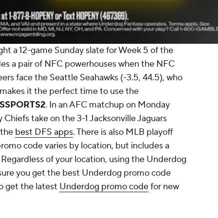
ight a 12-game Sunday slate for Week 5 of the
udes a pair of NFC powerhouses when the NFC
rs face the Seattle Seahawks (-3.5, 44.5), who
makes it the perfect time to use the
BSSPORTS2
. In an AFC matchup on Monday
y Chiefs take on the 3-1 Jacksonville Jaguars
 the
best DFS apps
. There is also MLB playoff
omo code varies by location, but includes a
. Regardless of your location, using the Underdog
ure you get the best Underdog promo code
o get the latest
Underdog promo code
for new