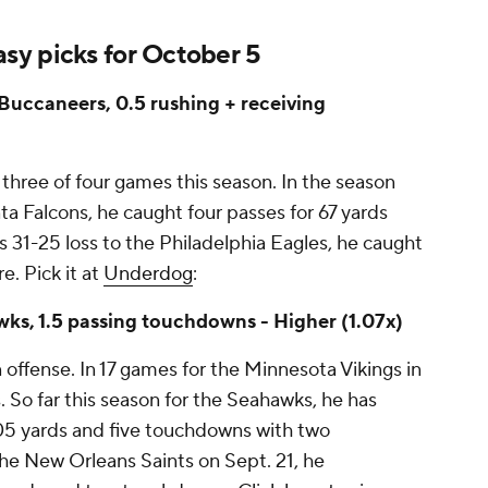
sy picks for October 5
ccaneers, 0.5 rushing + receiving
hree of four games this season. In the season
ta Falcons, he caught four passes for 67 yards
 31-25 loss to the Philadelphia Eagles, he caught
e. Pick it at
Underdog
:
ks, 1.5 passing touchdowns - Higher (1.07x)
 offense. In 17 games for the Minnesota Vikings in
 So far this season for the Seahawks, he has
05 yards and five touchdowns with two
 the New Orleans Saints on Sept. 21, he