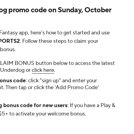
og promo code on Sunday, October
antasy app, here's how to get started and use
PORTS2
. Follow these steps to claim your
 bonus.
e CLAIM BONUS button below to access the latest
o Underdog or
click here
.
bonus code
: click "sign up" and enter your
nt. Then tap or click the 'Add Promo Code'
g bonus code for new users
: If you have a Play &
 $5+ to activate your welcome bonus.