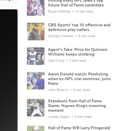
Picking every NFL team's top
future Hall of Fame candidate
Bryan DeArdo
11 min read
CBS Sports' top 10 offensive and
defensive play-callers
Zachary Pereles
8 min read
Agent's Take: Price for Quinnen
Williams keeps climbing
Joel Corry
7 min read
Aaron Donald watch: Predicting
when ex-NFL star unretires, joins
Rams
John Breech
6 min read
Standouts from Hall of Fame
Game: Haynes King's crowning
moment
Jordan Dajani
5 min read
Hall of Fame WR Larry Fitzgerald