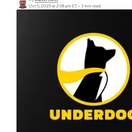
Oct 5, 2025
at 2:38 pm ET
•
3 min read