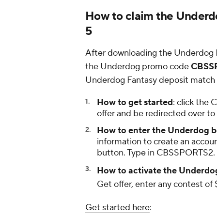
How to claim the Underd
5
After downloading the Underdog F
the Underdog promo code
CBSS
Underdog Fantasy deposit match
How to get started
: click th
offer and be redirected over t
How to enter the Underdog 
information to create an accou
button. Type in CBSSPORTS2.
How to activate the Underdo
Get offer, enter any contest of
Get started here
: