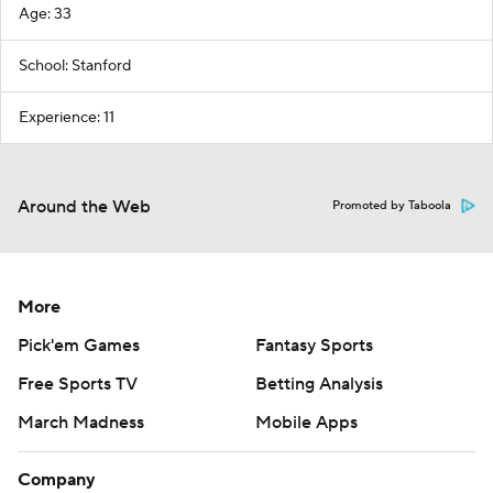
Age: 33
School: Stanford
Experience: 11
Around the Web
Promoted by Taboola
More
Pick'em Games
Fantasy Sports
Free Sports TV
Betting Analysis
March Madness
Mobile Apps
Company