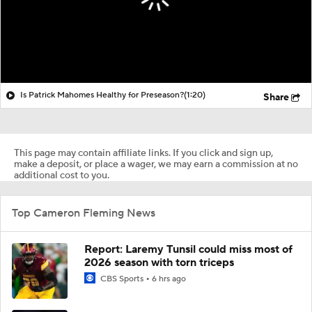
Is Patrick Mahomes Healthy for Preseason?
(1:20)
Share
This page may contain affiliate links. If you click and sign up,
make a deposit, or place a wager, we may earn a commission at no
additional cost to you.
Top Cameron Fleming News
Report: Laremy Tunsil could miss most of
2026 season with torn triceps
CBS Sports
6 hrs ago