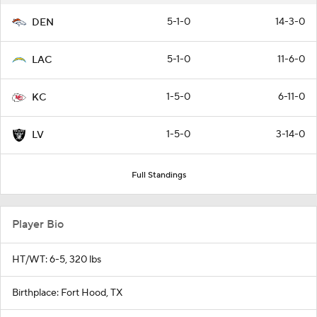
5-1-0
14-3-0
DEN
5-1-0
11-6-0
LAC
1-5-0
6-11-0
KC
1-5-0
3-14-0
LV
Full Standings
Player Bio
HT/WT: 6-5, 320 lbs
Birthplace: Fort Hood, TX