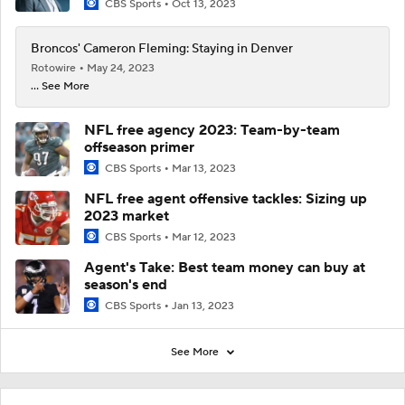
CBS Sports
Oct 13, 2023
Broncos' Cameron Fleming: Staying in Denver
Rotowire
May 24, 2023
... See More
NFL free agency 2023: Team-by-team
offseason primer
CBS Sports
Mar 13, 2023
NFL free agent offensive tackles: Sizing up
2023 market
CBS Sports
Mar 12, 2023
Agent's Take: Best team money can buy at
season's end
CBS Sports
Jan 13, 2023
See More