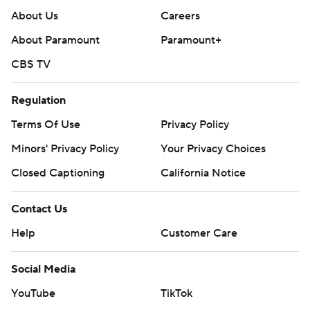
About Us
Careers
About Paramount
Paramount+
CBS TV
Regulation
Terms Of Use
Privacy Policy
Minors' Privacy Policy
Your Privacy Choices
Closed Captioning
California Notice
Contact Us
Help
Customer Care
Social Media
YouTube
TikTok