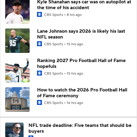
Kyle Shanahan says car was on autopilot at
the time of his accident
CBS Sports
8 hrs ago
Lane Johnson says 2026 is likely his last
NFL season
CBS Sports
15 hrs ago
Ranking 2027 Pro Football Hall of Fame
hopefuls
CBS Sports
15 hrs ago
How to watch the 2026 Pro Football Hall
of Fame ceremony
CBS Sports
16 hrs ago
NFL trade deadline: Five teams that should be
buyers