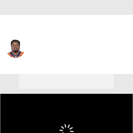
Denver • #73 • OT
Cameron Fleming
Player Home
Fantasy
Game Log
Splits
Career