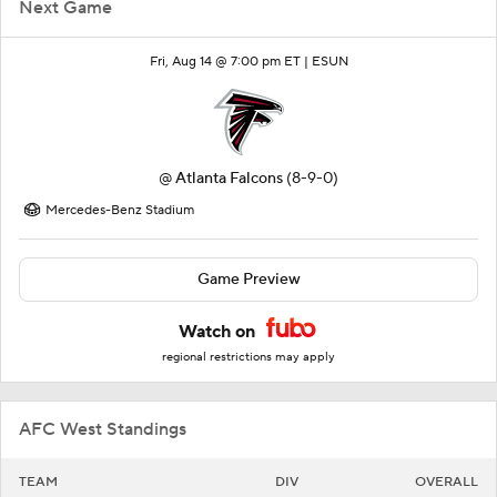
Next Game
Fri, Aug 14 @ 7:00 pm ET |
ESUN
@
Atlanta Falcons
(8-9-0)
Mercedes-Benz Stadium
Game Preview
Watch on
regional restrictions may apply
AFC West Standings
TEAM
DIV
OVERALL