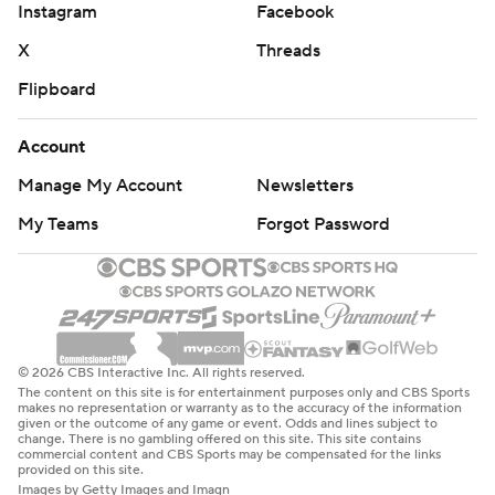
Instagram
Facebook
X
Threads
Flipboard
Account
Manage My Account
Newsletters
My Teams
Forgot Password
© 2026 CBS Interactive Inc. All rights reserved.
The content on this site is for entertainment purposes only and CBS Sports
makes no representation or warranty as to the accuracy of the information
given or the outcome of any game or event. Odds and lines subject to
change. There is no gambling offered on this site. This site contains
commercial content and CBS Sports may be compensated for the links
provided on this site.
Images by Getty Images and Imagn