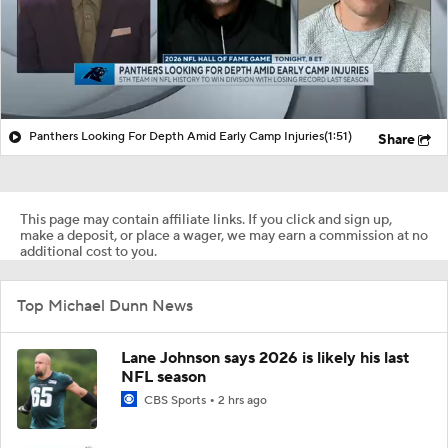
Panthers Looking For Depth Amid Early Camp Injuries
(1:51)
Share
This page may contain affiliate links. If you click and sign up,
make a deposit, or place a wager, we may earn a commission at no
additional cost to you.
Top Michael Dunn News
Lane Johnson says 2026 is likely his last
NFL season
CBS Sports
2 hrs ago