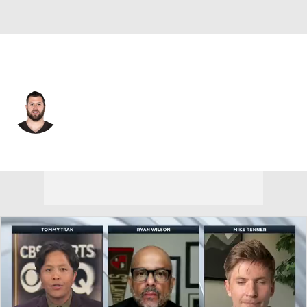
L.A. Chargers • #68 • OT
Michael Dunn
Player Home
Fantasy
Game Log
Splits
Career