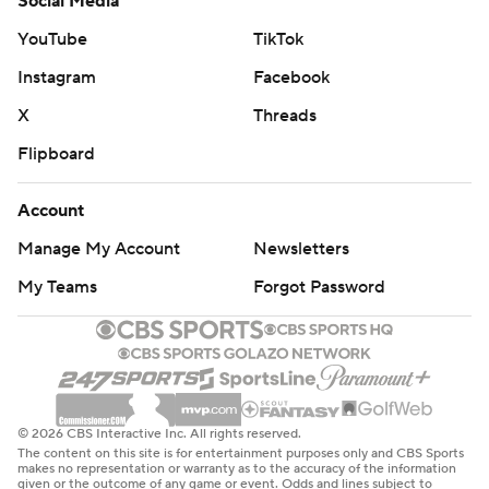
Social Media
YouTube
TikTok
Instagram
Facebook
X
Threads
Flipboard
Account
Manage My Account
Newsletters
My Teams
Forgot Password
© 2026 CBS Interactive Inc. All rights reserved.
The content on this site is for entertainment purposes only and CBS Sports
makes no representation or warranty as to the accuracy of the information
given or the outcome of any game or event. Odds and lines subject to