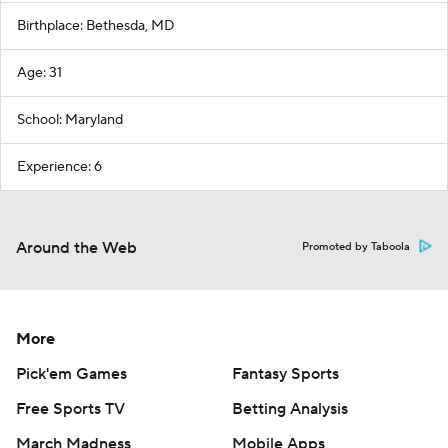
Birthplace: Bethesda, MD
Age: 31
School: Maryland
Experience: 6
Around the Web
Promoted by Taboola
More
Pick'em Games
Fantasy Sports
Free Sports TV
Betting Analysis
March Madness
Mobile Apps