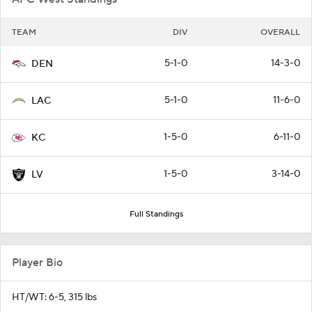
TEAM
DIV
OVERALL
5-1-0
14-3-0
DEN
5-1-0
11-6-0
LAC
1-5-0
6-11-0
KC
1-5-0
3-14-0
LV
Full Standings
Player Bio
HT/WT: 6-5, 315 lbs