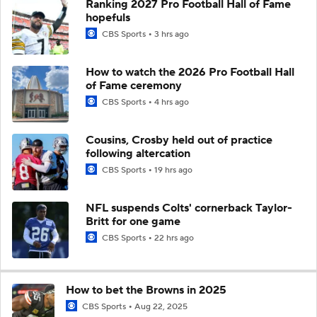
Ranking 2027 Pro Football Hall of Fame
hopefuls
CBS Sports
3 hrs ago
How to watch the 2026 Pro Football Hall
of Fame ceremony
CBS Sports
4 hrs ago
Cousins, Crosby held out of practice
following altercation
CBS Sports
19 hrs ago
NFL suspends Colts' cornerback Taylor-
Britt for one game
CBS Sports
22 hrs ago
How to bet the Browns in 2025
CBS Sports
Aug 22, 2025