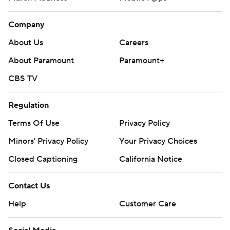
Company
About Us
Careers
About Paramount
Paramount+
CBS TV
Regulation
Terms Of Use
Privacy Policy
Minors' Privacy Policy
Your Privacy Choices
Closed Captioning
California Notice
Contact Us
Help
Customer Care