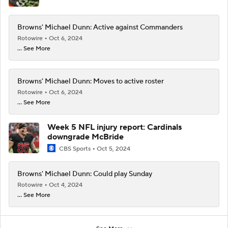
Browns' Michael Dunn: Active against Commanders
Rotowire
Oct 6, 2024
... See More
Browns' Michael Dunn: Moves to active roster
Rotowire
Oct 6, 2024
... See More
Week 5 NFL injury report: Cardinals
downgrade McBride
CBS Sports
Oct 5, 2024
Browns' Michael Dunn: Could play Sunday
Rotowire
Oct 4, 2024
... See More