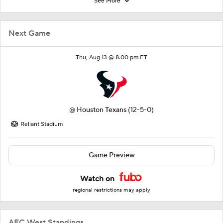
See More
Next Game
Thu, Aug 13 @ 8:00 pm ET
@
Houston Texans
(12-5-0)
Reliant Stadium
Game Preview
Watch on
regional restrictions may apply
AFC West Standings