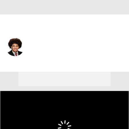
Cleveland • #52 • C
Parker Brailsford
Player Home
Fantasy
Game Log
Splits
Career