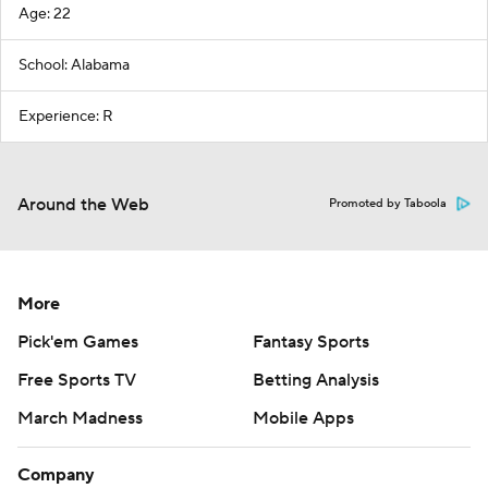
Age: 22
School: Alabama
Experience: R
Around the Web
Promoted by Taboola
More
Pick'em Games
Fantasy Sports
Free Sports TV
Betting Analysis
March Madness
Mobile Apps
Company