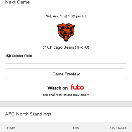
Next Game
Sat, Aug 15 @ 1:00 pm ET
@
Chicago Bears
(11-6-0)
Soldier Field
Game Preview
Watch on
regional restrictions may apply
AFC North Standings
TEAM
DIV
OVERALL