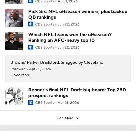
CBS Sports
Aug 1, 2026
Pick Six: NFL offseason winners, plus backup
QB rankings
CBS Sports
Jun 22, 2026
Which NFL teams won the offseason?
Ranking an AFC-heavy top 10
CBS Sports
Jun 22, 2026
Browns' Parker Brailsford: Snagged by Cleveland
Rotowire
Apr 25, 2026
... See More
Renner's final NFL Draft big board: Top 250
prospect rankings
CBS Sports
Apr 21, 2026
See More