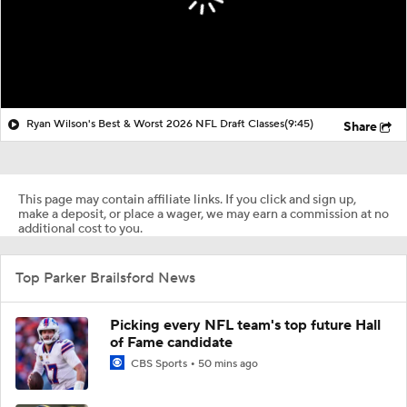
Ryan Wilson's Best & Worst 2026 NFL Draft Classes
(9:45)
Share
This page may contain affiliate links. If you click and sign up,
make a deposit, or place a wager, we may earn a commission at no
additional cost to you.
Top Parker Brailsford News
Picking every NFL team's top future Hall
of Fame candidate
CBS Sports
50 mins ago