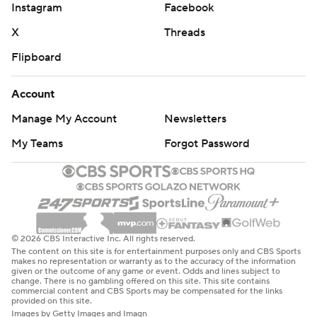
Instagram
Facebook
X
Threads
Flipboard
Account
Manage My Account
Newsletters
My Teams
Forgot Password
© 2026 CBS Interactive Inc. All rights reserved.
The content on this site is for entertainment purposes only and CBS Sports
makes no representation or warranty as to the accuracy of the information
given or the outcome of any game or event. Odds and lines subject to
change. There is no gambling offered on this site. This site contains
commercial content and CBS Sports may be compensated for the links
provided on this site.
Images by Getty Images and Imagn