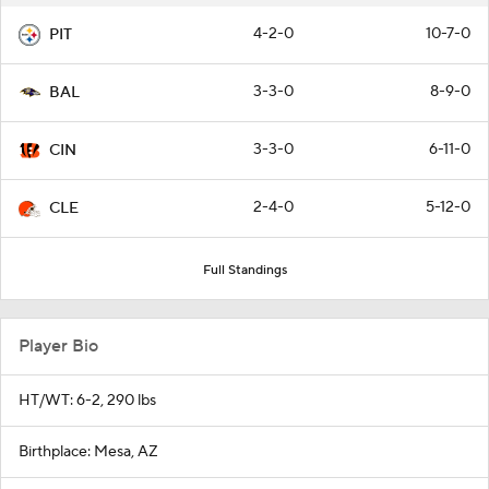
4-2-0
10-7-0
PIT
3-3-0
8-9-0
BAL
3-3-0
6-11-0
CIN
2-4-0
5-12-0
CLE
Full Standings
Player Bio
HT/WT: 6-2, 290 lbs
Birthplace: Mesa, AZ