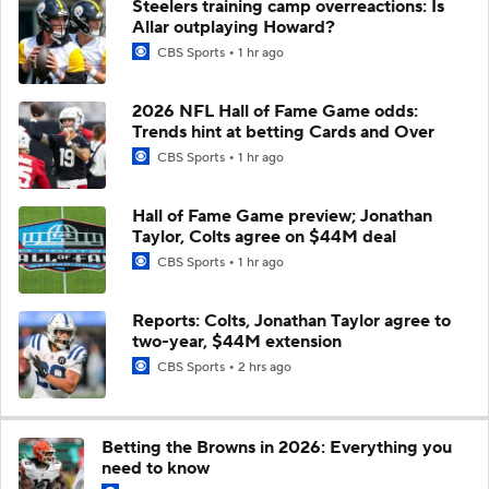
Steelers training camp overreactions: Is
Allar outplaying Howard?
CBS Sports
1 hr ago
2026 NFL Hall of Fame Game odds:
Trends hint at betting Cards and Over
CBS Sports
1 hr ago
Hall of Fame Game preview; Jonathan
Taylor, Colts agree on $44M deal
CBS Sports
1 hr ago
Reports: Colts, Jonathan Taylor agree to
two-year, $44M extension
CBS Sports
2 hrs ago
Betting the Browns in 2026: Everything you
need to know