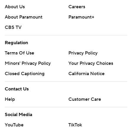
About Us
Careers
About Paramount
Paramount+
CBS TV
Regulation
Terms Of Use
Privacy Policy
Minors' Privacy Policy
Your Privacy Choices
Closed Captioning
California Notice
Contact Us
Help
Customer Care
Social Media
YouTube
TikTok