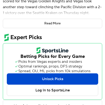
scored for the Vegas Golden Knights and Vegas took
another step toward clinching the Pacific Division with a 2-
1 victory over the Seattle Kraken on Thursday night.
The Golden Knights would have secured the division, but
Read More
Los Angeles remained alive with a 6-1 win over Anaheim.
Vegas has a six-point lead with three games remaining; the
Kings have four games left. A regulation victory by the
Golden Knights or regulation loss by the Kings over that
span will give Vegas the division and home-ice advantage
through at least the first two rounds of the playoffs.
Against Seattle, Adin Hill made 24 saves.
The Kraken scored on a wacky sequence when Jordan
Eberle hit the left post and chased after his rebound. As
he slid into the net, teammate Jared McCann knocked in
the puck while standing at the right post. Joey Daccord
had 23 saves.