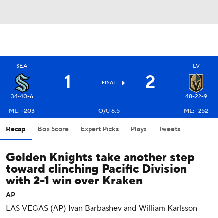
SEA
LV
1
2
FINAL
34-40-6
48-22-9
ML: +203
O/U 6.5
ML: -252
Recap
Box Score
Expert Picks
Plays
Tweets
Golden Knights take another step
toward clinching Pacific Division
with 2-1 win over Kraken
AP
LAS VEGAS (AP) Ivan Barbashev and William Karlsson