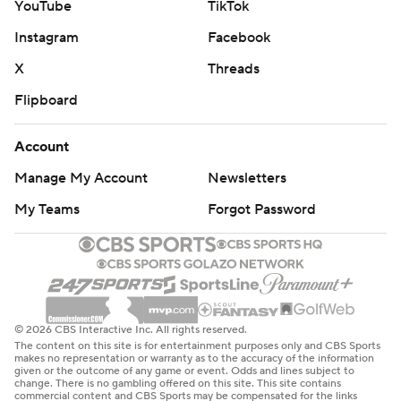
YouTube
TikTok
Instagram
Facebook
X
Threads
Flipboard
Account
Manage My Account
Newsletters
My Teams
Forgot Password
© 2026 CBS Interactive Inc. All rights reserved.
The content on this site is for entertainment purposes only and CBS Sports
makes no representation or warranty as to the accuracy of the information
given or the outcome of any game or event. Odds and lines subject to
change. There is no gambling offered on this site. This site contains
commercial content and CBS Sports may be compensated for the links