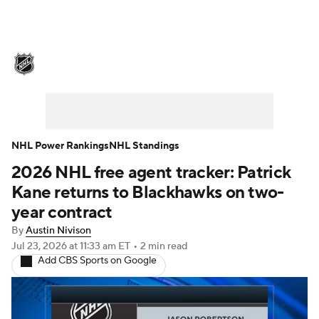
NHL News
Scores
Schedule
Playoff Bracket
Standings
Teams
Stats
Expert Picks
Odds
Picks
NHL Power Rankings
NHL Standings
2026 NHL free agent tracker: Patrick
Injuries
Video
Transactions
Kane returns to Blackhawks on two-
Players
NHL Betting
year contract
By
Austin Nivison
Power Rankings
Fantasy
Jul 23, 2026
at 11:33 am ET
•
2 min read
Add CBS Sports on Google
NHL Shop