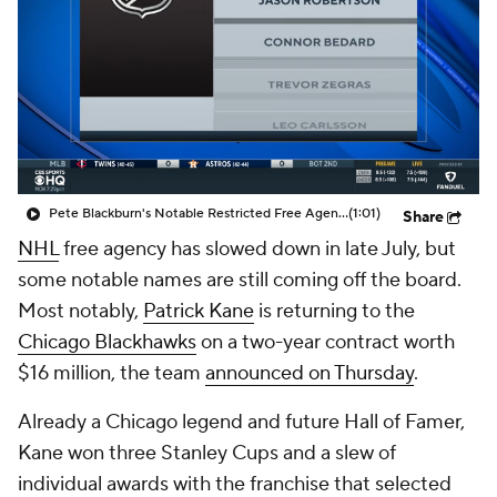
Pete Blackburn's Notable Restricted Free Agents
(1:01)
Share
NHL
free agency has slowed down in late July, but
some notable names are still coming off the board.
Most notably,
Patrick Kane
is returning to the
Chicago Blackhawks
on a two-year contract worth
$16 million, the team
announced on Thursday
.
Already a Chicago legend and future Hall of Famer,
Kane won three Stanley Cups and a slew of
individual awards with the franchise that selected