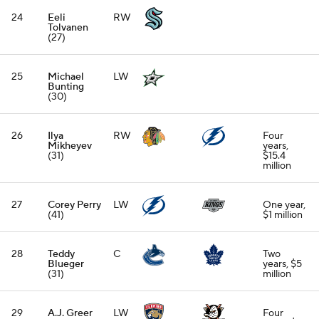
24
Eeli
RW
Tolvanen
(27)
25
Michael
LW
Bunting
(30)
26
Ilya
RW
Four
Mikheyev
years,
(31)
$15.4
million
27
Corey Perry
LW
One year,
(41)
$1 million
28
Teddy
C
Two
Blueger
years, $5
(31)
million
29
A.J. Greer
LW
Four