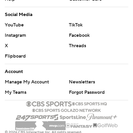
Social Media
YouTube
TikTok
Instagram
Facebook
X
Threads
Flipboard
Account
Manage My Account
Newsletters
My Teams
Forgot Password
© 2026 CBS Interactive Inc. All rights reserved.