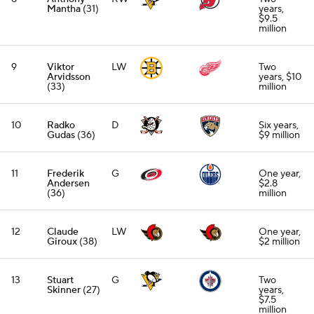
Mantha
(31)
years,
$9.5
million
9
Viktor
LW
Two
Arvidsson
years, $10
(33)
million
10
Radko
D
Six years,
Gudas
(36)
$9 million
11
Frederik
G
One year,
Andersen
$2.8
(36)
million
12
Claude
LW
One year,
Giroux
(38)
$2 million
13
Stuart
G
Two
Skinner
(27)
years,
$7.5
million