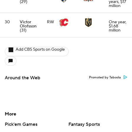
(29)
years, $17
million
30
Victor
RW
One year,
Olofsson
$1.68
(31)
million
Add CBS Sports on Google
Around the Web
Promoted by Taboola
More
Pick'em Games
Fantasy Sports