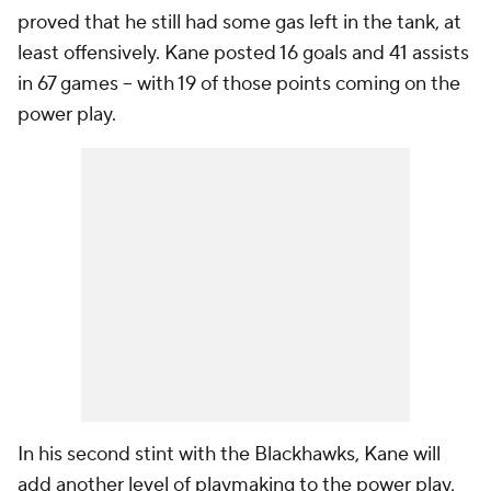
proved that he still had some gas left in the tank, at
least offensively. Kane posted 16 goals and 41 assists
in 67 games -- with 19 of those points coming on the
power play.
In his second stint with the Blackhawks, Kane will
add another level of playmaking to the power play,