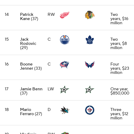
14
Patrick
RW
Two
Kane
(37)
years, $16
million
15
Jack
C
Two
Roslovic
years, $8
(29)
million
16
Boone
C
Four
Jenner
(33)
years, $23
million
17
Jamie Benn
LW
One year,
(37)
$850,000
18
Mario
D
Three
Ferraro
(27)
years, $12
million