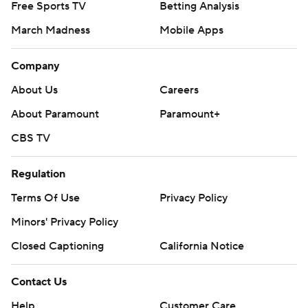
Free Sports TV
Betting Analysis
March Madness
Mobile Apps
Company
About Us
Careers
About Paramount
Paramount+
CBS TV
Regulation
Terms Of Use
Privacy Policy
Minors' Privacy Policy
Closed Captioning
California Notice
Contact Us
Help
Customer Care