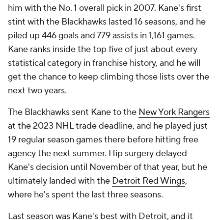
him with the No. 1 overall pick in 2007. Kane's first
stint with the Blackhawks lasted 16 seasons, and he
piled up 446 goals and 779 assists in 1,161 games.
Kane ranks inside the top five of just about every
statistical category in franchise history, and he will
get the chance to keep climbing those lists over the
next two years.
The Blackhawks sent Kane to the
New York Rangers
at the 2023 NHL trade deadline, and he played just
19 regular season games there before hitting free
agency the next summer. Hip surgery delayed
Kane's decision until November of that year, but he
ultimately landed with the
Detroit Red Wings
,
where he's spent the last three seasons.
Last season was Kane's best with Detroit, and it