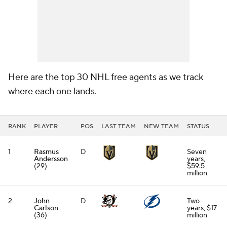
Here are the top 30 NHL free agents as we track
where each one lands.
RANK
PLAYER
POS
LAST TEAM
NEW TEAM
STATUS
1
Rasmus
D
Seven
Andersson
years,
(29)
$59.5
million
2
John
D
Two
Carlson
years, $17
(36)
million