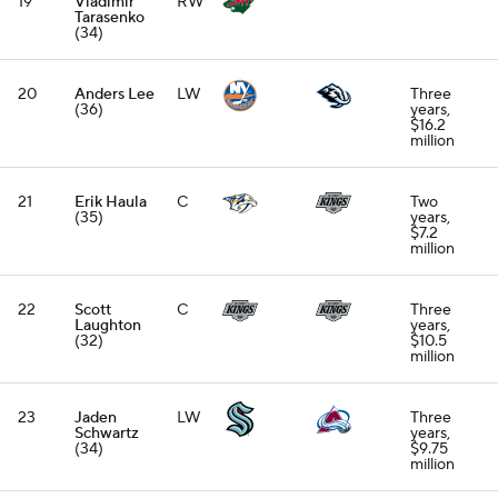
19
Vladimir
RW
Tarasenko
(34)
20
Anders Lee
LW
Three
(36)
years,
$16.2
million
21
Erik Haula
C
Two
(35)
years,
$7.2
million
22
Scott
C
Three
Laughton
years,
(32)
$10.5
million
23
Jaden
LW
Three
Schwartz
years,
(34)
$9.75
million