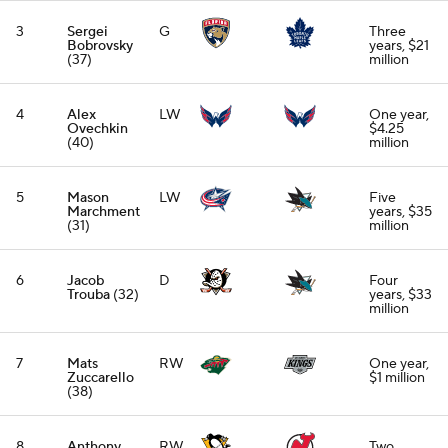
3
Sergei
G
Three
Bobrovsky
years, $21
(37)
million
4
Alex
LW
One year,
Ovechkin
$4.25
(40)
million
5
Mason
LW
Five
Marchment
years, $35
(31)
million
6
Jacob
D
Four
Trouba
(32)
years, $33
million
7
Mats
RW
One year,
Zuccarello
$1 million
(38)
8
Anthony
RW
Two