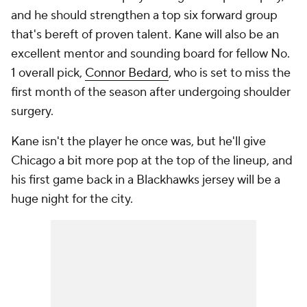
and he should strengthen a top six forward group
that's bereft of proven talent. Kane will also be an
excellent mentor and sounding board for fellow No.
1 overall pick,
Connor Bedard
, who is set to miss the
first month of the season after undergoing shoulder
surgery.
Kane isn't the player he once was, but he'll give
Chicago a bit more pop at the top of the lineup, and
his first game back in a Blackhawks jersey will be a
huge night for the city.