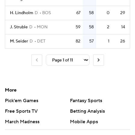
H. Lindholm
D
BOS
67
58
0
29
J. Struble
D
MON
59
58
2
14
M. Seider
D
DET
82
57
1
26
More
Pick'em Games
Fantasy Sports
Free Sports TV
Betting Analysis
March Madness
Mobile Apps