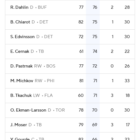
R. Dahlin
D
BUF
77
76
2
28
B. Chiarot
D
DET
82
75
1
30
S. Edvinsson
D
DET
72
75
1
30
E. Cernak
D
TB
61
74
2
22
D. Pastrnak
RW
BOS
77
72
0
26
M. Michkov
RW
PHI
81
71
1
33
B. Tkachuk
LW
FLA
60
71
3
18
O. Ekman-Larsson
D
TOR
78
70
0
30
J. Moser
D
TB
79
69
3
17
Y. Gourde
C
TB
82
66
2
23