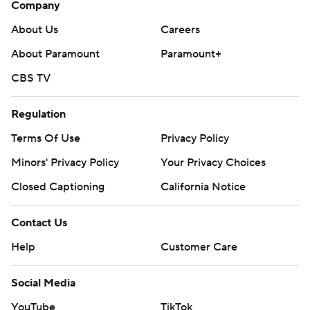
Company
About Us
Careers
About Paramount
Paramount+
CBS TV
Regulation
Terms Of Use
Privacy Policy
Minors' Privacy Policy
Your Privacy Choices
Closed Captioning
California Notice
Contact Us
Help
Customer Care
Social Media
YouTube
TikTok