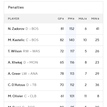
Penalties
PLAYER
GP
PM
MAJ
MIN
N. Zadorov
D
BOS
81
152
6
41
M. Kastelic
C
BOS
82
140
10
25
T. Wilson
RW
WAS
72
117
5
26
A. Xhekaj
D
MON
65
116
8
23
A. Greer
LW
ANA
78
113
7
29
C. D'Astous
D
TB
70
112
2
36
M. Olivier
C
CLB
61
101
11
8