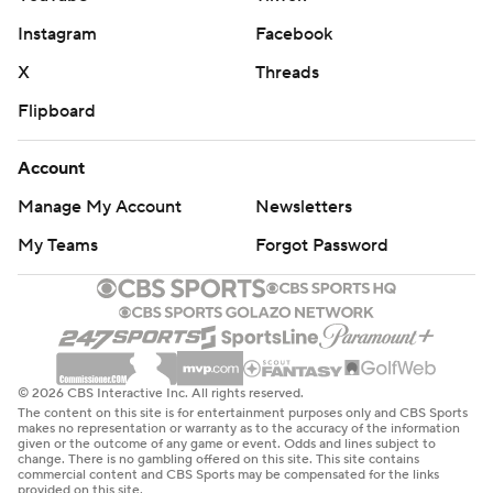
Instagram
Facebook
X
Threads
Flipboard
Account
Manage My Account
Newsletters
My Teams
Forgot Password
© 2026 CBS Interactive Inc. All rights reserved.
The content on this site is for entertainment purposes only and CBS Sports
makes no representation or warranty as to the accuracy of the information
given or the outcome of any game or event. Odds and lines subject to
change. There is no gambling offered on this site. This site contains
commercial content and CBS Sports may be compensated for the links
provided on this site.