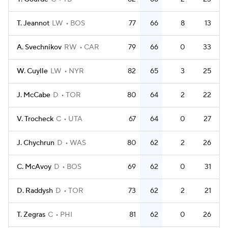
T. Jeannot
LW
BOS
77
66
8
13
A. Svechnikov
RW
CAR
79
66
0
33
W. Cuylle
LW
NYR
82
65
3
25
J. McCabe
D
TOR
80
64
2
22
V. Trocheck
C
UTA
67
64
0
27
J. Chychrun
D
WAS
80
62
2
26
C. McAvoy
D
BOS
69
62
0
31
D. Raddysh
D
TOR
73
62
2
21
T. Zegras
C
PHI
81
62
0
26