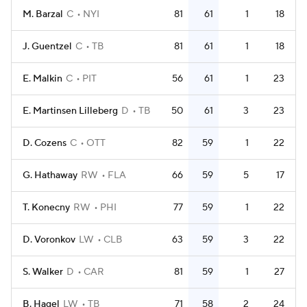
M. Barzal
C
NYI
81
61
1
18
J. Guentzel
C
TB
81
61
1
18
E. Malkin
C
PIT
56
61
1
23
E. Martinsen Lilleberg
D
TB
50
61
3
23
D. Cozens
C
OTT
82
59
1
22
G. Hathaway
RW
FLA
66
59
5
17
T. Konecny
RW
PHI
77
59
1
22
D. Voronkov
LW
CLB
63
59
3
22
S. Walker
D
CAR
81
59
1
27
B. Hagel
LW
TB
71
58
2
24