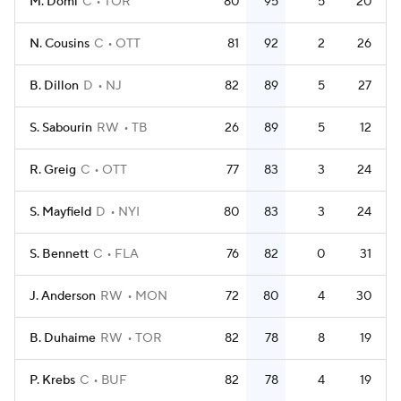
M. Domi
C
TOR
80
95
5
20
N. Cousins
C
OTT
81
92
2
26
B. Dillon
D
NJ
82
89
5
27
S. Sabourin
RW
TB
26
89
5
12
R. Greig
C
OTT
77
83
3
24
S. Mayfield
D
NYI
80
83
3
24
S. Bennett
C
FLA
76
82
0
31
J. Anderson
RW
MON
72
80
4
30
B. Duhaime
RW
TOR
82
78
8
19
P. Krebs
C
BUF
82
78
4
19